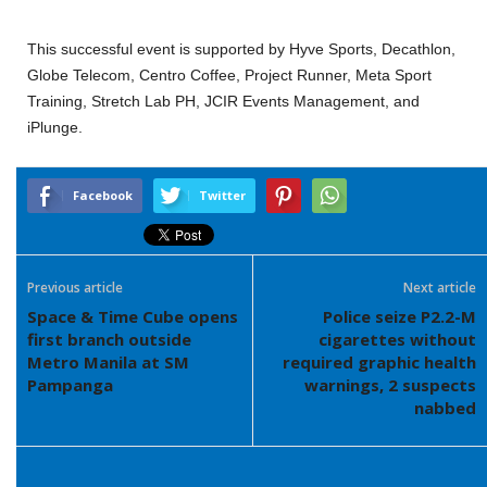
This successful event is supported by Hyve Sports, Decathlon,
Globe Telecom, Centro Coffee, Project Runner, Meta Sport
Training, Stretch Lab PH, JCIR Events Management, and
iPlunge.
Facebook
Twitter
Previous article
Next article
Space & Time Cube opens
Police seize P2.2-M
first branch outside
cigarettes without
Metro Manila at SM
required graphic health
Pampanga
warnings, 2 suspects
nabbed