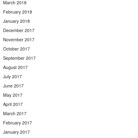
March 2018
February 2018
January 2018
December 2017
November 2017
October 2017
September 2017
August 2017
July 2017
June 2017
May 2017
April 2017
March 2017
February 2017
January 2017