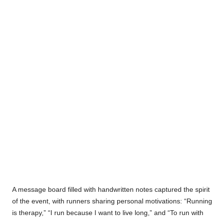
A message board filled with handwritten notes captured the spirit
of the event, with runners sharing personal motivations: “Running
is therapy,” “I run because I want to live long,” and “To run with