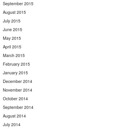
September 2015
August 2015
July 2015
June 2015
May 2015
April 2015
March 2015
February 2015
January 2015
December 2014
November 2014
October 2014
September 2014
August 2014
July 2014