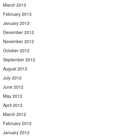
March 2013
February 2013
January 2013
December 2012
November 2012
October 2012
September 2012
August 2012
July 2012
June 2012
May 2012
April 2012
March 2012
February 2012
January 2012