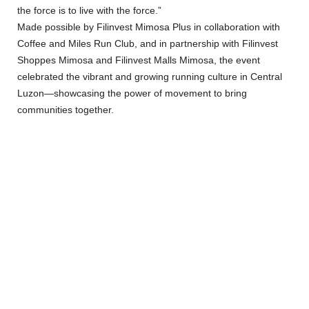
the force is to live with the force.”
Made possible by Filinvest Mimosa Plus in collaboration with
Coffee and Miles Run Club, and in partnership with Filinvest
Shoppes Mimosa and Filinvest Malls Mimosa, the event
celebrated the vibrant and growing running culture in Central
Luzon—showcasing the power of movement to bring
communities together.