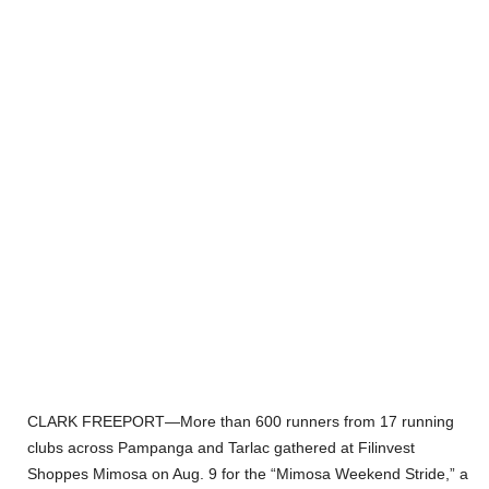
CLARK FREEPORT—More than 600 runners from 17 running
clubs across Pampanga and Tarlac gathered at Filinvest
Shoppes Mimosa on Aug. 9 for the “Mimosa Weekend Stride,” a