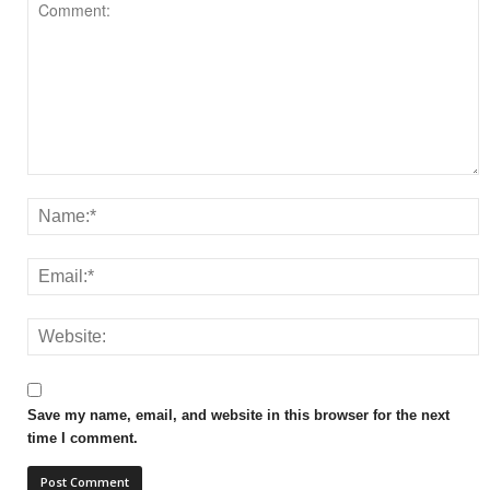
Save my name, email, and website in this browser for the next
time I comment.