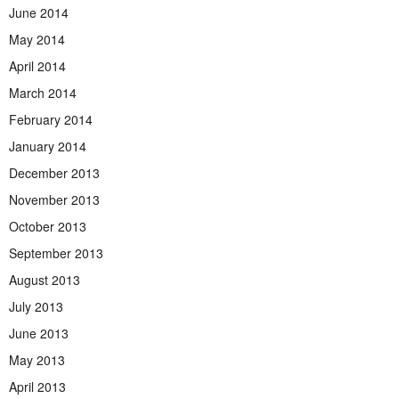
June 2014
May 2014
April 2014
March 2014
February 2014
January 2014
December 2013
November 2013
October 2013
September 2013
August 2013
July 2013
June 2013
May 2013
April 2013