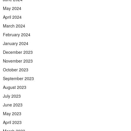
May 2024
April 2024
March 2024
February 2024
January 2024
December 2023
November 2023
October 2023
September 2023
August 2023
July 2023
June 2023
May 2023
April 2023
March 2023