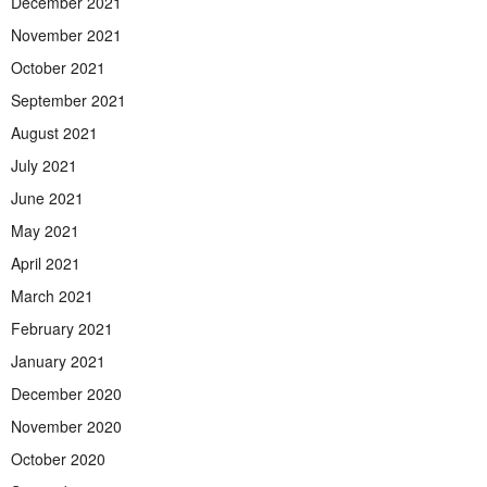
December 2021
November 2021
October 2021
September 2021
August 2021
July 2021
June 2021
May 2021
April 2021
March 2021
February 2021
January 2021
December 2020
November 2020
October 2020