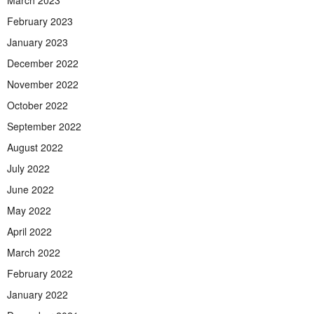
February 2023
January 2023
December 2022
November 2022
October 2022
September 2022
August 2022
July 2022
June 2022
May 2022
April 2022
March 2022
February 2022
January 2022