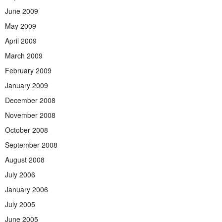
June 2009
May 2009
April 2009
March 2009
February 2009
January 2009
December 2008
November 2008
October 2008
September 2008
August 2008
July 2006
January 2006
July 2005
June 2005