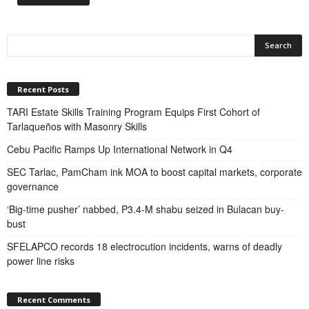
Recent Posts
TARI Estate Skills Training Program Equips First Cohort of
Tarlaqueños with Masonry Skills
Cebu Pacific Ramps Up International Network in Q4
SEC Tarlac, PamCham ink MOA to boost capital markets, corporate
governance
‘Big-time pusher’ nabbed, P3.4-M shabu seized in Bulacan buy-
bust
SFELAPCO records 18 electrocution incidents, warns of deadly
power line risks
Recent Comments