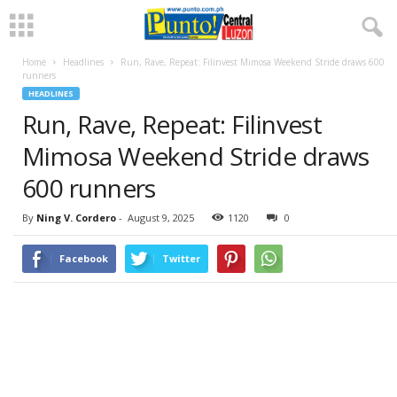
Home
Headlines
Run, Rave, Repeat: Filinvest Mimosa Weekend Stride draws 600
runners
HEADLINES
Run, Rave, Repeat: Filinvest
Mimosa Weekend Stride draws
600 runners
By
Ning V. Cordero
-
August 9, 2025
1120
0
Facebook
Twitter