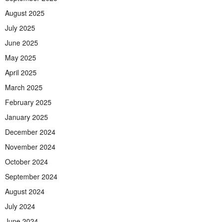
August 2025
July 2025
June 2025
May 2025
April 2025
March 2025
February 2025
January 2025
December 2024
November 2024
October 2024
September 2024
August 2024
July 2024
June 2024