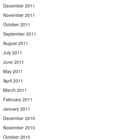
December 2011
November 2011
October 2011
September 2011
August 2011
July 2011
June 2011
May 2011
April 2011
March 2011
February 2011
January 2011
December 2010
November 2010
October 2010