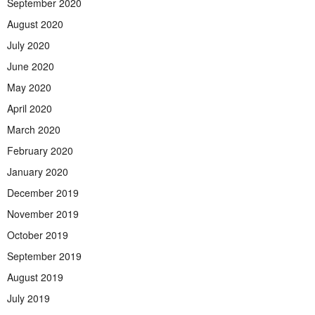
September 2020
August 2020
July 2020
June 2020
May 2020
April 2020
March 2020
February 2020
January 2020
December 2019
November 2019
October 2019
September 2019
August 2019
July 2019