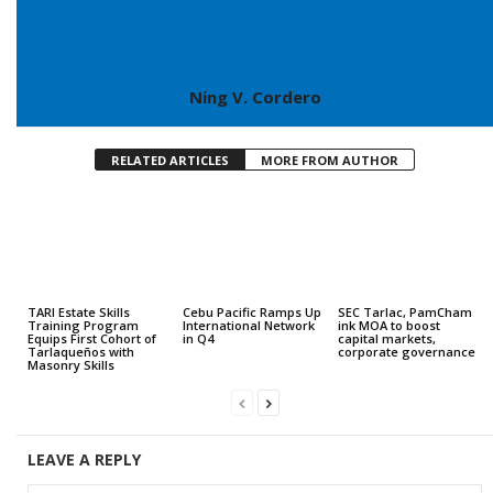
Ning V. Cordero
RELATED ARTICLES
MORE FROM AUTHOR
TARI Estate Skills
Cebu Pacific Ramps Up
SEC Tarlac, PamCham
Training Program
International Network
ink MOA to boost
Equips First Cohort of
in Q4
capital markets,
Tarlaqueños with
corporate governance
Masonry Skills
LEAVE A REPLY