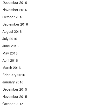
December 2016
November 2016
October 2016
September 2016
August 2016
July 2016
June 2016
May 2016
April 2016
March 2016
February 2016
January 2016
December 2015
November 2015
October 2015