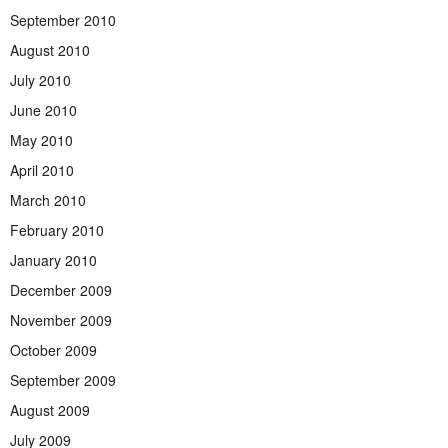
September 2010
August 2010
July 2010
June 2010
May 2010
April 2010
March 2010
February 2010
January 2010
December 2009
November 2009
October 2009
September 2009
August 2009
July 2009