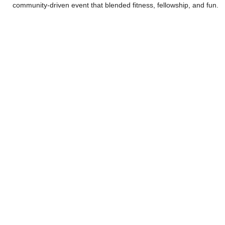
community-driven event that blended fitness, fellowship, and fun.