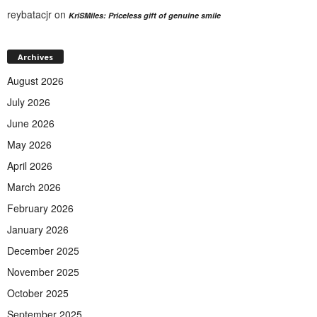
reybatacjr
on
KriSMiles: Priceless gift of genuine smile
Archives
August 2026
July 2026
June 2026
May 2026
April 2026
March 2026
February 2026
January 2026
December 2025
November 2025
October 2025
September 2025