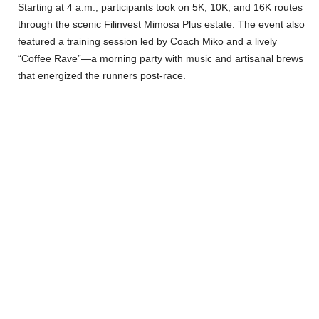
Starting at 4 a.m., participants took on 5K, 10K, and 16K routes
through the scenic Filinvest Mimosa Plus estate. The event also
featured a training session led by Coach Miko and a lively
“Coffee Rave”—a morning party with music and artisanal brews
that energized the runners post-race.