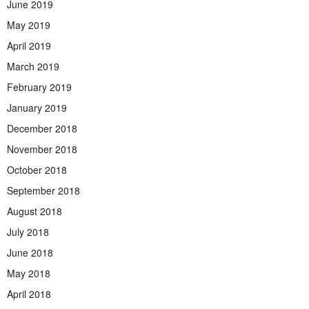
June 2019
May 2019
April 2019
March 2019
February 2019
January 2019
December 2018
November 2018
October 2018
September 2018
August 2018
July 2018
June 2018
May 2018
April 2018