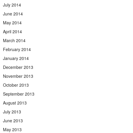
July 2014
June 2014
May 2014
April 2014
March 2014
February 2014
January 2014
December 2013
November 2013
October 2013
September 2013
August 2013
July 2013
June 2013
May 2013