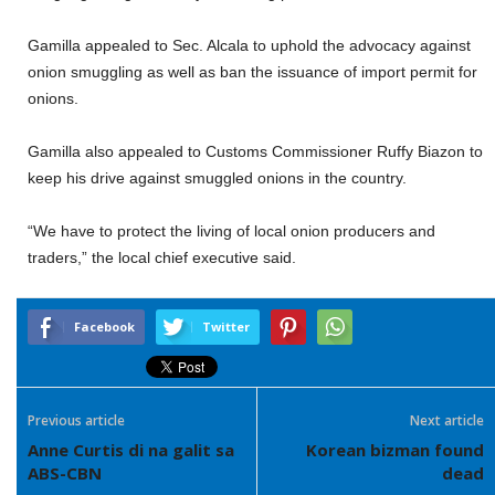
Gamilla appealed to Sec. Alcala to uphold the advocacy against
onion smuggling as well as ban the issuance of import permit for
onions.
Gamilla also appealed to Customs Commissioner Ruffy Biazon to
keep his drive against smuggled onions in the country.
“We have to protect the living of local onion producers and
traders,” the local chief executive said.
Facebook
Twitter
Previous article
Next article
Anne Curtis di na galit sa
Korean bizman found
ABS-CBN
dead