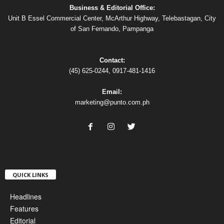
Business & Editorial Office:
Unit B Essel Commercial Center, McArthur Highway, Telebastagan, City
of San Fernando, Pampanga
Contact:
(45) 625-0244, 0917-481-1416
Email:
marketing@punto.com.ph
QUICK LINKS
Headlines
Features
Editorial