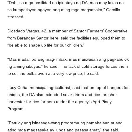
“Dahil sa mga pasilidad na ipinatayo ng DA, mas may lakas na
sa kumpetisyon ngayon ang ating mga magsasaka,” Gamilla
stressed.
Diosdado Vargas, 42, a member of Santor Farmers’ Cooperative
from Barangay Santor here, said the facilities equipped them to
“be able to shape up life for our children.”
“Mas madali po ang mag-imbak, mas maiiwasan ang pagkabulok
ng aming sibuyas,” he said. The lack of cold storage forces them
to sell the bulbs even at a very low price, he said.
Lucy Ceña, municipal agriculturist, said that on top of hangers for
onions, the DA also extended solar driers and rice thresher
harvester for rice farmers under the agency’s Agri-Pinoy
Program.
“Patuloy ang isinasagawang programa ng pamahalaan at ang
ating mga magsasaka ay lubos ang pasasalamat,” she said.