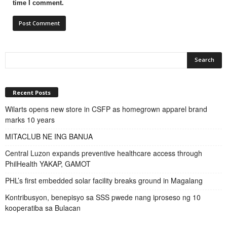
time I comment.
Recent Posts
Wilarts opens new store in CSFP as homegrown apparel brand
marks 10 years
MITACLUB NE ING BANUA
Central Luzon expands preventive healthcare access through
PhilHealth YAKAP, GAMOT
PHL’s first embedded solar facility breaks ground in Magalang
Kontribusyon, benepisyo sa SSS pwede nang iproseso ng 10
kooperatiba sa Bulacan