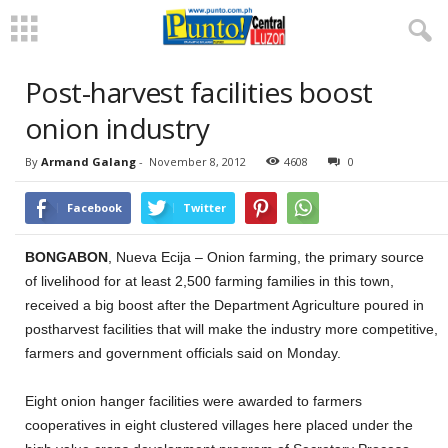
Post-harvest facilities boost
onion industry
By
Armand Galang
-
November 8, 2012
4608
0
Facebook
Twitter
BONGABON
, Nueva Ecija – Onion farming, the primary source
of livelihood for at least 2,500 farming families in this town,
received a big boost after the Department Agriculture poured in
postharvest facilities that will make the industry more competitive,
farmers and government officials said on Monday.
Eight onion hanger facilities were awarded to farmers
cooperatives in eight clustered villages here placed under the