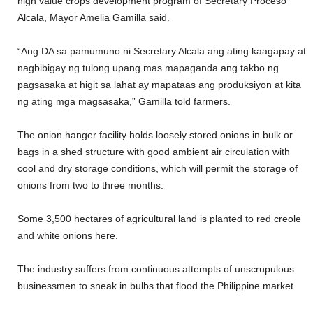
high value crops development program of Secretary Proceso
Alcala, Mayor Amelia Gamilla said.
“Ang DA sa pamumuno ni Secretary Alcala ang ating kaagapay at
nagbibigay ng tulong upang mas mapaganda ang takbo ng
pagsasaka at higit sa lahat ay mapataas ang produksiyon at kita
ng ating mga magsasaka,” Gamilla told farmers.
The onion hanger facility holds loosely stored onions in bulk or
bags in a shed structure with good ambient air circulation with
cool and dry storage conditions, which will permit the storage of
onions from two to three months.
Some 3,500 hectares of agricultural land is planted to red creole
and white onions here.
The industry suffers from continuous attempts of unscrupulous
businessmen to sneak in bulbs that flood the Philippine market.