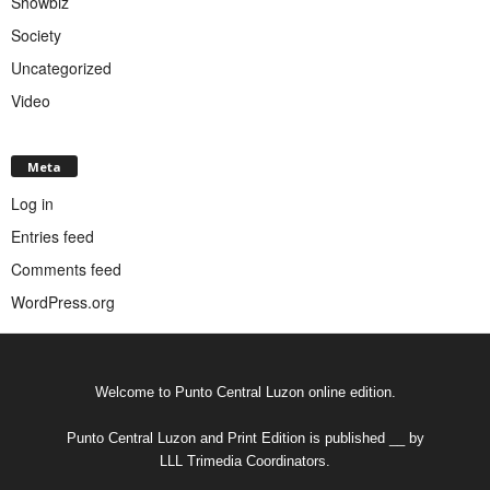
Showbiz
Society
Uncategorized
Video
Meta
Log in
Entries feed
Comments feed
WordPress.org
Welcome to Punto Central Luzon online edition.
Punto Central Luzon and Print Edition is published __ by
LLL Trimedia Coordinators.