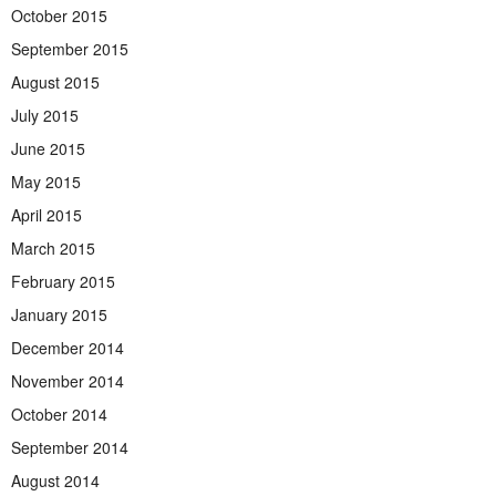
October 2015
September 2015
August 2015
July 2015
June 2015
May 2015
April 2015
March 2015
February 2015
January 2015
December 2014
November 2014
October 2014
September 2014
August 2014