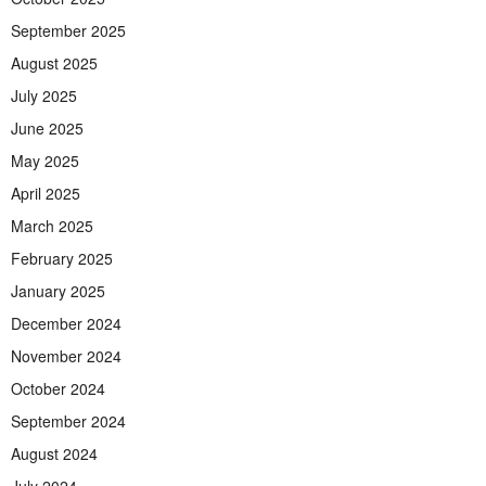
September 2025
August 2025
July 2025
June 2025
May 2025
April 2025
March 2025
February 2025
January 2025
December 2024
November 2024
October 2024
September 2024
August 2024
July 2024