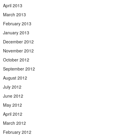
April 2013
March 2013
February 2013
January 2013
December 2012
November 2012
October 2012
September 2012
August 2012
July 2012
June 2012
May 2012
April 2012
March 2012
February 2012