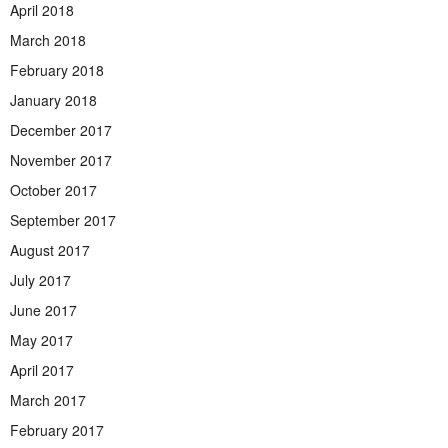
April 2018
March 2018
February 2018
January 2018
December 2017
November 2017
October 2017
September 2017
August 2017
July 2017
June 2017
May 2017
April 2017
March 2017
February 2017