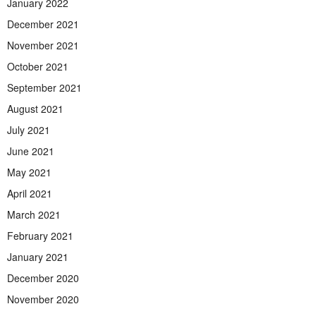
January 2022
December 2021
November 2021
October 2021
September 2021
August 2021
July 2021
June 2021
May 2021
April 2021
March 2021
February 2021
January 2021
December 2020
November 2020