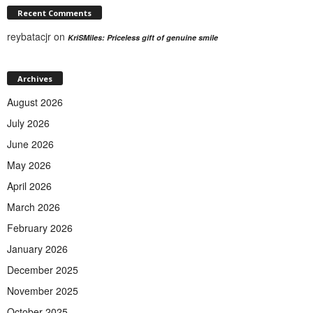
Recent Comments
reybatacjr
on
KriSMiles: Priceless gift of genuine smile
Archives
August 2026
July 2026
June 2026
May 2026
April 2026
March 2026
February 2026
January 2026
December 2025
November 2025
October 2025