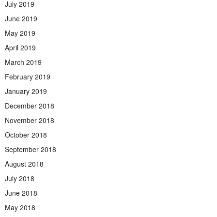
July 2019
June 2019
May 2019
April 2019
March 2019
February 2019
January 2019
December 2018
November 2018
October 2018
September 2018
August 2018
July 2018
June 2018
May 2018