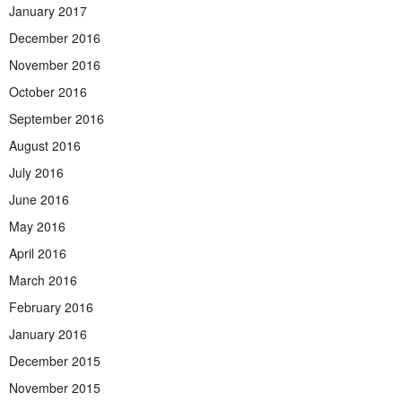
January 2017
December 2016
November 2016
October 2016
September 2016
August 2016
July 2016
June 2016
May 2016
April 2016
March 2016
February 2016
January 2016
December 2015
November 2015