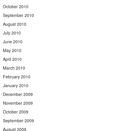
October 2010
September 2010
August 2010
July 2010
June 2010
May 2010
April 2010
March 2010
February 2010
January 2010
December 2009
November 2009
October 2009
September 2009
August 2009