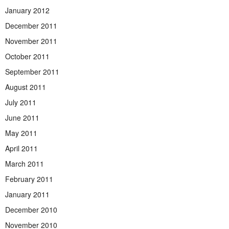
January 2012
December 2011
November 2011
October 2011
September 2011
August 2011
July 2011
June 2011
May 2011
April 2011
March 2011
February 2011
January 2011
December 2010
November 2010