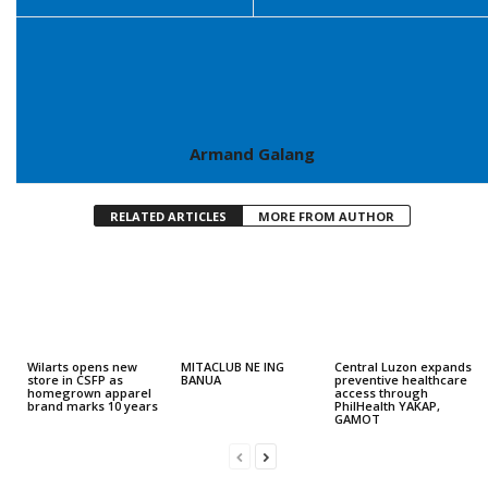
Armand Galang
RELATED ARTICLES
MORE FROM AUTHOR
Wilarts opens new
MITACLUB NE ING
Central Luzon expands
store in CSFP as
BANUA
preventive healthcare
homegrown apparel
access through
brand marks 10 years
PhilHealth YAKAP,
GAMOT