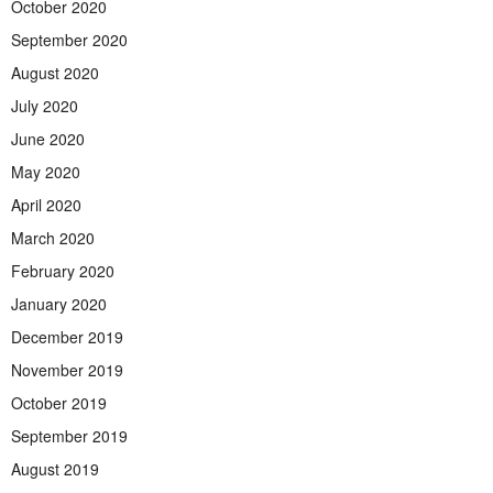
October 2020
September 2020
August 2020
July 2020
June 2020
May 2020
April 2020
March 2020
February 2020
January 2020
December 2019
November 2019
October 2019
September 2019
August 2019