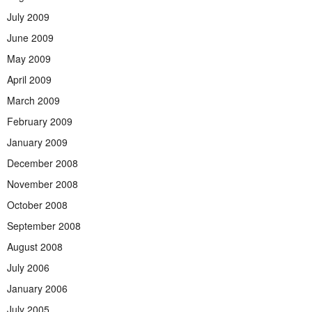
July 2009
June 2009
May 2009
April 2009
March 2009
February 2009
January 2009
December 2008
November 2008
October 2008
September 2008
August 2008
July 2006
January 2006
July 2005