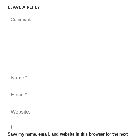
LEAVE A REPLY
Save my name, email, and website in this browser for the next