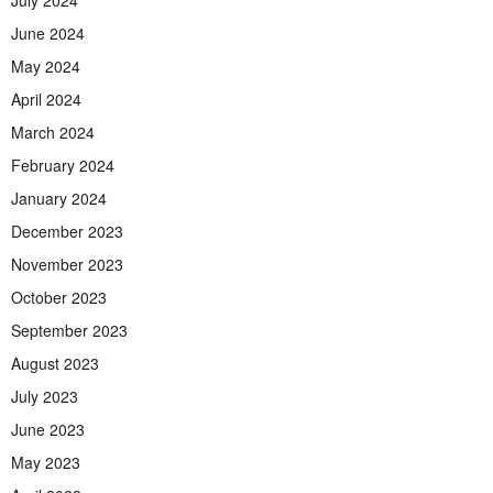
June 2024
May 2024
April 2024
March 2024
February 2024
January 2024
December 2023
November 2023
October 2023
September 2023
August 2023
July 2023
June 2023
May 2023