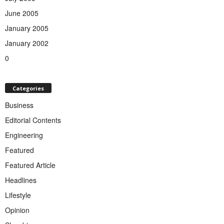
June 2005
January 2005
January 2002
0
Categories
Business
Editorial Contents
Engineering
Featured
Featured Article
Headlines
Lifestyle
Opinion