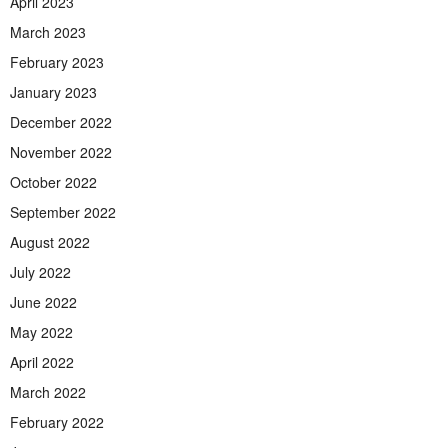
April 2023
March 2023
February 2023
January 2023
December 2022
November 2022
October 2022
September 2022
August 2022
July 2022
June 2022
May 2022
April 2022
March 2022
February 2022