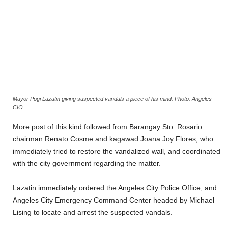
Mayor Pogi Lazatin giving suspected vandals a piece of his mind. Photo: Angeles
CIO
More post of this kind followed from Barangay Sto. Rosario
chairman Renato Cosme and kagawad Joana Joy Flores, who
immediately tried to restore the vandalized wall, and coordinated
with the city government regarding the matter.
Lazatin immediately ordered the Angeles City Police Office, and
Angeles City Emergency Command Center headed by Michael
Lising to locate and arrest the suspected vandals.