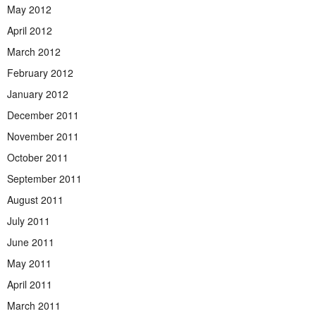
May 2012
April 2012
March 2012
February 2012
January 2012
December 2011
November 2011
October 2011
September 2011
August 2011
July 2011
June 2011
May 2011
April 2011
March 2011