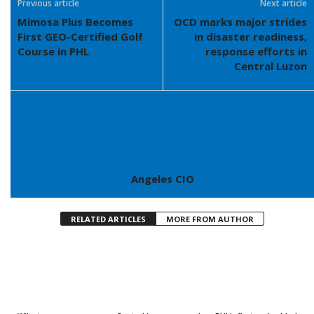
Previous article
Next article
Mimosa Plus Becomes
OCD marks major strides
First GEO-Certified Golf
in disaster readiness,
Course in PHL
response efforts in
Central Luzon
Angeles CIO
RELATED ARTICLES
MORE FROM AUTHOR