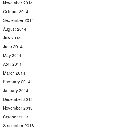
November 2014
October 2014
September 2014
August 2014
July 2014
June 2014
May 2014
April 2014
March 2014
February 2014
January 2014
December 2013
November 2013
October 2013
September 2013