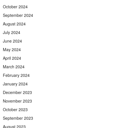
October 2024
September 2024
August 2024
July 2024
June 2024
May 2024
April 2024
March 2024
February 2024
January 2024
December 2023
November 2023
October 2023
September 2023
August 2023