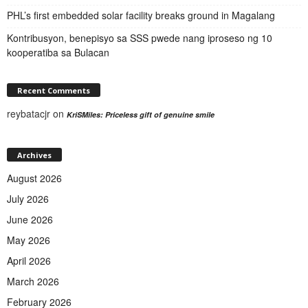
PHL’s first embedded solar facility breaks ground in Magalang
Kontribusyon, benepisyo sa SSS pwede nang iproseso ng 10
kooperatiba sa Bulacan
Recent Comments
reybatacjr
on
KriSMiles: Priceless gift of genuine smile
Archives
August 2026
July 2026
June 2026
May 2026
April 2026
March 2026
February 2026