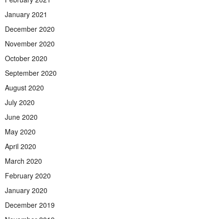
January 2021
December 2020
November 2020
October 2020
September 2020
August 2020
July 2020
June 2020
May 2020
April 2020
March 2020
February 2020
January 2020
December 2019