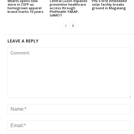
Wilarts opens new
Central Luzon expands
PHL’s first embedded
store in CSFP as
preventive healthcare
solar facility breaks
homegrown apparel
access through
ground in Magalang
brand marks 10 years
PhilHealth YAKAP,
GAMOT
LEAVE A REPLY