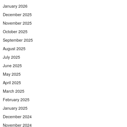
January 2026
December 2025
November 2025
October 2025
September 2025
August 2025
July 2025
June 2025
May 2025
April 2025
March 2025
February 2025
January 2025
December 2024
November 2024