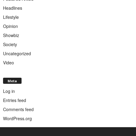
Headlines
Lifestyle
Opinion
Showbiz
Society
Uncategorized
Video
Meta
Log in
Entries feed
Comments feed
WordPress.org