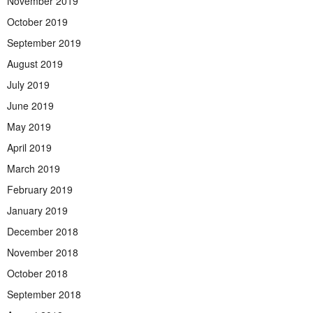
November 2019
October 2019
September 2019
August 2019
July 2019
June 2019
May 2019
April 2019
March 2019
February 2019
January 2019
December 2018
November 2018
October 2018
September 2018