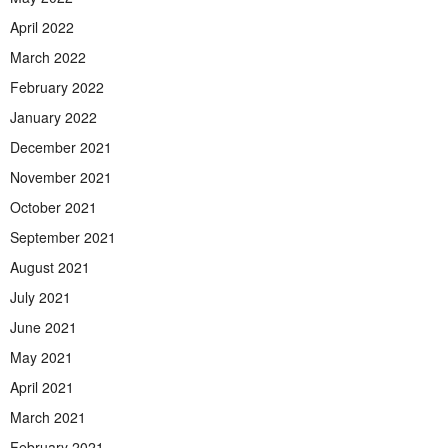
April 2022
March 2022
February 2022
January 2022
December 2021
November 2021
October 2021
September 2021
August 2021
July 2021
June 2021
May 2021
April 2021
March 2021
February 2021