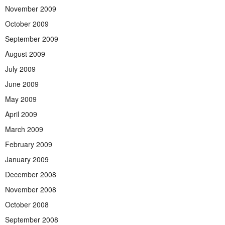
November 2009
October 2009
September 2009
August 2009
July 2009
June 2009
May 2009
April 2009
March 2009
February 2009
January 2009
December 2008
November 2008
October 2008
September 2008