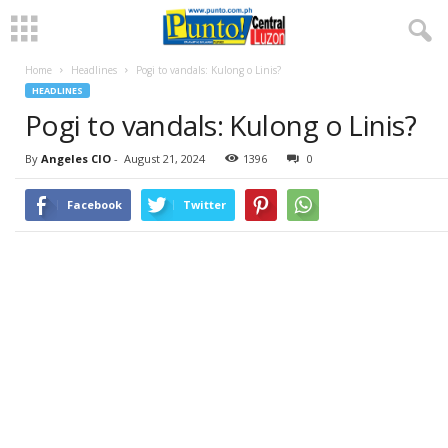
Home
Headlines
Pogi to vandals: Kulong o Linis?
HEADLINES
Pogi to vandals: Kulong o Linis?
By
Angeles CIO
-
August 21, 2024
1396
0
Facebook
Twitter