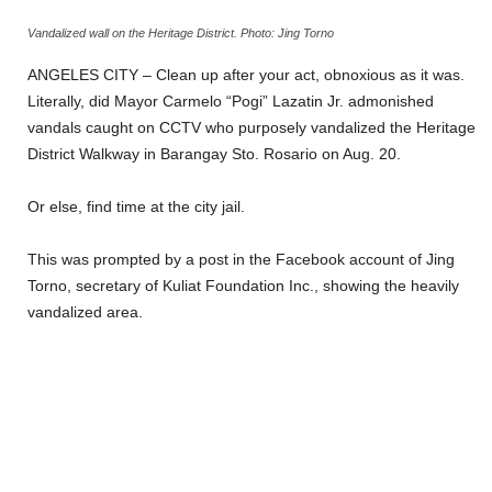
Vandalized wall on the Heritage District. Photo: Jing Torno
ANGELES CITY – Clean up after your act, obnoxious as it was.
Literally, did Mayor Carmelo “Pogi” Lazatin Jr. admonished
vandals caught on CCTV who purposely vandalized the Heritage
District Walkway in Barangay Sto. Rosario on Aug. 20.
Or else, find time at the city jail.
This was prompted by a post in the Facebook account of Jing
Torno, secretary of Kuliat Foundation Inc., showing the heavily
vandalized area.