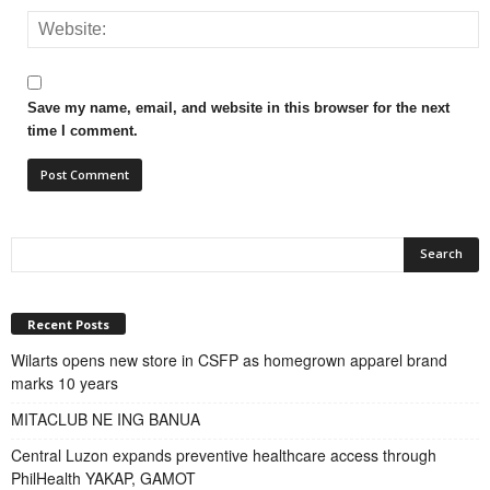
Save my name, email, and website in this browser for the next
time I comment.
Recent Posts
Wilarts opens new store in CSFP as homegrown apparel brand
marks 10 years
MITACLUB NE ING BANUA
Central Luzon expands preventive healthcare access through
PhilHealth YAKAP, GAMOT