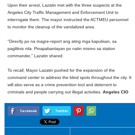
Upon their arrest, Lazatin met with the three suspects at the
Angeles City Traffic Management and Enforcement Unit to
interrogate them. The mayor instructed the ACTMEU personnel
to monitor the cleanup of the vandalized area.
“Directly po na magre-report ang ating mga kapulisan, sa
paglilinis nila. Pinapabantayan po natin mismo sa station
commander,” Lazatin shared.
To recall, Mayor Lazatin pushed for the expansion of the
command center to address the blind spots throughout the city. It
will also serve as a crime prevention tool and deterrent to
criminals and people carrying out illegal activities.
Angeles CIO
Facebook
Twitter