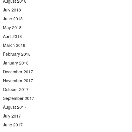
August 2018
July 2018
June 2018
May 2018
April 2018
March 2018
February 2018
January 2018
December 2017
November 2017
October 2017
September 2017
August 2017
July 2017
June 2017