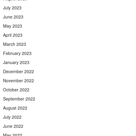
July 2023
June 2023
May 2023
April 2023
March 2023
February 2023
January 2023
December 2022
November 2022
October 2022
September 2022
August 2022
July 2022
June 2022
May 2022