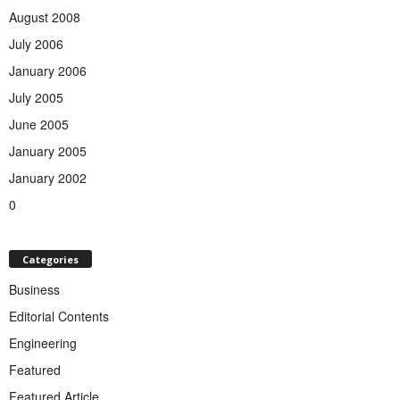
August 2008
July 2006
January 2006
July 2005
June 2005
January 2005
January 2002
0
Categories
Business
Editorial Contents
Engineering
Featured
Featured Article