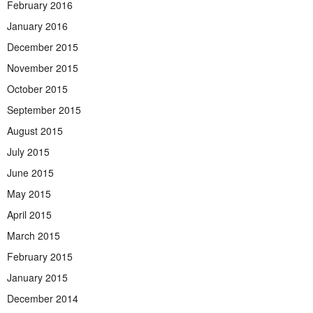
February 2016
January 2016
December 2015
November 2015
October 2015
September 2015
August 2015
July 2015
June 2015
May 2015
April 2015
March 2015
February 2015
January 2015
December 2014