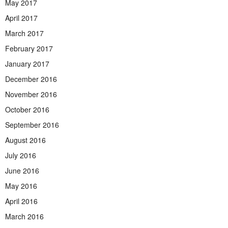
May 2017
April 2017
March 2017
February 2017
January 2017
December 2016
November 2016
October 2016
September 2016
August 2016
July 2016
June 2016
May 2016
April 2016
March 2016