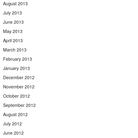
August 2013
July 2013
June 2013
May 2013
April 2013
March 2013
February 2013
January 2013
December 2012
November 2012
October 2012
September 2012
August 2012
July 2012
June 2012