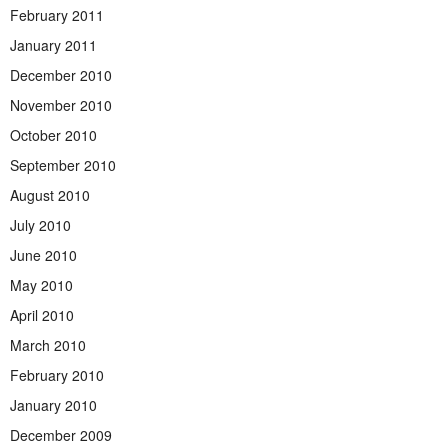
February 2011
January 2011
December 2010
November 2010
October 2010
September 2010
August 2010
July 2010
June 2010
May 2010
April 2010
March 2010
February 2010
January 2010
December 2009