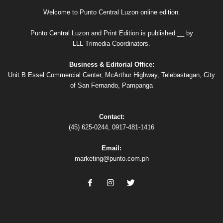
Welcome to Punto Central Luzon online edition.
Punto Central Luzon and Print Edition is published __ by
LLL Trimedia Coordinators.
Business & Editorial Office:
Unit B Essel Commercial Center, McArthur Highway, Telebastagan, City
of San Fernando, Pampanga
Contact:
(45) 625-0244, 0917-481-1416
Email:
marketing@punto.com.ph