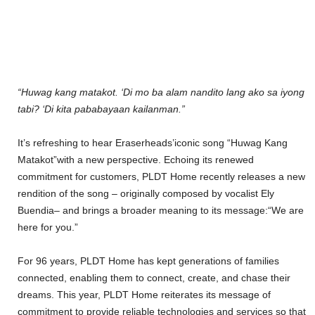
“Huwag kang matakot. ‘Di mo ba alam nandito lang ako sa iyong
tabi? ‘Di kita pababayaan kailanman.”
It’s refreshing to hear Eraserheads’iconic song “Huwag Kang
Matakot”with a new perspective. Echoing its renewed
commitment for customers, PLDT Home recently releases a new
rendition of the song – originally composed by vocalist Ely
Buendia– and brings a broader meaning to its message:“We are
here for you.”
For 96 years, PLDT Home has kept generations of families
connected, enabling them to connect, create, and chase their
dreams. This year, PLDT Home reiterates its message of
commitment to provide reliable technologies and services so that