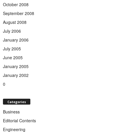
October 2008
September 2008
August 2008
July 2006
January 2006
July 2005
June 2005
January 2005
January 2002
0
Categories
Business
Editorial Contents
Engineering