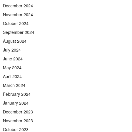
December 2024
November 2024
October 2024
September 2024
August 2024
July 2024
June 2024
May 2024
April 2024
March 2024
February 2024
January 2024
December 2023
November 2023
October 2023