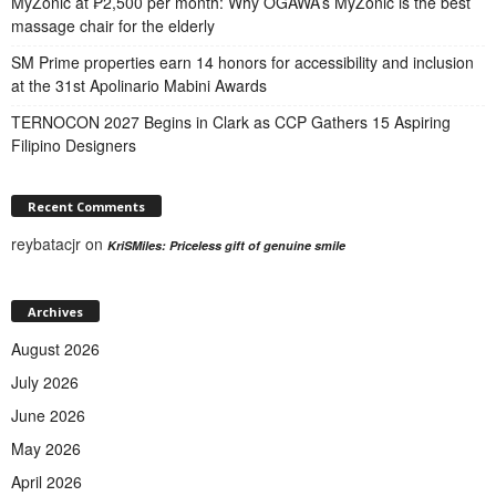
MyZonic at ₱2,500 per month: Why OGAWA’s MyZonic is the best
massage chair for the elderly
SM Prime properties earn 14 honors for accessibility and inclusion
at the 31st Apolinario Mabini Awards
TERNOCON 2027 Begins in Clark as CCP Gathers 15 Aspiring
Filipino Designers
Recent Comments
reybatacjr
on
KriSMiles: Priceless gift of genuine smile
Archives
August 2026
July 2026
June 2026
May 2026
April 2026