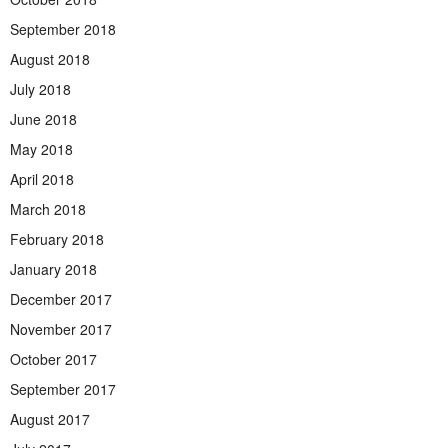
September 2018
August 2018
July 2018
June 2018
May 2018
April 2018
March 2018
February 2018
January 2018
December 2017
November 2017
October 2017
September 2017
August 2017