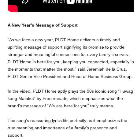
A New Year’s Message of Support
“As we face a new year, PLDT Home delivers a timely and
uplifting message of support signifying its promise to provide
stronger and meaningful connections for every family it serves.
PLDT Home is here for you, keeping you connected, especially in
the moments that matter the most,” said Jeremiah de la Cruz,
PLDT Senior Vice President and Head of Home Business Group.
In the video, PLDT Home aptly plays the 90s iconic song “Huwag
kang Matakot” by Eraserheads, which emphasizes what the
brand’s message of “We are here for you” truly means.
The song’s reassuring lyrics fits perfectly as it emphasizes the
true meaning and importance of a family’s presence and
support.