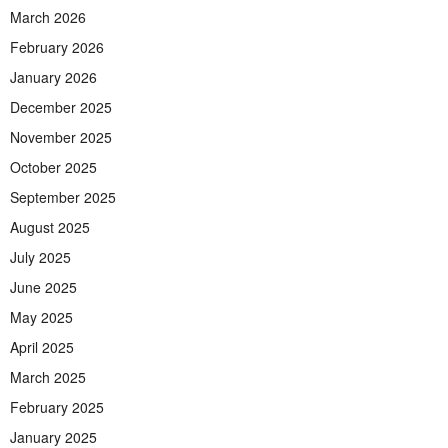
March 2026
February 2026
January 2026
December 2025
November 2025
October 2025
September 2025
August 2025
July 2025
June 2025
May 2025
April 2025
March 2025
February 2025
January 2025