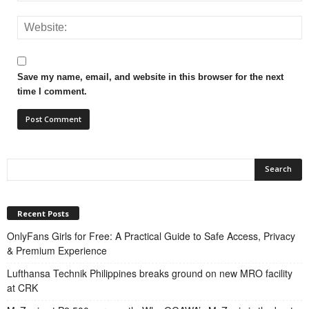
Save my name, email, and website in this browser for the next
time I comment.
Recent Posts
OnlyFans Girls for Free: A Practical Guide to Safe Access, Privacy
& Premium Experience
Lufthansa Technik Philippines breaks ground on new MRO facility
at CRK