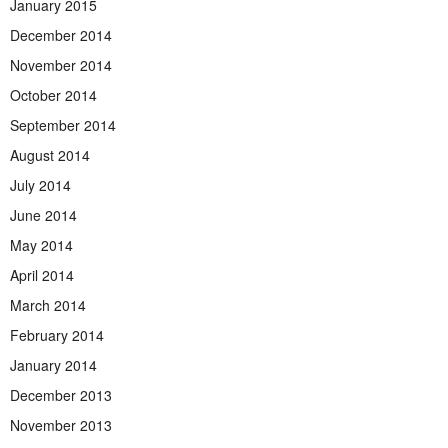
January 2015
December 2014
November 2014
October 2014
September 2014
August 2014
July 2014
June 2014
May 2014
April 2014
March 2014
February 2014
January 2014
December 2013
November 2013