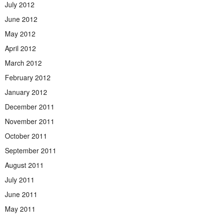
July 2012
June 2012
May 2012
April 2012
March 2012
February 2012
January 2012
December 2011
November 2011
October 2011
September 2011
August 2011
July 2011
June 2011
May 2011