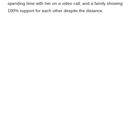
spending time with her on a video call; and a family showing
100% support for each other despite the distance.