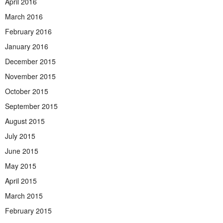
April 2016
March 2016
February 2016
January 2016
December 2015
November 2015
October 2015
September 2015
August 2015
July 2015
June 2015
May 2015
April 2015
March 2015
February 2015