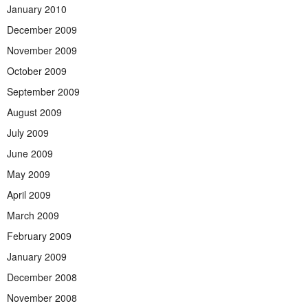
January 2010
December 2009
November 2009
October 2009
September 2009
August 2009
July 2009
June 2009
May 2009
April 2009
March 2009
February 2009
January 2009
December 2008
November 2008