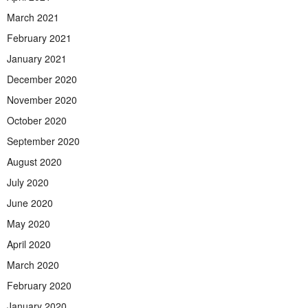
March 2021
February 2021
January 2021
December 2020
November 2020
October 2020
September 2020
August 2020
July 2020
June 2020
May 2020
April 2020
March 2020
February 2020
January 2020