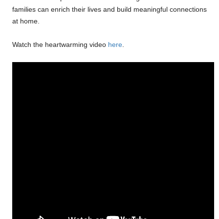
families can enrich their lives and build meaningful connections
at home.
Watch the heartwarming video
here
.