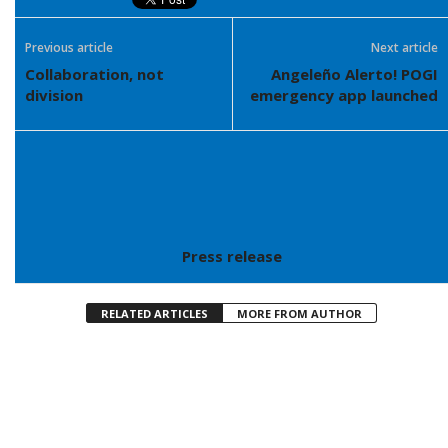
Previous article
Next article
Collaboration, not
Angeleño Alerto! POGI
division
emergency app launched
Press release
RELATED ARTICLES
MORE FROM AUTHOR