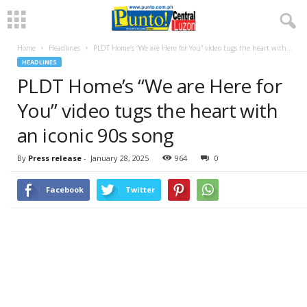
Home
Headlines
PLDT Home’s “We are Here for You” video tugs the heart with...
HEADLINES
PLDT Home’s “We are Here for
You” video tugs the heart with
an iconic 90s song
By
Press release
-
January 28, 2025
964
0
Facebook
Twitter