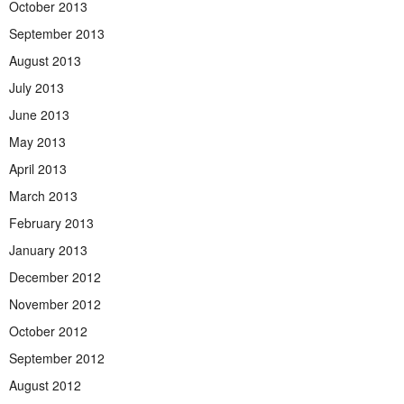
October 2013
September 2013
August 2013
July 2013
June 2013
May 2013
April 2013
March 2013
February 2013
January 2013
December 2012
November 2012
October 2012
September 2012
August 2012