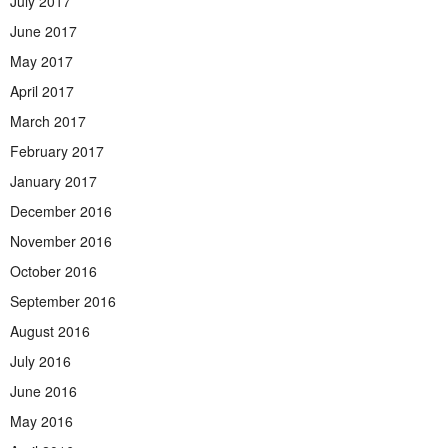
July 2017
June 2017
May 2017
April 2017
March 2017
February 2017
January 2017
December 2016
November 2016
October 2016
September 2016
August 2016
July 2016
June 2016
May 2016