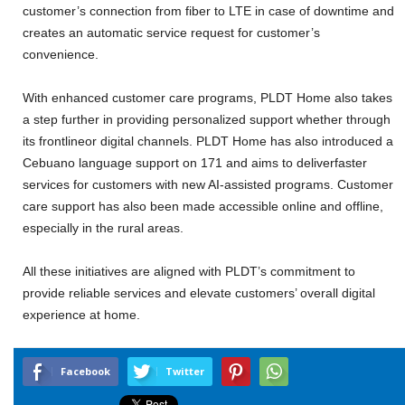
customer’s connection from fiber to LTE in case of downtime and
creates an automatic service request for customer’s
convenience.
With enhanced customer care programs, PLDT Home also takes
a step further in providing personalized support whether through
its frontlineor digital channels. PLDT Home has also introduced a
Cebuano language support on 171 and aims to deliverfaster
services for customers with new AI-assisted programs. Customer
care support has also been made accessible online and offline,
especially in the rural areas.
All these initiatives are aligned with PLDT’s commitment to
provide reliable services and elevate customers’ overall digital
experience at home.
Facebook
Twitter