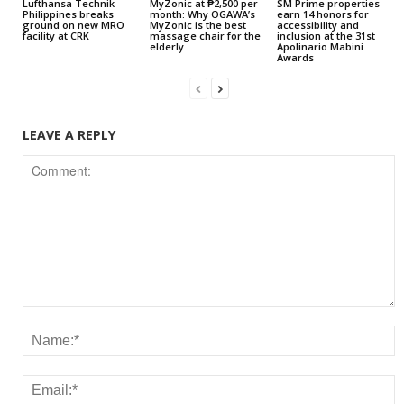
Lufthansa Technik
MyZonic at ₱2,500 per
SM Prime properties
Philippines breaks
month: Why OGAWA’s
earn 14 honors for
ground on new MRO
MyZonic is the best
accessibility and
facility at CRK
massage chair for the
inclusion at the 31st
elderly
Apolinario Mabini
Awards
LEAVE A REPLY