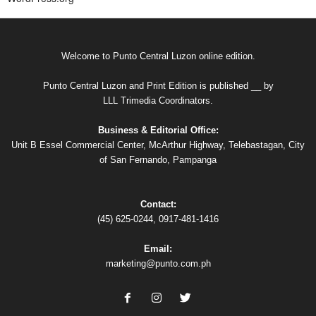
Welcome to Punto Central Luzon online edition.
Punto Central Luzon and Print Edition is published __ by
LLL Trimedia Coordinators.
Business & Editorial Office:
Unit B Essel Commercial Center, McArthur Highway, Telebastagan, City
of San Fernando, Pampanga
Contact:
(45) 625-0244, 0917-481-1416
Email:
marketing@punto.com.ph