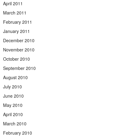
April 2011
March 2011
February 2011
January 2011
December 2010
November 2010
October 2010
September 2010
August 2010
July 2010
June 2010
May 2010
April 2010
March 2010
February 2010