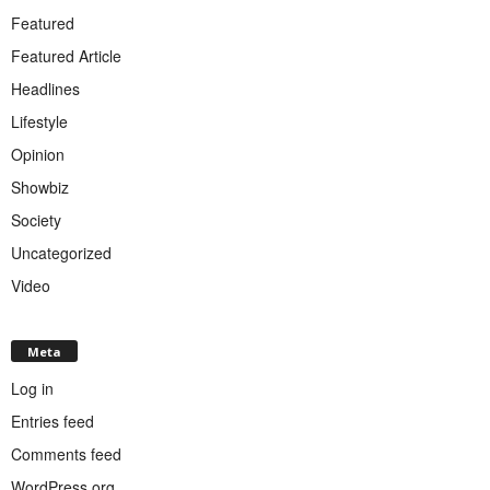
Featured
Featured Article
Headlines
Lifestyle
Opinion
Showbiz
Society
Uncategorized
Video
Meta
Log in
Entries feed
Comments feed
WordPress.org