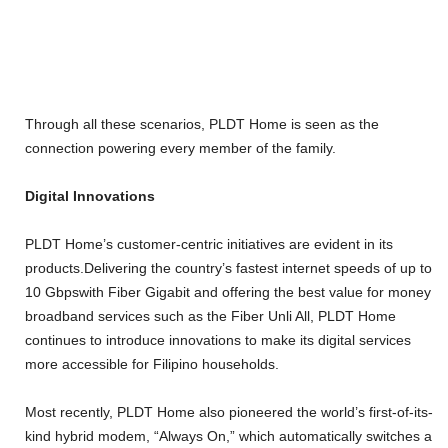
Through all these scenarios, PLDT Home is seen as the
connection powering every member of the family.
Digital Innovations
PLDT Home’s customer-centric initiatives are evident in its
products.Delivering the country’s fastest internet speeds of up to
10 Gbpswith Fiber Gigabit and offering the best value for money
broadband services such as the Fiber Unli All, PLDT Home
continues to introduce innovations to make its digital services
more accessible for Filipino households.
Most recently, PLDT Home also pioneered the world’s first-of-its-
kind hybrid modem, “Always On,” which automatically switches a