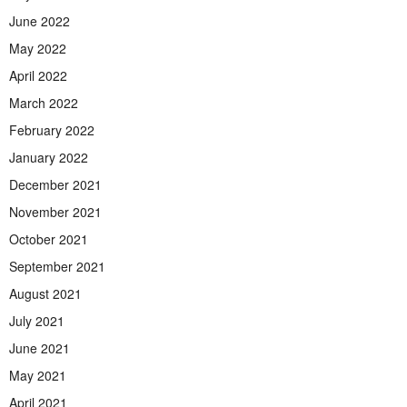
June 2022
May 2022
April 2022
March 2022
February 2022
January 2022
December 2021
November 2021
October 2021
September 2021
August 2021
July 2021
June 2021
May 2021
April 2021