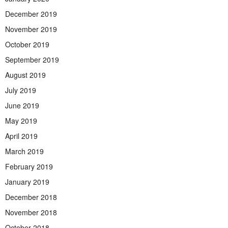
December 2019
November 2019
October 2019
September 2019
August 2019
July 2019
June 2019
May 2019
April 2019
March 2019
February 2019
January 2019
December 2018
November 2018
October 2018