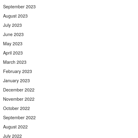
September 2023
August 2023
July 2023
June 2023
May 2023
April 2023
March 2023
February 2023
January 2023
December 2022
November 2022
October 2022
September 2022
August 2022
July 2022