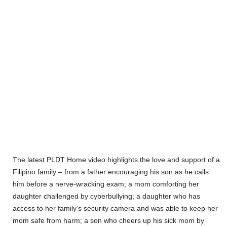
The latest PLDT Home video highlights the love and support of a
Filipino family – from a father encouraging his son as he calls
him before a nerve-wracking exam; a mom comforting her
daughter challenged by cyberbullying; a daughter who has
access to her family’s security camera and was able to keep her
mom safe from harm; a son who cheers up his sick mom by