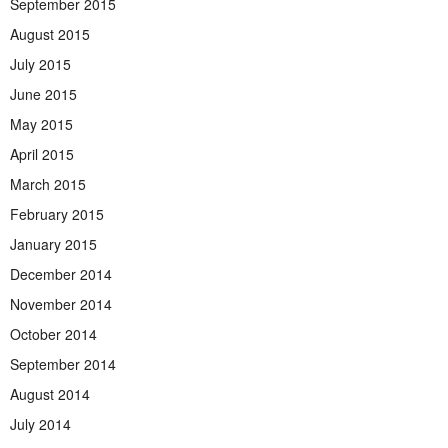
September 2015
August 2015
July 2015
June 2015
May 2015
April 2015
March 2015
February 2015
January 2015
December 2014
November 2014
October 2014
September 2014
August 2014
July 2014