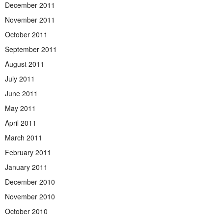
December 2011
November 2011
October 2011
September 2011
August 2011
July 2011
June 2011
May 2011
April 2011
March 2011
February 2011
January 2011
December 2010
November 2010
October 2010