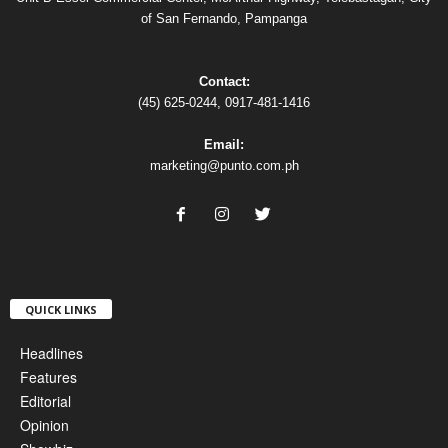
of San Fernando, Pampanga
Contact:
(45) 625-0244, 0917-481-1416
Email:
marketing@punto.com.ph
QUICK LINKS
Headlines
Features
Editorial
Opinion