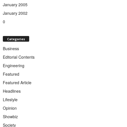
January 2005
January 2002
0
Categories
Business
Editorial Contents
Engineering
Featured
Featured Article
Headlines
Lifestyle
Opinion
Showbiz
Society