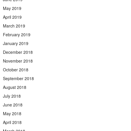
May 2019
April 2019
March 2019
February 2019
January 2019
December 2018
November 2018
October 2018
September 2018
August 2018
July 2018
June 2018
May 2018
April 2018