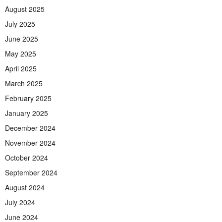
August 2025
July 2025
June 2025
May 2025
April 2025
March 2025
February 2025
January 2025
December 2024
November 2024
October 2024
September 2024
August 2024
July 2024
June 2024