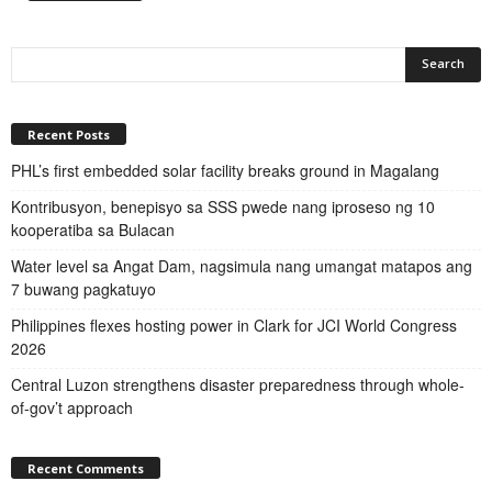
Recent Posts
PHL’s first embedded solar facility breaks ground in Magalang
Kontribusyon, benepisyo sa SSS pwede nang iproseso ng 10
kooperatiba sa Bulacan
Water level sa Angat Dam, nagsimula nang umangat matapos ang
7 buwang pagkatuyo
Philippines flexes hosting power in Clark for JCI World Congress
2026
Central Luzon strengthens disaster preparedness through whole-
of-gov’t approach
Recent Comments