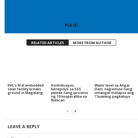
PIA III
RELATED ARTICLES
MORE FROM AUTHOR
PHL’s first embedded
Kontribusyon,
Water level sa Angat
solar facility breaks
benepisyo sa SSS
Dam, nagsimula nang
ground in Magalang
pwede nang iproseso
umangat matapos ang
ng 10 kooperatiba sa
7 buwang pagkatuyo
Bulacan
LEAVE A REPLY