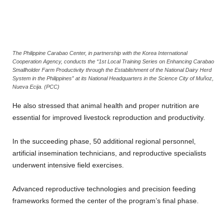
The Philippine Carabao Center, in partnership with the Korea International
Cooperation Agency, conducts the “1st Local Training Series on Enhancing Carabao
Smallholder Farm Productivity through the Establishment of the National Dairy Herd
System in the Philippines” at its National Headquarters in the Science City of Muñoz,
Nueva Ecija. (PCC)
He also stressed that animal health and proper nutrition are
essential for improved livestock reproduction and productivity.
In the succeeding phase, 50 additional regional personnel,
artificial insemination technicians, and reproductive specialists
underwent intensive field exercises.
Advanced reproductive technologies and precision feeding
frameworks formed the center of the program’s final phase.