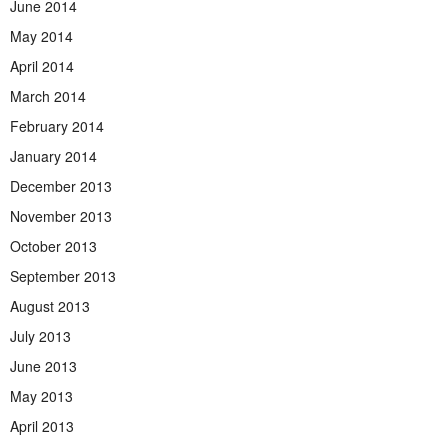
June 2014
May 2014
April 2014
March 2014
February 2014
January 2014
December 2013
November 2013
October 2013
September 2013
August 2013
July 2013
June 2013
May 2013
April 2013