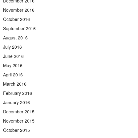
December 2016
November 2016
October 2016
September 2016
August 2016
July 2016
June 2016
May 2016
April 2016
March 2016
February 2016
January 2016
December 2015
November 2015
October 2015