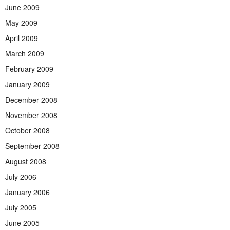
June 2009
May 2009
April 2009
March 2009
February 2009
January 2009
December 2008
November 2008
October 2008
September 2008
August 2008
July 2006
January 2006
July 2005
June 2005