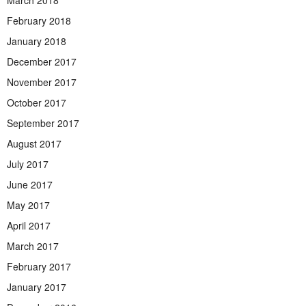
March 2018
February 2018
January 2018
December 2017
November 2017
October 2017
September 2017
August 2017
July 2017
June 2017
May 2017
April 2017
March 2017
February 2017
January 2017