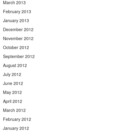
March 2013
February 2013
January 2013
December 2012
November 2012
October 2012
September 2012
August 2012
July 2012
June 2012
May 2012
April 2012
March 2012
February 2012
January 2012