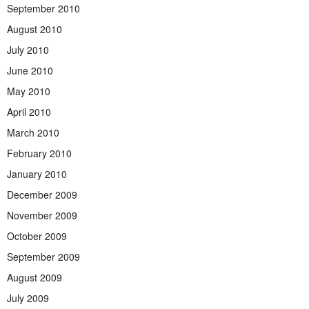
September 2010
August 2010
July 2010
June 2010
May 2010
April 2010
March 2010
February 2010
January 2010
December 2009
November 2009
October 2009
September 2009
August 2009
July 2009