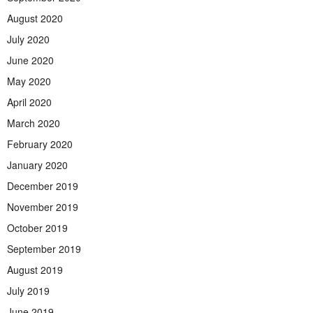
August 2020
July 2020
June 2020
May 2020
April 2020
March 2020
February 2020
January 2020
December 2019
November 2019
October 2019
September 2019
August 2019
July 2019
June 2019