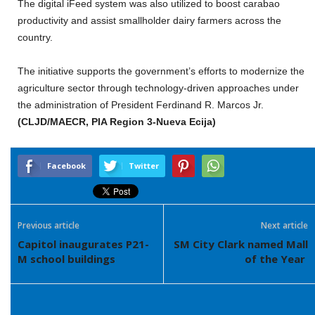
The digital iFeed system was also utilized to boost carabao
productivity and assist smallholder dairy farmers across the
country.
The initiative supports the government’s efforts to modernize the
agriculture sector through technology-driven approaches under
the administration of President Ferdinand R. Marcos Jr.
(CLJD/MAECR, PIA Region 3-Nueva Ecija)
Facebook
Twitter
Previous article
Next article
Capitol inaugurates P21-
SM City Clark named Mall
M school buildings
of the Year