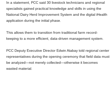
In a statement, PCC said 30 livestock technicians and regional
specialists gained practical knowledge and skills in using the
National Dairy Herd Improvement System and the digital iHealth
application during the initial phase.
This allows them to transition from traditional farm record-
keeping to a more efficient, data-driven management system.
PCC Deputy Executive Director Edwin Atabay told regional center
representatives during the opening ceremony that field data must
be analyzed—not merely collected—otherwise it becomes
wasted material.