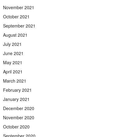
November 2021
October 2021
September 2021
August 2021
July 2021
June 2021
May 2021
April 2021
March 2021
February 2021
January 2021
December 2020
November 2020
October 2020
September 2020