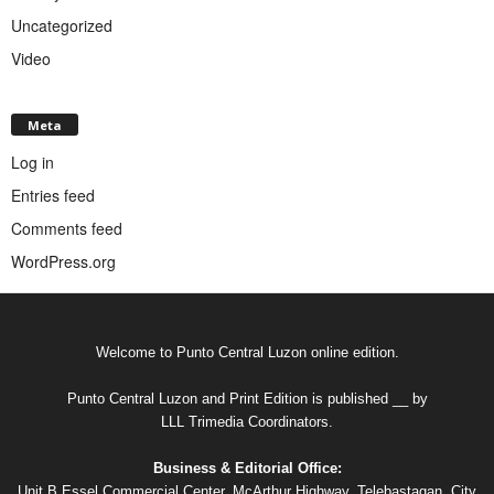
Uncategorized
Video
Meta
Log in
Entries feed
Comments feed
WordPress.org
Welcome to Punto Central Luzon online edition.
Punto Central Luzon and Print Edition is published __ by
LLL Trimedia Coordinators.
Business & Editorial Office:
Unit B Essel Commercial Center, McArthur Highway, Telebastagan, City