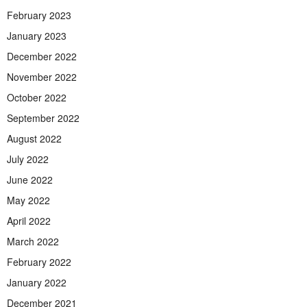
February 2023
January 2023
December 2022
November 2022
October 2022
September 2022
August 2022
July 2022
June 2022
May 2022
April 2022
March 2022
February 2022
January 2022
December 2021