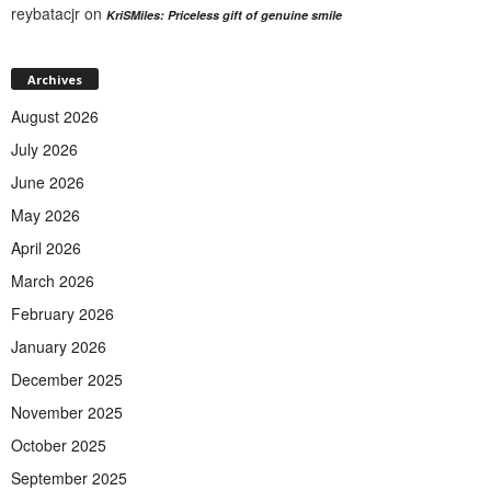
reybatacjr
on
KriSMiles: Priceless gift of genuine smile
Archives
August 2026
July 2026
June 2026
May 2026
April 2026
March 2026
February 2026
January 2026
December 2025
November 2025
October 2025
September 2025