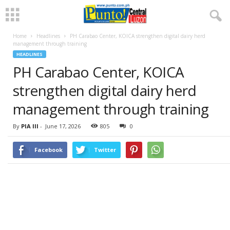
Home
Headlines
PH Carabao Center, KOICA strengthen digital dairy herd
management through training
HEADLINES
PH Carabao Center, KOICA
strengthen digital dairy herd
management through training
By
PIA III
-
June 17, 2026
805
0
Facebook
Twitter