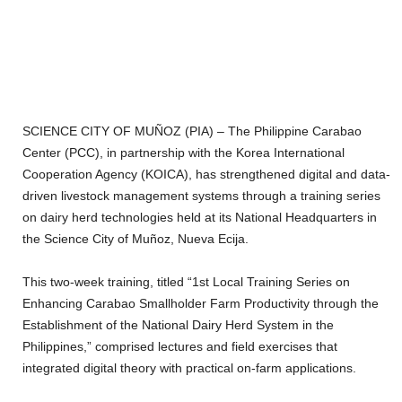
SCIENCE CITY OF MUÑOZ (PIA) – The Philippine Carabao
Center (PCC), in partnership with the Korea International
Cooperation Agency (KOICA), has strengthened digital and data-
driven livestock management systems through a training series
on dairy herd technologies held at its National Headquarters in
the Science City of Muñoz, Nueva Ecija.
This two-week training, titled “1st Local Training Series on
Enhancing Carabao Smallholder Farm Productivity through the
Establishment of the National Dairy Herd System in the
Philippines,” comprised lectures and field exercises that
integrated digital theory with practical on-farm applications.