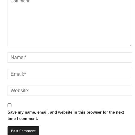
Save my name, email, and website in this browser for the next
time I comment.