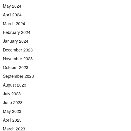
May 2024
April 2024
March 2024
February 2024
January 2024
December 2023
November 2023
October 2023
September 2023
August 2023
July 2023
June 2023
May 2023
April 2023
March 2023