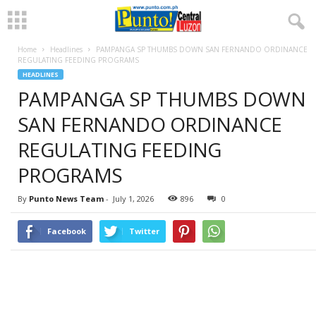
Home
Headlines
PAMPANGA SP THUMBS DOWN SAN FERNANDO ORDINANCE
REGULATING FEEDING PROGRAMS
HEADLINES
PAMPANGA SP THUMBS DOWN
SAN FERNANDO ORDINANCE
REGULATING FEEDING
PROGRAMS
By
Punto News Team
-
July 1, 2026
896
0
Facebook
Twitter