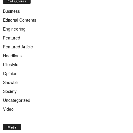
Categories
Business
Editorial Contents
Engineering
Featured
Featured Article
Headlines
Lifestyle
Opinion
Showbiz
Society
Uncategorized
Video
Meta