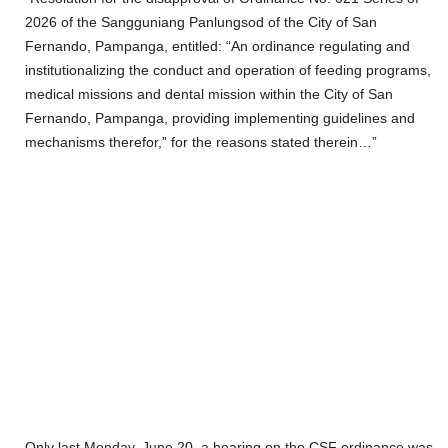
2026 of the Sangguniang Panlungsod of the City of San
Fernando, Pampanga, entitled: “An ordinance regulating and
institutionalizing the conduct and operation of feeding programs,
medical missions and dental mission within the City of San
Fernando, Pampanga, providing implementing guidelines and
mechanisms therefor,” for the reasons stated therein…”
Only last Monday, June 20, a hearing on the CSF ordinance was