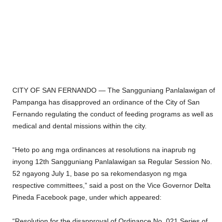
CITY OF SAN FERNANDO — The Sangguniang Panlalawigan of
Pampanga has disapproved an ordinance of the City of San
Fernando regulating the conduct of feeding programs as well as
medical and dental missions within the city.
“Heto po ang mga ordinances at resolutions na inaprub ng
inyong 12th Sangguniang Panlalawigan sa Regular Session No.
52 ngayong July 1, base po sa rekomendasyon ng mga
respective committees,” said a post on the Vice Governor Delta
Pineda Facebook page, under which appeared:
“Resolution for the disapproval of Ordinance No. 021 Series of