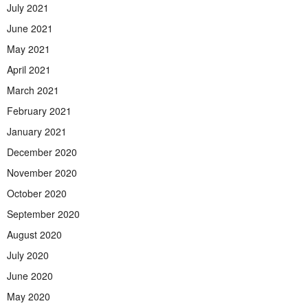
July 2021
June 2021
May 2021
April 2021
March 2021
February 2021
January 2021
December 2020
November 2020
October 2020
September 2020
August 2020
July 2020
June 2020
May 2020