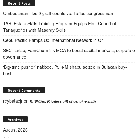
Recent Posts
Ombudsman files 9 graft counts vs. Tarlac congressman
TARI Estate Skills Training Program Equips First Cohort of
Tarlaqueños with Masonry Skills
Cebu Pacific Ramps Up International Network in Q4
SEC Tarlac, PamCham ink MOA to boost capital markets, corporate
governance
‘Big-time pusher’ nabbed, P3.4-M shabu seized in Bulacan buy-
bust
Recent Comments
reybatacjr
on
KriSMiles: Priceless gift of genuine smile
Archives
August 2026