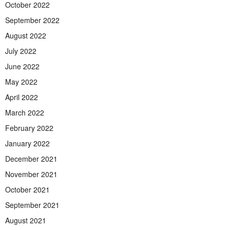
October 2022
September 2022
August 2022
July 2022
June 2022
May 2022
April 2022
March 2022
February 2022
January 2022
December 2021
November 2021
October 2021
September 2021
August 2021