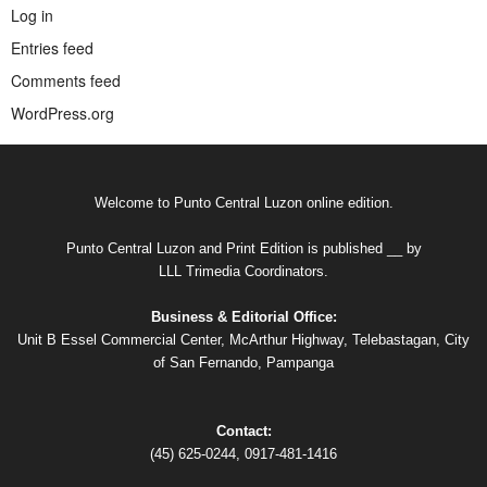
Log in
Entries feed
Comments feed
WordPress.org
Welcome to Punto Central Luzon online edition.
Punto Central Luzon and Print Edition is published __ by
LLL Trimedia Coordinators.
Business & Editorial Office:
Unit B Essel Commercial Center, McArthur Highway, Telebastagan, City
of San Fernando, Pampanga
Contact:
(45) 625-0244, 0917-481-1416