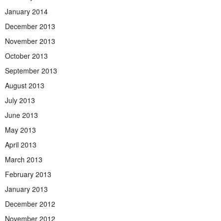
January 2014
December 2013
November 2013
October 2013
September 2013
August 2013
July 2013
June 2013
May 2013
April 2013
March 2013
February 2013
January 2013
December 2012
November 2012