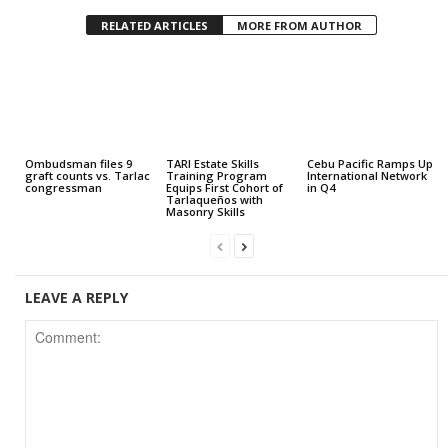
RELATED ARTICLES
MORE FROM AUTHOR
Ombudsman files 9
TARI Estate Skills
Cebu Pacific Ramps Up
graft counts vs. Tarlac
Training Program
International Network
congressman
Equips First Cohort of
in Q4
Tarlaqueños with
Masonry Skills
LEAVE A REPLY