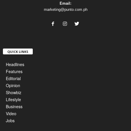
Email:
marketing@punto.com.ph
QUICK LINKS
Headlines
Features
Editorial
Opinion
Showbiz
Lifestyle
Business
Video
Jobs