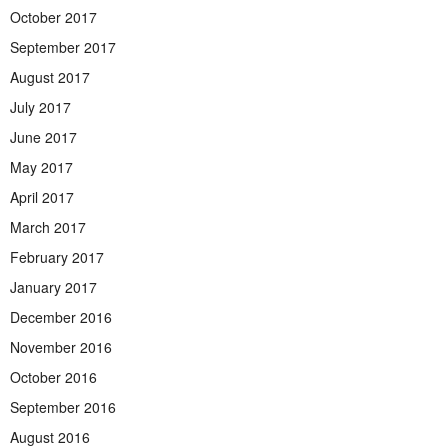
October 2017
September 2017
August 2017
July 2017
June 2017
May 2017
April 2017
March 2017
February 2017
January 2017
December 2016
November 2016
October 2016
September 2016
August 2016