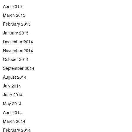
April 2015
March 2015
February 2015
January 2015
December 2014
November 2014
October 2014
September 2014
August 2014
July 2014
June 2014
May 2014
April 2014
March 2014
February 2014