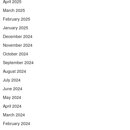
April 2025
March 2025
February 2025
January 2025
December 2024
November 2024
October 2024
September 2024
August 2024
July 2024
June 2024
May 2024
April 2024
March 2024
February 2024