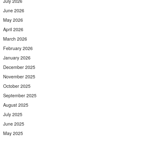
July 2026
June 2026
May 2026
April 2026
March 2026
February 2026
January 2026
December 2025
November 2025
October 2025
September 2025
August 2025
July 2025
June 2025
May 2025