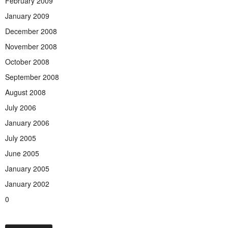
February 2009
January 2009
December 2008
November 2008
October 2008
September 2008
August 2008
July 2006
January 2006
July 2005
June 2005
January 2005
January 2002
0