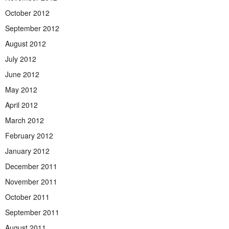
October 2012
September 2012
August 2012
July 2012
June 2012
May 2012
April 2012
March 2012
February 2012
January 2012
December 2011
November 2011
October 2011
September 2011
August 2011