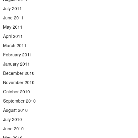
July 2011
June 2011
May 2011
April 2011
March 2011
February 2011
January 2011
December 2010
November 2010
October 2010
September 2010
August 2010
July 2010
June 2010
May 2010