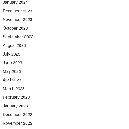
January 2024
December 2023
November 2023
October 2023
September 2023
August 2023
July 2023
June 2023
May 2023
April 2023
March 2023
February 2023
January 2023
December 2022
November 2022