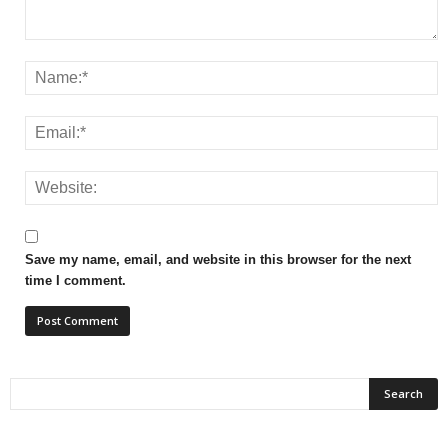
Save my name, email, and website in this browser for the next
time I comment.