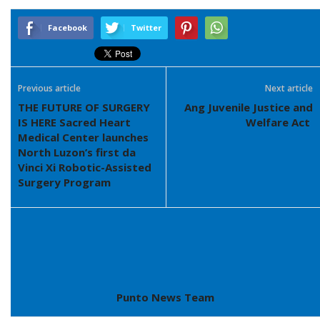
Facebook
Twitter
Previous article
Next article
THE FUTURE OF SURGERY
Ang Juvenile Justice and
IS HERE Sacred Heart
Welfare Act
Medical Center launches
North Luzon’s first da
Vinci Xi Robotic-Assisted
Surgery Program
Punto News Team