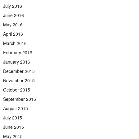
July 2016
June 2016
May 2016
April 2016
March 2016
February 2016
January 2016
December 2015
November 2015
October 2015
September 2015
August 2015
July 2015
June 2015
May 2015