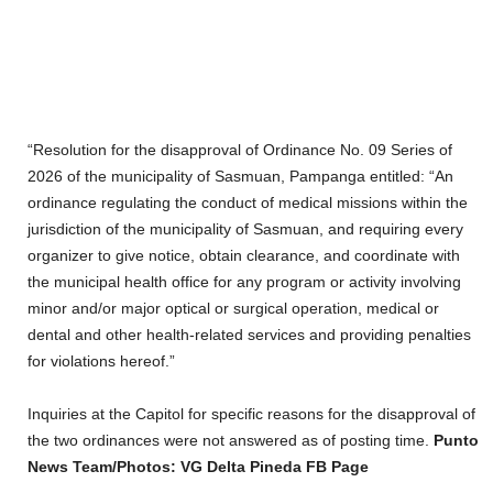
“Resolution for the disapproval of Ordinance No. 09 Series of
2026 of the municipality of Sasmuan, Pampanga entitled: “An
ordinance regulating the conduct of medical missions within the
jurisdiction of the municipality of Sasmuan, and requiring every
organizer to give notice, obtain clearance, and coordinate with
the municipal health office for any program or activity involving
minor and/or major optical or surgical operation, medical or
dental and other health-related services and providing penalties
for violations hereof.”
Inquiries at the Capitol for specific reasons for the disapproval of
the two ordinances were not answered as of posting time.
Punto
News Team/Photos: VG Delta Pineda FB Page