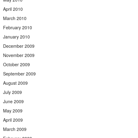
April 2010
March 2010
February 2010
January 2010
December 2009
November 2009
October 2009
September 2009
August 2009
July 2009
June 2009
May 2009
April 2009
March 2009