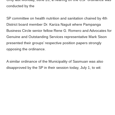
conducted by the
SP committee on health nutrition and sanitation chaired by 4th
District board member Dr. Kariza Naguit where Pampanga
Business Circle senior fellow Rene G. Romero and Advocates for
Genuine and Outstanding Services representative Mark Sison
presented their groups’ respective position papers strongly
opposing the ordinance.
A similar ordinance of the Municipality of Sasmuan was also
disapproved by the SP in their session today, July 1, to wit: