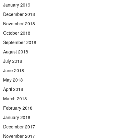
January 2019
December 2018
November 2018
October 2018
September 2018
August 2018
July 2018
June 2018
May 2018
April 2018
March 2018
February 2018
January 2018
December 2017
November 2017