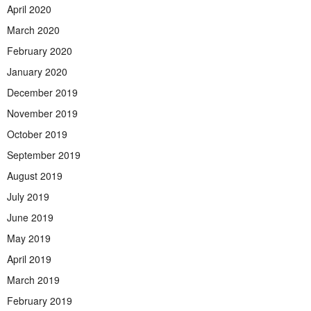
April 2020
March 2020
February 2020
January 2020
December 2019
November 2019
October 2019
September 2019
August 2019
July 2019
June 2019
May 2019
April 2019
March 2019
February 2019