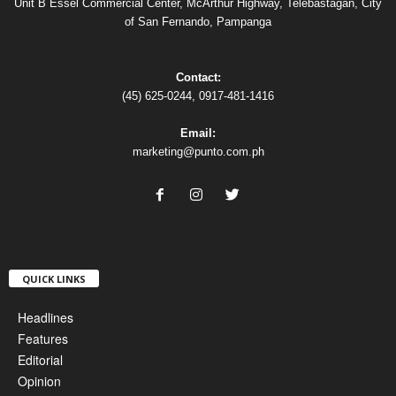
Unit B Essel Commercial Center, McArthur Highway, Telebastagan, City
of San Fernando, Pampanga
Contact:
(45) 625-0244, 0917-481-1416
Email:
marketing@punto.com.ph
QUICK LINKS
Headlines
Features
Editorial
Opinion