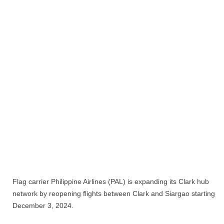
Flag carrier Philippine Airlines (PAL) is expanding its Clark hub
network by reopening flights between Clark and Siargao starting
December 3, 2024.