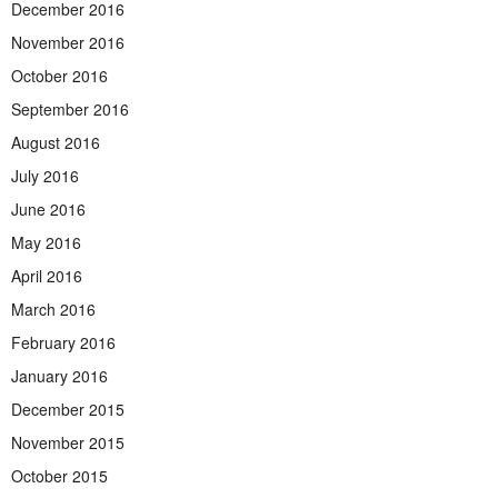
December 2016
November 2016
October 2016
September 2016
August 2016
July 2016
June 2016
May 2016
April 2016
March 2016
February 2016
January 2016
December 2015
November 2015
October 2015