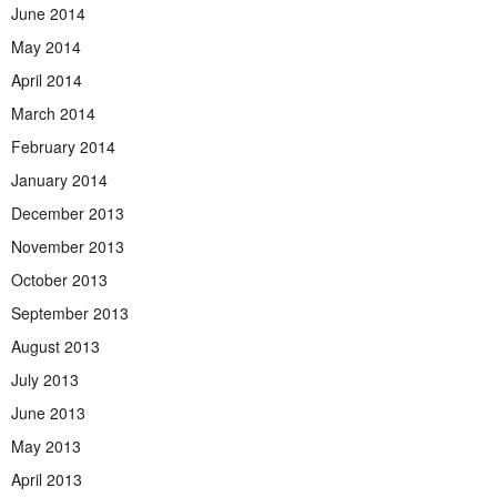
June 2014
May 2014
April 2014
March 2014
February 2014
January 2014
December 2013
November 2013
October 2013
September 2013
August 2013
July 2013
June 2013
May 2013
April 2013