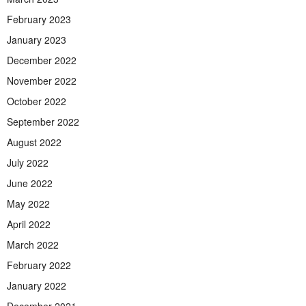
February 2023
January 2023
December 2022
November 2022
October 2022
September 2022
August 2022
July 2022
June 2022
May 2022
April 2022
March 2022
February 2022
January 2022