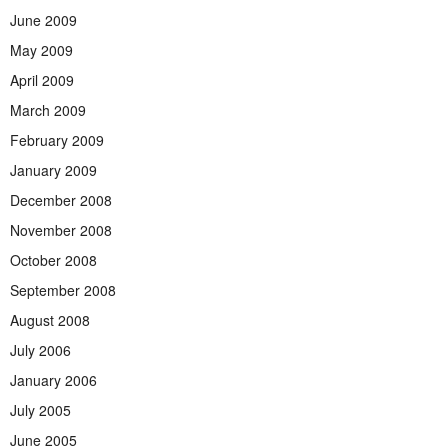
June 2009
May 2009
April 2009
March 2009
February 2009
January 2009
December 2008
November 2008
October 2008
September 2008
August 2008
July 2006
January 2006
July 2005
June 2005