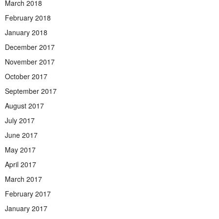
March 2018
February 2018
January 2018
December 2017
November 2017
October 2017
September 2017
August 2017
July 2017
June 2017
May 2017
April 2017
March 2017
February 2017
January 2017