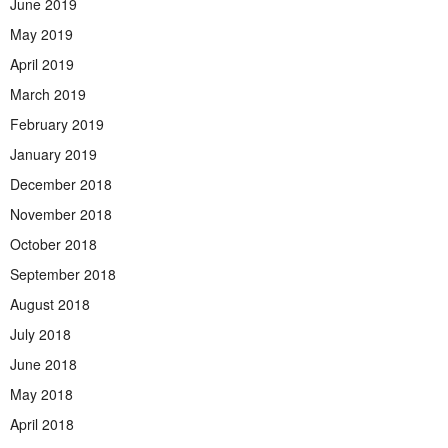
June 2019
May 2019
April 2019
March 2019
February 2019
January 2019
December 2018
November 2018
October 2018
September 2018
August 2018
July 2018
June 2018
May 2018
April 2018