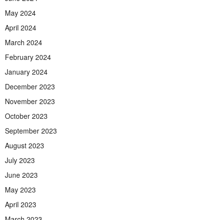
May 2024
April 2024
March 2024
February 2024
January 2024
December 2023
November 2023
October 2023
September 2023
August 2023
July 2023
June 2023
May 2023
April 2023
March 2023