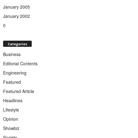
January 2005
January 2002
0
Categories
Business
Editorial Contents
Engineering
Featured
Featured Article
Headlines
Lifestyle
Opinion
Showbiz
Society