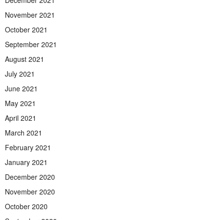
December 2021
November 2021
October 2021
September 2021
August 2021
July 2021
June 2021
May 2021
April 2021
March 2021
February 2021
January 2021
December 2020
November 2020
October 2020