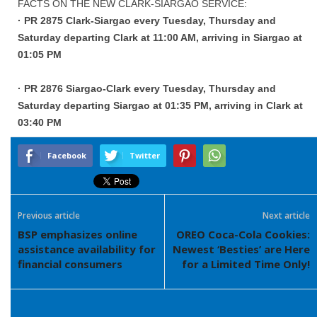
FACTS ON THE NEW CLARK-SIARGAO SERVICE:
· PR 2875 Clark-Siargao every Tuesday, Thursday and
Saturday departing Clark at 11:00 AM, arriving in Siargao at
01:05 PM
· PR 2876 Siargao-Clark every Tuesday, Thursday and
Saturday departing Siargao at 01:35 PM, arriving in Clark at
03:40 PM
Facebook
Twitter
Previous article
Next article
BSP emphasizes online
OREO Coca-Cola Cookies:
assistance availability for
Newest ‘Besties’ are Here
financial consumers
for a Limited Time Only!