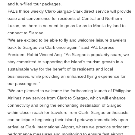
and fun-filled tour packages.
PAL’s thrice weekly Clark-Siargao-Clark direct service will provide
ease and convenience for residents of Central and Northern
Luzon, as there is no need to go as far as to Manila by land to
connect to Siargao.
“We are excited to be able to fly and welcome leisure travelers
back to Siargao via Clark once again,” said PAL Express
President Rabbi Vincent Ang. “As Siargao’s popularity soars, we
stay committed to supporting the island’s tourism growth in a
sustainable way for the benefit of its residents and local
businesses, while providing an enhanced flying experience for
our passengers.”
“We are pleased to welcome the forthcoming launch of Philippine
Airlines’ new service from Clark to Siargao, which will enhance
connectivity and bring the enchanting destination of Siargao
within closer reach for travelers from Clark. Siargao enthusiasts
can anticipate beginning their island getaway immediately upon
arrival at Clark International Airport, where we practice stringent
performance measures and monitoring to ensure fast airport