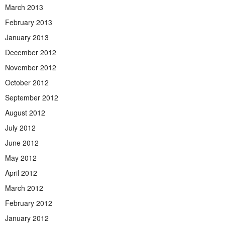
March 2013
February 2013
January 2013
December 2012
November 2012
October 2012
September 2012
August 2012
July 2012
June 2012
May 2012
April 2012
March 2012
February 2012
January 2012