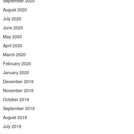
September 2020
August 2020
July 2020
June 2020
May 2020
April 2020
March 2020
February 2020
January 2020
December 2019
November 2019
October 2019
September 2019
August 2019
July 2019