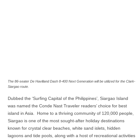
The 86-seater De Havilland Dash 8-400 Next Generation will be utilized for the Clark-
Siargao route.
Dubbed the ‘Surfing Capital of the Philippines’, Siargao Island
was named the Conde Nast Traveler readers’ choice for best
island in Asia. Home to a thriving community of 120,000 people,
Siargao is one of the most sought-after holiday destinations
known for crystal clear beaches, white sand islets, hidden
lagoons and tide pools, along with a host of recreational activities