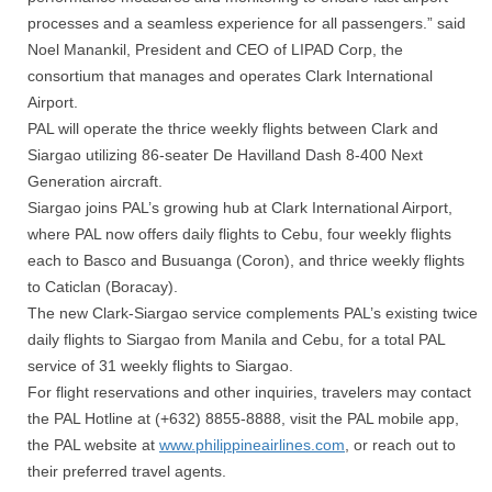
processes and a seamless experience for all passengers.” said
Noel Manankil, President and CEO of LIPAD Corp, the
consortium that manages and operates Clark International
Airport.
PAL will operate the thrice weekly flights between Clark and
Siargao utilizing 86-seater De Havilland Dash 8-400 Next
Generation aircraft.
Siargao joins PAL’s growing hub at Clark International Airport,
where PAL now offers daily flights to Cebu, four weekly flights
each to Basco and Busuanga (Coron), and thrice weekly flights
to Caticlan (Boracay).
The new Clark-Siargao service complements PAL’s existing twice
daily flights to Siargao from Manila and Cebu, for a total PAL
service of 31 weekly flights to Siargao.
For flight reservations and other inquiries, travelers may contact
the PAL Hotline at (+632) 8855-8888, visit the PAL mobile app,
the PAL website at
www.philippineairlines.com
, or reach out to
their preferred travel agents.