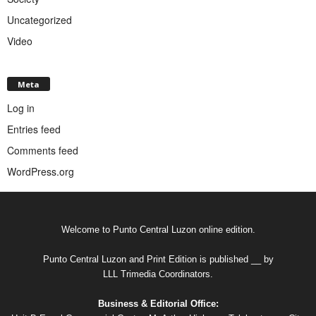
Uncategorized
Video
Meta
Log in
Entries feed
Comments feed
WordPress.org
Welcome to Punto Central Luzon online edition.
Punto Central Luzon and Print Edition is published __ by
LLL Trimedia Coordinators.
Business & Editorial Office: