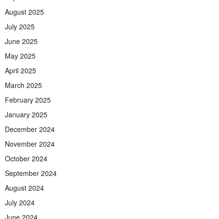
August 2025
July 2025
June 2025
May 2025
April 2025
March 2025
February 2025
January 2025
December 2024
November 2024
October 2024
September 2024
August 2024
July 2024
June 2024