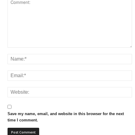
Save my name, email, and website in this browser for the next
time I comment.