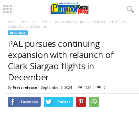
Home
Headlines
PAL pursues continuing expansion with relaunch of Clark-
Siargao flights in December
HEADLINES
PAL pursues continuing
expansion with relaunch of
Clark-Siargao flights in
December
By
Press release
-
September 9, 2024
1234
0
Facebook
Twitter