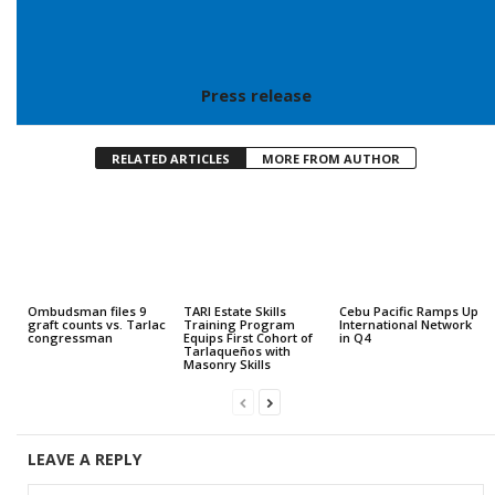
Press release
RELATED ARTICLES
MORE FROM AUTHOR
Ombudsman files 9
TARI Estate Skills
Cebu Pacific Ramps Up
graft counts vs. Tarlac
Training Program
International Network
congressman
Equips First Cohort of
in Q4
Tarlaqueños with
Masonry Skills
LEAVE A REPLY