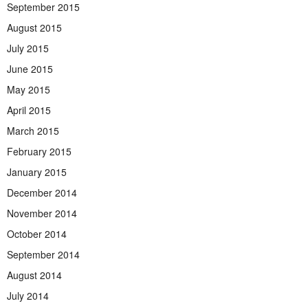
September 2015
August 2015
July 2015
June 2015
May 2015
April 2015
March 2015
February 2015
January 2015
December 2014
November 2014
October 2014
September 2014
August 2014
July 2014