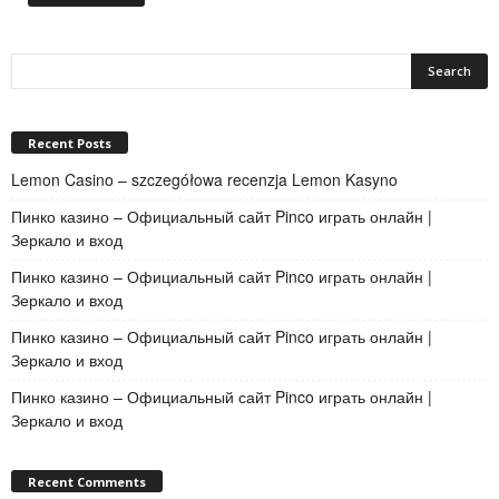
Recent Posts
Lemon Casino – szczegółowa recenzja Lemon Kasyno
Пинко казино – Официальный сайт Pinco играть онлайн |
Зеркало и вход
Пинко казино – Официальный сайт Pinco играть онлайн |
Зеркало и вход
Пинко казино – Официальный сайт Pinco играть онлайн |
Зеркало и вход
Пинко казино – Официальный сайт Pinco играть онлайн |
Зеркало и вход
Recent Comments