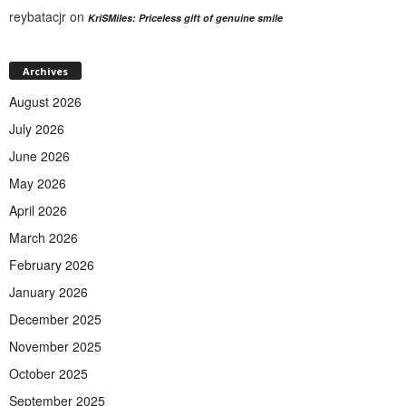
reybatacjr
on
KriSMiles: Priceless gift of genuine smile
Archives
August 2026
July 2026
June 2026
May 2026
April 2026
March 2026
February 2026
January 2026
December 2025
November 2025
October 2025
September 2025