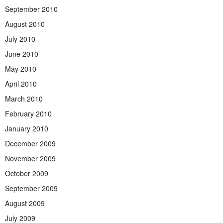
September 2010
August 2010
July 2010
June 2010
May 2010
April 2010
March 2010
February 2010
January 2010
December 2009
November 2009
October 2009
September 2009
August 2009
July 2009