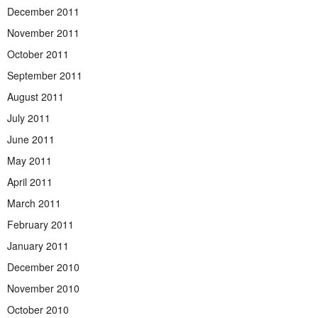
December 2011
November 2011
October 2011
September 2011
August 2011
July 2011
June 2011
May 2011
April 2011
March 2011
February 2011
January 2011
December 2010
November 2010
October 2010