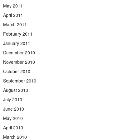
May 2011
April 2011
March 2011
February 2011
January 2011
December 2010
November 2010
October 2010
September 2010
August 2010
July 2010
June 2010
May 2010
April 2010
March 2010