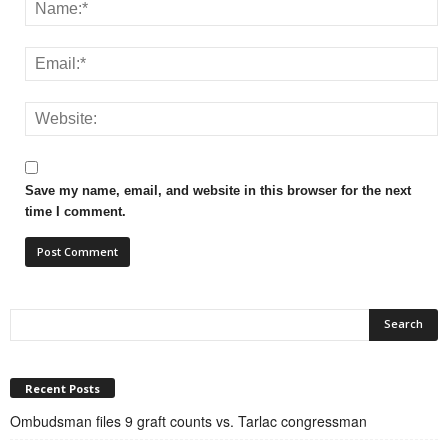
Save my name, email, and website in this browser for the next
time I comment.
Recent Posts
Ombudsman files 9 graft counts vs. Tarlac congressman