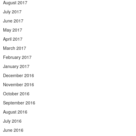
August 2017
July 2017
June 2017
May 2017
April 2017
March 2017
February 2017
January 2017
December 2016
November 2016
October 2016
September 2016
August 2016
July 2016
June 2016