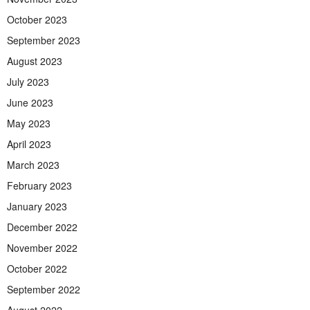
October 2023
September 2023
August 2023
July 2023
June 2023
May 2023
April 2023
March 2023
February 2023
January 2023
December 2022
November 2022
October 2022
September 2022
August 2022