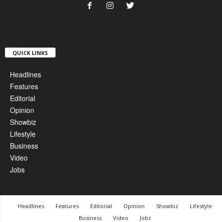
QUICK LINKS
Headlines
Features
Editorial
Opinion
Showbiz
Lifestyle
Business
Video
Jobs
Headlines
Features
Editorial
Opinion
Showbiz
Lifestyle
Business
Video
Jobs