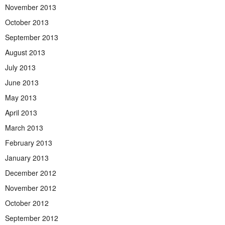
November 2013
October 2013
September 2013
August 2013
July 2013
June 2013
May 2013
April 2013
March 2013
February 2013
January 2013
December 2012
November 2012
October 2012
September 2012