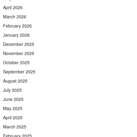
April 2026
March 2026
February 2026
January 2026
December 2025
November 2025
October 2025
September 2025
August 2025
July 2025
June 2025
May 2025
April 2025
March 2025
February 2025