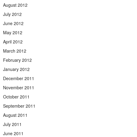
August 2012
July 2012
June 2012
May 2012
April 2012
March 2012
February 2012
January 2012
December 2011
November 2011
October 2011
September 2011
August 2011
July 2011
June 2011