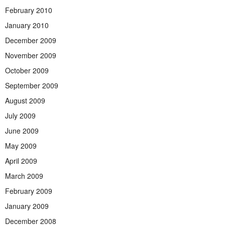
February 2010
January 2010
December 2009
November 2009
October 2009
September 2009
August 2009
July 2009
June 2009
May 2009
April 2009
March 2009
February 2009
January 2009
December 2008