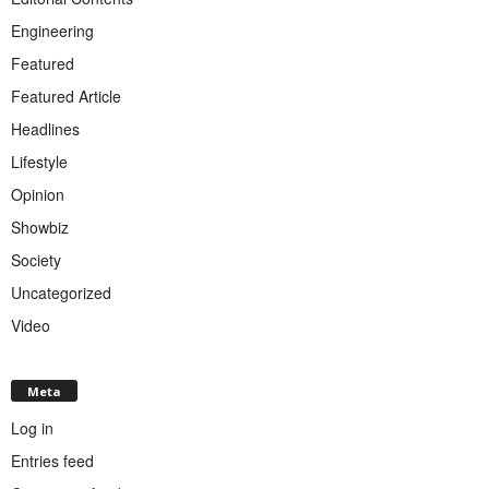
Engineering
Featured
Featured Article
Headlines
Lifestyle
Opinion
Showbiz
Society
Uncategorized
Video
Meta
Log in
Entries feed