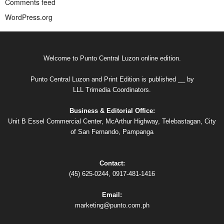
Comments feed
WordPress.org
Welcome to Punto Central Luzon online edition.
Punto Central Luzon and Print Edition is published __ by
LLL Trimedia Coordinators.
Business & Editorial Office:
Unit B Essel Commercial Center, McArthur Highway, Telebastagan, City
of San Fernando, Pampanga
Contact:
(45) 625-0244, 0917-481-1416
Email:
marketing@punto.com.ph