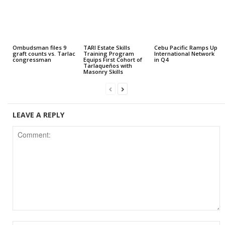
Ombudsman files 9
TARI Estate Skills
Cebu Pacific Ramps Up
graft counts vs. Tarlac
Training Program
International Network
congressman
Equips First Cohort of
in Q4
Tarlaqueños with
Masonry Skills
LEAVE A REPLY