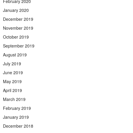
February 2020
January 2020
December 2019
November 2019
October 2019
September 2019
August 2019
July 2019
June 2019
May 2019
April 2019
March 2019
February 2019
January 2019
December 2018