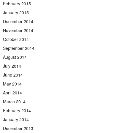
February 2015
January 2015
December 2014
November 2014
October 2014
September 2014
August 2014
July 2014
June 2014
May 2014
April 2014
March 2014
February 2014
January 2014
December 2013