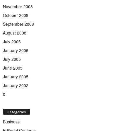
November 2008
October 2008
September 2008
August 2008
July 2006
January 2006
July 2005
June 2005
January 2005
January 2002
0
Categories
Business
Editorial Contents