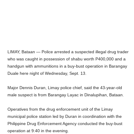
LIMAY, Bataan — Police arrested a suspected illegal drug trader
who was caught in possession of shabu worth P400,000 and a
handgun with ammunitions in a buy-bust operation in Barangay
Duale here night of Wednesday, Sept. 13.
Major Dennis Duran, Limay police chief, said the 43-year-old
male suspect is from Barangay Layac in Dinalupihan, Bataan.
Operatives from the drug enforcement unit of the Limay
municipal police station led by Duran in coordination with the
Philippine Drug Enforcement Agency conducted the buy-bust
operation at 9:40 in the evening.