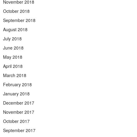
November 2018
October 2018
September 2018
August 2018
July 2018
June 2018
May 2018
April 2018
March 2018
February 2018
January 2018
December 2017
November 2017
October 2017
September 2017