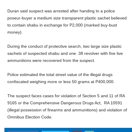
Duran said suspect was arrested after handing to a police
poseur-buyer a medium size transparent plastic sachet believed
to contain shabu in exchange for P2,000 (marked buy-bust
money).
During the conduct of protective search, two large size plastic
sachets of suspected shabu and one .38 revolver with five live
ammunitions were recovered from the suspect.
Police estimated the total street value of the illegal drugs
confiscated weighing more or less 50 grams at P400,000.
The suspect faces cases for violation of Section 5 and 11 of RA
9165 or the Comprehensive Dangerous Drugs Act, RA 10591
(illegal possession of firearms and ammunitions) and violation of
Omnibus Election Code.