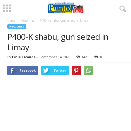
Home
Headlines
P400-K shabu, gun seized in Limay
HEADLINES
P400-K shabu, gun seized in
Limay
By
Ernie Esconde
-
September 14, 2023
1429
0
Facebook
Twitter