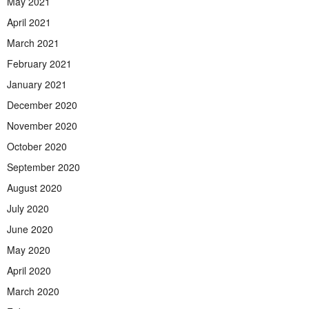
May 2021
April 2021
March 2021
February 2021
January 2021
December 2020
November 2020
October 2020
September 2020
August 2020
July 2020
June 2020
May 2020
April 2020
March 2020