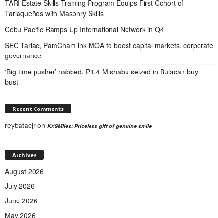
TARI Estate Skills Training Program Equips First Cohort of
Tarlaqueños with Masonry Skills
Cebu Pacific Ramps Up International Network in Q4
SEC Tarlac, PamCham ink MOA to boost capital markets, corporate
governance
‘Big-time pusher’ nabbed, P3.4-M shabu seized in Bulacan buy-
bust
Recent Comments
reybatacjr
on
KriSMiles: Priceless gift of genuine smile
Archives
August 2026
July 2026
June 2026
May 2026