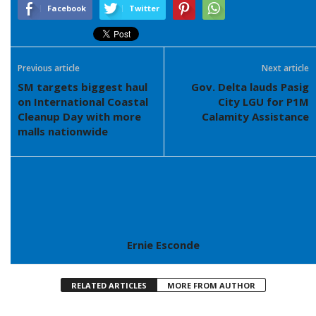
Facebook
Twitter
Previous article
Next article
SM targets biggest haul
Gov. Delta lauds Pasig
on International Coastal
City LGU for P1M
Cleanup Day with more
Calamity Assistance
malls nationwide
Ernie Esconde
RELATED ARTICLES
MORE FROM AUTHOR