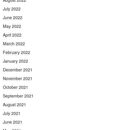
July 2022
June 2022
May 2022
April 2022
March 2022
February 2022
January 2022
December 2021
November 2021
October 2021
September 2021
August 2021
July 2021
June 2021