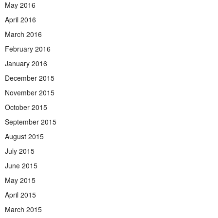
May 2016
April 2016
March 2016
February 2016
January 2016
December 2015
November 2015
October 2015
September 2015
August 2015
July 2015
June 2015
May 2015
April 2015
March 2015