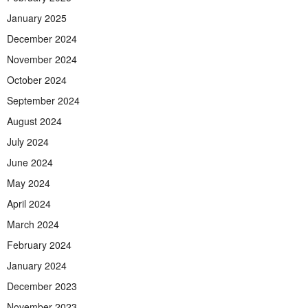
January 2025
December 2024
November 2024
October 2024
September 2024
August 2024
July 2024
June 2024
May 2024
April 2024
March 2024
February 2024
January 2024
December 2023
November 2023