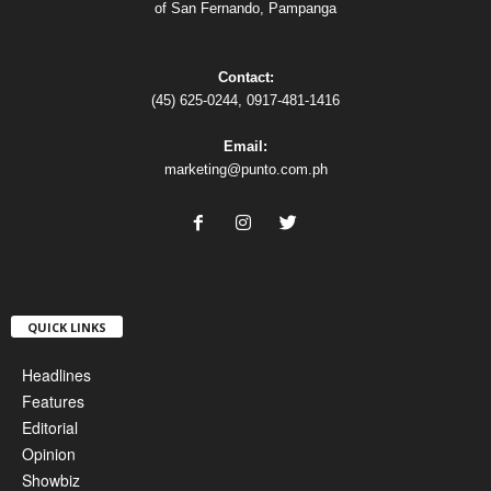
of San Fernando, Pampanga
Contact:
(45) 625-0244, 0917-481-1416
Email:
marketing@punto.com.ph
QUICK LINKS
Headlines
Features
Editorial
Opinion
Showbiz