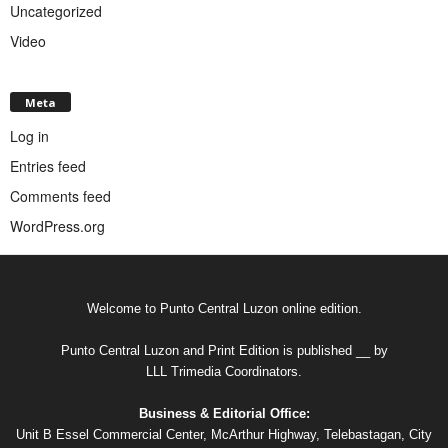
Uncategorized
Video
Meta
Log in
Entries feed
Comments feed
WordPress.org
Welcome to Punto Central Luzon online edition.
Punto Central Luzon and Print Edition is published __ by
LLL Trimedia Coordinators.
Business & Editorial Office:
Unit B Essel Commercial Center, McArthur Highway, Telebastagan, City