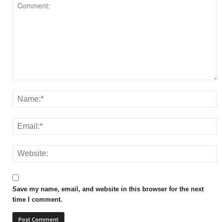
Save my name, email, and website in this browser for the next
time I comment.