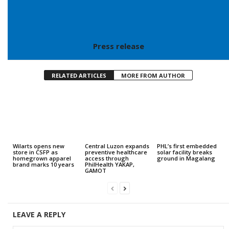
Press release
RELATED ARTICLES
MORE FROM AUTHOR
Wilarts opens new
Central Luzon expands
PHL’s first embedded
store in CSFP as
preventive healthcare
solar facility breaks
homegrown apparel
access through
ground in Magalang
brand marks 10 years
PhilHealth YAKAP,
GAMOT
LEAVE A REPLY