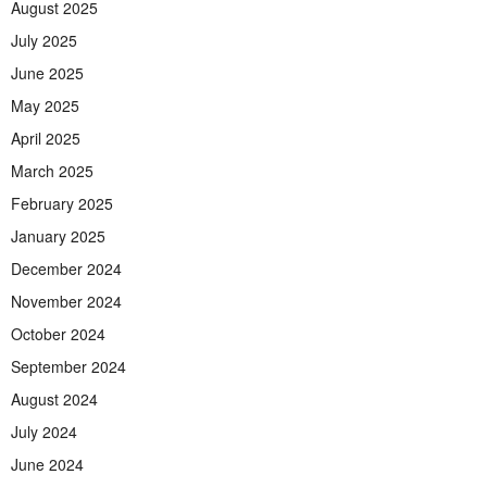
August 2025
July 2025
June 2025
May 2025
April 2025
March 2025
February 2025
January 2025
December 2024
November 2024
October 2024
September 2024
August 2024
July 2024
June 2024