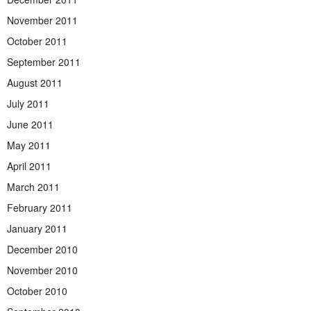
November 2011
October 2011
September 2011
August 2011
July 2011
June 2011
May 2011
April 2011
March 2011
February 2011
January 2011
December 2010
November 2010
October 2010