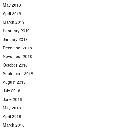
May 2019
April 2019
March 2019
February 2019
January 2019
December 2018
November 2018
October 2018
September 2018
August 2018
July 2018
June 2018
May 2018
April 2018
March 2018