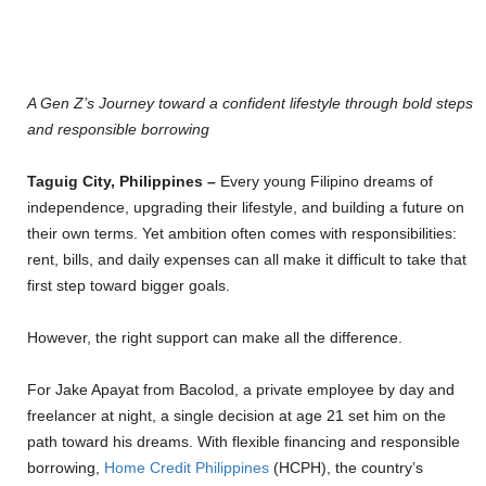
A Gen Z’s Journey toward a confident lifestyle through bold steps
and responsible borrowing
Taguig City, Philippines –
Every young Filipino dreams of
independence, upgrading their lifestyle, and building a future on
their own terms. Yet ambition often comes with responsibilities:
rent, bills, and daily expenses can all make it difficult to take that
first step toward bigger goals.
However, the right support can make all the difference.
For Jake Apayat from Bacolod, a private employee by day and
freelancer at night, a single decision at age 21 set him on the
path toward his dreams. With flexible financing and responsible
borrowing,
Home Credit Philippines
(HCPH), the country’s