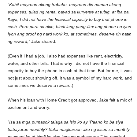
“Kahit mayroon akong trabaho, mayroon din naman akong
expenses, tulad ng renta, bayad sa kuryente at tubig, at iba pa.
Kaya, I did not have the financial capacity to buy that phone in
cash. Pero para sa akin, hindi lang pang-flex ang phone na iyon.
Iyon ang proof ng hard work ko, at sometimes, deserve rin natin
ng reward,”
Jake shared.
(Even if I had a job, I also had expenses like rent, electricity,
water, and other bills. That is why I did not have the financial
capacity to buy the phone in cash at that time. But for me, it was
not just about showing off. It was a symbol of my hard work, and
sometimes we deserve a reward.)
When his loan with Home Credit got approved, Jake felt a mix of
excitement and worry.
“Isa sa mga pumasok talaga sa isip ko ay ‘Paano ko ba siya
babayaran monthly? Baka magkaroon ako ng issue sa monthly
payment ko at hindi ko siya kayang mabayaran,’”
he recalled.