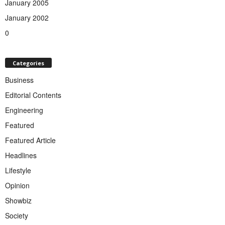
January 2005
January 2002
0
Categories
Business
Editorial Contents
Engineering
Featured
Featured Article
Headlines
Lifestyle
Opinion
Showbiz
Society