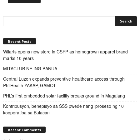
Recent Posts
Wilarts opens new store in CSFP as homegrown apparel brand
marks 10 years
MITACLUB NE ING BANUA
Central Luzon expands preventive healthcare access through
PhilHealth YAKAP, GAMOT
PHL’s first embedded solar facility breaks ground in Magalang
Kontribusyon, benepisyo sa SSS pwede nang iproseso ng 10
kooperatiba sa Bulacan
Recent Comments