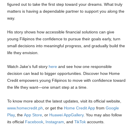
figured out to take the first step toward your dreams. What truly
matters is having a dependable partner to support you along the
way.
His story shows how accessible financial solutions can give
young Filipinos the confidence to pursue their goals early, turn
small decisions into meaningful progress, and gradually build the
life they envision.
Watch Jake’s full story
here
and see how one responsible
decision can lead to bigger opportunities. Discover how Home
Credit empowers young Filipinos to move with confidence toward
the life they want—one smart step at a time.
To know more about the latest updates, visit its official website,
www.homecredit.ph
, or get the
Home Credit App
from
Google
Play
,
the
App Store
,
or
Huawei AppGallery
. You may also follow
its official
Facebook
,
Instagram
, and
TikTok
accounts.