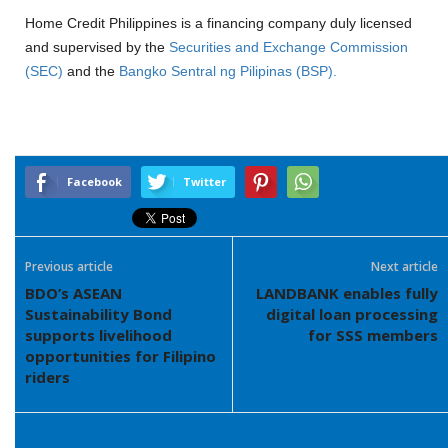
Home Credit Philippines is a financing company duly licensed
and supervised by the
Securities and Exchange Commission
(SEC)
and the
Bangko Sentral ng Pilipinas (BSP).
Facebook
Twitter
Previous article
Next article
BDO’s ASEAN
LANDBANK enables fully
Sustainability Bond
digital loan processing
supports livelihood
for SSS members
opportunities for Filipino
riders