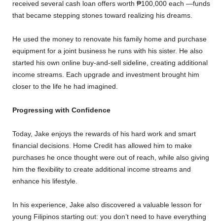
received several cash loan offers worth ₱100,000 each —funds
that became stepping stones toward realizing his dreams.
He used the money to renovate his family home and purchase
equipment for a joint business he runs with his sister. He also
started his own online buy-and-sell sideline, creating additional
income streams. Each upgrade and investment brought him
closer to the life he had imagined.
Progressing with Confidence
Today, Jake enjoys the rewards of his hard work and smart
financial decisions. Home Credit has allowed him to make
purchases he once thought were out of reach, while also giving
him the flexibility to create additional income streams and
enhance his lifestyle.
In his experience, Jake also discovered a valuable lesson for
young Filipinos starting out: you don’t need to have everything