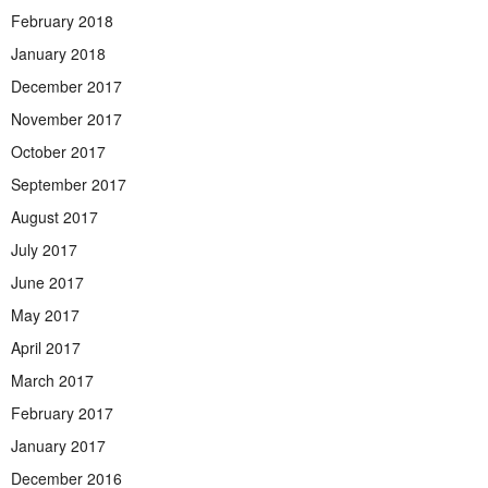
February 2018
January 2018
December 2017
November 2017
October 2017
September 2017
August 2017
July 2017
June 2017
May 2017
April 2017
March 2017
February 2017
January 2017
December 2016