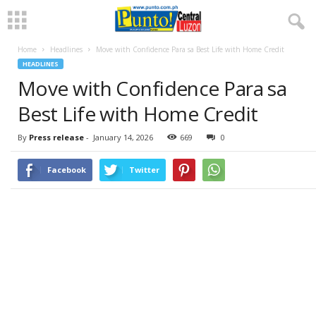
Home
Headlines
Move with Confidence Para sa Best Life with Home Credit
HEADLINES
Move with Confidence Para sa
Best Life with Home Credit
By
Press release
-
January 14, 2026
669
0
Facebook
Twitter