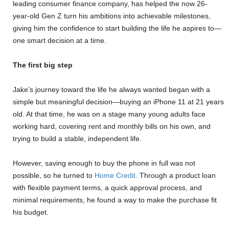
leading consumer finance company, has helped the now 26-
year-old Gen Z turn his ambitions into achievable milestones,
giving him the confidence to start building the life he aspires to—
one smart decision at a time.
The first big step
Jake’s journey toward the life he always wanted began with a
simple but meaningful decision—buying an iPhone 11 at 21 years
old. At that time, he was on a stage many young adults face
working hard, covering rent and monthly bills on his own, and
trying to build a stable, independent life.
However, saving enough to buy the phone in full was not
possible, so he turned to
Home Credit
. Through a product loan
with flexible payment terms, a quick approval process, and
minimal requirements, he found a way to make the purchase fit
his budget.