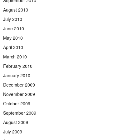
September 2010
August 2010
July 2010
June 2010
May 2010
April 2010
March 2010
February 2010
January 2010
December 2009
November 2009
October 2009
September 2009
August 2009
July 2009