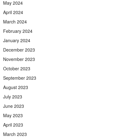
May 2024
April 2024
March 2024
February 2024
January 2024
December 2023
November 2023
October 2023
September 2023
August 2023
July 2023
June 2023
May 2023
April 2023
March 2023