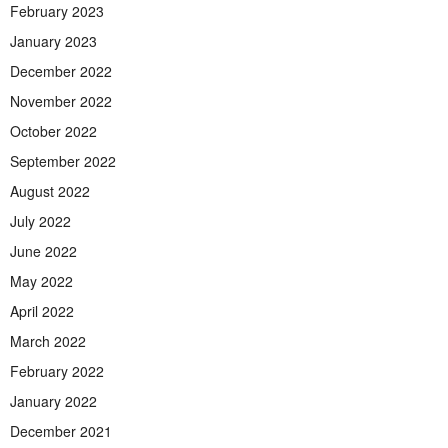
February 2023
January 2023
December 2022
November 2022
October 2022
September 2022
August 2022
July 2022
June 2022
May 2022
April 2022
March 2022
February 2022
January 2022
December 2021