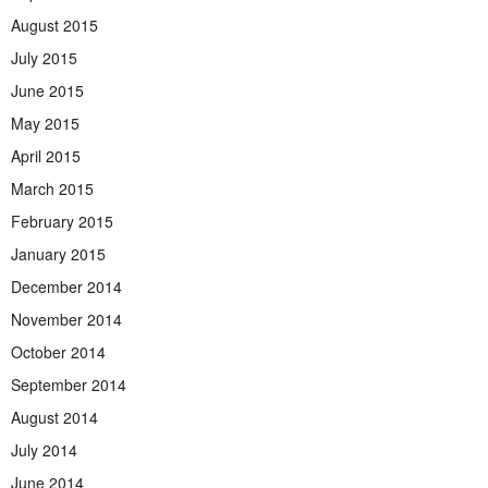
August 2015
July 2015
June 2015
May 2015
April 2015
March 2015
February 2015
January 2015
December 2014
November 2014
October 2014
September 2014
August 2014
July 2014
June 2014