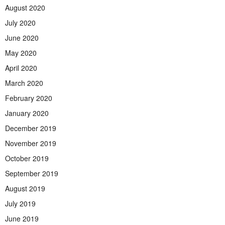
August 2020
July 2020
June 2020
May 2020
April 2020
March 2020
February 2020
January 2020
December 2019
November 2019
October 2019
September 2019
August 2019
July 2019
June 2019