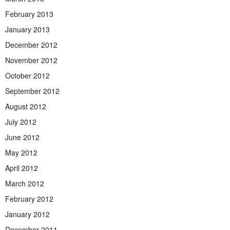
February 2013
January 2013
December 2012
November 2012
October 2012
September 2012
August 2012
July 2012
June 2012
May 2012
April 2012
March 2012
February 2012
January 2012
December 2011