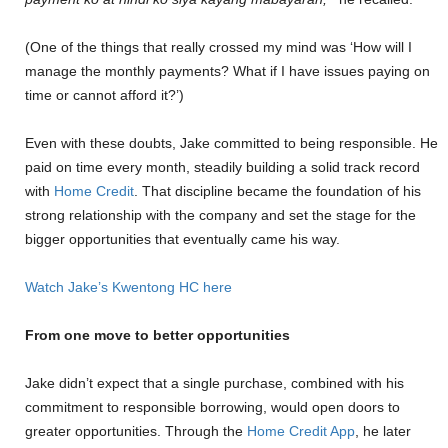
(One of the things that really crossed my mind was ‘How will I
manage the monthly payments? What if I have issues paying on
time or cannot afford it?’)
Even with these doubts, Jake committed to being responsible. He
paid on time every month, steadily building a solid track record
with
Home Credit
. That discipline became the foundation of his
strong relationship with the company and set the stage for the
bigger opportunities that eventually came his way.
Watch Jake’s Kwentong HC here
From one move to better opportunities
Jake didn’t expect that a single purchase, combined with his
commitment to responsible borrowing, would open doors to
greater opportunities. Through the
Home Credit App
, he later