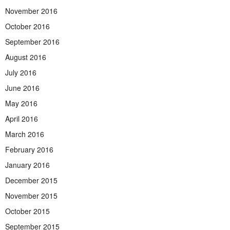
November 2016
October 2016
September 2016
August 2016
July 2016
June 2016
May 2016
April 2016
March 2016
February 2016
January 2016
December 2015
November 2015
October 2015
September 2015