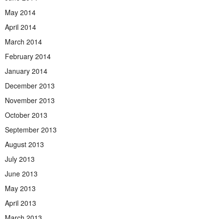
May 2014
April 2014
March 2014
February 2014
January 2014
December 2013
November 2013
October 2013
September 2013
August 2013
July 2013
June 2013
May 2013
April 2013
March 2013