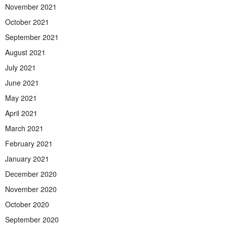
November 2021
October 2021
September 2021
August 2021
July 2021
June 2021
May 2021
April 2021
March 2021
February 2021
January 2021
December 2020
November 2020
October 2020
September 2020