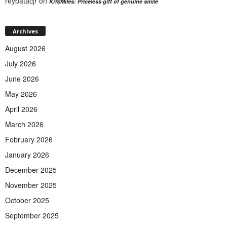
reybatacjr
on
KriSMiles: Priceless gift of genuine smile
Archives
August 2026
July 2026
June 2026
May 2026
April 2026
March 2026
February 2026
January 2026
December 2025
November 2025
October 2025
September 2025