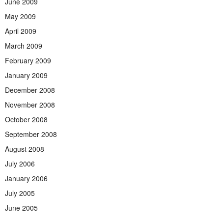
June 2009
May 2009
April 2009
March 2009
February 2009
January 2009
December 2008
November 2008
October 2008
September 2008
August 2008
July 2006
January 2006
July 2005
June 2005