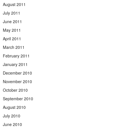
August 2011
July 2011
June 2011
May 2011
April 2011
March 2011
February 2011
January 2011
December 2010
November 2010
October 2010
September 2010
August 2010
July 2010
June 2010