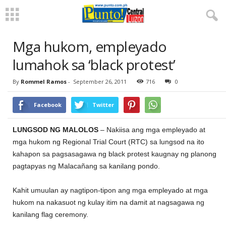
Mga hukom, empleyado
lumahok sa ‘black protest’
By
Rommel Ramos
-
September 26, 2011
716
0
Facebook
Twitter
LUNGSOD NG MALOLOS
– Nakiisa ang mga empleyado at
mga hukom ng Regional Trial Court (RTC) sa lungsod na ito
kahapon sa pagsasagawa ng black protest kaugnay ng planong
pagtapyas ng Malacañang sa kanilang pondo.
Kahit umuulan ay nagtipon-tipon ang mga empleyado at mga
hukom na nakasuot ng kulay itim na damit at nagsagawa ng
kanilang flag ceremony.