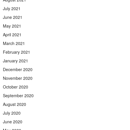
July 2021
June 2021
May 2021
April 2021
March 2021
February 2021
January 2021
December 2020
November 2020
October 2020
September 2020
August 2020
July 2020
June 2020