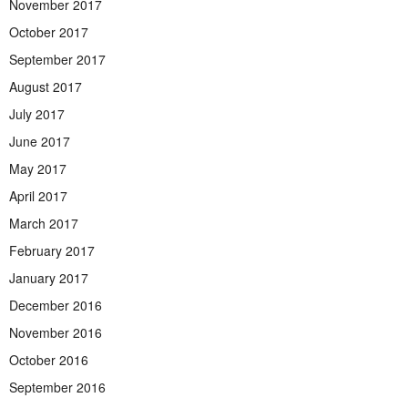
November 2017
October 2017
September 2017
August 2017
July 2017
June 2017
May 2017
April 2017
March 2017
February 2017
January 2017
December 2016
November 2016
October 2016
September 2016