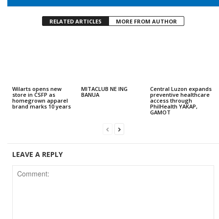
RELATED ARTICLES
MORE FROM AUTHOR
Wilarts opens new
MITACLUB NE ING
Central Luzon expands
store in CSFP as
BANUA
preventive healthcare
homegrown apparel
access through
brand marks 10 years
PhilHealth YAKAP,
GAMOT
LEAVE A REPLY