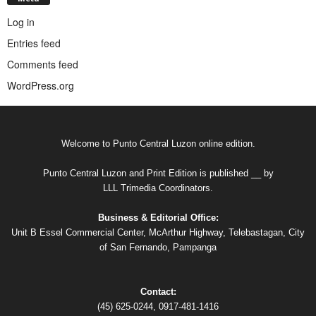
Log in
Entries feed
Comments feed
WordPress.org
Welcome to Punto Central Luzon online edition.
Punto Central Luzon and Print Edition is published __ by
LLL Trimedia Coordinators.
Business & Editorial Office:
Unit B Essel Commercial Center, McArthur Highway, Telebastagan, City
of San Fernando, Pampanga
Contact:
(45) 625-0244, 0917-481-1416