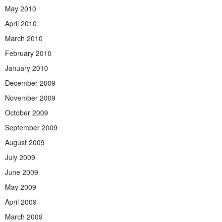
May 2010
April 2010
March 2010
February 2010
January 2010
December 2009
November 2009
October 2009
September 2009
August 2009
July 2009
June 2009
May 2009
April 2009
March 2009