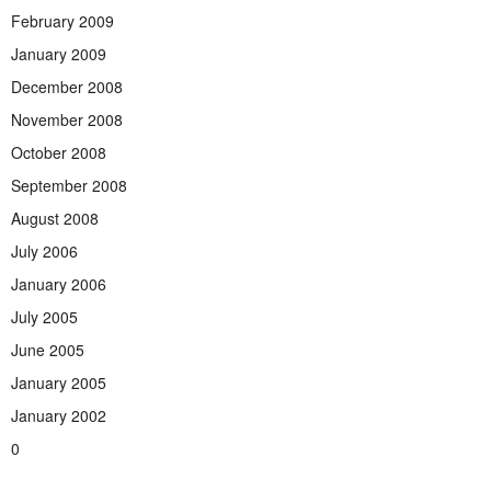
February 2009
January 2009
December 2008
November 2008
October 2008
September 2008
August 2008
July 2006
January 2006
July 2005
June 2005
January 2005
January 2002
0