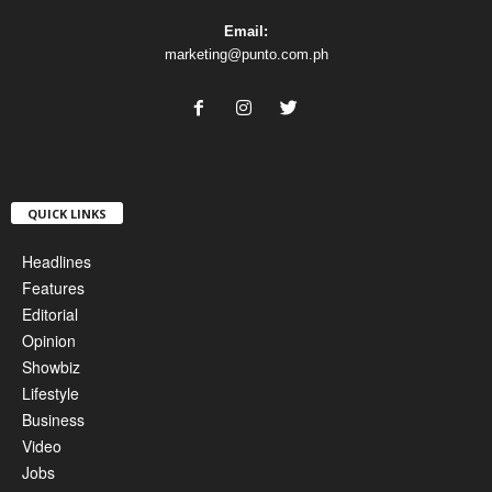
Email:
marketing@punto.com.ph
QUICK LINKS
Headlines
Features
Editorial
Opinion
Showbiz
Lifestyle
Business
Video
Jobs