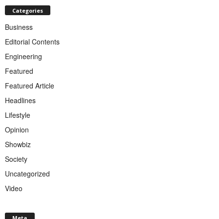
Categories
Business
Editorial Contents
Engineering
Featured
Featured Article
Headlines
Lifestyle
Opinion
Showbiz
Society
Uncategorized
Video
Meta