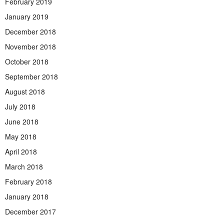
February 2019
January 2019
December 2018
November 2018
October 2018
September 2018
August 2018
July 2018
June 2018
May 2018
April 2018
March 2018
February 2018
January 2018
December 2017