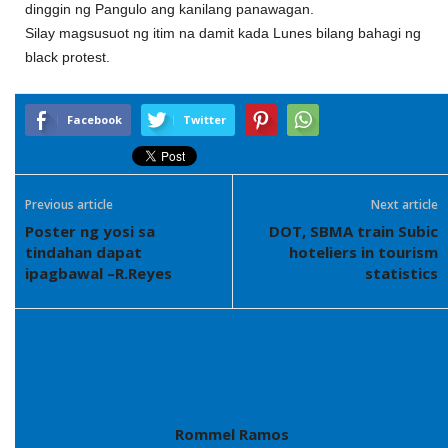
dinggin ng Pangulo ang kanilang panawagan.
Silay magsusuot ng itim na damit kada Lunes bilang bahagi ng
black protest.
Facebook
Twitter
Previous article
Next article
Poster ng yosi sa
DOT, SBMA train Subic
tindahan dapat
hoteliers in tourism
ipagbawal –R.Reyes
statistics
Rommel Ramos