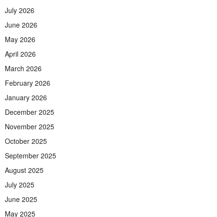
July 2026
June 2026
May 2026
April 2026
March 2026
February 2026
January 2026
December 2025
November 2025
October 2025
September 2025
August 2025
July 2025
June 2025
May 2025