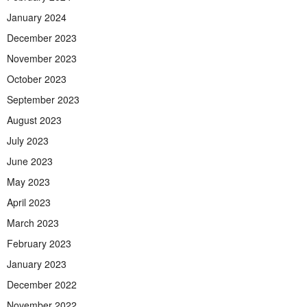
January 2024
December 2023
November 2023
October 2023
September 2023
August 2023
July 2023
June 2023
May 2023
April 2023
March 2023
February 2023
January 2023
December 2022
November 2022