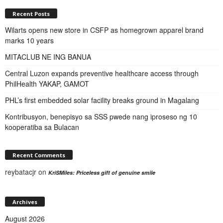
Recent Posts
Wilarts opens new store in CSFP as homegrown apparel brand
marks 10 years
MITACLUB NE ING BANUA
Central Luzon expands preventive healthcare access through
PhilHealth YAKAP, GAMOT
PHL’s first embedded solar facility breaks ground in Magalang
Kontribusyon, benepisyo sa SSS pwede nang iproseso ng 10
kooperatiba sa Bulacan
Recent Comments
reybatacjr
on
KriSMiles: Priceless gift of genuine smile
Archives
August 2026