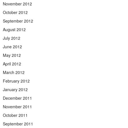
November 2012
October 2012
September 2012
August 2012
July 2012
June 2012
May 2012
April 2012
March 2012
February 2012
January 2012
December 2011
November 2011
October 2011
September 2011