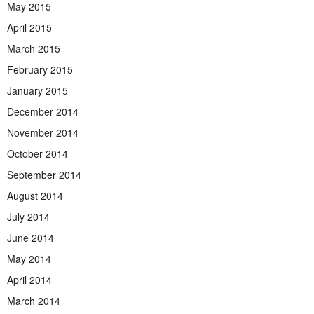
May 2015
April 2015
March 2015
February 2015
January 2015
December 2014
November 2014
October 2014
September 2014
August 2014
July 2014
June 2014
May 2014
April 2014
March 2014