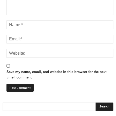
Save my name, email, and website in this browser for the next
time I comment.