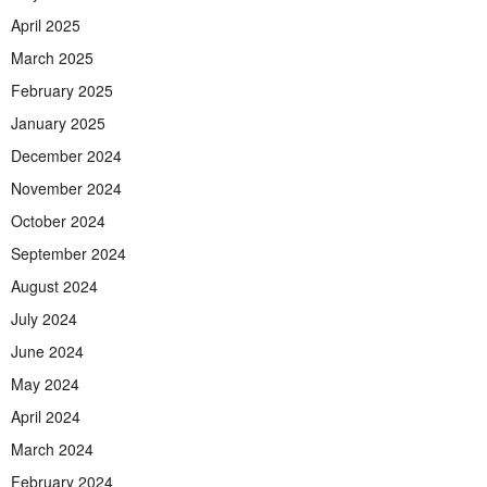
April 2025
March 2025
February 2025
January 2025
December 2024
November 2024
October 2024
September 2024
August 2024
July 2024
June 2024
May 2024
April 2024
March 2024
February 2024