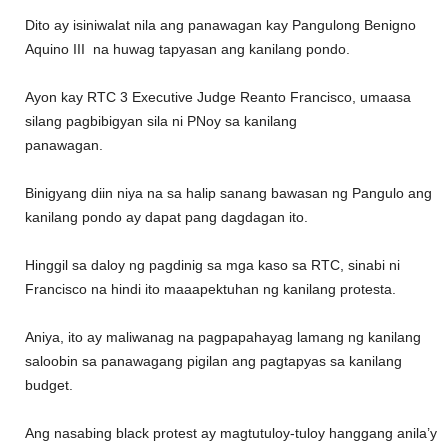
Dito ay isiniwalat nila ang panawagan kay Pangulong Benigno
Aquino III na huwag tapyasan ang kanilang pondo.
Ayon kay RTC 3 Executive Judge Reanto Francisco, umaasa
silang pagbibigyan sila ni PNoy sa kanilang
panawagan.
Binigyang diin niya na sa halip sanang bawasan ng Pangulo ang
kanilang pondo ay dapat pang dagdagan ito.
Hinggil sa daloy ng pagdinig sa mga kaso sa RTC, sinabi ni
Francisco na hindi ito maaapektuhan ng kanilang protesta.
Aniya, ito ay maliwanag na pagpapahayag lamang ng kanilang
saloobin sa panawagang pigilan ang pagtapyas sa kanilang
budget.
Ang nasabing black protest ay magtutuloy-tuloy hanggang anila’y