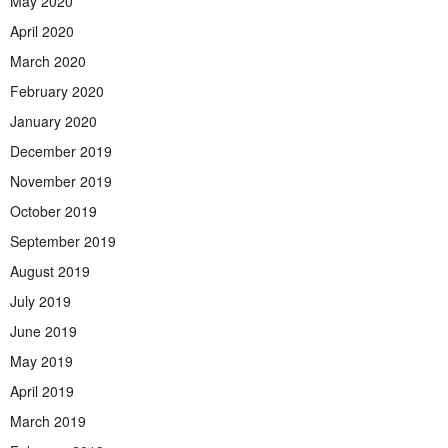
May 2020
April 2020
March 2020
February 2020
January 2020
December 2019
November 2019
October 2019
September 2019
August 2019
July 2019
June 2019
May 2019
April 2019
March 2019