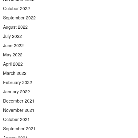
October 2022
September 2022
August 2022
July 2022
June 2022
May 2022
April 2022
March 2022
February 2022
January 2022
December 2021
November 2021
October 2021
September 2021
August 2021