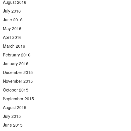
August 2016
July 2016
June 2016
May 2016
April 2016
March 2016
February 2016
January 2016
December 2015
November 2015
October 2015
September 2015
August 2015
July 2015
June 2015