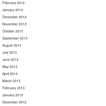
February 2014
January 2014
December 2013
November 2013
October 2013
September 2013
August 2013
July 2013
June 2013
May 2013
April 2013
March 2013
February 2013
January 2013
December 2012