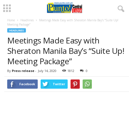
Home
Headlines
Meetings Made Easy with Sheraton Manila Bay’s “Suite Up!
Meeting Package”
HEADLINES
Meetings Made Easy with
Sheraton Manila Bay’s “Suite Up!
Meeting Package”
By
Press release
-
July 14, 2020
1812
0
Facebook
Twitter