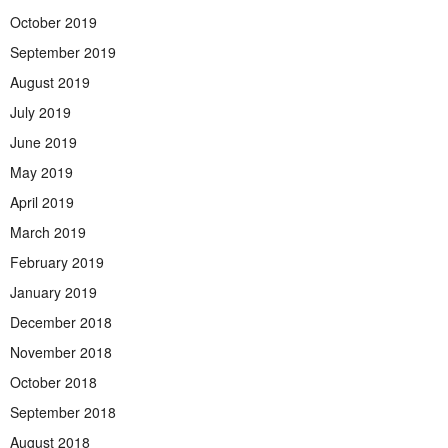
October 2019
September 2019
August 2019
July 2019
June 2019
May 2019
April 2019
March 2019
February 2019
January 2019
December 2018
November 2018
October 2018
September 2018
August 2018