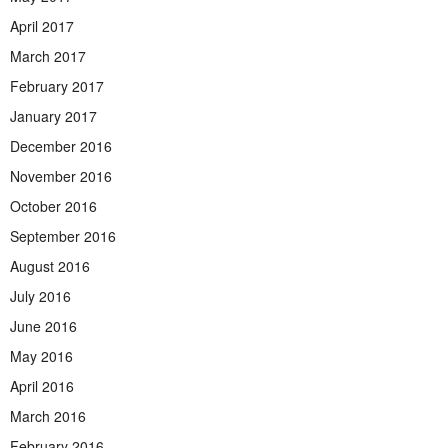
April 2017
March 2017
February 2017
January 2017
December 2016
November 2016
October 2016
September 2016
August 2016
July 2016
June 2016
May 2016
April 2016
March 2016
February 2016