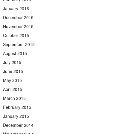
January 2016
December 2015
November 2015
October 2015
September 2015
August 2015
July 2015
June 2015
May 2015
April 2015
March 2015
February 2015
January 2015
December 2014