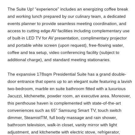
The Suite Up! “experience” includes an energizing coffee break
and working lunch prepared by our culinary team, a dedicated
events planner to provide seamless meeting coordination, and
access to cutting edge AV facilities including complementary use
of built-in LED TV for AV presentation, complimentary projector
and portable white screen (upon request), free-flowing water,
coffee and tea setup, video conferencing facility (subject to
additional charge), and standard meeting stationaries.
The expansive 178sqm Presidential Suite has a grand double-
door entrance that opens up to an elegant suite featuring a lavish
two-bedroom, marble en suite bathroom fitted with a luxurious
Jacuzzi, kitchenette, powder room, an executive area. Moreover,
this penthouse haven is complemented with state-of-the-art
conveniences such as 65” Samsung Smart TV, touch switch
dimmer, SteamistTM, full body massage and rain shower,
bathroom television, walk-in closet, vanity mirror with light
adjustment, and kitchenette with electric stove, refrigerator,