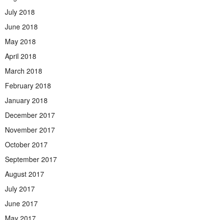
July 2018
June 2018
May 2018
April 2018
March 2018
February 2018
January 2018
December 2017
November 2017
October 2017
September 2017
August 2017
July 2017
June 2017
May 2017