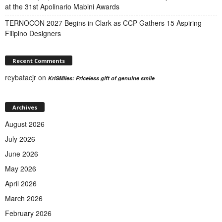
at the 31st Apolinario Mabini Awards
TERNOCON 2027 Begins in Clark as CCP Gathers 15 Aspiring
Filipino Designers
Recent Comments
reybatacjr
on
KriSMiles: Priceless gift of genuine smile
Archives
August 2026
July 2026
June 2026
May 2026
April 2026
March 2026
February 2026