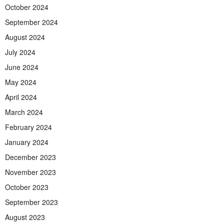
October 2024
September 2024
August 2024
July 2024
June 2024
May 2024
April 2024
March 2024
February 2024
January 2024
December 2023
November 2023
October 2023
September 2023
August 2023