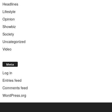
Headlines
Lifestyle
Opinion
Showbiz
Society
Uncategorized
Video
Meta
Log in
Entries feed
Comments feed
WordPress.org