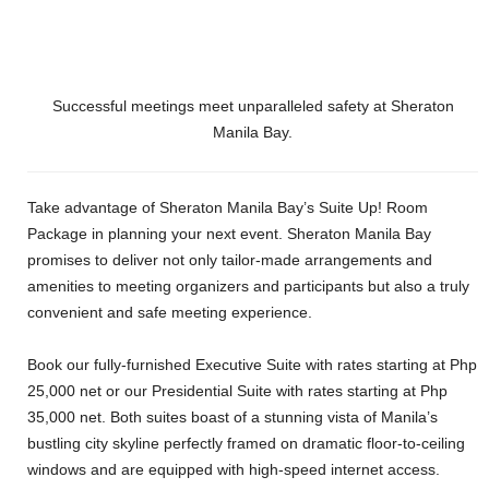
Successful meetings meet unparalleled safety at Sheraton
Manila Bay.
Take advantage of Sheraton Manila Bay’s Suite Up! Room
Package in planning your next event. Sheraton Manila Bay
promises to deliver not only tailor-made arrangements and
amenities to meeting organizers and participants but also a truly
convenient and safe meeting experience.
Book our fully-furnished Executive Suite with rates starting at Php
25,000 net or our Presidential Suite with rates starting at Php
35,000 net. Both suites boast of a stunning vista of Manila’s
bustling city skyline perfectly framed on dramatic floor-to-ceiling
windows and are equipped with high-speed internet access.