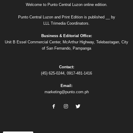
Welcome to Punto Central Luzon online edition.
Punto Central Luzon and Print Edition is published __ by
LLL Trimedia Coordinators.
Business & Editorial Office:
Unit B Essel Commercial Center, McArthur Highway, Telebastagan, City
of San Fernando, Pampanga
Contact:
(45) 625-0244, 0917-481-1416
Email:
marketing@punto.com.ph