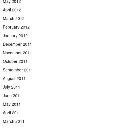
May 2012
April 2012
March 2012
February 2012
January 2012
December 2011
November 2011
October 2011
September 2011
August 2011
July 2011
June 2011
May 2011
April 2011
March 2011