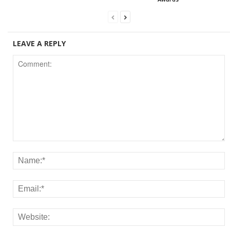
LEAVE A REPLY