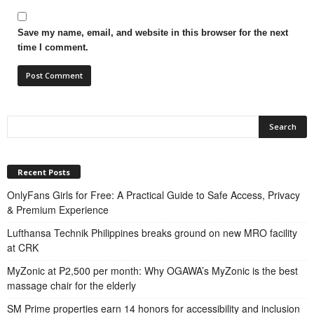
Save my name, email, and website in this browser for the next
time I comment.
Recent Posts
OnlyFans Girls for Free: A Practical Guide to Safe Access, Privacy
& Premium Experience
Lufthansa Technik Philippines breaks ground on new MRO facility
at CRK
MyZonic at ₱2,500 per month: Why OGAWA’s MyZonic is the best
massage chair for the elderly
SM Prime properties earn 14 honors for accessibility and inclusion