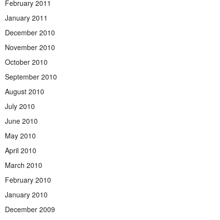
February 2011
January 2011
December 2010
November 2010
October 2010
September 2010
August 2010
July 2010
June 2010
May 2010
April 2010
March 2010
February 2010
January 2010
December 2009