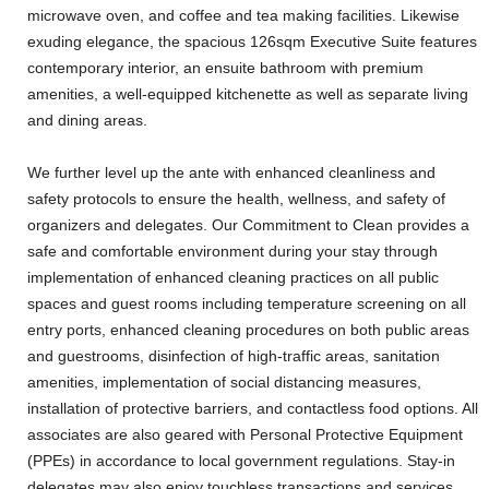
microwave oven, and coffee and tea making facilities. Likewise
exuding elegance, the spacious 126sqm Executive Suite features
contemporary interior, an ensuite bathroom with premium
amenities, a well-equipped kitchenette as well as separate living
and dining areas.
We further level up the ante with enhanced cleanliness and
safety protocols to ensure the health, wellness, and safety of
organizers and delegates. Our Commitment to Clean provides a
safe and comfortable environment during your stay through
implementation of enhanced cleaning practices on all public
spaces and guest rooms including temperature screening on all
entry ports, enhanced cleaning procedures on both public areas
and guestrooms, disinfection of high-traffic areas, sanitation
amenities, implementation of social distancing measures,
installation of protective barriers, and contactless food options. All
associates are also geared with Personal Protective Equipment
(PPEs) in accordance to local government regulations. Stay-in
delegates may also enjoy touchless transactions and services