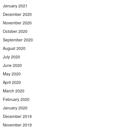
January 2021
December 2020
November 2020
October 2020
September 2020
August 2020
July 2020
June 2020
May 2020
April 2020
March 2020
February 2020
January 2020
December 2019
November 2019