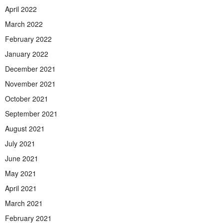
April 2022
March 2022
February 2022
January 2022
December 2021
November 2021
October 2021
September 2021
August 2021
July 2021
June 2021
May 2021
April 2021
March 2021
February 2021