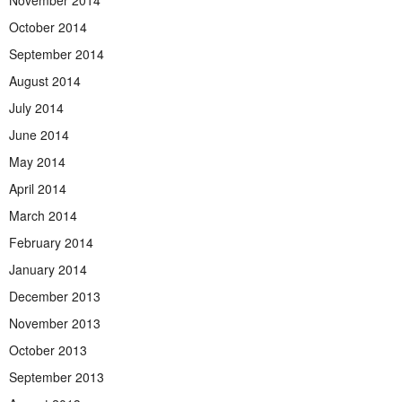
November 2014
October 2014
September 2014
August 2014
July 2014
June 2014
May 2014
April 2014
March 2014
February 2014
January 2014
December 2013
November 2013
October 2013
September 2013