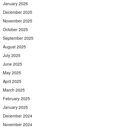
January 2026
December 2025
November 2025
October 2025
September 2025
August 2025
July 2025
June 2025
May 2025
April 2025
March 2025
February 2025
January 2025
December 2024
November 2024