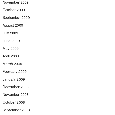
November 2009
October 2009
September 2009
August 2009
July 2009
June 2009
May 2009
April 2009
March 2009
February 2009
January 2009
December 2008
November 2008
October 2008
September 2008