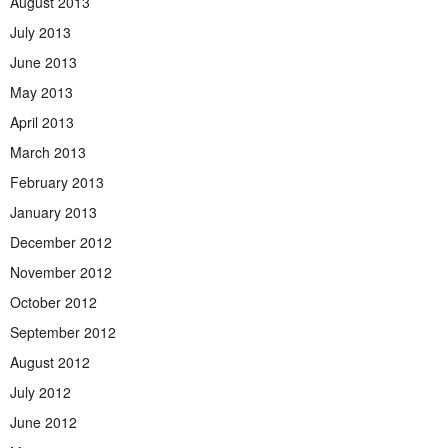
August 2013
July 2013
June 2013
May 2013
April 2013
March 2013
February 2013
January 2013
December 2012
November 2012
October 2012
September 2012
August 2012
July 2012
June 2012