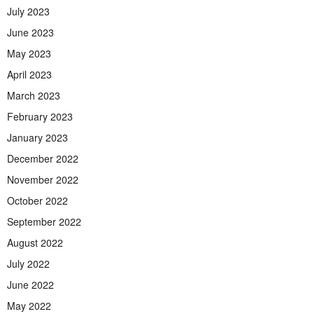
July 2023
June 2023
May 2023
April 2023
March 2023
February 2023
January 2023
December 2022
November 2022
October 2022
September 2022
August 2022
July 2022
June 2022
May 2022