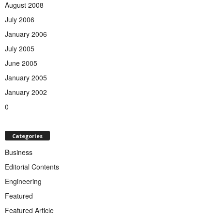
August 2008
July 2006
January 2006
July 2005
June 2005
January 2005
January 2002
0
Categories
Business
Editorial Contents
Engineering
Featured
Featured Article