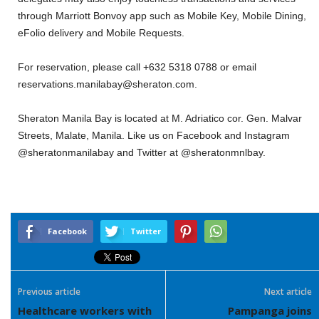
through Marriott Bonvoy app such as Mobile Key, Mobile Dining,
eFolio delivery and Mobile Requests.
For reservation, please call +632 5318 0788 or email
reservations.manilabay@sheraton.com.
Sheraton Manila Bay is located at M. Adriatico cor. Gen. Malvar
Streets, Malate, Manila. Like us on Facebook and Instagram
@sheratonmanilabay and Twitter at @sheratonmnlbay.
Facebook
Twitter
Previous article
Next article
Healthcare workers with
Pampanga joins