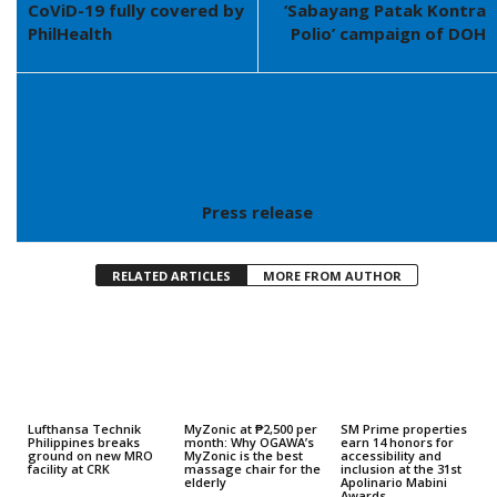
CoViD-19 fully covered by
‘Sabayang Patak Kontra
PhilHealth
Polio’ campaign of DOH
Press release
RELATED ARTICLES
MORE FROM AUTHOR
Lufthansa Technik
MyZonic at ₱2,500 per
SM Prime properties
Philippines breaks
month: Why OGAWA’s
earn 14 honors for
ground on new MRO
MyZonic is the best
accessibility and
facility at CRK
massage chair for the
inclusion at the 31st
elderly
Apolinario Mabini
Awards