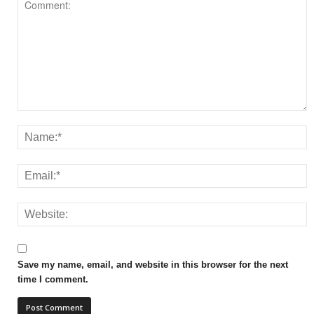
Save my name, email, and website in this browser for the next
time I comment.