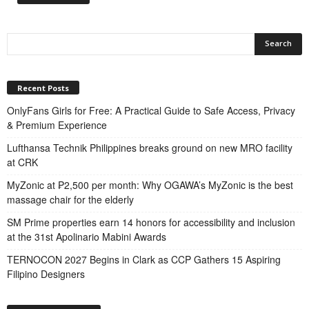
Recent Posts
OnlyFans Girls for Free: A Practical Guide to Safe Access, Privacy
& Premium Experience
Lufthansa Technik Philippines breaks ground on new MRO facility
at CRK
MyZonic at ₱2,500 per month: Why OGAWA’s MyZonic is the best
massage chair for the elderly
SM Prime properties earn 14 honors for accessibility and inclusion
at the 31st Apolinario Mabini Awards
TERNOCON 2027 Begins in Clark as CCP Gathers 15 Aspiring
Filipino Designers