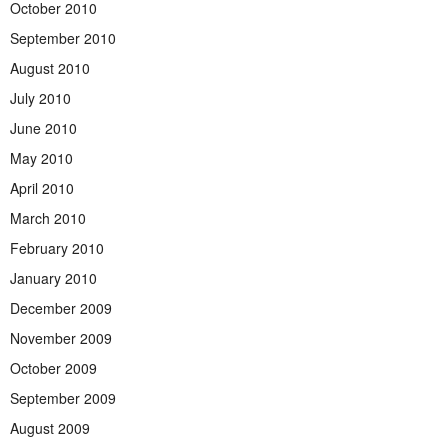
October 2010
September 2010
August 2010
July 2010
June 2010
May 2010
April 2010
March 2010
February 2010
January 2010
December 2009
November 2009
October 2009
September 2009
August 2009