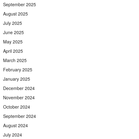
September 2025
August 2025
July 2025
June 2025
May 2025
April 2025
March 2025
February 2025
January 2025
December 2024
November 2024
October 2024
September 2024
August 2024
July 2024