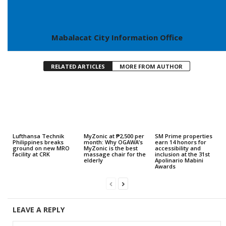
Mabalacat City Information Office
RELATED ARTICLES
MORE FROM AUTHOR
Lufthansa Technik
MyZonic at ₱2,500 per
SM Prime properties
Philippines breaks
month: Why OGAWA’s
earn 14 honors for
ground on new MRO
MyZonic is the best
accessibility and
facility at CRK
massage chair for the
inclusion at the 31st
elderly
Apolinario Mabini
Awards
LEAVE A REPLY