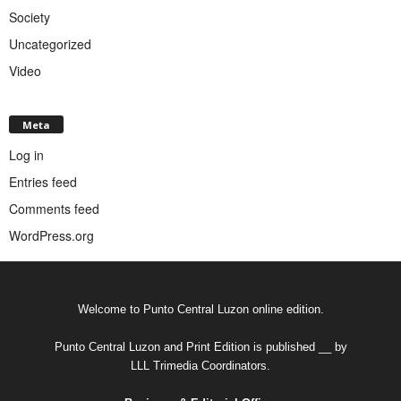
Society
Uncategorized
Video
Meta
Log in
Entries feed
Comments feed
WordPress.org
Welcome to Punto Central Luzon online edition.
Punto Central Luzon and Print Edition is published __ by
LLL Trimedia Coordinators.