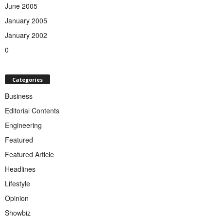
June 2005
January 2005
January 2002
0
Categories
Business
Editorial Contents
Engineering
Featured
Featured Article
Headlines
Lifestyle
Opinion
Showbiz