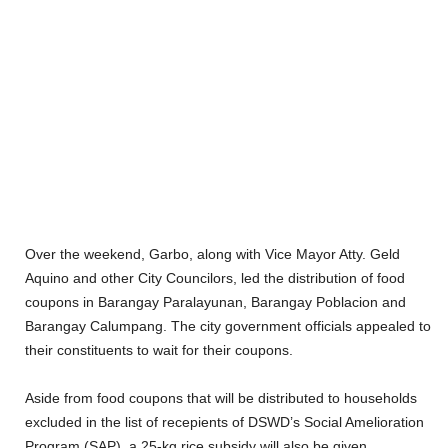
Over the weekend, Garbo, along with Vice Mayor Atty. Geld
Aquino and other City Councilors, led the distribution of food
coupons in Barangay Paralayunan, Barangay Poblacion and
Barangay Calumpang. The city government officials appealed to
their constituents to wait for their coupons.
Aside from food coupons that will be distributed to households
excluded in the list of recepients of DSWD’s Social Amelioration
Program (SAP), a 25-kg rice subsidy will also be given.