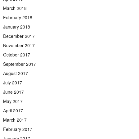
March 2018
February 2018
January 2018
December 2017
November 2017
October 2017
September 2017
August 2017
July 2017
June 2017
May 2017
April 2017
March 2017
February 2017
January 2017