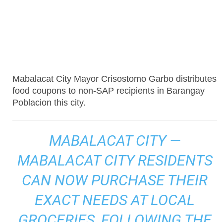
Mabalacat City Mayor Crisostomo Garbo distributes
food coupons to non-SAP recipients in Barangay
Poblacion this city.
MABALACAT CITY —
MABALACAT CITY RESIDENTS
CAN NOW PURCHASE THEIR
EXACT NEEDS AT LOCAL
GROCERIES, FOLLOWING THE