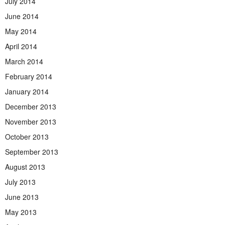
July 2014
June 2014
May 2014
April 2014
March 2014
February 2014
January 2014
December 2013
November 2013
October 2013
September 2013
August 2013
July 2013
June 2013
May 2013