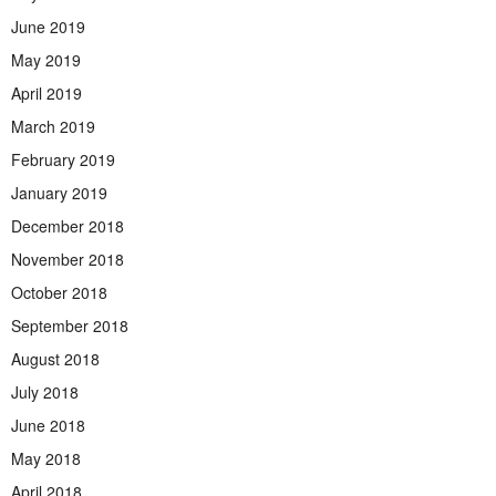
June 2019
May 2019
April 2019
March 2019
February 2019
January 2019
December 2018
November 2018
October 2018
September 2018
August 2018
July 2018
June 2018
May 2018
April 2018