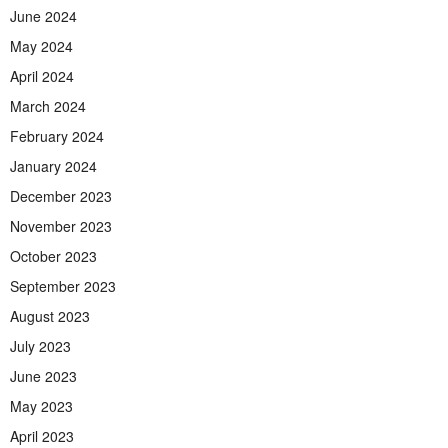
June 2024
May 2024
April 2024
March 2024
February 2024
January 2024
December 2023
November 2023
October 2023
September 2023
August 2023
July 2023
June 2023
May 2023
April 2023