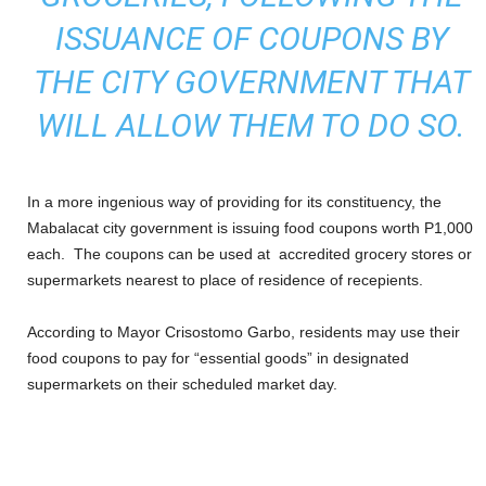
ISSUANCE OF COUPONS BY
THE CITY GOVERNMENT THAT
WILL ALLOW THEM TO DO SO.
In a more ingenious way of providing for its constituency, the
Mabalacat city government is issuing food coupons worth P1,000
each. The coupons can be used at accredited grocery stores or
supermarkets nearest to place of residence of recepients.
According to Mayor Crisostomo Garbo, residents may use their
food coupons to pay for “essential goods” in designated
supermarkets on their scheduled market day.