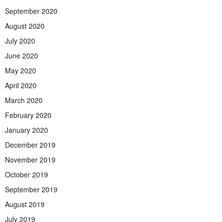
September 2020
August 2020
July 2020
June 2020
May 2020
April 2020
March 2020
February 2020
January 2020
December 2019
November 2019
October 2019
September 2019
August 2019
July 2019