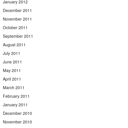
January 2012
December 2011
November 2011
October 2011
September 2011
August 2011
July 2011
June 2011
May 2011
April 2011
March 2011
February 2011
January 2011
December 2010
November 2010