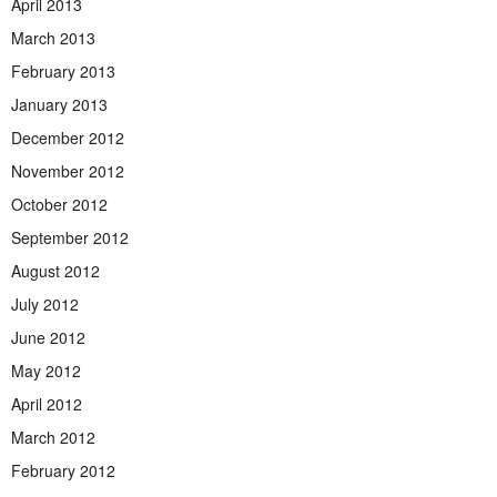
April 2013
March 2013
February 2013
January 2013
December 2012
November 2012
October 2012
September 2012
August 2012
July 2012
June 2012
May 2012
April 2012
March 2012
February 2012