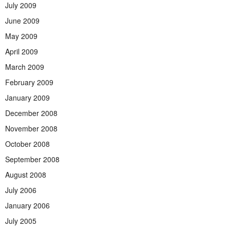
July 2009
June 2009
May 2009
April 2009
March 2009
February 2009
January 2009
December 2008
November 2008
October 2008
September 2008
August 2008
July 2006
January 2006
July 2005