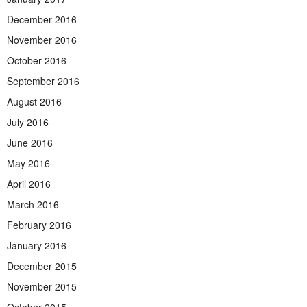
December 2016
November 2016
October 2016
September 2016
August 2016
July 2016
June 2016
May 2016
April 2016
March 2016
February 2016
January 2016
December 2015
November 2015