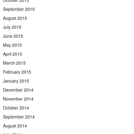
October 2015
September 2015
August 2015
July 2015
June 2015
May 2015
April 2015
March 2015
February 2015
January 2015
December 2014
November 2014
October 2014
September 2014
August 2014