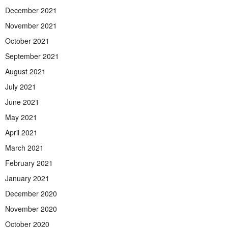
December 2021
November 2021
October 2021
September 2021
August 2021
July 2021
June 2021
May 2021
April 2021
March 2021
February 2021
January 2021
December 2020
November 2020
October 2020