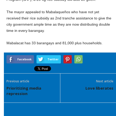
The mayor appealed to Mabalaqueños who have not yet
received their rice subsidy as 2nd tranche assistance to give the
city government ample time as they are now distributing double
time in every barangay.
Mabalacat has 33 barangays and 81,000 plus households.
Facebook
Twitter
Previous article
Next article
Prioritizing media
Love liberates
repression