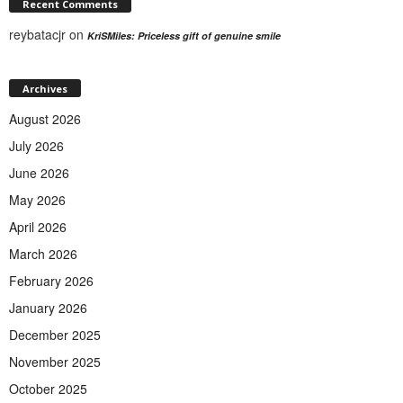
Recent Comments
reybatacjr
on
KriSMiles: Priceless gift of genuine smile
Archives
August 2026
July 2026
June 2026
May 2026
April 2026
March 2026
February 2026
January 2026
December 2025
November 2025
October 2025