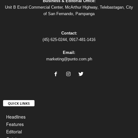
Business & Editorial Office:
Unit B Essel Commercial Center, McArthur Highway, Telebastagan, City
of San Fernando, Pampanga
Contact:
(45) 625-0244, 0917-481-1416
Email:
marketing@punto.com.ph
QUICK LINKS
Headlines
Features
Editorial