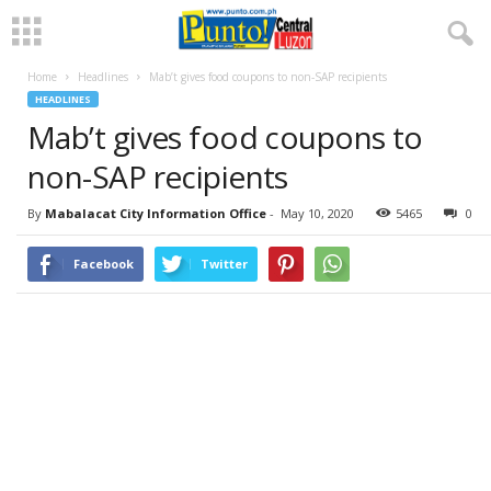
Home
Headlines
Mab’t gives food coupons to non-SAP recipients
HEADLINES
Mab’t gives food coupons to
non-SAP recipients
By
Mabalacat City Information Office
-
May 10, 2020
5465
0
Facebook
Twitter