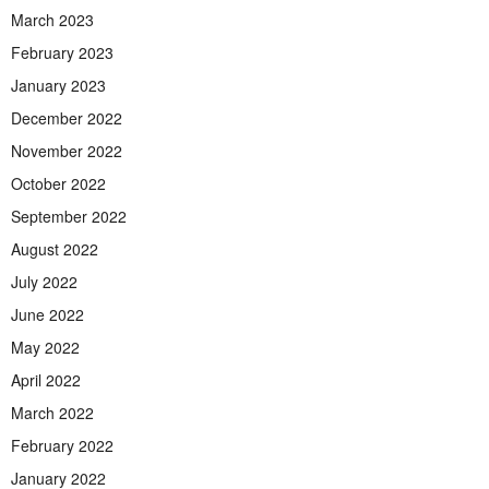
March 2023
February 2023
January 2023
December 2022
November 2022
October 2022
September 2022
August 2022
July 2022
June 2022
May 2022
April 2022
March 2022
February 2022
January 2022