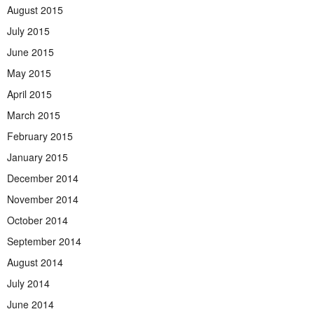
August 2015
July 2015
June 2015
May 2015
April 2015
March 2015
February 2015
January 2015
December 2014
November 2014
October 2014
September 2014
August 2014
July 2014
June 2014