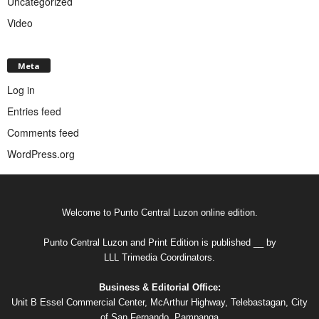
Uncategorized
Video
Meta
Log in
Entries feed
Comments feed
WordPress.org
Welcome to Punto Central Luzon online edition.
Punto Central Luzon and Print Edition is published __ by
LLL Trimedia Coordinators.
Business & Editorial Office:
Unit B Essel Commercial Center, McArthur Highway, Telebastagan, City
of San Fernando, Pampanga