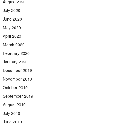
August 2020
July 2020
June 2020
May 2020
April 2020
March 2020
February 2020
January 2020
December 2019
November 2019
October 2019
September 2019
August 2019
July 2019
June 2019