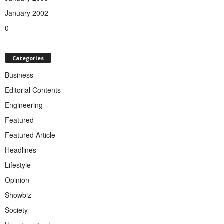
January 2002
0
Categories
Business
Editorial Contents
Engineering
Featured
Featured Article
Headlines
Lifestyle
Opinion
Showbiz
Society