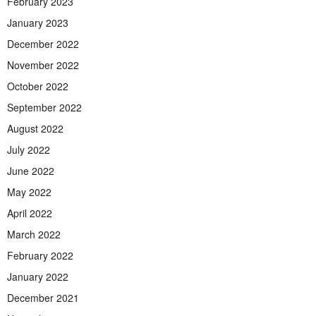
February 2023
January 2023
December 2022
November 2022
October 2022
September 2022
August 2022
July 2022
June 2022
May 2022
April 2022
March 2022
February 2022
January 2022
December 2021