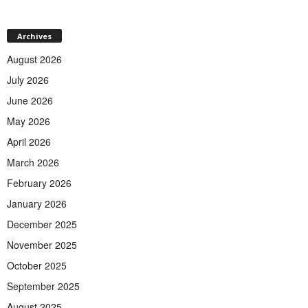
Archives
August 2026
July 2026
June 2026
May 2026
April 2026
March 2026
February 2026
January 2026
December 2025
November 2025
October 2025
September 2025
August 2025