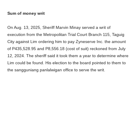
Sum of money writ
On Aug. 13, 2025, Sheriff Marvin Minay served a writ of
execution from the Metropolitan Trial Court Branch 115, Taguig
City against Lim ordering him to pay Zyneserve Inc. the amount
of P435,528.95 and P8,556.18 (cost of suit) reckoned from July
12, 2024. The sheriff said it took them a year to determine where
Lim could be found. His election to the board pointed to them to
the sangguniang panlalwigan office to serve the writ.