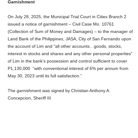
Garnishment
On July 28, 2025, the Municipal Trial Court in Cities Branch 2
issued a notice of garnishment – Civil Case Mo. 10761
(Collection of Sum of Money and Damages) – to the manager of
Land Bank of the Philippines, JASA, City of San Fernando upon
the account of Lim and “all other accounts…goods, stocks,
interest in stocks and shares and any other personal properties”
of Lim in the bank’s possession and control sufficient to cover
P1,130,000 “with conventional interest of 6% per annum from
May 30, 2023 until its full satisfaction.”
The garnishment was signed by Christian Anthony A.
Concepcion, Sheriff III.