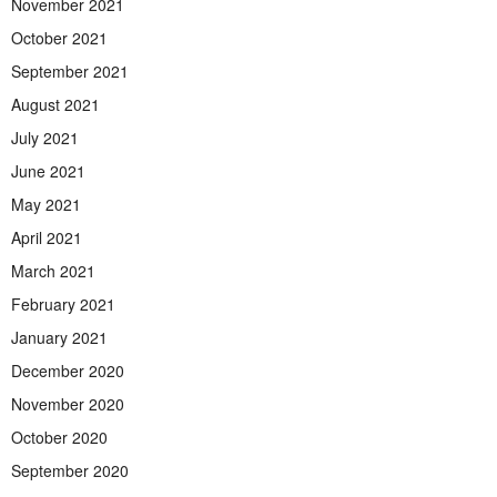
November 2021
October 2021
September 2021
August 2021
July 2021
June 2021
May 2021
April 2021
March 2021
February 2021
January 2021
December 2020
November 2020
October 2020
September 2020