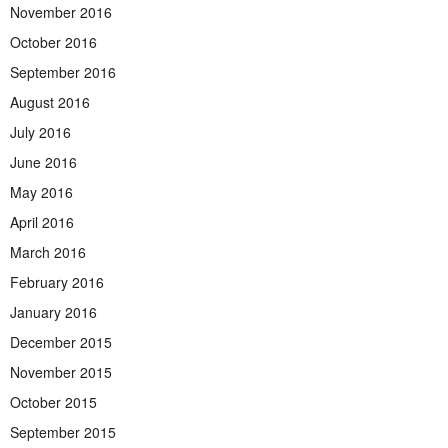
November 2016
October 2016
September 2016
August 2016
July 2016
June 2016
May 2016
April 2016
March 2016
February 2016
January 2016
December 2015
November 2015
October 2015
September 2015