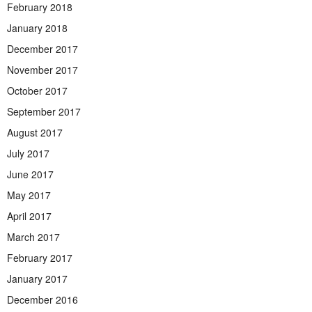
February 2018
January 2018
December 2017
November 2017
October 2017
September 2017
August 2017
July 2017
June 2017
May 2017
April 2017
March 2017
February 2017
January 2017
December 2016