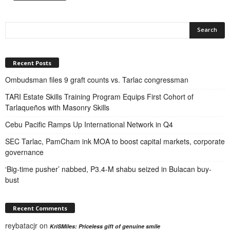
Recent Posts
Ombudsman files 9 graft counts vs. Tarlac congressman
TARI Estate Skills Training Program Equips First Cohort of
Tarlaqueños with Masonry Skills
Cebu Pacific Ramps Up International Network in Q4
SEC Tarlac, PamCham ink MOA to boost capital markets, corporate
governance
‘Big-time pusher’ nabbed, P3.4-M shabu seized in Bulacan buy-
bust
Recent Comments
reybatacjr
on
KriSMiles: Priceless gift of genuine smile