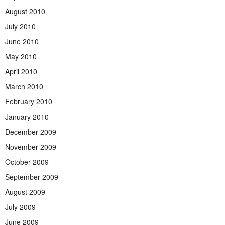
August 2010
July 2010
June 2010
May 2010
April 2010
March 2010
February 2010
January 2010
December 2009
November 2009
October 2009
September 2009
August 2009
July 2009
June 2009