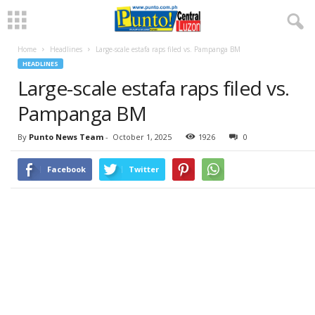
Home
Headlines
Large-scale estafa raps filed vs. Pampanga BM
HEADLINES
Large-scale estafa raps filed vs.
Pampanga BM
By
Punto News Team
-
October 1, 2025
1926
0
Facebook
Twitter