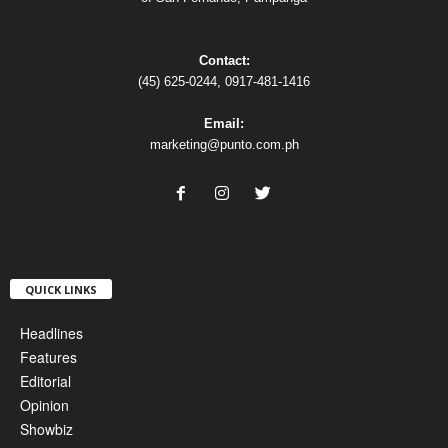
Contact:
(45) 625-0244, 0917-481-1416
Email:
marketing@punto.com.ph
QUICK LINKS
Headlines
Features
Editorial
Opinion
Showbiz