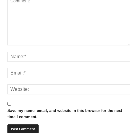
Save my name, email, and website in this browser for the next
time I comment.