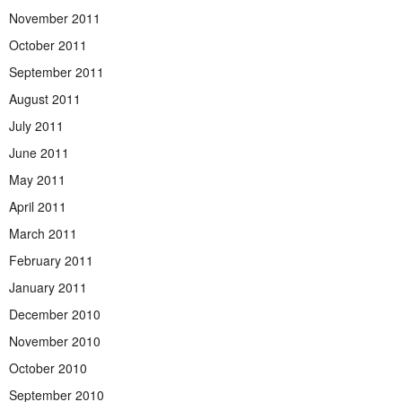
November 2011
October 2011
September 2011
August 2011
July 2011
June 2011
May 2011
April 2011
March 2011
February 2011
January 2011
December 2010
November 2010
October 2010
September 2010