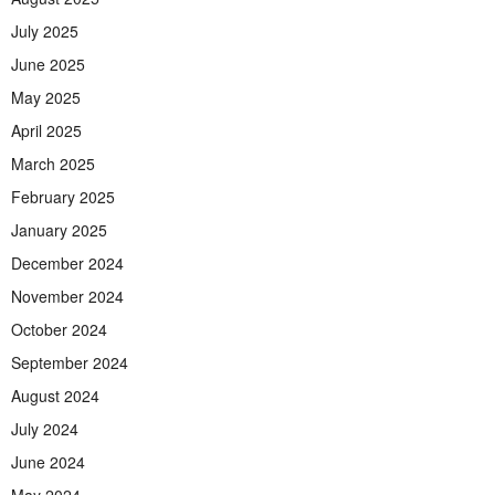
July 2025
June 2025
May 2025
April 2025
March 2025
February 2025
January 2025
December 2024
November 2024
October 2024
September 2024
August 2024
July 2024
June 2024
May 2024