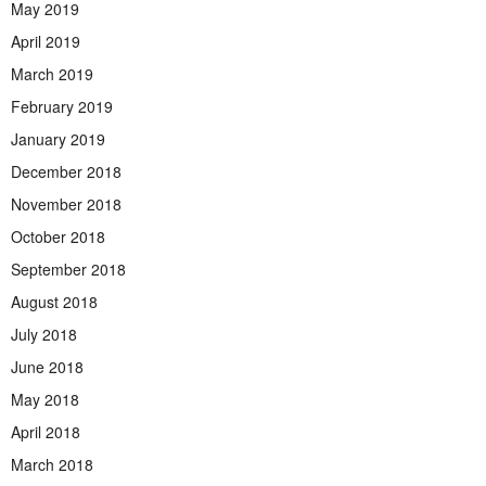
May 2019
April 2019
March 2019
February 2019
January 2019
December 2018
November 2018
October 2018
September 2018
August 2018
July 2018
June 2018
May 2018
April 2018
March 2018