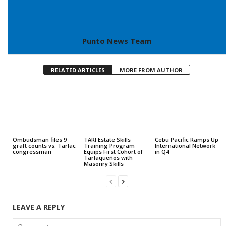
Punto News Team
RELATED ARTICLES
MORE FROM AUTHOR
Ombudsman files 9
TARI Estate Skills
Cebu Pacific Ramps Up
graft counts vs. Tarlac
Training Program
International Network
congressman
Equips First Cohort of
in Q4
Tarlaqueños with
Masonry Skills
LEAVE A REPLY