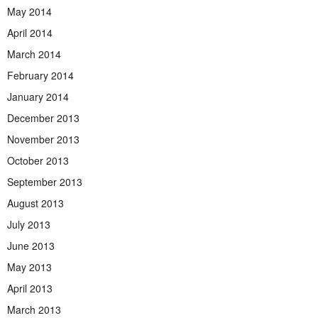
May 2014
April 2014
March 2014
February 2014
January 2014
December 2013
November 2013
October 2013
September 2013
August 2013
July 2013
June 2013
May 2013
April 2013
March 2013