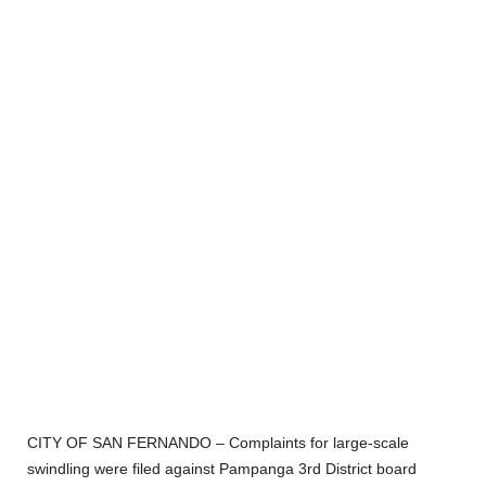
CITY OF SAN FERNANDO – Complaints for large-scale
swindling were filed against Pampanga 3
rd
District board