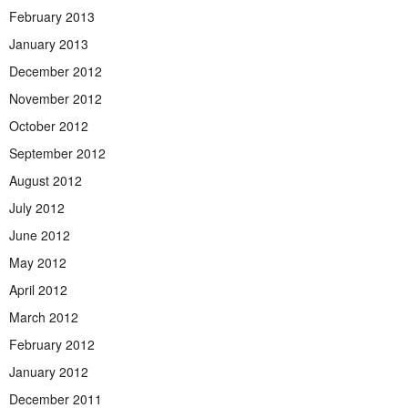
February 2013
January 2013
December 2012
November 2012
October 2012
September 2012
August 2012
July 2012
June 2012
May 2012
April 2012
March 2012
February 2012
January 2012
December 2011