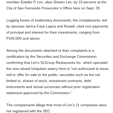
member Estelito P. Lim, alias Shiwen Lim, by 19 persons at the
City of San Fernando Prosecutor’s Office here on Sept. 29.
Lugging boxes of evidentiary documents, the complainants, led
by spouses Janica Faye Lapira and Rowell, cited non-payments
of principal and interest for their investments, ranging from
P100,000 and above.
Among the documents attached to their complaints is a
certification by the Securities and Exchange Commission
confirming that Lim’s SLGroup Restaurants Inc. which operated
the now closed Umpukan eatery here is “not authorized to issue,
sell or offer for sale to the public, securities such as but not
limited to, shares of stock, investment contracts, debt
instruments and virtual currencies without prior registration
statement approved by the Commission.”
The complainants allege that most of Lim’s 11 companies were
not registered with the SEC.