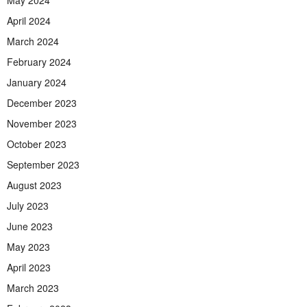
April 2024
March 2024
February 2024
January 2024
December 2023
November 2023
October 2023
September 2023
August 2023
July 2023
June 2023
May 2023
April 2023
March 2023