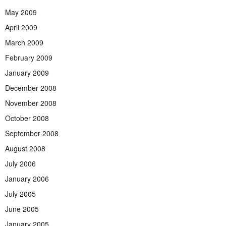
May 2009
April 2009
March 2009
February 2009
January 2009
December 2008
November 2008
October 2008
September 2008
August 2008
July 2006
January 2006
July 2005
June 2005
January 2005