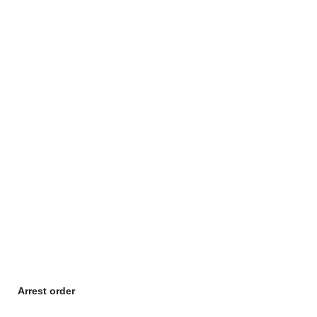
Arrest order