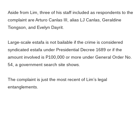
Aside from Lim, three of his staff included as respondents to the
complaint are Arturo Canlas III, alias LJ Canlas, Geraldine
Tiongson, and Evelyn Dayrit.
Large-scale estafa is not bailable if the crime is considered
syndicated estafa under Presidential Decree 1689 or if the
amount involved is P100,000 or more under General Order No.
54, a government search site shows.
The complaint is just the most recent of Lim’s legal
entanglements.