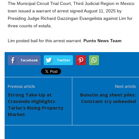
The Municipal Circuit Trial Court, Third Judicial Region in Mexico
town issued a warrant of arrest signed August 11, 2025 by
Presiding Judge Richard Gazzingan Evangelista against Lim for
three counts of estafa.
Lim posted bail for this arrest warrant.
Punto News Team
Facebook
Twitter
Previous article
Next article
Strong Take-Up at
Bunutin ang sheet piles:
Cresendo Highlights
Constant cry unheeded
Tarlac’s Rising Property
Market