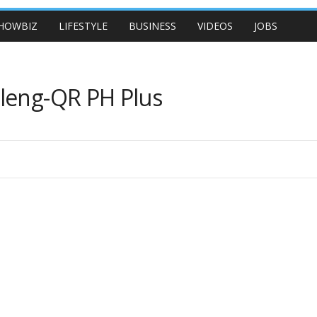
HOWBIZ
LIFESTYLE
BUSINESS
VIDEOS
JOBS
aleng-QR PH Plus