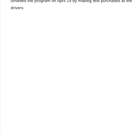
unveiled the program on April 29 by making test purchases at the 
drivers.