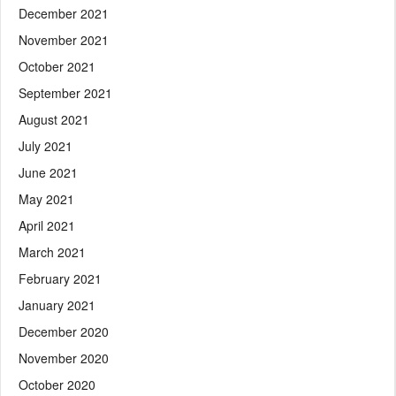
December 2021
November 2021
October 2021
September 2021
August 2021
July 2021
June 2021
May 2021
April 2021
March 2021
February 2021
January 2021
December 2020
November 2020
October 2020