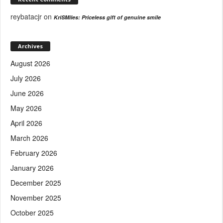
reybatacjr
on
KriSMiles: Priceless gift of genuine smile
Archives
August 2026
July 2026
June 2026
May 2026
April 2026
March 2026
February 2026
January 2026
December 2025
November 2025
October 2025