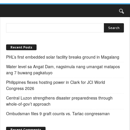
Recent Posts
PHL’s first embedded solar facility breaks ground in Magalang
Water level sa Angat Dam, nagsimula nang umangat matapos
ang 7 buwang pagkatuyo
Philippines flexes hosting power in Clark for JCI World
Congress 2026
Central Luzon strengthens disaster preparedness through
whole-of-gov’t approach
Ombudsman files 9 graft counts vs. Tarlac congressman
Recent Comments