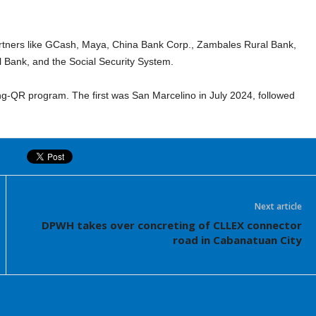
al partners like GCash, Maya, China Bank Corp., Zambales Rural Bank,
l Bank, and the Social Security System.
ng-QR program. The first was San Marcelino in July 2024, followed
Next article
DPWH takes over concreting of CLLEX connector
road in Cabanatuan City