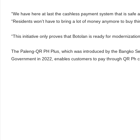
“We have here at last the cashless payment system that is safe 
“Residents won’t have to bring a lot of money anymore to buy thin
“This initiative only proves that Botolan is ready for modernizatio
The Paleng-QR PH Plus, which was introduced by the Bangko Sentr
Government in 2022, enables customers to pay through QR Ph co