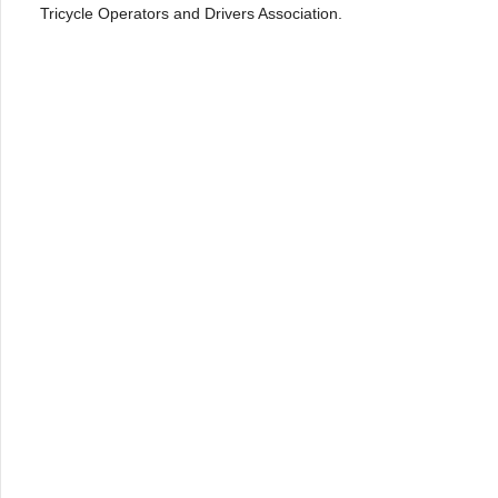
Tricycle Operators and Drivers Association.