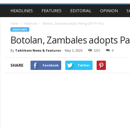
HEADLINES
FEATURES
EDITORIAL
OPINION
S
Home
Headlines
Botolan, Zambales adopts Paleng-QR PH Plus
HEADLINES
Botolan, Zambales adopts P
By
Taktikom News & Features
-
May 3, 2026
1231
0
SHARE
Facebook
Twitter