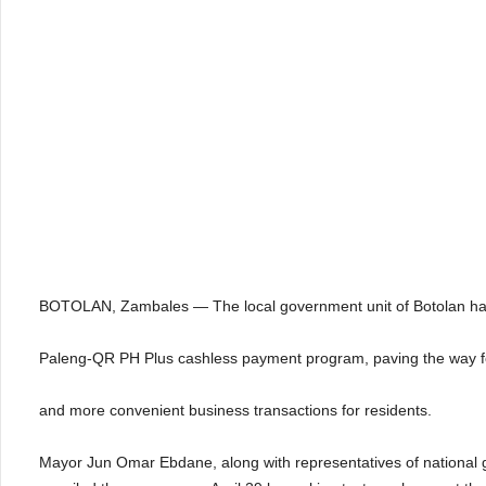
BOTOLAN, Zambales — The local government unit of Botolan h
Paleng-QR PH Plus cashless payment program, paving the way fo
and more convenient business transactions for residents.
Mayor Jun Omar Ebdane, along with representatives of national go