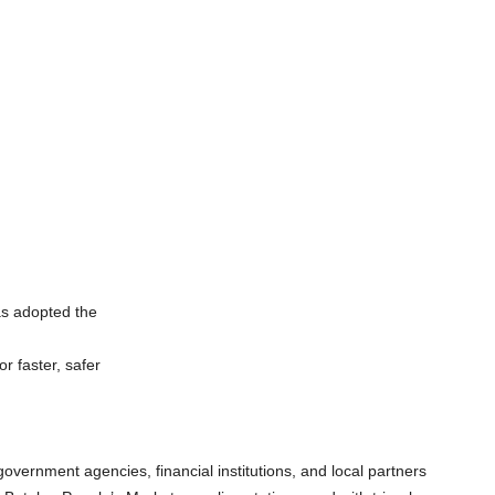
as adopted the
r faster, safer
vernment agencies, financial institutions, and local partners