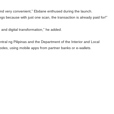
and very convenient,” Ebdane enthused during the launch.
gs because with just one scan, the transaction is already paid for!”
n and digital transformation,” he added.
al ng Pilipinas and the Department of the Interior and Local
des, using mobile apps from partner banks or e-wallets.