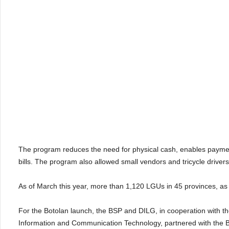
The program reduces the need for physical cash, enables payment 
bills. The program also allowed small vendors and tricycle drivers 
As of March this year, more than 1,120 LGUs in 45 provinces, as
For the Botolan launch, the BSP and DILG, in cooperation with 
Information and Communication Technology, partnered with the B