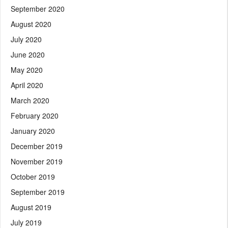
September 2020
August 2020
July 2020
June 2020
May 2020
April 2020
March 2020
February 2020
January 2020
December 2019
November 2019
October 2019
September 2019
August 2019
July 2019