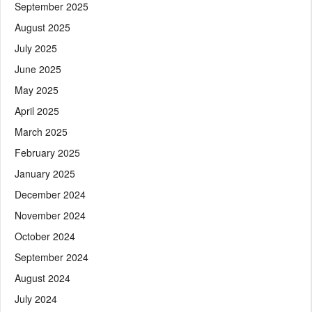
September 2025
August 2025
July 2025
June 2025
May 2025
April 2025
March 2025
February 2025
January 2025
December 2024
November 2024
October 2024
September 2024
August 2024
July 2024