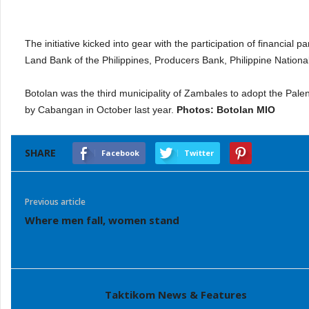
The initiative kicked into gear with the participation of financi
Land Bank of the Philippines, Producers Bank, Philippine Nationa
Botolan was the third municipality of Zambales to adopt the Pale
by Cabangan in October last year.
Photos: Botolan MIO
SHARE
Facebook
Twitter
Previous article
Where men fall, women stand
Taktikom News & Features