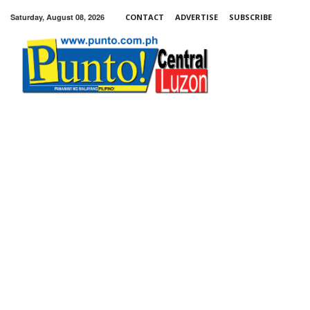
Saturday, August 08, 2026
CONTACT
ADVERTISE
SUBSCRIBE
Punto!
Central
Luzon