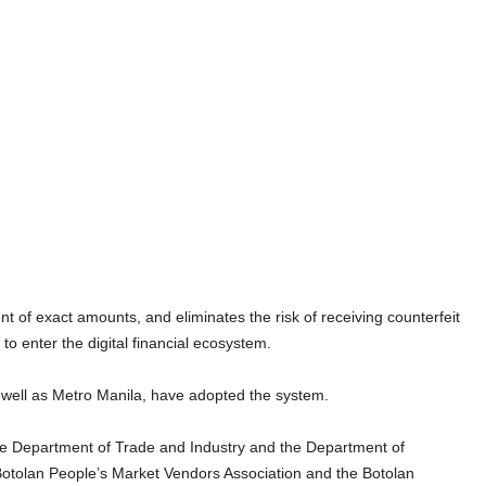
of exact amounts, and eliminates the risk of receiving counterfeit
to enter the digital financial ecosystem.
 well as Metro Manila, have adopted the system.
the Department of Trade and Industry and the Department of
otolan People’s Market Vendors Association and the Botolan