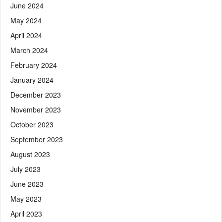
June 2024
May 2024
April 2024
March 2024
February 2024
January 2024
December 2023
November 2023
October 2023
September 2023
August 2023
July 2023
June 2023
May 2023
April 2023