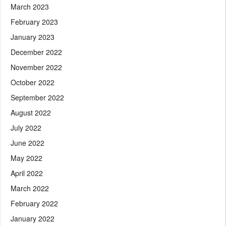
March 2023
February 2023
January 2023
December 2022
November 2022
October 2022
September 2022
August 2022
July 2022
June 2022
May 2022
April 2022
March 2022
February 2022
January 2022