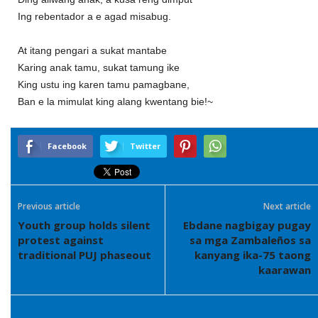
Ing rebentador a e agad misabug.
At itang pengari a sukat mantabe
Karing anak tamu, sukat tamung ike
King ustu ing karen tamu pamagbane,
Ban e la mimulat king alang kwentang bie!~
Facebook
Twitter
Previous article
Next article
Youth group holds silent
Ebdane nagbigay pugay
protest against
sa mga Zambaleños sa
traditional PUJ phaseout
kanyang ika-75 taong
kaarawan