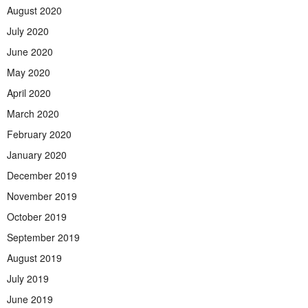
August 2020
July 2020
June 2020
May 2020
April 2020
March 2020
February 2020
January 2020
December 2019
November 2019
October 2019
September 2019
August 2019
July 2019
June 2019