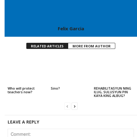
Felix Garcia
RELATED ARTICLES
MORE FROM AUTHOR
Who will protect
Sino?
REHABILITASYUN NING
teachers now?
ILUG, SULUSYUN PIN
KAYA KING ALBUG?
LEAVE A REPLY