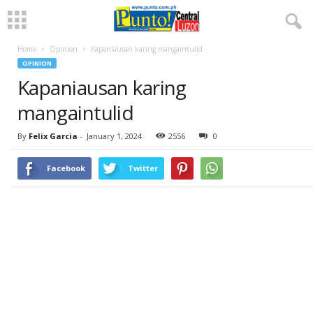
Home
Opinion
Kapaniausan karing mangaintulid
OPINION
Kapaniausan karing
mangaintulid
By
Felix Garcia
-
January 1, 2024
2556
0
Facebook
Twitter