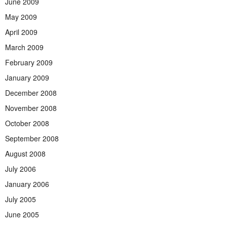
June 2009
May 2009
April 2009
March 2009
February 2009
January 2009
December 2008
November 2008
October 2008
September 2008
August 2008
July 2006
January 2006
July 2005
June 2005