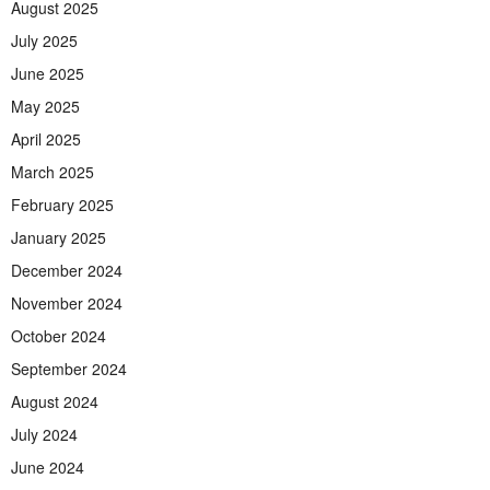
August 2025
July 2025
June 2025
May 2025
April 2025
March 2025
February 2025
January 2025
December 2024
November 2024
October 2024
September 2024
August 2024
July 2024
June 2024