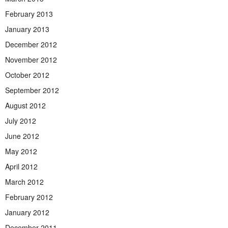
February 2013
January 2013
December 2012
November 2012
October 2012
September 2012
August 2012
July 2012
June 2012
May 2012
April 2012
March 2012
February 2012
January 2012
December 2011