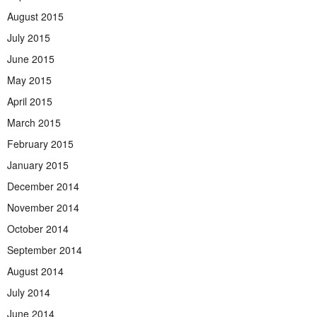
August 2015
July 2015
June 2015
May 2015
April 2015
March 2015
February 2015
January 2015
December 2014
November 2014
October 2014
September 2014
August 2014
July 2014
June 2014