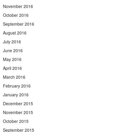
November 2016
October 2016
September 2016
August 2016
July 2016
June 2016
May 2016
April 2016
March 2016
February 2016
January 2016
December 2015
November 2015
October 2015
September 2015