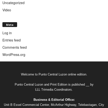
Uncategorized
Video
Meta
Log in
Entries feed
Comments feed
WordPress.org
Welcome to Punto Central Luzon online edition.
Punto Central Luzon and Print Edition is published __ by
LLL Trimedia Coordinators.
Business & Editorial Office:
Unit B Essel Commercial Center, McArthur Highway, Telebastagan, City