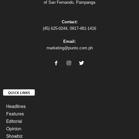
of San Fernando, Pampanga
Contact:
(45) 625-0244, 0917-481-1416
Email:
marketing@punto.com.ph
QUICK LINKS
Headlines
Features
Editorial
Opinion
Showbiz