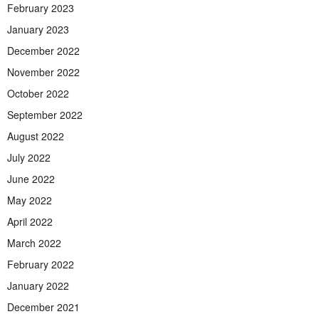
February 2023
January 2023
December 2022
November 2022
October 2022
September 2022
August 2022
July 2022
June 2022
May 2022
April 2022
March 2022
February 2022
January 2022
December 2021