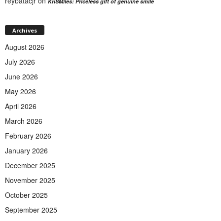
reybatacjr
on
KriSMiles: Priceless gift of genuine smile
Archives
August 2026
July 2026
June 2026
May 2026
April 2026
March 2026
February 2026
January 2026
December 2025
November 2025
October 2025
September 2025