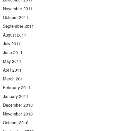
November 2011
October 2011
September 2011
August 2011
July 2011
June 2011
May 2011
April 2011
March 2011
February 2011
January 2011
December 2010
November 2010
October 2010