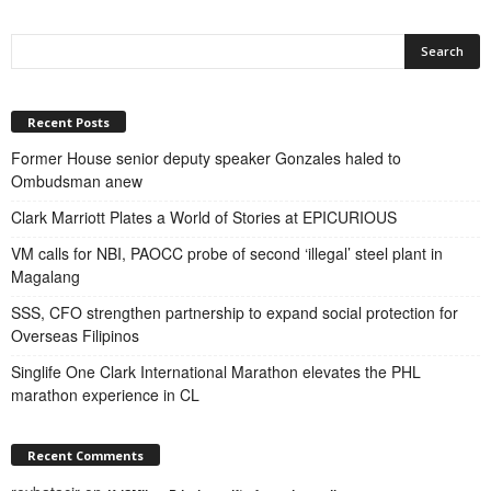
Recent Posts
Former House senior deputy speaker Gonzales haled to
Ombudsman anew
Clark Marriott Plates a World of Stories at EPICURIOUS
VM calls for NBI, PAOCC probe of second ‘illegal’ steel plant in
Magalang
SSS, CFO strengthen partnership to expand social protection for
Overseas Filipinos
Singlife One Clark International Marathon elevates the PHL
marathon experience in CL
Recent Comments