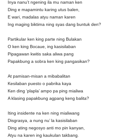
Inya nanu’t ngening ila mu naman ken
Ding e mapamintu karing utus balen,
E wari, madalas atyu naman karen
Ing maging biktima ning syas dang buntuk den?
Partikular ken king parte ning Bulakan
O ken king Bocaue, ing kasisilaban
Pipagawan kwitis saka aliwa pang
Papakbung a sobra ken king pangasikan?
At pamisan-misan a mibabalitan
Kesilaban puesto o pabrika kaya
Ken ding ‘plapla’ ampo pa ping mialiwa
A klasing papakbung agpang keng balita?
Iting insidente na ken ning mialiwang
Disgrasya, a nung nu’ la kasisilaban
Ding ating negosyo anti mo pin kanyan,
Atyu na karen ing kaukulan takbang.