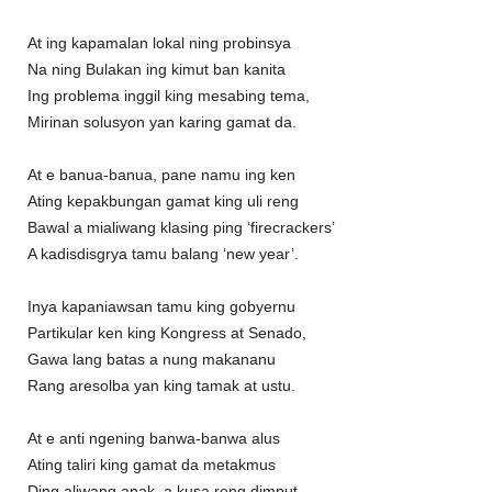
At ing kapamalan lokal ning probinsya
Na ning Bulakan ing kimut ban kanita
Ing problema inggil king mesabing tema,
Mirinan solusyon yan karing gamat da.
At e banua-banua, pane namu ing ken
Ating kepakbungan gamat king uli reng
Bawal a mialiwang klasing ping ‘firecrackers’
A kadisdisgrya tamu balang ‘new year’.
Inya kapaniawsan tamu king gobyernu
Partikular ken king Kongress at Senado,
Gawa lang batas a nung makananu
Rang aresolba yan king tamak at ustu.
At e anti ngening banwa-banwa alus
Ating taliri king gamat da metakmus
Ding aliwang anak, a kusa reng dimput