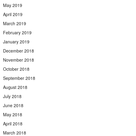
May 2019
April 2019
March 2019
February 2019
January 2019
December 2018
November 2018
October 2018
September 2018
August 2018
July 2018
June 2018
May 2018
April 2018
March 2018