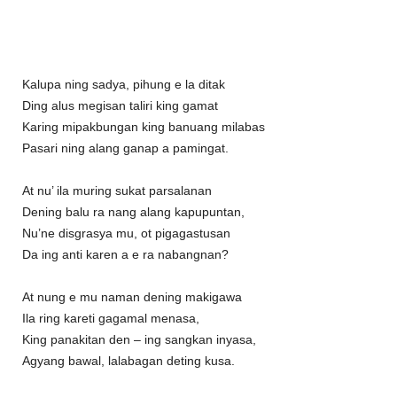
Kalupa ning sadya, pihung e la ditak
Ding alus megisan taliri king gamat
Karing mipakbungan king banuang milabas
Pasari ning alang ganap a pamingat.
At nu’ ila muring sukat parsalanan
Dening balu ra nang alang kapupuntan,
Nu’ne disgrasya mu, ot pigagastusan
Da ing anti karen a e ra nabangnan?
At nung e mu naman dening makigawa
Ila ring kareti gagamal menasa,
King panakitan den – ing sangkan inyasa,
Agyang bawal, lalabagan deting kusa.