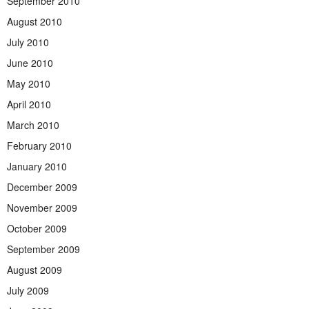
September 2010
August 2010
July 2010
June 2010
May 2010
April 2010
March 2010
February 2010
January 2010
December 2009
November 2009
October 2009
September 2009
August 2009
July 2009