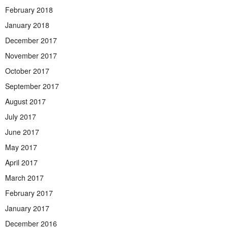
February 2018
January 2018
December 2017
November 2017
October 2017
September 2017
August 2017
July 2017
June 2017
May 2017
April 2017
March 2017
February 2017
January 2017
December 2016