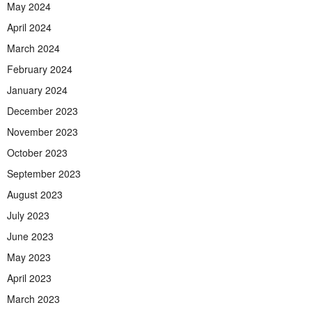
May 2024
April 2024
March 2024
February 2024
January 2024
December 2023
November 2023
October 2023
September 2023
August 2023
July 2023
June 2023
May 2023
April 2023
March 2023