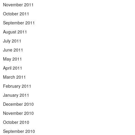
November 2011
October 2011
September 2011
August 2011
July 2011
June 2011
May 2011
April 2011
March 2011
February 2011
January 2011
December 2010
November 2010
October 2010
September 2010