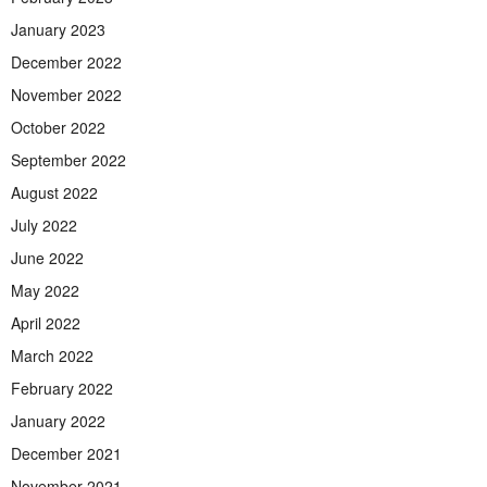
January 2023
December 2022
November 2022
October 2022
September 2022
August 2022
July 2022
June 2022
May 2022
April 2022
March 2022
February 2022
January 2022
December 2021
November 2021