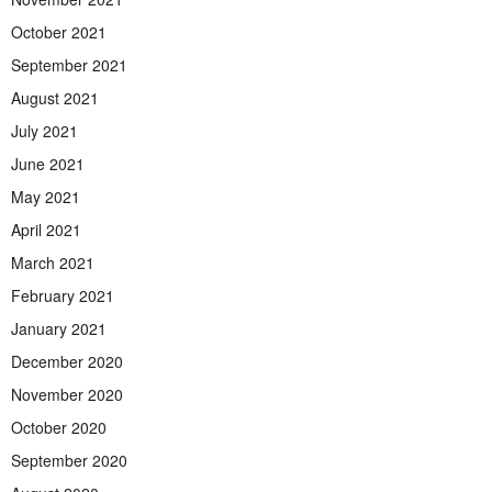
October 2021
September 2021
August 2021
July 2021
June 2021
May 2021
April 2021
March 2021
February 2021
January 2021
December 2020
November 2020
October 2020
September 2020