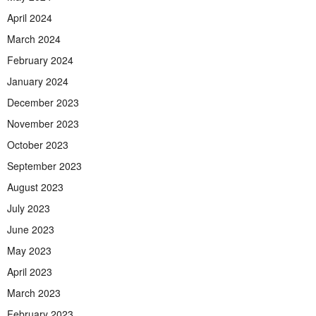
April 2024
March 2024
February 2024
January 2024
December 2023
November 2023
October 2023
September 2023
August 2023
July 2023
June 2023
May 2023
April 2023
March 2023
February 2023