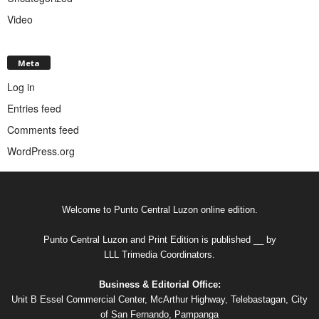
Video
Meta
Log in
Entries feed
Comments feed
WordPress.org
Welcome to Punto Central Luzon online edition.
Punto Central Luzon and Print Edition is published __ by
LLL Trimedia Coordinators.
Business & Editorial Office:
Unit B Essel Commercial Center, McArthur Highway, Telebastagan, City
of San Fernando, Pampanga