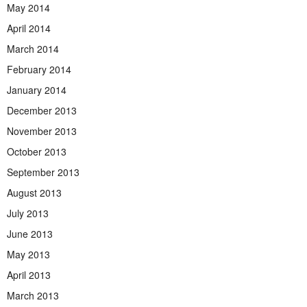
May 2014
April 2014
March 2014
February 2014
January 2014
December 2013
November 2013
October 2013
September 2013
August 2013
July 2013
June 2013
May 2013
April 2013
March 2013