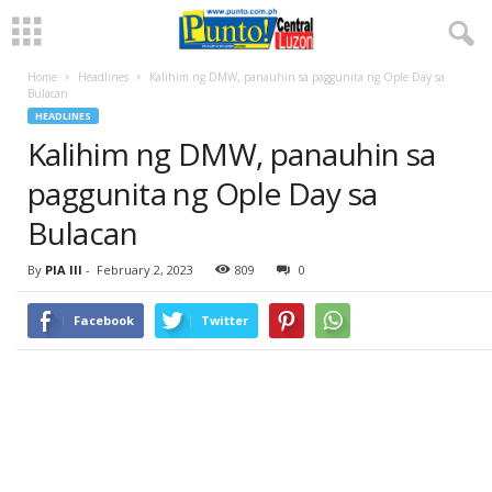
Home
Headlines
Kalihim ng DMW, panauhin sa paggunita ng Ople Day sa
Bulacan
HEADLINES
Kalihim ng DMW, panauhin sa
paggunita ng Ople Day sa
Bulacan
By
PIA III
-
February 2, 2023
809
0
Facebook
Twitter