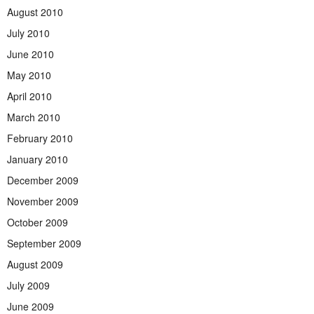
August 2010
July 2010
June 2010
May 2010
April 2010
March 2010
February 2010
January 2010
December 2009
November 2009
October 2009
September 2009
August 2009
July 2009
June 2009