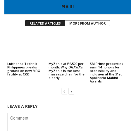
PIA III
RELATED ARTICLES
MORE FROM AUTHOR
Lufthansa Technik
MyZonic at ₱2,500 per
SM Prime properties
Philippines breaks
month: Why OGAWA’s
earn 14 honors for
ground on new MRO
MyZonic is the best
accessibility and
facility at CRK
massage chair for the
inclusion at the 31st
elderly
Apolinario Mabini
Awards
LEAVE A REPLY