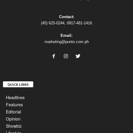
Contact:
(45) 625-0244, 0917-481-1416
Email:
marketing@punto.com.ph
QUICK LINKS
Headlines
Features
Editorial
Opinion
Showbiz
Lifestyle