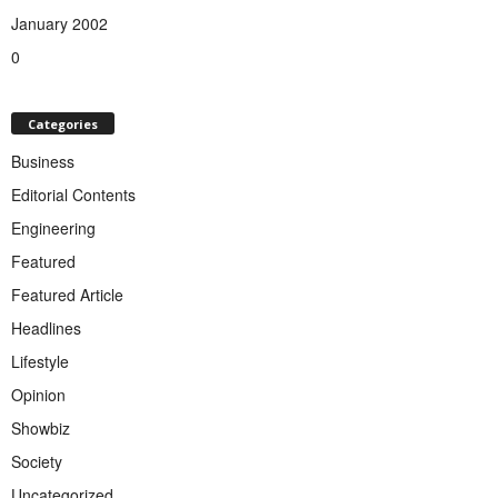
January 2002
0
Categories
Business
Editorial Contents
Engineering
Featured
Featured Article
Headlines
Lifestyle
Opinion
Showbiz
Society
Uncategorized