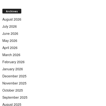
Archives
August 2026
July 2026
June 2026
May 2026
April 2026
March 2026
February 2026
January 2026
December 2025
November 2025
October 2025
September 2025
August 2025