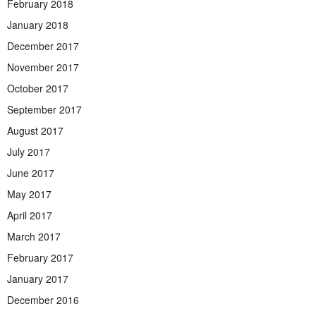
February 2018
January 2018
December 2017
November 2017
October 2017
September 2017
August 2017
July 2017
June 2017
May 2017
April 2017
March 2017
February 2017
January 2017
December 2016