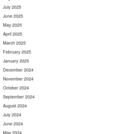
July 2025
June 2025
May 2025
April 2025
March 2025
February 2025
January 2025
December 2024
November 2024
October 2024
September 2024
August 2024
July 2024
June 2024
May 2024