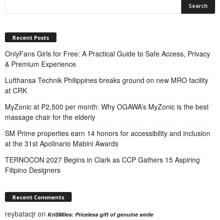
Recent Posts
OnlyFans Girls for Free: A Practical Guide to Safe Access, Privacy
& Premium Experience
Lufthansa Technik Philippines breaks ground on new MRO facility
at CRK
MyZonic at ₱2,500 per month: Why OGAWA’s MyZonic is the best
massage chair for the elderly
SM Prime properties earn 14 honors for accessibility and inclusion
at the 31st Apolinario Mabini Awards
TERNOCON 2027 Begins in Clark as CCP Gathers 15 Aspiring
Filipino Designers
Recent Comments
reybatacjr
on
KriSMiles: Priceless gift of genuine smile