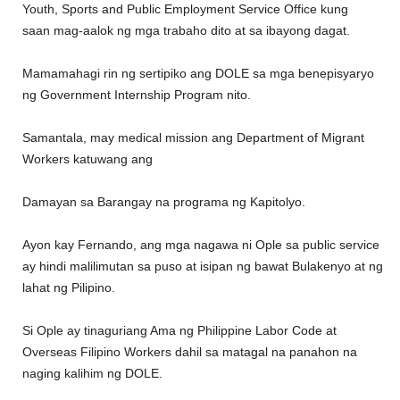
Youth, Sports and Public Employment Service Office kung
saan mag-aalok ng mga trabaho dito at sa ibayong dagat.
Mamamahagi rin ng sertipiko ang DOLE sa mga benepisyaryo
ng Government Internship Program nito.
Samantala, may medical mission ang Department of Migrant
Workers katuwang ang
Damayan sa Barangay na programa ng Kapitolyo.
Ayon kay Fernando, ang mga nagawa ni Ople sa public service
ay hindi malilimutan sa puso at isipan ng bawat Bulakenyo at ng
lahat ng Pilipino.
Si Ople ay tinaguriang Ama ng Philippine Labor Code at
Overseas Filipino Workers dahil sa matagal na panahon na
naging kalihim ng DOLE.