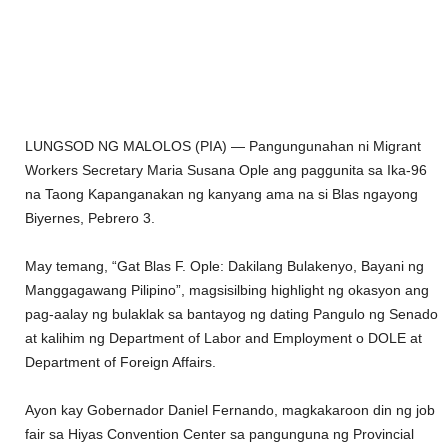
LUNGSOD NG MALOLOS (PIA) — Pangungunahan ni Migrant
Workers Secretary Maria Susana Ople ang paggunita sa Ika-96
na Taong Kapanganakan ng kanyang ama na si Blas ngayong
Biyernes, Pebrero 3.
May temang, “Gat Blas F. Ople: Dakilang Bulakenyo, Bayani ng
Manggagawang Pilipino”, magsisilbing highlight ng okasyon ang
pag-aalay ng bulaklak sa bantayog ng dating Pangulo ng Senado
at kalihim ng Department of Labor and Employment o DOLE at
Department of Foreign Affairs.
Ayon kay Gobernador Daniel Fernando, magkakaroon din ng job
fair sa Hiyas Convention Center sa pangunguna ng Provincial