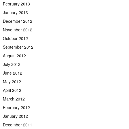
February 2013
January 2013
December 2012
November 2012
October 2012
September 2012
August 2012
July 2012
June 2012
May 2012
April 2012
March 2012
February 2012
January 2012
December 2011