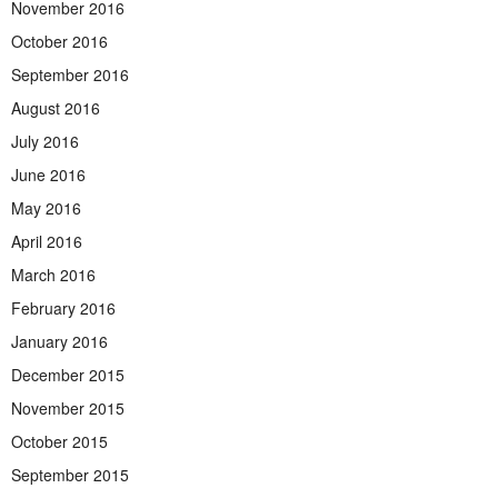
November 2016
October 2016
September 2016
August 2016
July 2016
June 2016
May 2016
April 2016
March 2016
February 2016
January 2016
December 2015
November 2015
October 2015
September 2015