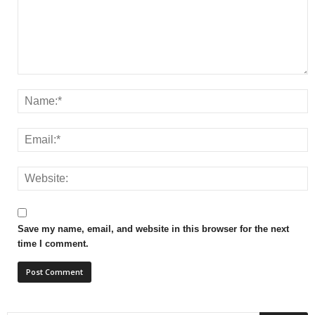
Save my name, email, and website in this browser for the next
time I comment.