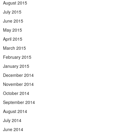
August 2015
July 2015
June 2015
May 2015
April 2015
March 2015
February 2015
January 2015
December 2014
November 2014
October 2014
September 2014
August 2014
July 2014
June 2014