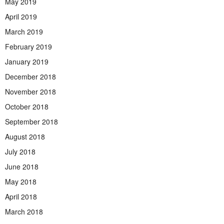
May 2019
April 2019
March 2019
February 2019
January 2019
December 2018
November 2018
October 2018
September 2018
August 2018
July 2018
June 2018
May 2018
April 2018
March 2018