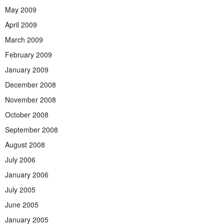
May 2009
April 2009
March 2009
February 2009
January 2009
December 2008
November 2008
October 2008
September 2008
August 2008
July 2006
January 2006
July 2005
June 2005
January 2005