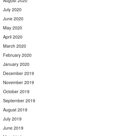
August 2020
July 2020
June 2020
May 2020
April 2020
March 2020
February 2020
January 2020
December 2019
November 2019
October 2019
September 2019
August 2019
July 2019
June 2019