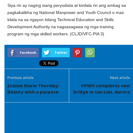
Siya rin ay naging isang peryodista at kinilala rin ang ambag sa
pagkakalikha ng National Manpower and Youth Council o mas
kilala na sa ngayon bilang Technical Education and Skills
Development Authority na nagsasagawa ng mga training
program ng mga skilled workers. (CLJD/VFC-PIA 3)
Facebook
Twitter
Previous article
Next article
Joanne Marie Thornley:
DPWH completes new
Beauty with a purpose
bridge in San Luis, Aurora