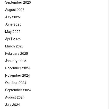
September 2025
August 2025
July 2025
June 2025
May 2025
April 2025
March 2025
February 2025
January 2025
December 2024
November 2024
October 2024
September 2024
August 2024
July 2024