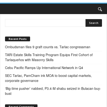
Recent Posts
Ombudsman files 9 graft counts vs. Tarlac congressman
TARI Estate Skills Training Program Equips First Cohort of
Tarlaqueños with Masonry Skills
Cebu Pacific Ramps Up International Network in Q4
SEC Tarlac, PamCham ink MOA to boost capital markets,
corporate governance
‘Big-time pusher’ nabbed, P3.4-M shabu seized in Bulacan buy-
bust
Recent Comments