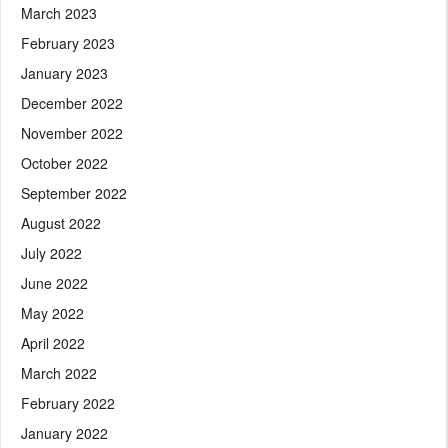
March 2023
February 2023
January 2023
December 2022
November 2022
October 2022
September 2022
August 2022
July 2022
June 2022
May 2022
April 2022
March 2022
February 2022
January 2022