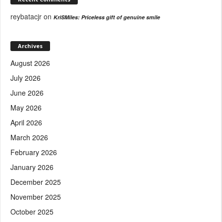
reybatacjr
on
KriSMiles: Priceless gift of genuine smile
Archives
August 2026
July 2026
June 2026
May 2026
April 2026
March 2026
February 2026
January 2026
December 2025
November 2025
October 2025