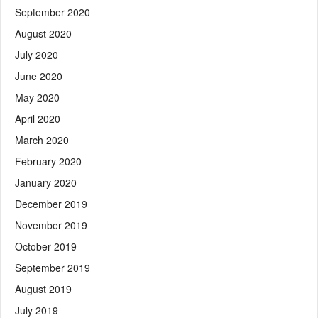
September 2020
August 2020
July 2020
June 2020
May 2020
April 2020
March 2020
February 2020
January 2020
December 2019
November 2019
October 2019
September 2019
August 2019
July 2019