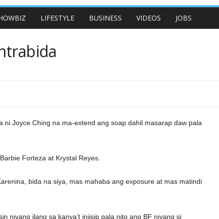
HOWBIZ
LIFESTYLE
BUSINESS
VIDEOS
JOBS
ntrabida
a ni Joyce Ching na ma-extend ang soap dahil masarap daw pala
 Barbie Forteza at Krystal Reyes.
a Karenina, bida na siya, mas mahaba ang exposure at mas matindi
in niyang ilang sa kanya’t iniisip pala nito ang BF niyang si