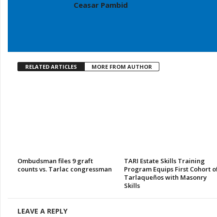
Ceasar Pambid
RELATED ARTICLES
MORE FROM AUTHOR
Ombudsman files 9 graft
TARI Estate Skills Training
counts vs. Tarlac congressman
Program Equips First Cohort o
Tarlaqueños with Masonry
Skills
LEAVE A REPLY