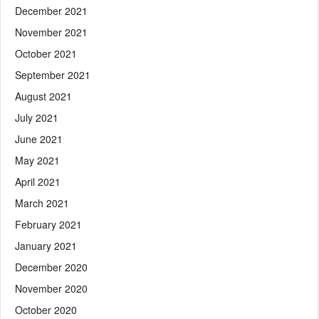
December 2021
November 2021
October 2021
September 2021
August 2021
July 2021
June 2021
May 2021
April 2021
March 2021
February 2021
January 2021
December 2020
November 2020
October 2020