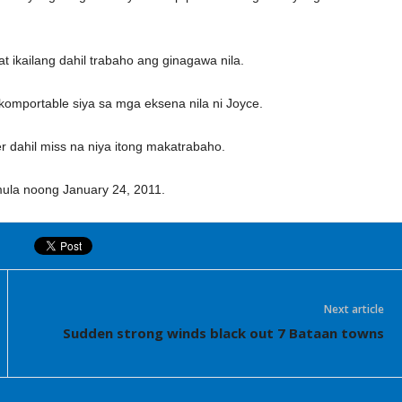
 ikailang dahil trabaho ang ginagawa nila.
g komportable siya sa mga eksena nila ni Joyce.
er dahil miss na niya itong makatrabaho.
mula noong January 24, 2011.
Next article
Sudden strong winds black out 7 Bataan towns