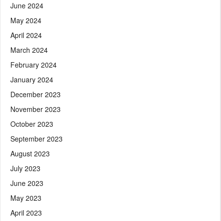
June 2024
May 2024
April 2024
March 2024
February 2024
January 2024
December 2023
November 2023
October 2023
September 2023
August 2023
July 2023
June 2023
May 2023
April 2023