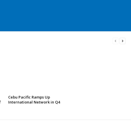
Cebu Pacific Ramps Up
f
International Network in Q4