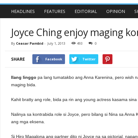
HEADLINES
FEATURES
EDITORIAL
OPINION
S
Joyce Ching enjoy maging ko
By
Ceasar Pambid
-
July 1, 2013
493
0
SHARE
Facebook
Twitter
Ilang linggo
pa lang tumatakbo ang Anna Karenina, pero wish n
maging bida.
Kahit bratty ang role, bida pa rin ang young actress kasama sina
Nalinya sa kontrabida role si Joyce, pero bilang si Nina sa Ann
ang mga eksena.
Si Hiro Magalona ang partner dito ni Joyce na sa pictorial, napans