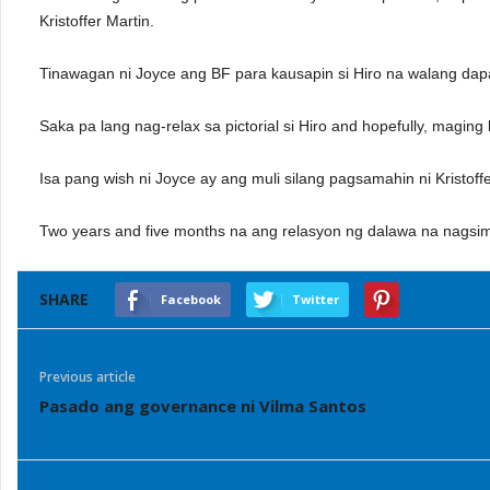
Kristoffer Martin.
Tinawagan ni Joyce ang BF para kausapin si Hiro na walang dapat
Saka pa lang nag-relax sa pictorial si Hiro and hopefully, magin
Isa pang wish ni Joyce ay ang muli silang pagsamahin ni Kristoff
Two years and five months na ang relasyon ng dalawa na nagsi
SHARE
Facebook
Twitter
Previous article
Pasado ang governance ni Vilma Santos