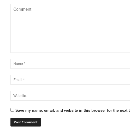
Save my name, email, and website in this browser for the next