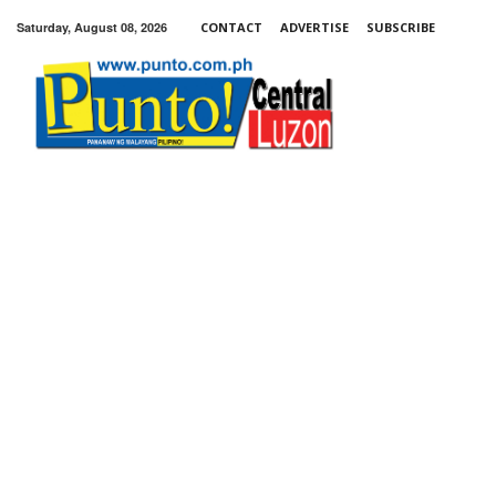
Saturday, August 08, 2026
CONTACT
ADVERTISE
SUBSCRIBE
Punto!
Central
Luzon