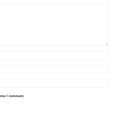
 time I comment.