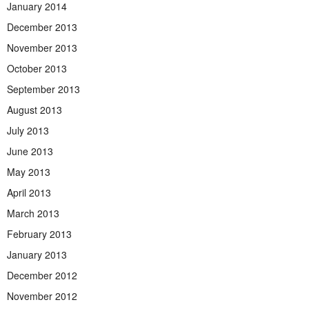
January 2014
December 2013
November 2013
October 2013
September 2013
August 2013
July 2013
June 2013
May 2013
April 2013
March 2013
February 2013
January 2013
December 2012
November 2012