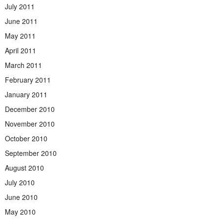
July 2011
June 2011
May 2011
April 2011
March 2011
February 2011
January 2011
December 2010
November 2010
October 2010
September 2010
August 2010
July 2010
June 2010
May 2010