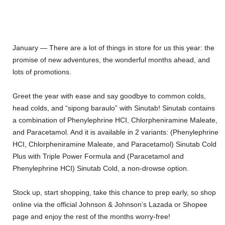
January — There are a lot of things in store for us this year: the
promise of new adventures, the wonderful months ahead, and
lots of promotions.
Greet the year with ease and say goodbye to common colds,
head colds, and “sipong baraulo” with Sinutab! Sinutab contains
a combination of Phenylephrine HCI, Chlorpheniramine Maleate,
and Paracetamol. And it is available in 2 variants: (Phenylephrine
HCI, Chlorpheniramine Maleate, and Paracetamol) Sinutab Cold
Plus with Triple Power Formula and (Paracetamol and
Phenylephrine HCI) Sinutab Cold, a non-drowse option.
Stock up, start shopping, take this chance to prep early, so shop
online via the official Johnson & Johnson’s Lazada or Shopee
page and enjoy the rest of the months worry-free!