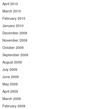
April 2010
March 2010
February 2010
January 2010
December 2009
November 2009
October 2009
September 2009
August 2009
July 2009
June 2009
May 2009
April 2009
March 2009
February 2009