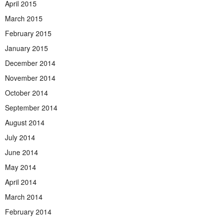
April 2015
March 2015
February 2015
January 2015
December 2014
November 2014
October 2014
September 2014
August 2014
July 2014
June 2014
May 2014
April 2014
March 2014
February 2014