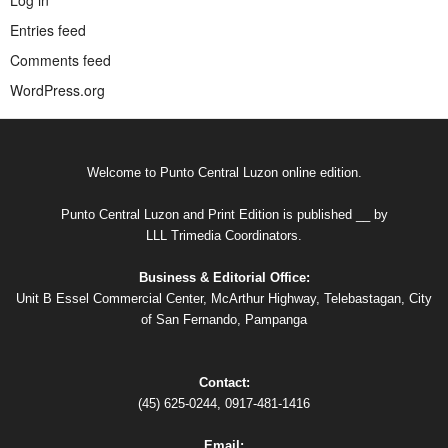
Entries feed
Comments feed
WordPress.org
Welcome to Punto Central Luzon online edition.
Punto Central Luzon and Print Edition is published __ by
LLL Trimedia Coordinators.
Business & Editorial Office:
Unit B Essel Commercial Center, McArthur Highway, Telebastagan, City
of San Fernando, Pampanga
Contact:
(45) 625-0244, 0917-481-1416
Email: