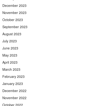
December 2023
November 2023
October 2023
September 2023
August 2023
July 2023
June 2023
May 2023
April 2023
March 2023
February 2023
January 2023
December 2022
November 2022
October 2022