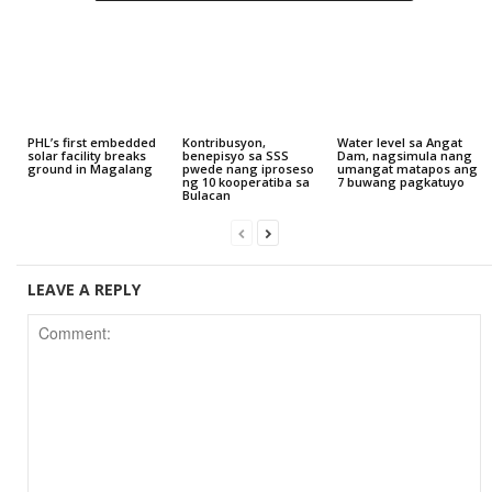
PHL’s first embedded
Kontribusyon,
Water level sa Angat
solar facility breaks
benepisyo sa SSS
Dam, nagsimula nang
ground in Magalang
pwede nang iproseso
umangat matapos ang
ng 10 kooperatiba sa
7 buwang pagkatuyo
Bulacan
LEAVE A REPLY