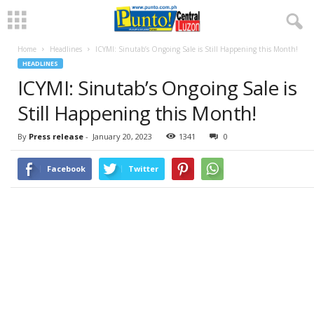
Home
Headlines
ICYMI: Sinutab’s Ongoing Sale is Still Happening this Month!
HEADLINES
ICYMI: Sinutab’s Ongoing Sale is
Still Happening this Month!
By
Press release
-
January 20, 2023
1341
0
Facebook
Twitter