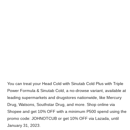
You can treat your Head Cold with Sinutab Cold Plus with Triple
Power Formula & Sinutab Cold, a no-drowse variant, available at
leading supermarkets and drugstores nationwide, like Mercury
Drug, Watsons, Southstar Drug, and more. Shop online via
Shopee and get 10% OFF with a minimum P500 spend using the
promo code: JOHNOTCUB or get 10% OFF via Lazada, until
January 31, 2023.