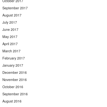
October 2017
September 2017
August 2017
July 2017
June 2017
May 2017
April 2017
March 2017
February 2017
January 2017
December 2016
November 2016
October 2016
September 2016
August 2016