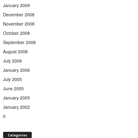
January 2009
December 2008
November 2008
October 2008
September 2008
August 2008
July 2006
January 2006
July 2005
June 2005
January 2005
January 2002
0
Categories