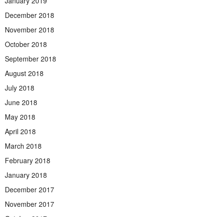
January 2019
December 2018
November 2018
October 2018
September 2018
August 2018
July 2018
June 2018
May 2018
April 2018
March 2018
February 2018
January 2018
December 2017
November 2017