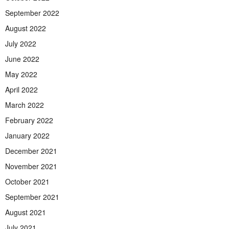
September 2022
August 2022
July 2022
June 2022
May 2022
April 2022
March 2022
February 2022
January 2022
December 2021
November 2021
October 2021
September 2021
August 2021
July 2021