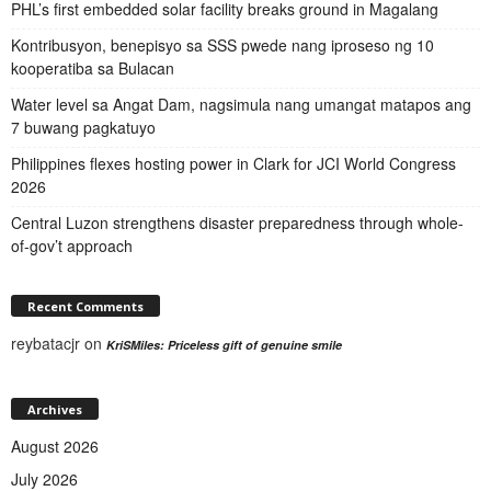
PHL’s first embedded solar facility breaks ground in Magalang
Kontribusyon, benepisyo sa SSS pwede nang iproseso ng 10
kooperatiba sa Bulacan
Water level sa Angat Dam, nagsimula nang umangat matapos ang
7 buwang pagkatuyo
Philippines flexes hosting power in Clark for JCI World Congress
2026
Central Luzon strengthens disaster preparedness through whole-
of-gov’t approach
Recent Comments
reybatacjr
on
KriSMiles: Priceless gift of genuine smile
Archives
August 2026
July 2026