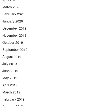
March 2020
February 2020
January 2020
December 2019
November 2019
October 2019
September 2019
August 2019
July 2019
June 2019
May 2019
April 2019
March 2019
February 2019