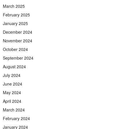
March 2025
February 2025
January 2025
December 2024
November 2024
October 2024
September 2024
August 2024
July 2024
June 2024
May 2024
April 2024
March 2024
February 2024
January 2024