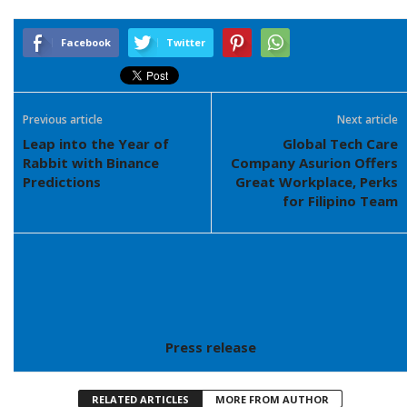
Facebook
Twitter
Previous article
Next article
Leap into the Year of
Global Tech Care
Rabbit with Binance
Company Asurion Offers
Predictions
Great Workplace, Perks
for Filipino Team
Press release
RELATED ARTICLES
MORE FROM AUTHOR