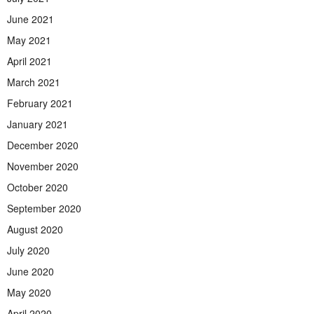
June 2021
May 2021
April 2021
March 2021
February 2021
January 2021
December 2020
November 2020
October 2020
September 2020
August 2020
July 2020
June 2020
May 2020
April 2020