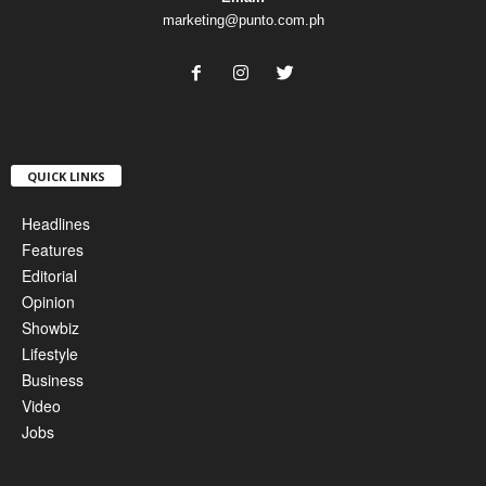
marketing@punto.com.ph
QUICK LINKS
Headlines
Features
Editorial
Opinion
Showbiz
Lifestyle
Business
Video
Jobs