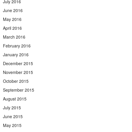
July 2016
June 2016
May 2016
April 2016
March 2016
February 2016
January 2016
December 2015
November 2015
October 2015
September 2015
August 2015
July 2015
June 2015
May 2015