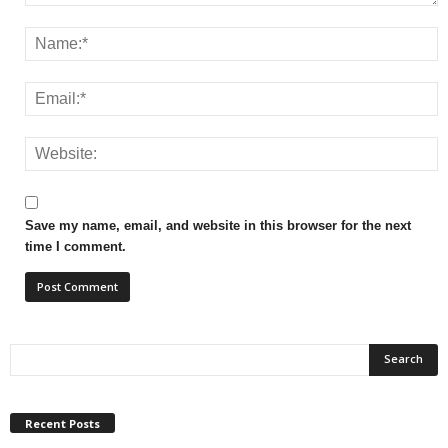
Save my name, email, and website in this browser for the next
time I comment.
Recent Posts