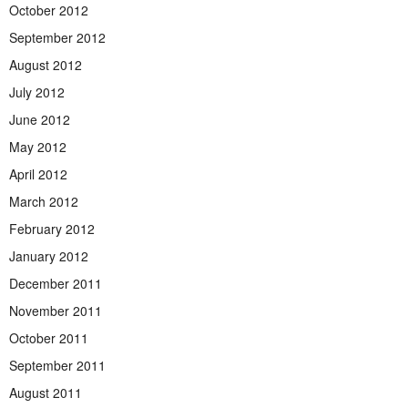
October 2012
September 2012
August 2012
July 2012
June 2012
May 2012
April 2012
March 2012
February 2012
January 2012
December 2011
November 2011
October 2011
September 2011
August 2011