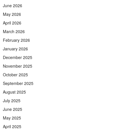
June 2026
May 2026
April 2026
March 2026
February 2026
January 2026
December 2025
November 2025
October 2025
September 2025
August 2025
July 2025
June 2025
May 2025
April 2025