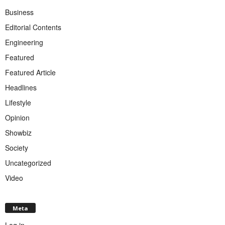
Business
Editorial Contents
Engineering
Featured
Featured Article
Headlines
Lifestyle
Opinion
Showbiz
Society
Uncategorized
Video
Meta
Log in