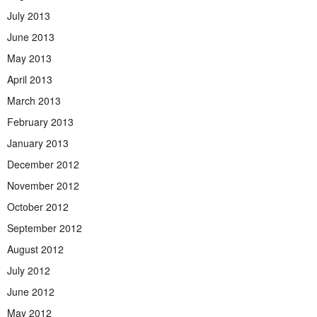
July 2013
June 2013
May 2013
April 2013
March 2013
February 2013
January 2013
December 2012
November 2012
October 2012
September 2012
August 2012
July 2012
June 2012
May 2012