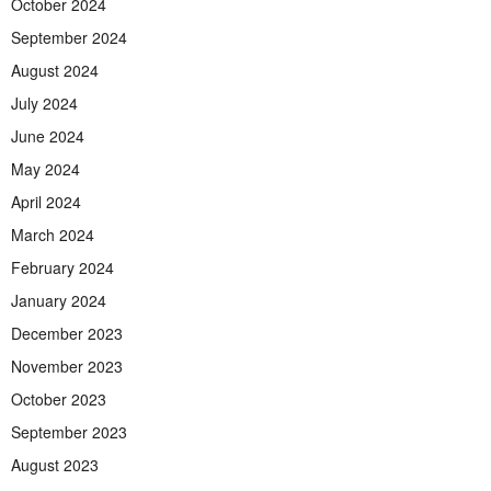
October 2024
September 2024
August 2024
July 2024
June 2024
May 2024
April 2024
March 2024
February 2024
January 2024
December 2023
November 2023
October 2023
September 2023
August 2023