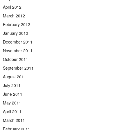
April 2012
March 2012
February 2012
January 2012
December 2011
November 2011
October 2011
September 2011
August 2011
July 2011
June 2011
May 2011
April 2011
March 2011
February 2011