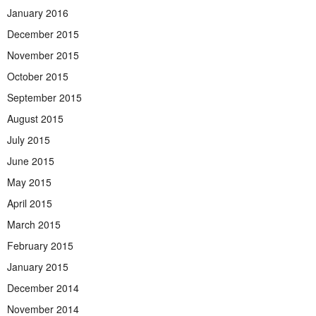
January 2016
December 2015
November 2015
October 2015
September 2015
August 2015
July 2015
June 2015
May 2015
April 2015
March 2015
February 2015
January 2015
December 2014
November 2014