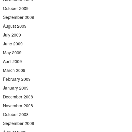
October 2009
September 2009
August 2009
July 2009
June 2009
May 2009
April 2009
March 2009
February 2009
January 2009
December 2008
November 2008
October 2008
September 2008
August 2008