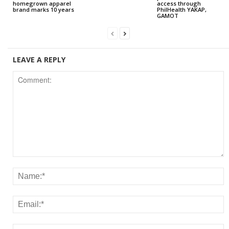
homegrown apparel
access through
brand marks 10 years
PhilHealth YAKAP,
GAMOT
LEAVE A REPLY