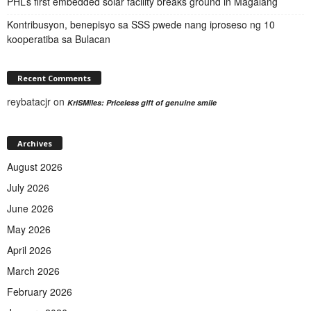
PHL’s first embedded solar facility breaks ground in Magalang
Kontribusyon, benepisyo sa SSS pwede nang iproseso ng 10
kooperatiba sa Bulacan
Recent Comments
reybatacjr
on
KriSMiles: Priceless gift of genuine smile
Archives
August 2026
July 2026
June 2026
May 2026
April 2026
March 2026
February 2026