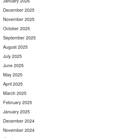
January 2026
December 2025
November 2025
October 2025
September 2025
August 2025
July 2025
June 2025
May 2025
April 2025
March 2025
February 2025
January 2025
December 2024
November 2024