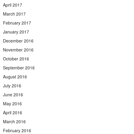
April 2017
March 2017
February 2017
January 2017
December 2016
November 2016
October 2016
September 2016
August 2016
July 2016
June 2016
May 2016
April 2016
March 2016
February 2016