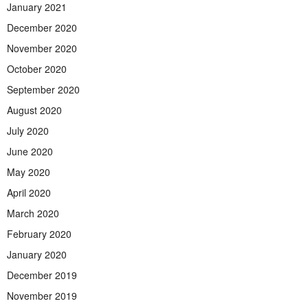
January 2021
December 2020
November 2020
October 2020
September 2020
August 2020
July 2020
June 2020
May 2020
April 2020
March 2020
February 2020
January 2020
December 2019
November 2019