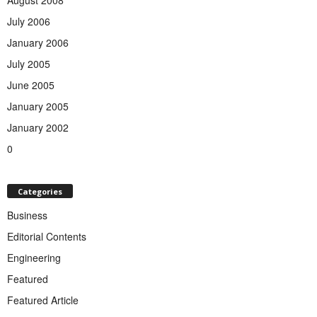
July 2006
January 2006
July 2005
June 2005
January 2005
January 2002
0
Categories
Business
Editorial Contents
Engineering
Featured
Featured Article