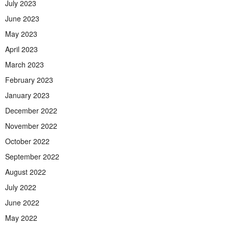
July 2023
June 2023
May 2023
April 2023
March 2023
February 2023
January 2023
December 2022
November 2022
October 2022
September 2022
August 2022
July 2022
June 2022
May 2022