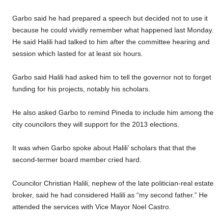
Garbo said he had prepared a speech but decided not to use it
because he could vividly remember what happened last Monday.
He said Halili had talked to him after the committee hearing and
session which lasted for at least six hours.
Garbo said Halili had asked him to tell the governor not to forget
funding for his projects, notably his scholars.
He also asked Garbo to remind Pineda to include him among the
city councilors they will support for the 2013 elections.
It was when Garbo spoke about Halili’ scholars that that the
second-termer board member cried hard.
Councilor Christian Halili, nephew of the late politician-real estate
broker, said he had considered Halili as “my second father.” He
attended the services with Vice Mayor Noel Castro.