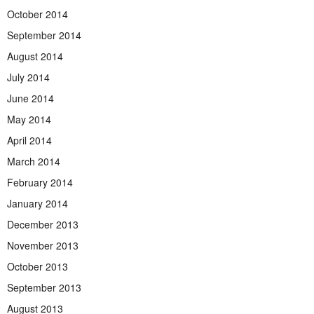
October 2014
September 2014
August 2014
July 2014
June 2014
May 2014
April 2014
March 2014
February 2014
January 2014
December 2013
November 2013
October 2013
September 2013
August 2013