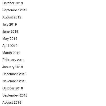
October 2019
September 2019
August 2019
July 2019
June 2019
May 2019
April 2019
March 2019
February 2019
January 2019
December 2018
November 2018
October 2018
September 2018
August 2018