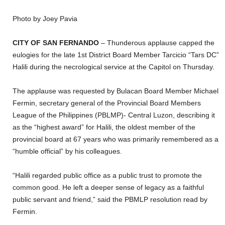
Photo by Joey Pavia
CITY OF SAN FERNANDO
– Thunderous applause capped the
eulogies for the late 1st District Board Member Tarcicio “Tars DC”
Halili during the necrological service at the Capitol on Thursday.
The applause was requested by Bulacan Board Member Michael
Fermin, secretary general of the Provincial Board Members
League of the Philippines (PBLMP)- Central Luzon, describing it
as the “highest award” for Halili, the oldest member of the
provincial board at 67 years who was primarily remembered as a
“humble official” by his colleagues.
“Halili regarded public office as a public trust to promote the
common good. He left a deeper sense of legacy as a faithful
public servant and friend,” said the PBMLP resolution read by
Fermin.