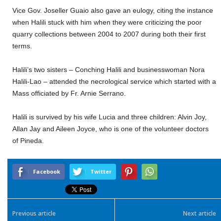
Vice Gov. Joseller Guaio also gave an eulogy, citing the instance
when Halili stuck with him when they were criticizing the poor
quarry collections between 2004 to 2007 during both their first
terms.
Halili’s two sisters – Conching Halili and businesswoman Nora
Halili-Lao – attended the necrological service which started with a
Mass officiated by Fr. Arnie Serrano.
Halili is survived by his wife Lucia and three children: Alvin Joy,
Allan Jay and Aileen Joyce, who is one of the volunteer doctors
of Pineda.
Facebook
Twitter
Previous article
Next article