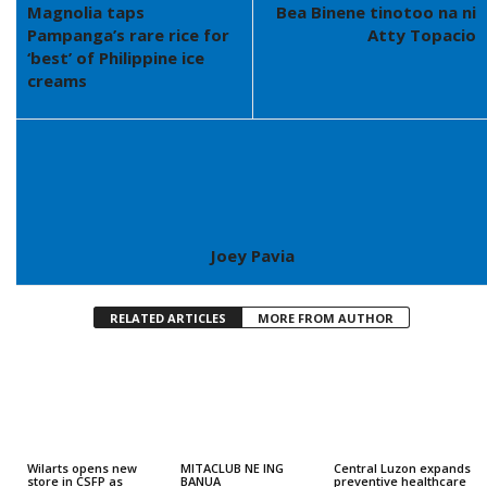
Magnolia taps
Bea Binene tinotoo na ni
Pampanga’s rare rice for
Atty Topacio
‘best’ of Philippine ice
creams
Joey Pavia
RELATED ARTICLES
MORE FROM AUTHOR
Wilarts opens new
MITACLUB NE ING
Central Luzon expands
store in CSFP as
BANUA
preventive healthcare