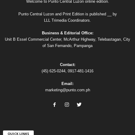
Welcome to Punto Central Luzon online edition.
Punto Central Luzon and Print Edition is published __ by
LLL Trimedia Coordinators.
Business & Editorial Office:
Unit B Essel Commercial Center, McArthur Highway, Telebastagan, City
of San Fernando, Pampanga
Contact:
(45) 625-0244, 0917-481-1416
Email:
marketing@punto.com.ph
QUICK LINKS