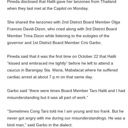
Pineda disclosed that Halili gave her lanzones from Thailand
when they last met at the Capitol on Monday.
She shared the lanzones with 2nd District Board Member Olga
Frances David-Dizon, who cried along with 3rd District Board
Member Trina Dizon while listening to the eulogies of the
governor and 1st District Board Member Cris Garbo.
Pineda said that it was the first time on October 22 that Halili
“kissed and embraced me tightly” before he left to attend a
caucus in Barangay Sta. Maria, Mabalacat where he suffered
cardiac arrest at about 7 p.m on that same day.
Garbo said “there were times Board Member Tars Halili and I had
misunderstanding but it was all part of work.”
“Sometimes Cong Tars told me I am young and too frank. But he
never got angry with me during our misunderstandings. He was a
kind man,” said Garbo in the dialect.