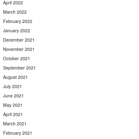
April 2022
March 2022
February 2022
January 2022
December 2021
November 2021
October 2021
September 2021
August 2021
July 2021
June 2021
May 2021
April 2021
March 2021
February 2021