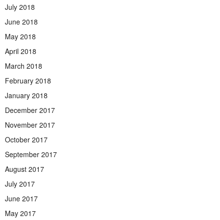
July 2018
June 2018
May 2018
April 2018
March 2018
February 2018
January 2018
December 2017
November 2017
October 2017
September 2017
August 2017
July 2017
June 2017
May 2017