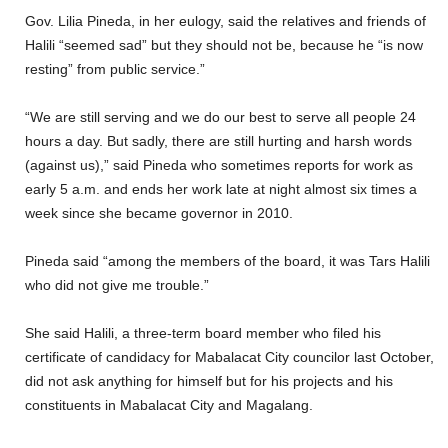
Gov. Lilia Pineda, in her eulogy, said the relatives and friends of
Halili “seemed sad” but they should not be, because he “is now
resting” from public service.”
“We are still serving and we do our best to serve all people 24
hours a day. But sadly, there are still hurting and harsh words
(against us),” said Pineda who sometimes reports for work as
early 5 a.m. and ends her work late at night almost six times a
week since she became governor in 2010.
Pineda said “among the members of the board, it was Tars Halili
who did not give me trouble.”
She said Halili, a three-term board member who filed his
certificate of candidacy for Mabalacat City councilor last October,
did not ask anything for himself but for his projects and his
constituents in Mabalacat City and Magalang.