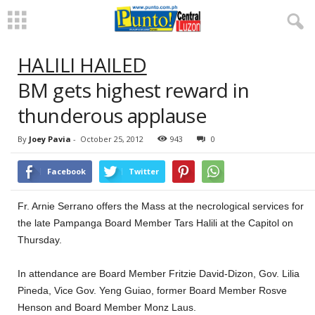
HALILI HAILED
BM gets highest reward in
thunderous applause
By
Joey Pavia
-
October 25, 2012
943
0
Facebook
Twitter
Fr. Arnie Serrano offers the Mass at the necrological services for
the late Pampanga Board Member Tars Halili at the Capitol on
Thursday.
In attendance are Board Member Fritzie David-Dizon, Gov. Lilia
Pineda, Vice Gov. Yeng Guiao, former Board Member Rosve
Henson and Board Member Monz Laus.