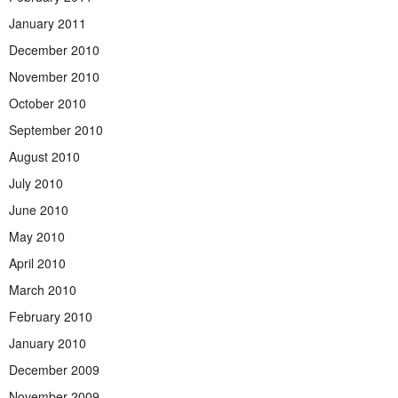
January 2011
December 2010
November 2010
October 2010
September 2010
August 2010
July 2010
June 2010
May 2010
April 2010
March 2010
February 2010
January 2010
December 2009
November 2009