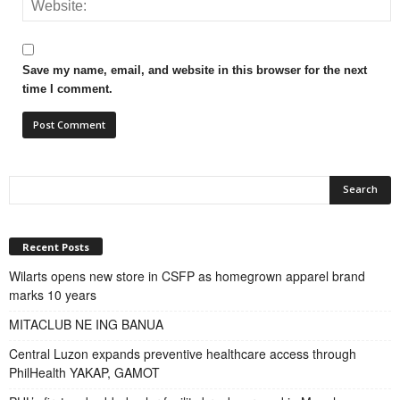
Save my name, email, and website in this browser for the next
time I comment.
Recent Posts
Wilarts opens new store in CSFP as homegrown apparel brand
marks 10 years
MITACLUB NE ING BANUA
Central Luzon expands preventive healthcare access through
PhilHealth YAKAP, GAMOT