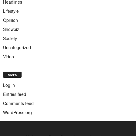
Headlines
Lifestyle
Opinion
Showbiz
Society
Uncategorized
Video
Meta
Log in
Entries feed
Comments feed
WordPress.org