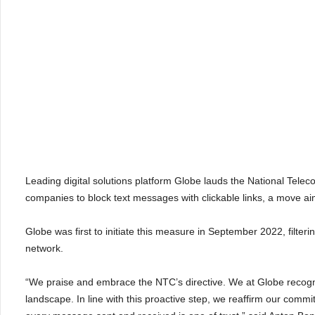
Leading digital solutions platform Globe lauds the National Te
companies to block text messages with clickable links, a move ai
Globe was first to initiate this measure in September 2022, filteri
network.
“We praise and embrace the NTC’s directive. We at Globe recogniz
landscape. In line with this proactive step, we reaffirm our commi