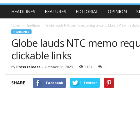
HEADLINES
FEATURES
EDITORIAL
OPINION
S
Home
Headlines
Globe lauds NTC memo requiring telcos to block SMS with clicka
HEADLINES
Globe lauds NTC memo requir
clickable links
By
Press release
-
October 18, 2023
1127
0
SHARE
Facebook
Twitter