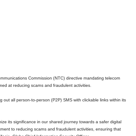
lecommunications Commission (NTC) directive mandating telecom
med at reducing scams and fraudulent activities.
ng out all person-to-person (P2P) SMS with clickable links within its
e its significance in our shared journey towards a safer digital
tment to reducing scams and fraudulent activities, ensuring that