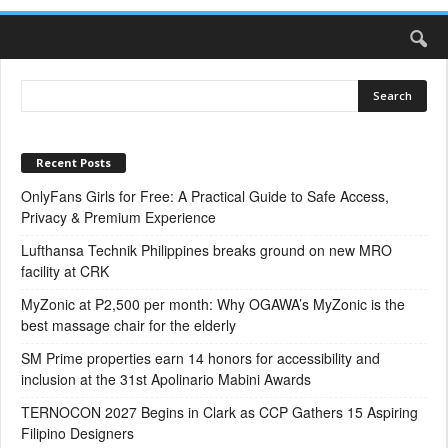
Recent Posts
OnlyFans Girls for Free: A Practical Guide to Safe Access,
Privacy & Premium Experience
Lufthansa Technik Philippines breaks ground on new MRO
facility at CRK
MyZonic at ₱2,500 per month: Why OGAWA’s MyZonic is the
best massage chair for the elderly
SM Prime properties earn 14 honors for accessibility and
inclusion at the 31st Apolinario Mabini Awards
TERNOCON 2027 Begins in Clark as CCP Gathers 15 Aspiring
Filipino Designers