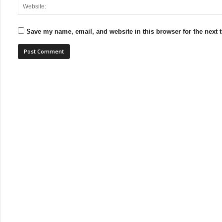
Save my name, email, and website in this browser for the next