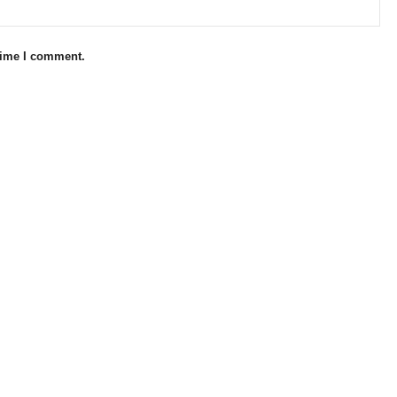
 time I comment.