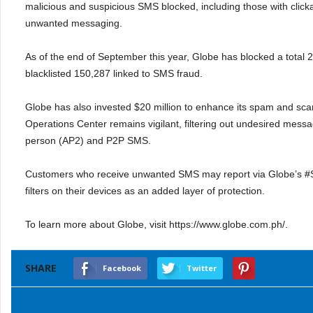
malicious and suspicious SMS blocked, including those with clicka
unwanted messaging.
As of the end of September this year, Globe has blocked a total
blacklisted 150,287 linked to SMS fraud.
Globe has also invested $20 million to enhance its spam and sc
Operations Center remains vigilant, filtering out undesired mess
person (AP2) and P2P SMS.
Customers who receive unwanted SMS may report via Globe’s #St
filters on their devices as an added layer of protection.
To learn more about Globe, visit https://www.globe.com.ph/.
SHARE
Facebook
Twitter