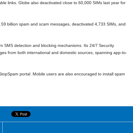
ble links. Globe also deactivated close to 60,000 SIMs last year for
 2.59 billion spam and scam messages, deactivated 4,733 SIMs, and
am SMS detection and blocking mechanisms. Its 24/7 Security
ages from both international and domestic sources, spanning app-to-
opSpam portal. Mobile users are also encouraged to install spam