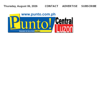
Thursday, August 06, 2026
CONTACT
ADVERTISE
SUBSCRIBE
Punto!
Central
Luzon