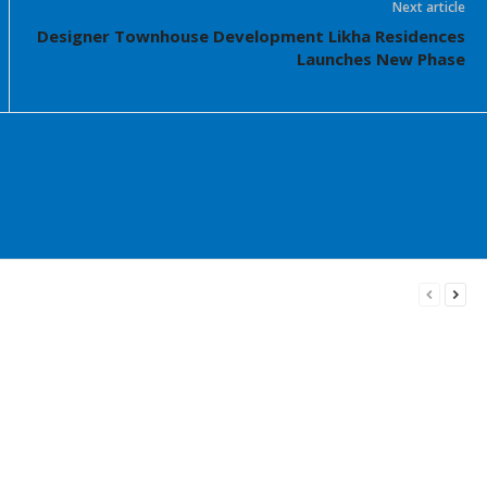
Next article
Designer Townhouse Development Likha Residences
Launches New Phase