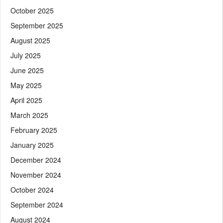
October 2025
September 2025
August 2025
July 2025
June 2025
May 2025
April 2025
March 2025
February 2025
January 2025
December 2024
November 2024
October 2024
September 2024
August 2024