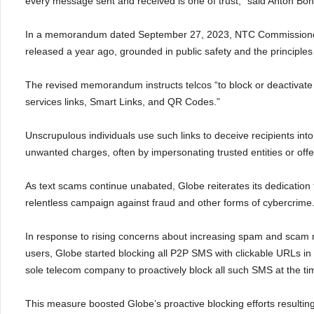
every message sent and received is one of trust,” said Anton Boni
In a memorandum dated September 27, 2023, NTC Commissioner
released a year ago, grounded in public safety and the principles 
The revised memorandum instructs telcos “to block or deactivat
services links, Smart Links, and QR Codes.”
Unscrupulous individuals use such links to deceive recipients int
unwanted charges, often by impersonating trusted entities or offer
As text scams continue unabated, Globe reiterates its dedication 
relentless campaign against fraud and other forms of cybercrime
In response to rising concerns about increasing spam and scam m
users, Globe started blocking all P2P SMS with clickable URLs i
sole telecom company to proactively block all such SMS at the ti
This measure boosted Globe’s proactive blocking efforts resulting 