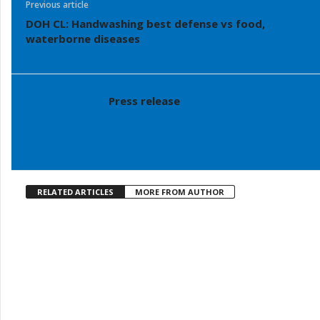
Previous article
DOH CL: Handwashing best defense vs food,
waterborne diseases
Press release
RELATED ARTICLES
MORE FROM AUTHOR