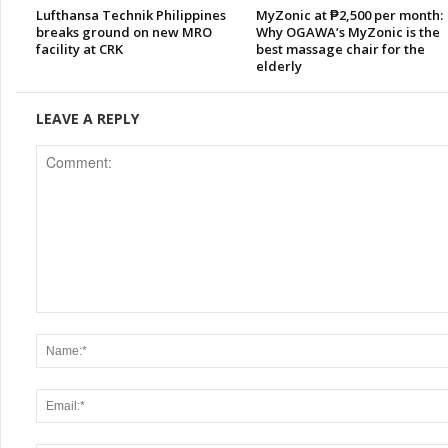
Lufthansa Technik Philippines
MyZonic at ₱2,500 per month:
breaks ground on new MRO
Why OGAWA’s MyZonic is the
facility at CRK
best massage chair for the
elderly
LEAVE A REPLY