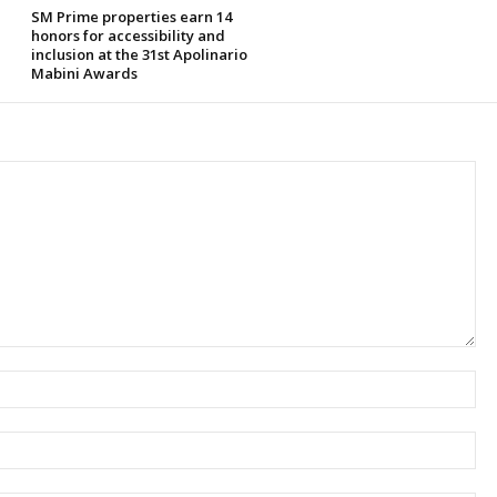
SM Prime properties earn 14
honors for accessibility and
inclusion at the 31st Apolinario
Mabini Awards