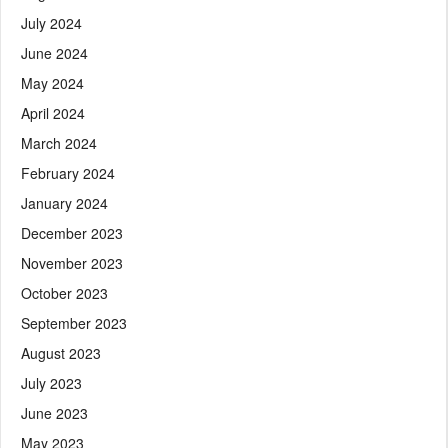
July 2024
June 2024
May 2024
April 2024
March 2024
February 2024
January 2024
December 2023
November 2023
October 2023
September 2023
August 2023
July 2023
June 2023
May 2023