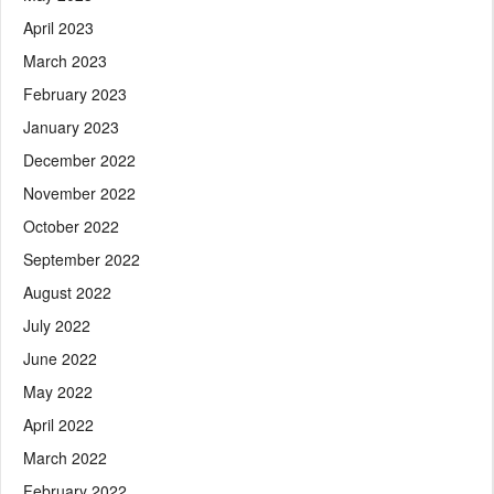
April 2023
March 2023
February 2023
January 2023
December 2022
November 2022
October 2022
September 2022
August 2022
July 2022
June 2022
May 2022
April 2022
March 2022
February 2022