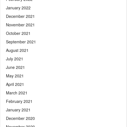
January 2022
December 2021
November 2021
October 2021
September 2021
August 2021
July 2021
June 2021
May 2021
April 2021
March 2021
February 2021
January 2021
December 2020
November 2020