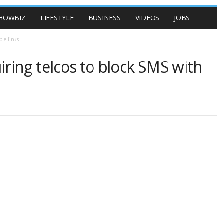
HOWBIZ
LIFESTYLE
BUSINESS
VIDEOS
JOBS
ble links
ing telcos to block SMS with