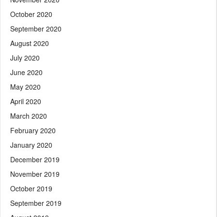
October 2020
September 2020
August 2020
July 2020
June 2020
May 2020
April 2020
March 2020
February 2020
January 2020
December 2019
November 2019
October 2019
September 2019