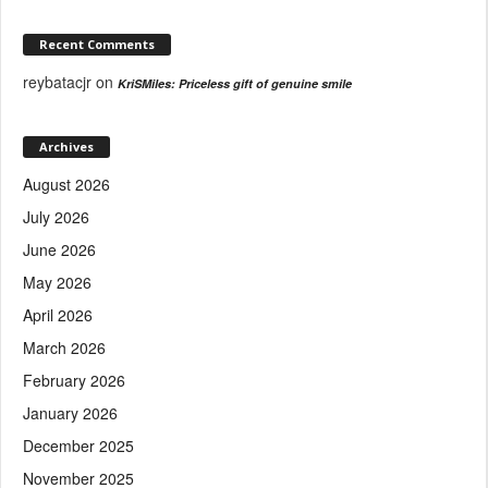
Recent Comments
reybatacjr
on
KriSMiles: Priceless gift of genuine smile
Archives
August 2026
July 2026
June 2026
May 2026
April 2026
March 2026
February 2026
January 2026
December 2025
November 2025