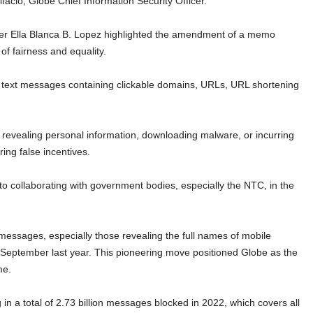
facio, Globe Chief Information Security Officer.
 Ella Blanca B. Lopez highlighted the amendment of a memo
of fairness and equality.
e text messages containing clickable domains, URLs, URL shortening
o revealing personal information, downloading malware, or incurring
ing false incentives.
to collaborating with government bodies, especially the NTC, in the
.
essages, especially those revealing the full names of mobile
n September last year. This pioneering move positioned Globe as the
me.
in a total of 2.73 billion messages blocked in 2022, which covers all