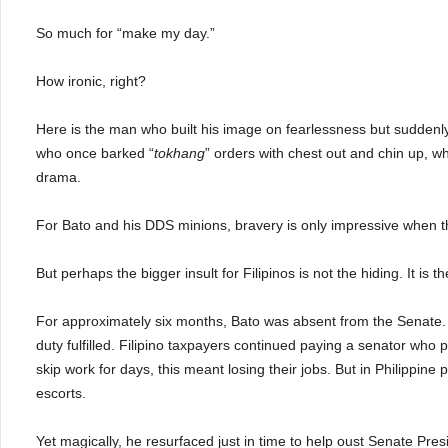
So much for “make my day.”
How ironic, right?
Here is the man who built his image on fearlessness but suddenl
who once barked “
tokhang
” orders with chest out and chin up, w
drama.
For Bato and his DDS minions, bravery is only impressive when 
But perhaps the bigger insult for Filipinos is not the hiding. It is th
For approximately six months, Bato was absent from the Senate. 
duty fulfilled. Filipino taxpayers continued paying a senator who 
skip work for days, this meant losing their jobs. But in Philippine
escorts.
Yet magically, he resurfaced just in time to help oust Senate Presi