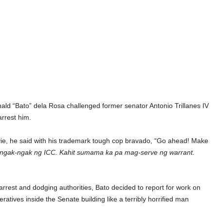
ald “Bato” dela Rosa challenged former senator Antonio Trillanes IV
arrest him.
ovie, he said with his trademark tough cop bravado, “Go ahead! Make
 ngak-ngak ng ICC. Kahit sumama ka pa mag-serve ng warrant.
rrest and dodging authorities, Bato decided to report for work on
tives inside the Senate building like a terribly horrified man