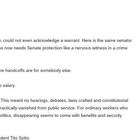
y, could not even acknowledge a warrant. Here is the same senator
ho now needs Senate protection like a nervous witness in a crime
the handcuffs are for somebody else.
e salary.
This meant no hearings, debates, laws crafted and constitutional
practically vanished from public service. For ordinary workers who
 politics, disappearing seems to come with benefits and security
dent Tito Sotto.