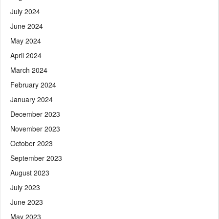
July 2024
June 2024
May 2024
April 2024
March 2024
February 2024
January 2024
December 2023
November 2023
October 2023
September 2023
August 2023
July 2023
June 2023
May 2023