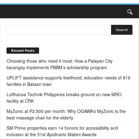
Recent Posts
Choosing those who need it most: How a Palayan City
barangay implements PBBM’s scholarship program
UPLIFT assistance supports livelihood, education needs of 819
families in Bataan town
Lufthansa Technik Philippines breaks ground on new MRO
facility at CRK
MyZonic at ₱2,500 per month: Why OGAWA’s MyZonic is the
best massage chair for the elderly
SM Prime properties earn 14 honors for accessibility and
inclusion at the 31st Apolinario Mabini Awards