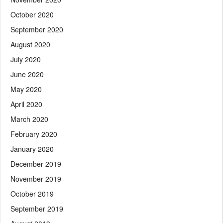
October 2020
September 2020
August 2020
July 2020
June 2020
May 2020
April 2020
March 2020
February 2020
January 2020
December 2019
November 2019
October 2019
September 2019