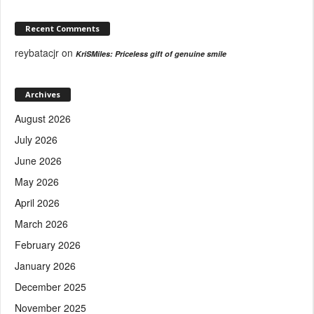
Recent Comments
reybatacjr
on
KriSMiles: Priceless gift of genuine smile
Archives
August 2026
July 2026
June 2026
May 2026
April 2026
March 2026
February 2026
January 2026
December 2025
November 2025