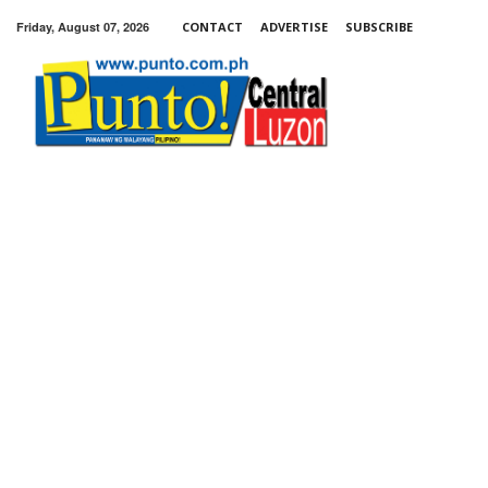
Friday, August 07, 2026
CONTACT
ADVERTISE
SUBSCRIBE
Punto!
Central
Luzon