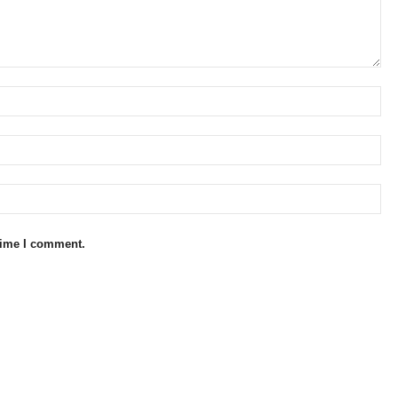
 time I comment.