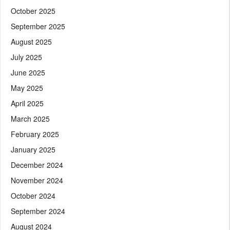
October 2025
September 2025
August 2025
July 2025
June 2025
May 2025
April 2025
March 2025
February 2025
January 2025
December 2024
November 2024
October 2024
September 2024
August 2024