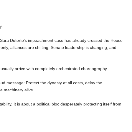
y.
t Sara Duterte’s impeachment case has already crossed the House
enly, alliances are shifting, Senate leadership is changing, and
 usually arrive with completely orchestrated choreography.
oud message: Protect the dynasty at all costs, delay the
e machinery alive.
ility. It is about a political bloc desperately protecting itself from