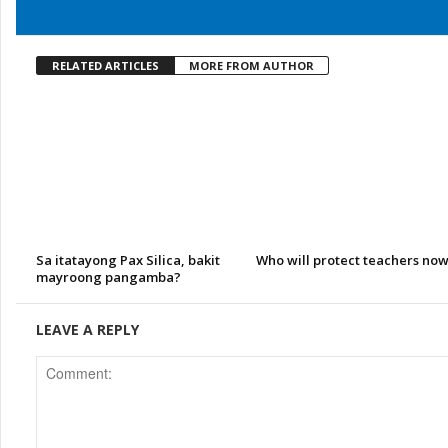
RELATED ARTICLES
MORE FROM AUTHOR
Sa itatayong Pax Silica, bakit
Who will protect teachers no
mayroong pangamba?
LEAVE A REPLY