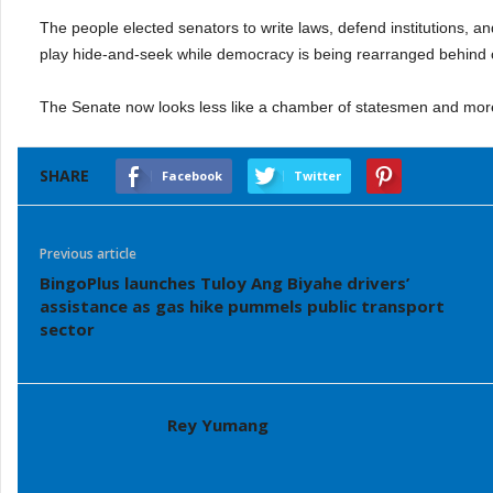
The people elected senators to write laws, defend institutions, a
play hide-and-seek while democracy is being rearranged behind 
The Senate now looks less like a chamber of statesmen and more
SHARE
Facebook
Twitter
Previous article
BingoPlus launches Tuloy Ang Biyahe drivers’
assistance as gas hike pummels public transport
sector
Rey Yumang