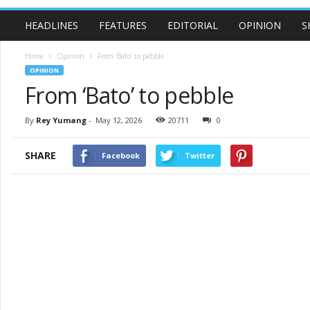
HEADLINES
FEATURES
EDITORIAL
OPINION
S
Home
Opinion
From ‘Bato’ to pebble
OPINION
From ‘Bato’ to pebble
By
Rey Yumang
-
May 12, 2026
20711
0
SHARE
Facebook
Twitter