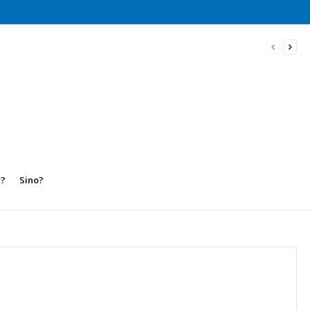
w?
Sino?