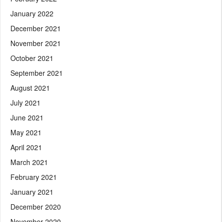
January 2022
December 2021
November 2021
October 2021
September 2021
August 2021
July 2021
June 2021
May 2021
April 2021
March 2021
February 2021
January 2021
December 2020
November 2020