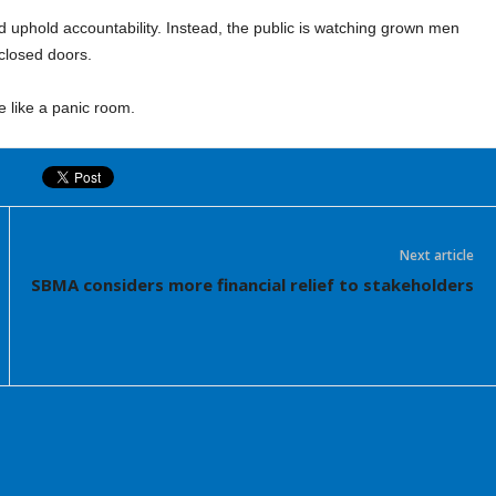
nd uphold accountability. Instead, the public is watching grown men
closed doors.
 like a panic room.
Next article
SBMA considers more financial relief to stakeholders