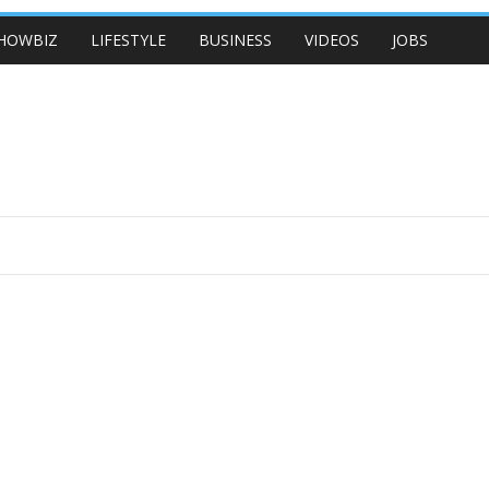
HOWBIZ
LIFESTYLE
BUSINESS
VIDEOS
JOBS