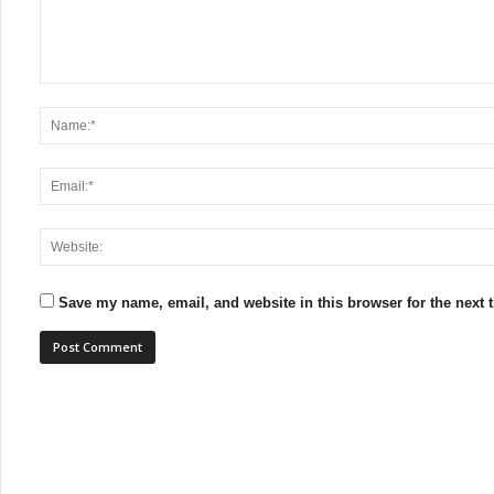
Save my name, email, and website in this browser for the next