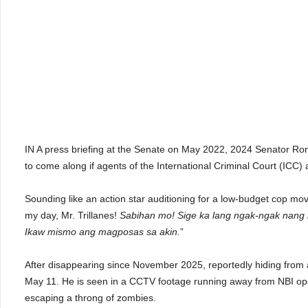
IN A press briefing at the Senate on May 2022, 2024 Senator Ron
to come along if agents of the International Criminal Court (ICC) 
Sounding like an action star auditioning for a low-budget cop m
my day, Mr. Trillanes!
Sabihan mo! Sige ka lang ngak-ngak nang
Ikaw mismo ang magposas sa akin.
”
After disappearing since November 2025, reportedly hiding from a
May 11. He is seen in a CCTV footage running away from NBI opera
escaping a throng of zombies.