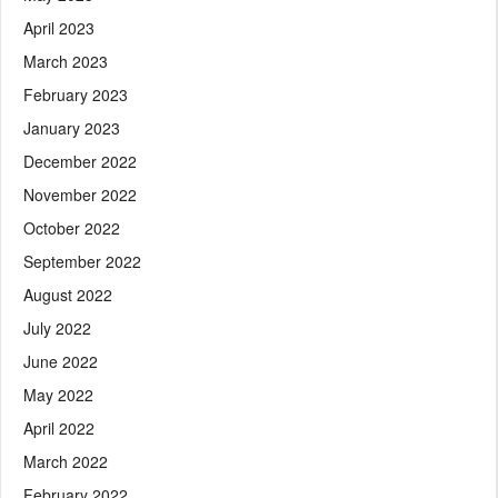
April 2023
March 2023
February 2023
January 2023
December 2022
November 2022
October 2022
September 2022
August 2022
July 2022
June 2022
May 2022
April 2022
March 2022
February 2022