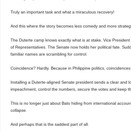
Truly an important task and what a miraculous recovery!
And this where the story becomes less comedy and more strateg
The Duterte camp knows exactly what is at stake. Vice Presiden
of Representatives. The Senate now holds her political fate. Sudd
familiar names are scrambling for control.
Coincidence? Hardly. Because in Philippine politics, coincidences
Installing a Duterte-aligned Senate president sends a clear and l
impeachment, control the numbers, secure the votes and keep th
This is no longer just about Bato hiding from international accountab
collapse.
And perhaps that is the saddest part of all.