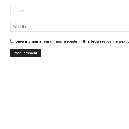
Save my name, email, and website in this browser for the next