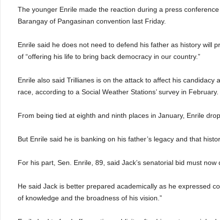
The younger Enrile made the reaction during a press conference
Barangay of Pangasinan convention last Friday.
Enrile said he does not need to defend his father as history will p
of “offering his life to bring back democracy in our country.”
Enrile also said Trillianes is on the attack to affect his candidacy
race, according to a Social Weather Stations’ survey in February.
From being tied at eighth and ninth places in January, Enrile drop
But Enrile said he is banking on his father’s legacy and that history 
For his part, Sen. Enrile, 89, said Jack’s senatorial bid must no
He said Jack is better prepared academically as he expressed con
of knowledge and the broadness of his vision.”