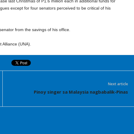
lease last Christmas of P1.6 million each in additional funds for
s except for four senators perceived to be critical of his
senator from the savings of his office.
t Alliance (UNA).
Next article
Pinoy singer sa Malaysia nagbabalik-Pinas