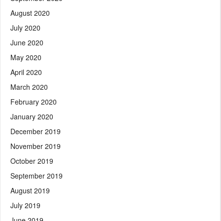
August 2020
July 2020
June 2020
May 2020
April 2020
March 2020
February 2020
January 2020
December 2019
November 2019
October 2019
September 2019
August 2019
July 2019
June 2019