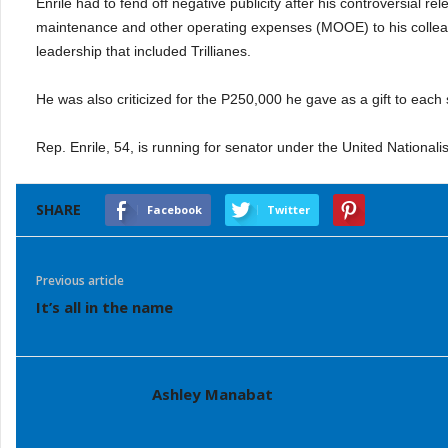
Enrile had to fend off negative publicity after his controversial re
maintenance and other operating expenses (MOOE) to his colleague
leadership that included Trillianes.
He was also criticized for the P250,000 he gave as a gift to each 
Rep. Enrile, 54, is running for senator under the United Nationalis
SHARE
Facebook
Twitter
Previous article
It’s all in the name
Ashley Manabat