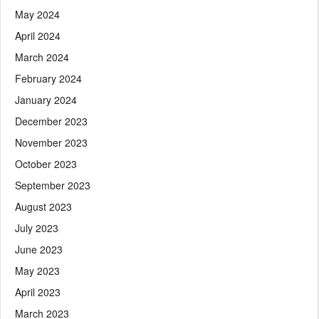
May 2024
April 2024
March 2024
February 2024
January 2024
December 2023
November 2023
October 2023
September 2023
August 2023
July 2023
June 2023
May 2023
April 2023
March 2023