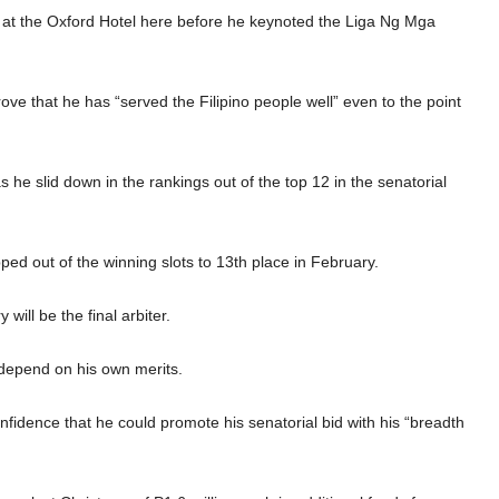
 at the Oxford Hotel here before he keynoted the Liga Ng Mga
rove that he has “served the Filipino people well” even to the point
 as he slid down in the rankings out of the top 12 in the senatorial
ped out of the winning slots to 13th place in February.
will be the final arbiter.
w depend on his own merits.
fidence that he could promote his senatorial bid with his “breadth