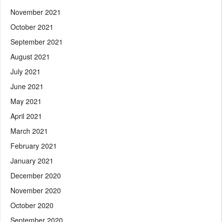
November 2021
October 2021
September 2021
August 2021
July 2021
June 2021
May 2021
April 2021
March 2021
February 2021
January 2021
December 2020
November 2020
October 2020
September 2020