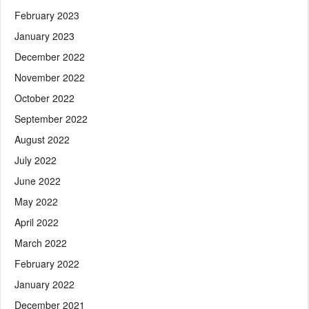
February 2023
January 2023
December 2022
November 2022
October 2022
September 2022
August 2022
July 2022
June 2022
May 2022
April 2022
March 2022
February 2022
January 2022
December 2021