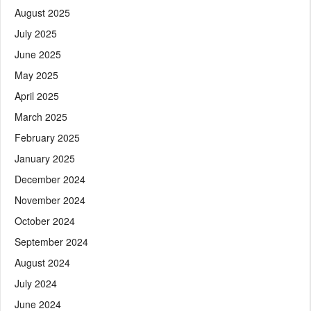
August 2025
July 2025
June 2025
May 2025
April 2025
March 2025
February 2025
January 2025
December 2024
November 2024
October 2024
September 2024
August 2024
July 2024
June 2024