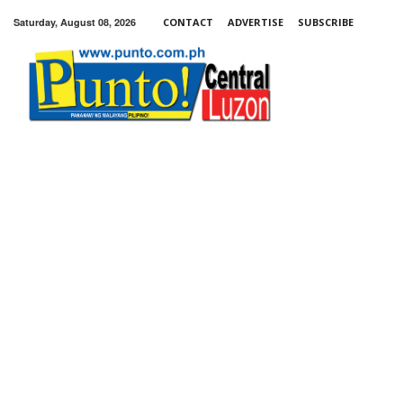
Saturday, August 08, 2026
CONTACT
ADVERTISE
SUBSCRIBE
Punto!
Central
Luzon