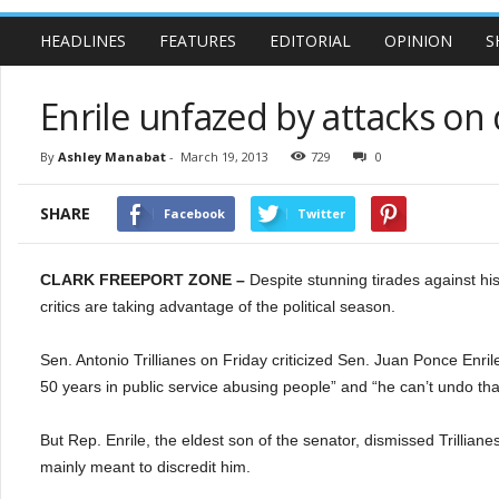
HEADLINES
FEATURES
EDITORIAL
OPINION
S
Enrile unfazed by attacks on
By
Ashley Manabat
-
March 19, 2013
729
0
SHARE
Facebook
Twitter
CLARK FREEPORT ZONE –
Despite stunning tirades against hi
critics are taking advantage of the political season.
Sen. Antonio Trillianes on Friday criticized Sen. Juan Ponce Enrile 
50 years in public service abusing people” and “he can’t undo tha
But Rep. Enrile, the eldest son of the senator, dismissed Trilliane
mainly meant to discredit him.