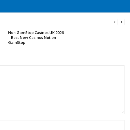
Non GamStop Casinos UK 2026
– Best New Casinos Not on
GamStop