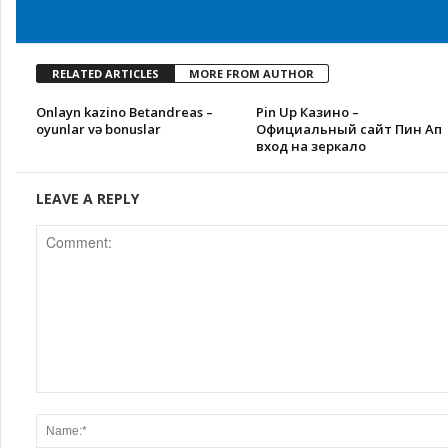
RELATED ARTICLES
MORE FROM AUTHOR
Onlayn kazino Betandreas –
Pin Up Казино –
oyunlar və bonuslar
Официальный сайт Пин Ап
вход на зеркало
LEAVE A REPLY