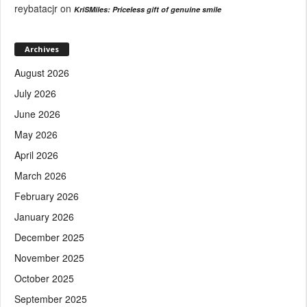
reybatacjr
on
KriSMiles: Priceless gift of genuine smile
Archives
August 2026
July 2026
June 2026
May 2026
April 2026
March 2026
February 2026
January 2026
December 2025
November 2025
October 2025
September 2025