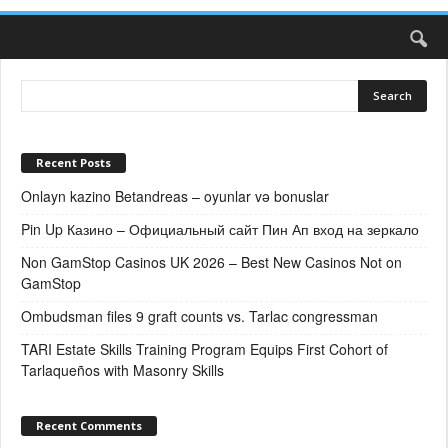
Recent Posts
Onlayn kazino Betandreas – oyunlar və bonuslar
Pin Up Казино – Официальный сайт Пин Ап вход на зеркало
Non GamStop Casinos UK 2026 – Best New Casinos Not on
GamStop
Ombudsman files 9 graft counts vs. Tarlac congressman
TARI Estate Skills Training Program Equips First Cohort of
Tarlaqueños with Masonry Skills
Recent Comments