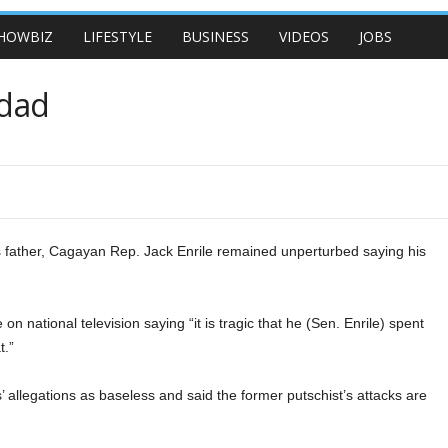
HOWBIZ
LIFESTYLE
BUSINESS
VIDEOS
JOBS
 dad
s father, Cagayan Rep. Jack Enrile remained unperturbed saying his
on national television saying “it is tragic that he (Sen. Enrile) spent
t.”
s’ allegations as baseless and said the former putschist’s attacks are