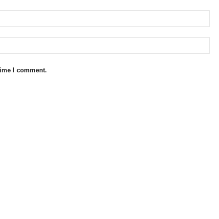
 time I comment.