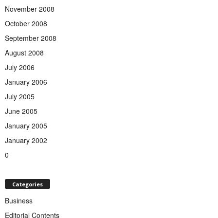
November 2008
October 2008
September 2008
August 2008
July 2006
January 2006
July 2005
June 2005
January 2005
January 2002
0
Categories
Business
Editorial Contents