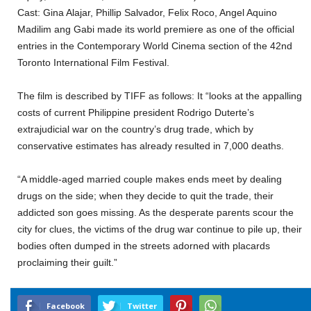
Cast: Gina Alajar, Phillip Salvador, Felix Roco, Angel Aquino
Madilim ang Gabi made its world premiere as one of the official
entries in the Contemporary World Cinema section of the 42nd
Toronto International Film Festival.
The film is described by TIFF as follows: It “looks at the appalling
costs of current Philippine president Rodrigo Duterte’s
extrajudicial war on the country’s drug trade, which by
conservative estimates has already resulted in 7,000 deaths.
“A middle-aged married couple makes ends meet by dealing
drugs on the side; when they decide to quit the trade, their
addicted son goes missing. As the desperate parents scour the
city for clues, the victims of the drug war continue to pile up, their
bodies often dumped in the streets adorned with placards
proclaiming their guilt.”
Facebook
Twitter