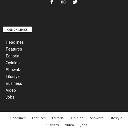
QUICK LINKS
Headlines
Features
Editorial
Opinion
Showbiz
Lifestyle
Business
Video
Jobs
Headlines
Features
Editorial
Opinion
Showbiz
Lifestyle
Business
Video
Jobs