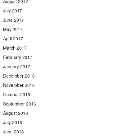
August 2017
July 2017
June 2017
May 2017
April 2017
March 2017
February 2017
January 2017
December 2016
November 2016
October 2016
September 2016
August 2016
July 2016
June 2016