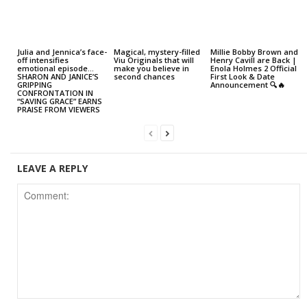
Julia and Jennica’s face-
Magical, mystery-filled
Millie Bobby Brown and
off intensifies
Viu Originals that will
Henry Cavill are Back |
emotional episode…
make you believe in
Enola Holmes 2 Official
SHARON AND JANICE’S
second chances
First Look & Date
GRIPPING
Announcement 🔍🔥
CONFRONTATION IN
“SAVING GRACE” EARNS
PRAISE FROM VIEWERS
LEAVE A REPLY