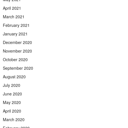
April 2021
March 2021
February 2021
January 2021
December 2020
November 2020
October 2020
September 2020
August 2020
July 2020
June 2020
May 2020
April 2020
March 2020
February 2020