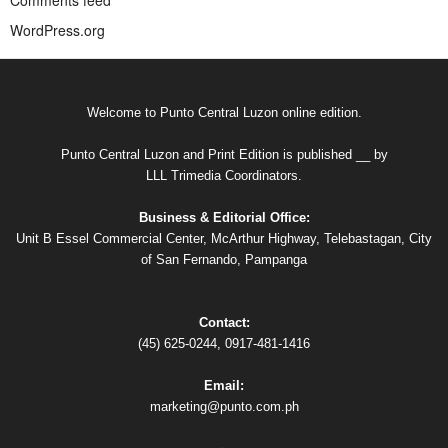
Comments feed
WordPress.org
Welcome to Punto Central Luzon online edition.
Punto Central Luzon and Print Edition is published __ by
LLL Trimedia Coordinators.
Business & Editorial Office:
Unit B Essel Commercial Center, McArthur Highway, Telebastagan, City
of San Fernando, Pampanga
Contact:
(45) 625-0244, 0917-481-1416
Email:
marketing@punto.com.ph