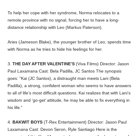
To help her cope with her syndrome, Norma relocates to a
remote province with no signal, forcing her to have a long-
distance relationship with Leo (Markus Paterson).
Aries (Jameson Blake), the younger brother of Leo, spends time
with Norma as he tries to hide his feelings for her.
3.
THE DAY AFTER VALENTINE’S
(Viva Films) Director: Jason
Paul Laxamana Cast: Bela Padilla, JC Santos The synopsis
goes: “Kai (JC Santos), a distraught man meets Lani (Bela
Padilla), a strong, confident woman who seems to have answers
to all of life’s most difficult questions. Kai realizes that with Lani’s
wisdom and ‘go-get’ attitude, he may be able to fix everything in
his life.”
4.
BAKWIT BOYS
(T-Rex Entertainment) Director: Jason Paul
Laxamana Cast: Devon Seron, Ryle Santiago Here is the