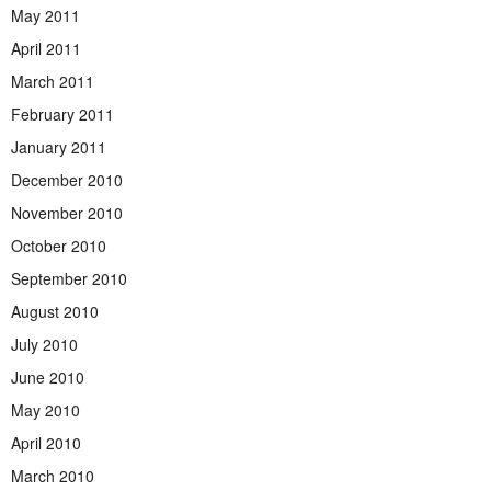
May 2011
April 2011
March 2011
February 2011
January 2011
December 2010
November 2010
October 2010
September 2010
August 2010
July 2010
June 2010
May 2010
April 2010
March 2010