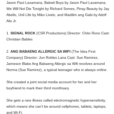
Jason Paul Laxamana, Bakwit Boys by Jason Paul Laxamana,
We Will Not Die Tonight by Richard Somes, Pinay Beauty by Jay
Abello, Unli Life by Miko Livelo, and Madilim ang Gabi by Adolf
Alix Jr.
1.
SIGNAL ROCK
(CSR Productions) Director: Chito Rono Cast:
Christian Bables
2.
ANG BABAENG ALLERGIC SA WIFI
(The Idea First
Company) Director: Jun Robles Lana Cast: Sue Ramirez,
Jameson Blake Ang Babaeng Allergic sa Wifi revolves around
Norma (Sue Ramirez), a typical teenager who is always online.
She created a joint social media account for her and her
boyfriend to mark their third monthsary.
She gets a rare illness called electromagnetic hypersensitivity,
which means she can’t be around cellphones, tablets, laptops,
and Wi-Fi.