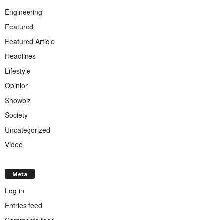
Engineering
Featured
Featured Article
Headlines
Lifestyle
Opinion
Showbiz
Society
Uncategorized
Video
Meta
Log in
Entries feed