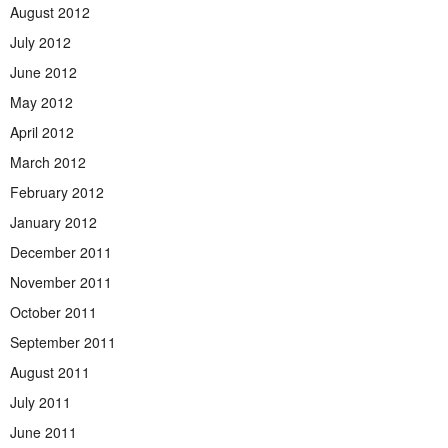
August 2012
July 2012
June 2012
May 2012
April 2012
March 2012
February 2012
January 2012
December 2011
November 2011
October 2011
September 2011
August 2011
July 2011
June 2011