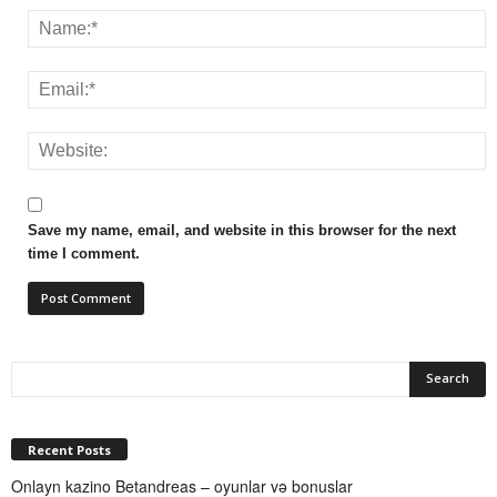
Save my name, email, and website in this browser for the next
time I comment.
Recent Posts
Onlayn kazino Betandreas – oyunlar və bonuslar