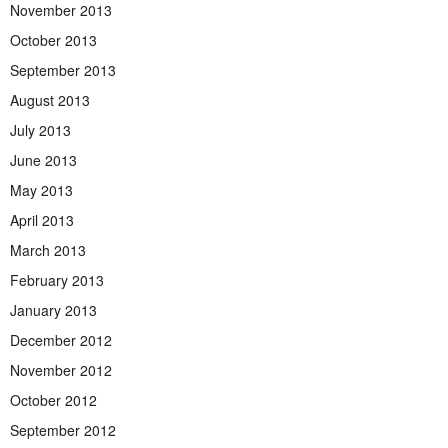
November 2013
October 2013
September 2013
August 2013
July 2013
June 2013
May 2013
April 2013
March 2013
February 2013
January 2013
December 2012
November 2012
October 2012
September 2012