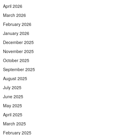
April 2026
March 2026
February 2026
January 2026
December 2025
November 2025
October 2025
September 2025
August 2025
July 2025
June 2025
May 2025
April 2025
March 2025
February 2025