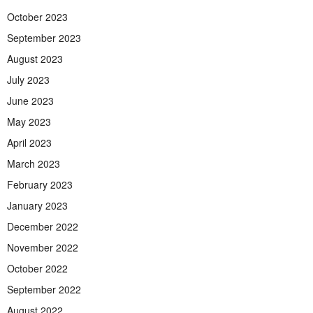
October 2023
September 2023
August 2023
July 2023
June 2023
May 2023
April 2023
March 2023
February 2023
January 2023
December 2022
November 2022
October 2022
September 2022
August 2022