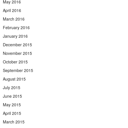
May 2016
April 2016
March 2016
February 2016
January 2016
December 2015
November 2015
October 2015
September 2015
August 2015
July 2015
June 2015
May 2015
April 2015
March 2015