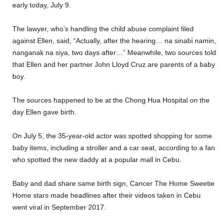
early today, July 9.
The lawyer, who’s handling the child abuse complaint filed
against Ellen, said, “Actually, after the hearing… na sinabi namin,
nanganak na siya, two days after…” Meanwhile, two sources told
that Ellen and her partner John Lloyd Cruz are parents of a baby
boy.
The sources happened to be at the Chong Hua Hospital on the
day Ellen gave birth.
On July 5, the 35-year-old actor was spotted shopping for some
baby items, including a stroller and a car seat, according to a fan
who spotted the new daddy at a popular mall in Cebu.
Baby and dad share same birth sign, Cancer The Home Sweetie
Home stars made headlines after their videos taken in Cebu
went viral in September 2017.