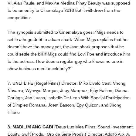
VI, Alan Paule, and Maxine Medina Pinay Beauty was supposed
to be an entry to Cinemalaya 2018 but it withdrew from the
competition.
The synopsis submitted to Cinemalaya goes: “Migs needs to
settle a huge debt to a loan shark. When Migs explains that he
doesn’t have the money yet, the loan shark proposes that he
could settle the bill if Migs could find Lovi Poe and introduce him
to the actress. How does a regular guy who knows no one in
show business meet a celebrity?”
7.
UNLI LIFE
(Regal Films) Director: Miko Livelo Cast: Vhong
Navarro, Wynwyn Marque, Joey Marquez, Ejay Falcon, Donna
Cariaga, Jon Lucas, Isabelle De Leon With Special Participation
of Dimples Romana, Joem Bascon, Epy Quizon, and Jhong
Hilario
8.
MADILIM ANG GABI
(Deus Lux Mea Films, Sound Investment
Equity, Swift Prods., Oro de Siete Prods.) Director: Adolfo Alix Jr.