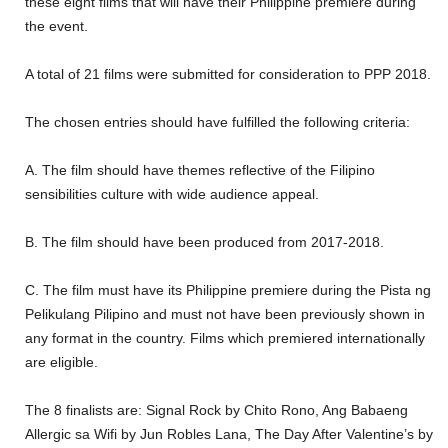
these eight films that will have their Philippine premiere during
the event.
A total of 21 films were submitted for consideration to PPP 2018.
The chosen entries should have fulfilled the following criteria:
A. The film should have themes reflective of the Filipino
sensibilities culture with wide audience appeal.
B. The film should have been produced from 2017-2018.
C. The film must have its Philippine premiere during the Pista ng
Pelikulang Pilipino and must not have been previously shown in
any format in the country. Films which premiered internationally
are eligible.
The 8 finalists are: Signal Rock by Chito Rono, Ang Babaeng
Allergic sa Wifi by Jun Robles Lana, The Day After Valentine’s by