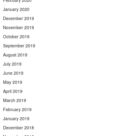
January 2020
December 2019
November 2019
October 2019
September 2019
August 2019
July 2019
June 2019
May 2019
April 2019
March 2019
February 2019
January 2019
December 2018