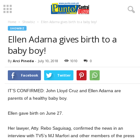
Home
Showbiz
Ellen Adarna gives birth to a baby boy!
SHOWBIZ
Ellen Adarna gives birth to a
baby boy!
By
Arci Pineda
-
July 10, 2018
1010
0
Facebook
Twitter
IT’S CONFIRMED: John Lloyd Cruz and Ellen Adarna are
parents of a healthy baby boy.
Ellen gave birth on June 27.
Her lawyer, Atty. Rebo Saguisag, confirmed the news in an
interview with TV5’s MJ Marfori and other members of the press