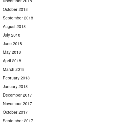
November 2018
October 2018
September 2018
August 2018
July 2018
June 2018
May 2018
April 2018
March 2018
February 2018
January 2018
December 2017
November 2017
October 2017
September 2017