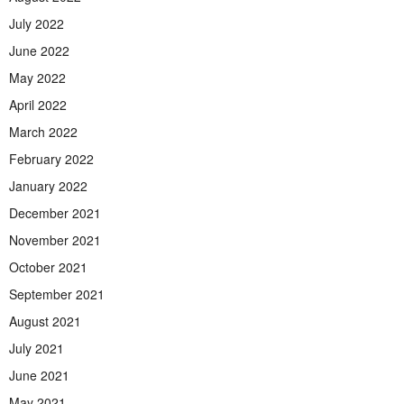
July 2022
June 2022
May 2022
April 2022
March 2022
February 2022
January 2022
December 2021
November 2021
October 2021
September 2021
August 2021
July 2021
June 2021
May 2021