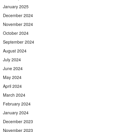
January 2025
December 2024
November 2024
October 2024
September 2024
August 2024
July 2024
June 2024
May 2024
April 2024
March 2024
February 2024
January 2024
December 2023
November 2023