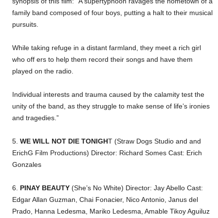
synopsis of this film: “A supertyphoon ravages the hometown of a
family band composed of four boys, putting a halt to their musical
pursuits.
While taking refuge in a distant farmland, they meet a rich girl
who off ers to help them record their songs and have them
played on the radio.
Individual interests and trauma caused by the calamity test the
unity of the band, as they struggle to make sense of life’s ironies
and tragedies.”
5.
WE WILL NOT DIE TONIGH
T (Straw Dogs Studio and and
ErichG Film Productions) Director: Richard Somes Cast: Erich
Gonzales
6.
PINAY BEAUTY
(She’s No White) Director: Jay Abello Cast:
Edgar Allan Guzman, Chai Fonacier, Nico Antonio, Janus del
Prado, Hanna Ledesma, Mariko Ledesma, Amable Tikoy Aguiluz