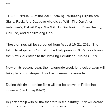
***
THE 8 FINALISTS of the 2018 Pista ng Pelikulang Pilipino are
Signal Rock, Ang Babaeng Allergic sa Wifi , The Day After
Valentine’s, Bakwit Boys, We Will Not Die Tonight, Pinay Beauty,
Unli Life, and Madilim ang Gabi.
These entries will be screened from August 15-21, 2018. The
Film Development Council of the Philippines (FDCP) has chosen
the 8 offi cial entries to the Pista ng Pelikulang Pilipino (PPP).
Now on its second year, the nationwide week-long celebration will
take place from August 15-21 in cinemas nationwide.
During this time, foreign films will not be shown in Philippine
cinemas (excluding IMAX).
In partnership with all the theaters in the country, PPP will screen