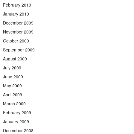
February 2010
January 2010
December 2009
November 2009
October 2009
September 2009
August 2009
July 2009
June 2009
May 2009
April 2009
March 2009
February 2009
January 2009
December 2008