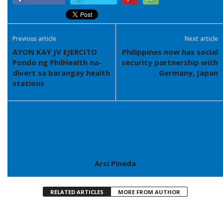
Previous article
Next article
AYON KAY JV EJERCITO
Philippines now has social
Pondo ng PhilHealth na-
security partnership with
divert sa barangay health
Germany, Japan
stations
Arci Pineda
RELATED ARTICLES
MORE FROM AUTHOR