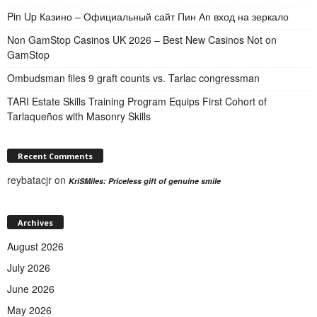
Pin Up Казино – Официальный сайт Пин Ап вход на зеркало
Non GamStop Casinos UK 2026 – Best New Casinos Not on
GamStop
Ombudsman files 9 graft counts vs. Tarlac congressman
TARI Estate Skills Training Program Equips First Cohort of
Tarlaqueños with Masonry Skills
Recent Comments
reybatacjr
on
KriSMiles: Priceless gift of genuine smile
Archives
August 2026
July 2026
June 2026
May 2026