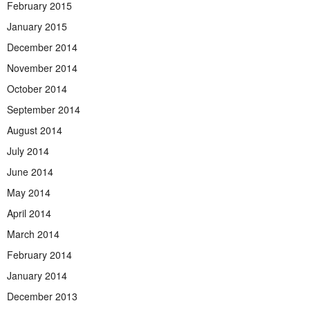
February 2015
January 2015
December 2014
November 2014
October 2014
September 2014
August 2014
July 2014
June 2014
May 2014
April 2014
March 2014
February 2014
January 2014
December 2013