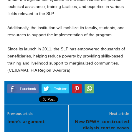
technical assistance, training facilities, and expertise in various
fields relevant to the SLP.
Additionally, the institution will mobilize its faculty, students, and
resources to support the implementation of the program.
Since its launch in 2011, the SLP has empowered thousands of
beneficiaries, helping reduce poverty by providing skills-based
training and livelihood support to marginalized communities.
(CLJD/MAT, PIA Region 3-Aurora)
Facebook
Twitter
Previous article
Next article
Imee’s argument
New DPWH-constructed
dialysis center eases