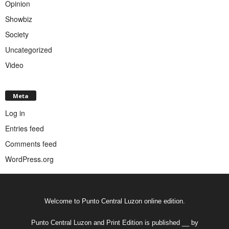
Opinion
Showbiz
Society
Uncategorized
Video
Meta
Log in
Entries feed
Comments feed
WordPress.org
Welcome to Punto Central Luzon online edition.
Punto Central Luzon and Print Edition is published __ by