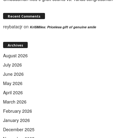
Recent Comments
reybatacjr
on
KriSMiles: Priceless gift of genuine smile
Archives
August 2026
July 2026
June 2026
May 2026
April 2026
March 2026
February 2026
January 2026
December 2025