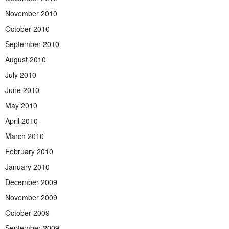
November 2010
October 2010
September 2010
August 2010
July 2010
June 2010
May 2010
April 2010
March 2010
February 2010
January 2010
December 2009
November 2009
October 2009
September 2009