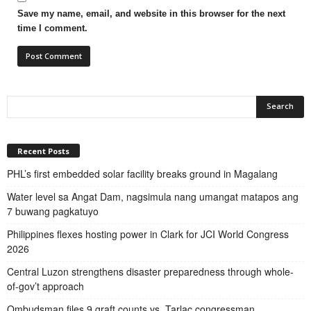
Save my name, email, and website in this browser for the next
time I comment.
Recent Posts
PHL’s first embedded solar facility breaks ground in Magalang
Water level sa Angat Dam, nagsimula nang umangat matapos ang
7 buwang pagkatuyo
Philippines flexes hosting power in Clark for JCI World Congress
2026
Central Luzon strengthens disaster preparedness through whole-
of-gov’t approach
Ombudsman files 9 graft counts vs. Tarlac congressman