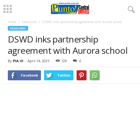
Home
Headlines
DSWD inks partnership agreement with Aurora school
HEADLINES
DSWD inks partnership
agreement with Aurora school
By
PIA III
-
April 14, 2025
729
0
Facebook
Twitter