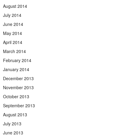
August 2014
July 2014
June 2014
May 2014
April 2014
March 2014
February 2014
January 2014
December 2013
November 2013
October 2013
September 2013
August 2013
July 2013
June 2013