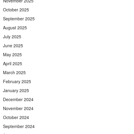
November 2025
October 2025
September 2025
August 2025
July 2025
June 2025
May 2025
April 2025
March 2025
February 2025
January 2025
December 2024
November 2024
October 2024
September 2024