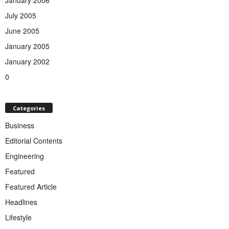
January 2006
July 2005
June 2005
January 2005
January 2002
0
Categories
Business
Editorial Contents
Engineering
Featured
Featured Article
Headlines
Lifestyle