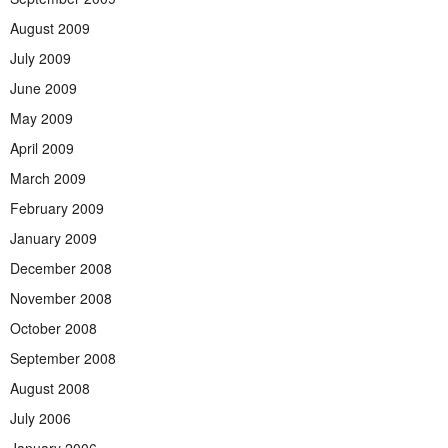
August 2009
July 2009
June 2009
May 2009
April 2009
March 2009
February 2009
January 2009
December 2008
November 2008
October 2008
September 2008
August 2008
July 2006