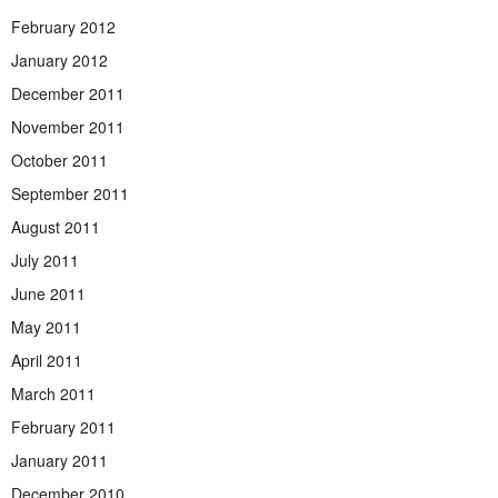
February 2012
January 2012
December 2011
November 2011
October 2011
September 2011
August 2011
July 2011
June 2011
May 2011
April 2011
March 2011
February 2011
January 2011
December 2010