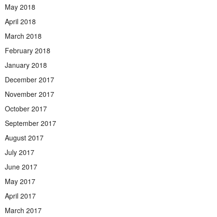
May 2018
April 2018
March 2018
February 2018
January 2018
December 2017
November 2017
October 2017
September 2017
August 2017
July 2017
June 2017
May 2017
April 2017
March 2017