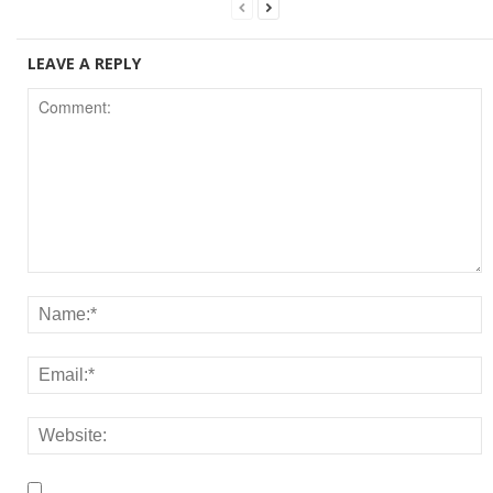
LEAVE A REPLY