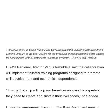
The Department of Social Welfare and Development signs a partnership agreement
with the Lyceum of the East-Aurora for the provision of comprehensive skills training
for beneficiaries of the Sustainable Livelihood Program. (DSWD Field Office 3)
DSWD Regional Director Venus Rebuldela said the collaboration
will implement tailored training programs designed to promote
skill development and economic independence.
“This partnership will help our beneficiaries gain the expertise
they need to create and sustain their livelihoods,” she added.
Under the agreement, Lyceum of the East-Aurora will provide