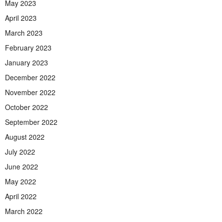
May 2023
April 2023
March 2023
February 2023
January 2023
December 2022
November 2022
October 2022
September 2022
August 2022
July 2022
June 2022
May 2022
April 2022
March 2022