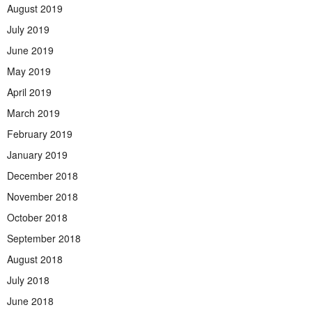
August 2019
July 2019
June 2019
May 2019
April 2019
March 2019
February 2019
January 2019
December 2018
November 2018
October 2018
September 2018
August 2018
July 2018
June 2018