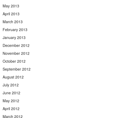
May 2013
April 2013
March 2013
February 2013
January 2013
December 2012
November 2012
October 2012
September 2012
August 2012
July 2012
June 2012
May 2012
April 2012
March 2012