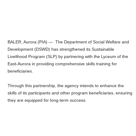
BALER, Aurora (PIA) — The Department of Social Welfare and
Development (DSWD) has strengthened its Sustainable
Livelihood Program (SLP) by partnering with the Lyceum of the
East-Aurora in providing comprehensive skills training for
beneficiaries.
Through this partnership, the agency intends to enhance the
skills of its participants and other program beneficiaries, ensuring
they are equipped for long-term success.