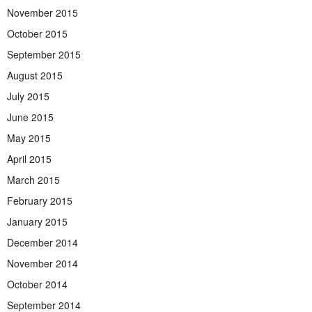
November 2015
October 2015
September 2015
August 2015
July 2015
June 2015
May 2015
April 2015
March 2015
February 2015
January 2015
December 2014
November 2014
October 2014
September 2014