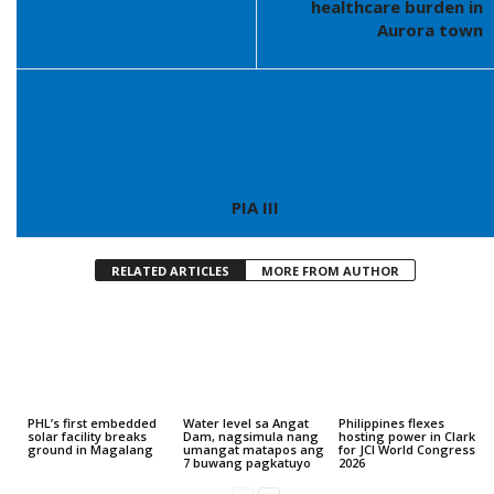
healthcare burden in
Aurora town
PIA III
RELATED ARTICLES
MORE FROM AUTHOR
PHL’s first embedded
Water level sa Angat
Philippines flexes
solar facility breaks
Dam, nagsimula nang
hosting power in Clark
ground in Magalang
umangat matapos ang
for JCI World Congress
7 buwang pagkatuyo
2026