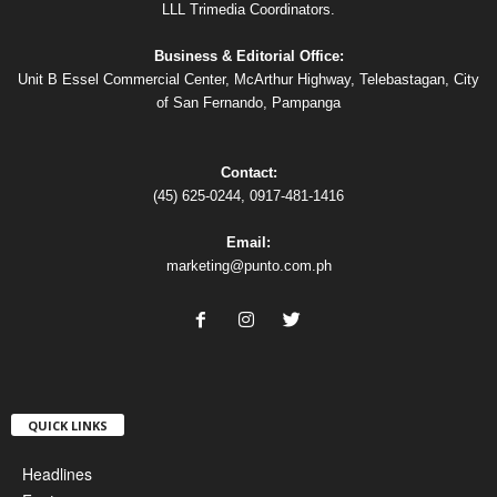
LLL Trimedia Coordinators.
Business & Editorial Office:
Unit B Essel Commercial Center, McArthur Highway, Telebastagan, City
of San Fernando, Pampanga
Contact:
(45) 625-0244, 0917-481-1416
Email:
marketing@punto.com.ph
QUICK LINKS
Headlines