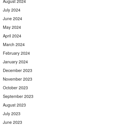
August 2024
July 2024
June 2024
May 2024
April 2024
March 2024
February 2024
January 2024
December 2023
November 2023
October 2023
September 2023
August 2023
July 2023
June 2023