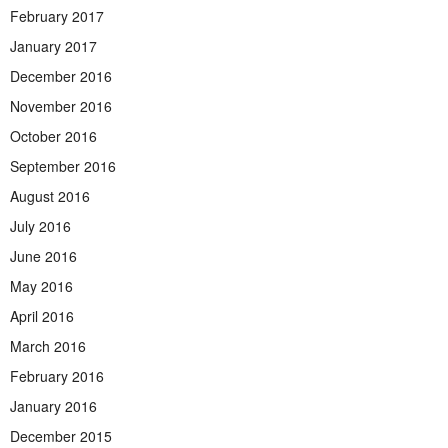
February 2017
January 2017
December 2016
November 2016
October 2016
September 2016
August 2016
July 2016
June 2016
May 2016
April 2016
March 2016
February 2016
January 2016
December 2015