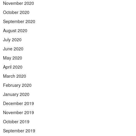
November 2020
October 2020
September 2020
August 2020
July 2020
June 2020
May 2020
April 2020
March 2020
February 2020
January 2020
December 2019
November 2019
October 2019
September 2019