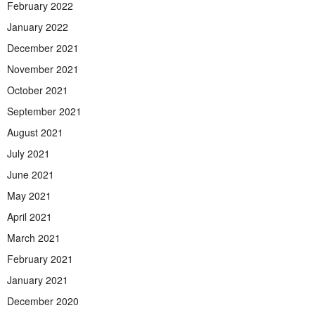
February 2022
January 2022
December 2021
November 2021
October 2021
September 2021
August 2021
July 2021
June 2021
May 2021
April 2021
March 2021
February 2021
January 2021
December 2020