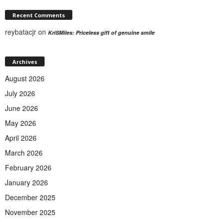
Recent Comments
reybatacjr
on
KriSMiles: Priceless gift of genuine smile
Archives
August 2026
July 2026
June 2026
May 2026
April 2026
March 2026
February 2026
January 2026
December 2025
November 2025