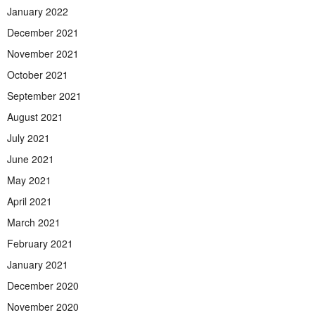
January 2022
December 2021
November 2021
October 2021
September 2021
August 2021
July 2021
June 2021
May 2021
April 2021
March 2021
February 2021
January 2021
December 2020
November 2020