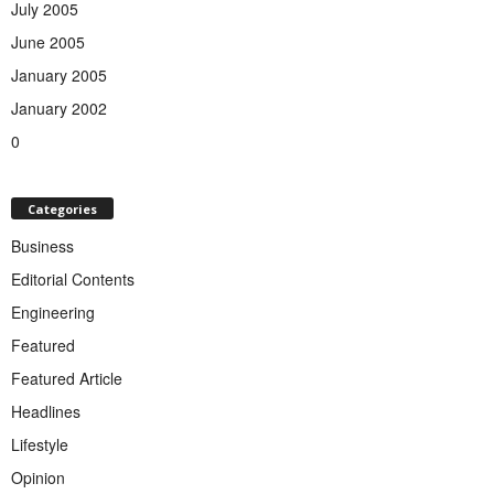
July 2005
June 2005
January 2005
January 2002
0
Categories
Business
Editorial Contents
Engineering
Featured
Featured Article
Headlines
Lifestyle
Opinion