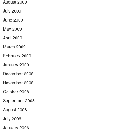
August 2009
July 2009
June 2009
May 2009
April 2009
March 2009
February 2009
January 2009
December 2008
November 2008
October 2008
September 2008
August 2008
July 2006
January 2006