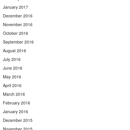
January 2017
December 2016
November 2016
October 2016
September 2016
August 2016
July 2016
June 2016
May 2016
April 2016
March 2016
February 2016
January 2016
December 2015
November 2015