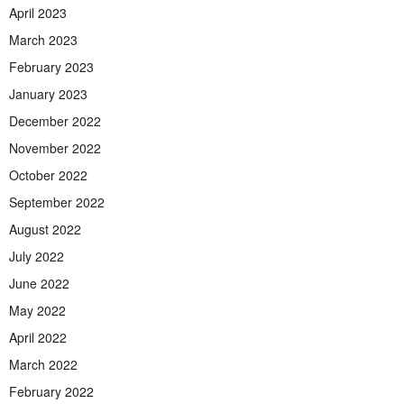
April 2023
March 2023
February 2023
January 2023
December 2022
November 2022
October 2022
September 2022
August 2022
July 2022
June 2022
May 2022
April 2022
March 2022
February 2022