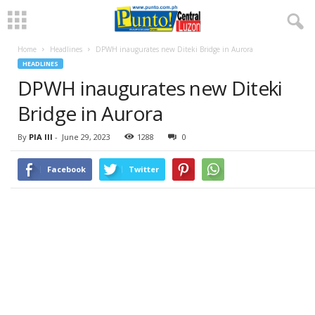
Home
Headlines
DPWH inaugurates new Diteki Bridge in Aurora
HEADLINES
DPWH inaugurates new Diteki
Bridge in Aurora
By
PIA III
-
June 29, 2023
1288
0
Facebook
Twitter