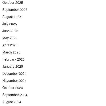
October 2025
September 2025
August 2025
July 2025
June 2025
May 2025
April 2025
March 2025
February 2025
January 2025
December 2024
November 2024
October 2024
September 2024
August 2024