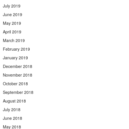
July 2019
June 2019
May 2019
April 2019
March 2019
February 2019
January 2019
December 2018
November 2018
October 2018
September 2018
August 2018
July 2018
June 2018
May 2018