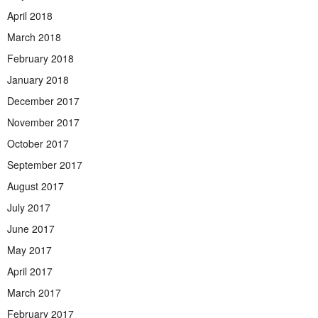
April 2018
March 2018
February 2018
January 2018
December 2017
November 2017
October 2017
September 2017
August 2017
July 2017
June 2017
May 2017
April 2017
March 2017
February 2017