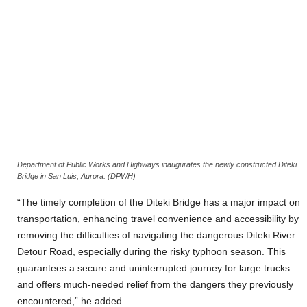
Department of Public Works and Highways inaugurates the newly constructed Diteki
Bridge in San Luis, Aurora. (DPWH)
“The timely completion of the Diteki Bridge has a major impact on
transportation, enhancing travel convenience and accessibility by
removing the difficulties of navigating the dangerous Diteki River
Detour Road, especially during the risky typhoon season. This
guarantees a secure and uninterrupted journey for large trucks
and offers much-needed relief from the dangers they previously
encountered,” he added.