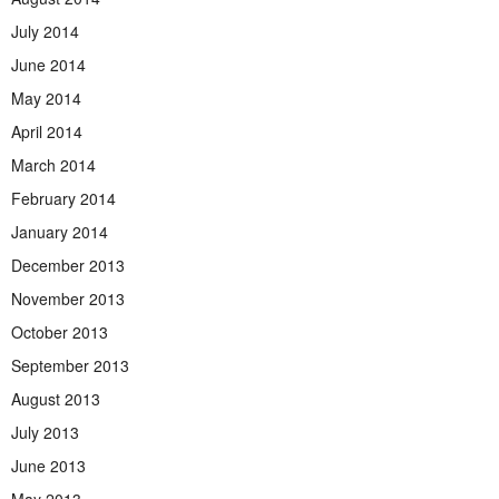
July 2014
June 2014
May 2014
April 2014
March 2014
February 2014
January 2014
December 2013
November 2013
October 2013
September 2013
August 2013
July 2013
June 2013