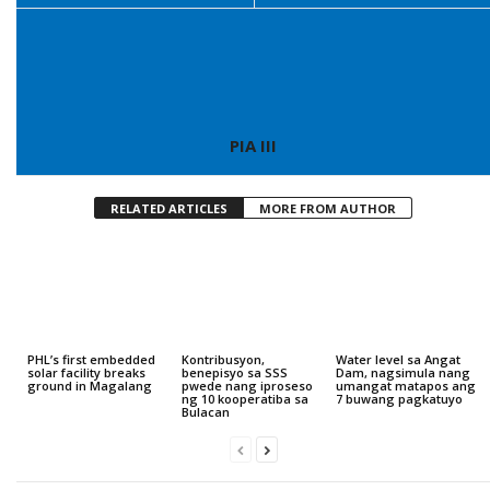
PIA III
RELATED ARTICLES
MORE FROM AUTHOR
PHL’s first embedded
Kontribusyon,
Water level sa Angat
solar facility breaks
benepisyo sa SSS
Dam, nagsimula nang
ground in Magalang
pwede nang iproseso
umangat matapos ang
ng 10 kooperatiba sa
7 buwang pagkatuyo
Bulacan