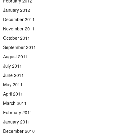
February 2012
January 2012
December 2011
November 2011
October 2011
September 2011
August 2011
July 2011
June 2011
May 2011
April 2011
March 2011
February 2011
January 2011
December 2010