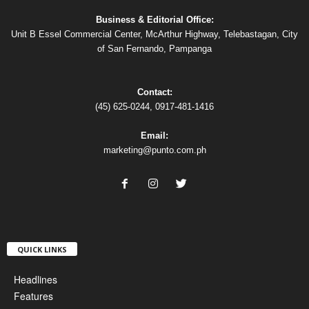
Business & Editorial Office:
Unit B Essel Commercial Center, McArthur Highway, Telebastagan, City
of San Fernando, Pampanga
Contact:
(45) 625-0244, 0917-481-1416
Email:
marketing@punto.com.ph
QUICK LINKS
Headlines
Features