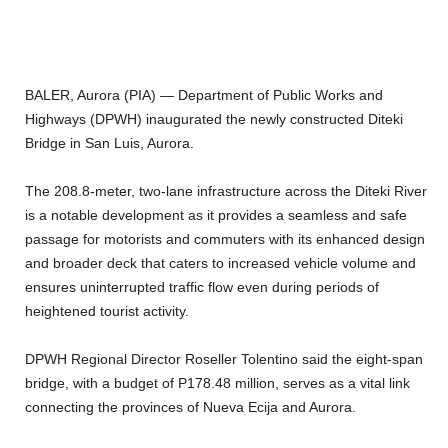
BALER, Aurora (PIA) — Department of Public Works and
Highways (DPWH) inaugurated the newly constructed Diteki
Bridge in San Luis, Aurora.
The 208.8-meter, two-lane infrastructure across the Diteki River
is a notable development as it provides a seamless and safe
passage for motorists and commuters with its enhanced design
and broader deck that caters to increased vehicle volume and
ensures uninterrupted traffic flow even during periods of
heightened tourist activity.
DPWH Regional Director Roseller Tolentino said the eight-span
bridge, with a budget of P178.48 million, serves as a vital link
connecting the provinces of Nueva Ecija and Aurora.