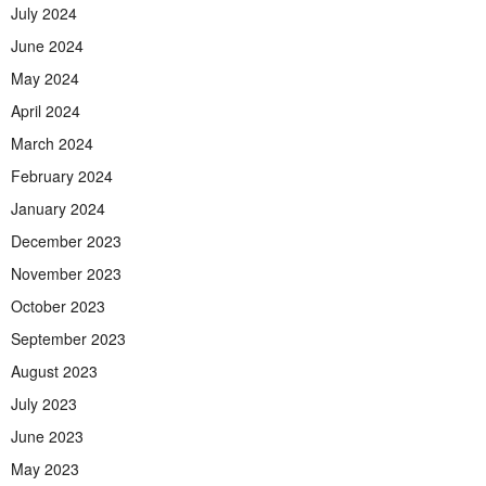
July 2024
June 2024
May 2024
April 2024
March 2024
February 2024
January 2024
December 2023
November 2023
October 2023
September 2023
August 2023
July 2023
June 2023
May 2023