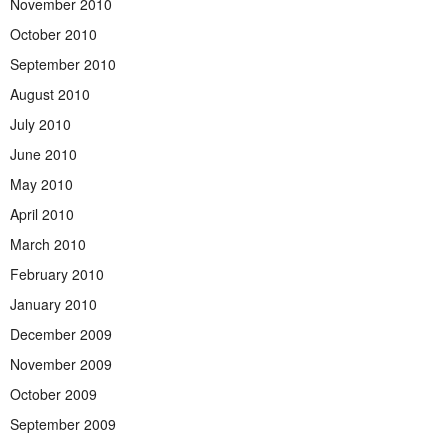
November 2010
October 2010
September 2010
August 2010
July 2010
June 2010
May 2010
April 2010
March 2010
February 2010
January 2010
December 2009
November 2009
October 2009
September 2009