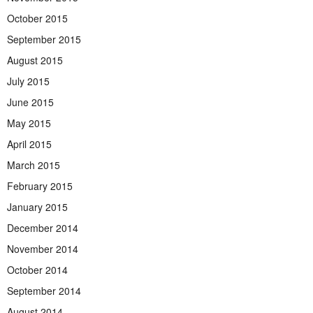
October 2015
September 2015
August 2015
July 2015
June 2015
May 2015
April 2015
March 2015
February 2015
January 2015
December 2014
November 2014
October 2014
September 2014
August 2014