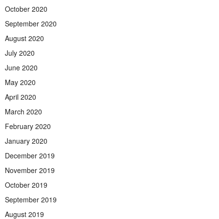
October 2020
September 2020
August 2020
July 2020
June 2020
May 2020
April 2020
March 2020
February 2020
January 2020
December 2019
November 2019
October 2019
September 2019
August 2019