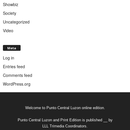
Showbiz
Society
Uncategorized
Video
Meta
Log in
Entries feed
Comments feed
WordPress.org
Welcome to Punto Central Luzon online edition.
Punto Central Luzon and Print Edition is published __ by
LLL Trimedia Coordinators.