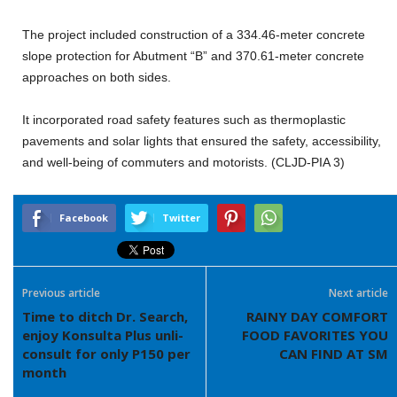
The project included construction of a 334.46-meter concrete
slope protection for Abutment “B” and 370.61-meter concrete
approaches on both sides.
It incorporated road safety features such as thermoplastic
pavements and solar lights that ensured the safety, accessibility,
and well-being of commuters and motorists. (CLJD-PIA 3)
Facebook
Twitter
Previous article
Next article
Time to ditch Dr. Search,
RAINY DAY COMFORT
enjoy Konsulta Plus unli-
FOOD FAVORITES YOU
consult for only P150 per
CAN FIND AT SM
month