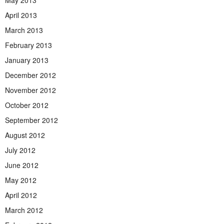
May 2013
April 2013
March 2013
February 2013
January 2013
December 2012
November 2012
October 2012
September 2012
August 2012
July 2012
June 2012
May 2012
April 2012
March 2012