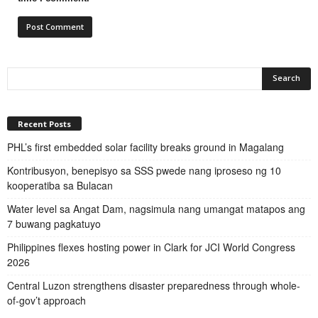
Recent Posts
PHL’s first embedded solar facility breaks ground in Magalang
Kontribusyon, benepisyo sa SSS pwede nang iproseso ng 10
kooperatiba sa Bulacan
Water level sa Angat Dam, nagsimula nang umangat matapos ang
7 buwang pagkatuyo
Philippines flexes hosting power in Clark for JCI World Congress
2026
Central Luzon strengthens disaster preparedness through whole-
of-gov’t approach