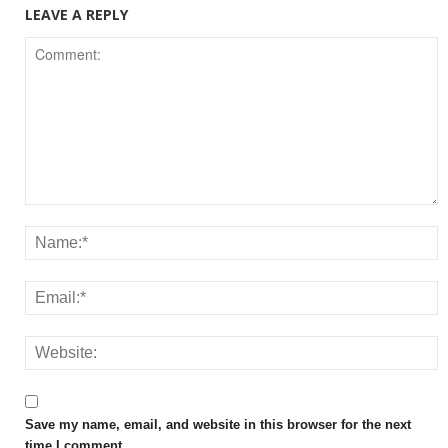
LEAVE A REPLY
Save my name, email, and website in this browser for the next
time I comment.