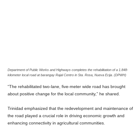
Department of Public Works and Highways completes the rehabilitation of a 1.848-
kilometer local road at barangay Rajal Centro in Sta. Rosa, Nueva Ecija. (DPWH)
“The rehabilitated two-lane, five-meter wide road has brought
about positive change for the local community,” he shared.
Trinidad emphasized that the redevelopment and maintenance of
the road played a crucial role in driving economic growth and
enhancing connectivity in agricultural communities.