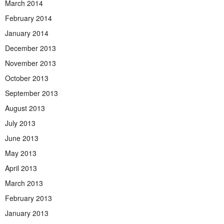
March 2014
February 2014
January 2014
December 2013
November 2013
October 2013
September 2013
August 2013
July 2013
June 2013
May 2013
April 2013
March 2013
February 2013
January 2013