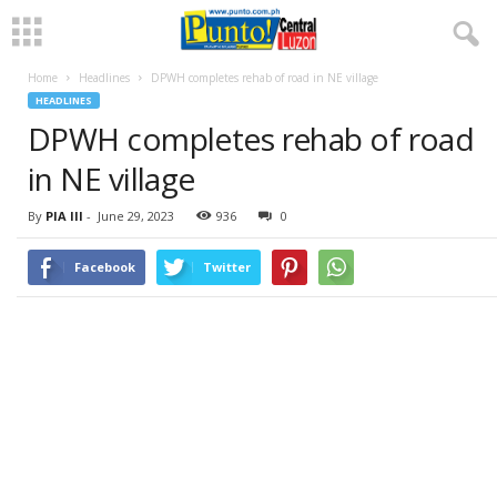
Home
Headlines
DPWH completes rehab of road in NE village
HEADLINES
DPWH completes rehab of road
in NE village
By
PIA III
-
June 29, 2023
936
0
Facebook
Twitter