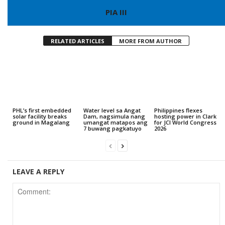
PIA III
RELATED ARTICLES
MORE FROM AUTHOR
PHL’s first embedded
Water level sa Angat
Philippines flexes
solar facility breaks
Dam, nagsimula nang
hosting power in Clark
ground in Magalang
umangat matapos ang
for JCI World Congress
7 buwang pagkatuyo
2026
LEAVE A REPLY