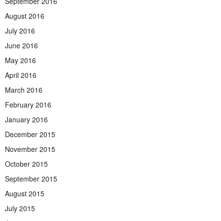
September 2016
August 2016
July 2016
June 2016
May 2016
April 2016
March 2016
February 2016
January 2016
December 2015
November 2015
October 2015
September 2015
August 2015
July 2015