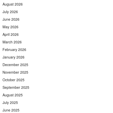
August 2026
July 2026
June 2026
May 2026
April 2026
March 2026
February 2026
January 2026
December 2025
November 2025
October 2025
September 2025
August 2025
July 2025
June 2025