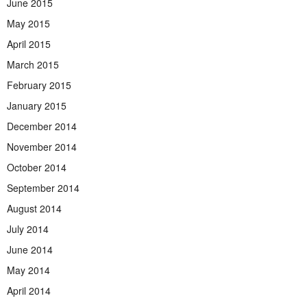
June 2015
May 2015
April 2015
March 2015
February 2015
January 2015
December 2014
November 2014
October 2014
September 2014
August 2014
July 2014
June 2014
May 2014
April 2014