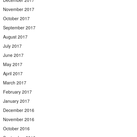
December 2017
November 2017
October 2017
September 2017
August 2017
July 2017
June 2017
May 2017
April 2017
March 2017
February 2017
January 2017
December 2016
November 2016
October 2016