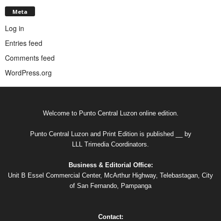
Meta
Log in
Entries feed
Comments feed
WordPress.org
Welcome to Punto Central Luzon online edition.
Punto Central Luzon and Print Edition is published __ by
LLL Trimedia Coordinators.
Business & Editorial Office:
Unit B Essel Commercial Center, McArthur Highway, Telebastagan, City
of San Fernando, Pampanga
Contact: