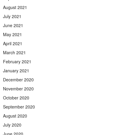
August 2021
July 2021
June 2021
May 2021
April 2021
March 2021
February 2021
January 2021
December 2020
November 2020
October 2020
September 2020
August 2020
July 2020
June 2020