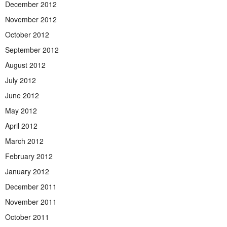
December 2012
November 2012
October 2012
September 2012
August 2012
July 2012
June 2012
May 2012
April 2012
March 2012
February 2012
January 2012
December 2011
November 2011
October 2011