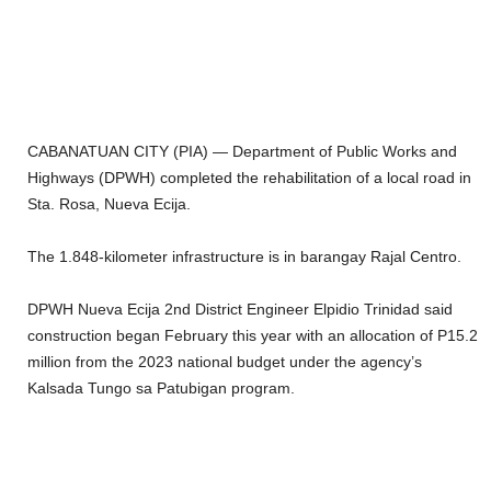
CABANATUAN CITY (PIA) — Department of Public Works and
Highways (DPWH) completed the rehabilitation of a local road in
Sta. Rosa, Nueva Ecija.
The 1.848-kilometer infrastructure is in barangay Rajal Centro.
DPWH Nueva Ecija 2nd District Engineer Elpidio Trinidad said
construction began February this year with an allocation of P15.2
million from the 2023 national budget under the agency’s
Kalsada Tungo sa Patubigan program.