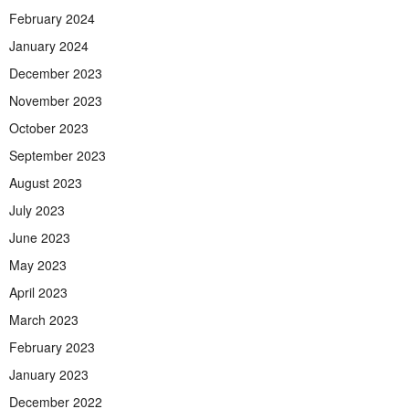
February 2024
January 2024
December 2023
November 2023
October 2023
September 2023
August 2023
July 2023
June 2023
May 2023
April 2023
March 2023
February 2023
January 2023
December 2022