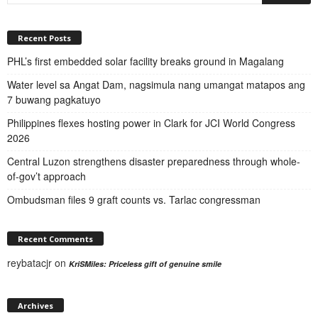
Recent Posts
PHL’s first embedded solar facility breaks ground in Magalang
Water level sa Angat Dam, nagsimula nang umangat matapos ang
7 buwang pagkatuyo
Philippines flexes hosting power in Clark for JCI World Congress
2026
Central Luzon strengthens disaster preparedness through whole-
of-gov’t approach
Ombudsman files 9 graft counts vs. Tarlac congressman
Recent Comments
reybatacjr
on
KriSMiles: Priceless gift of genuine smile
Archives