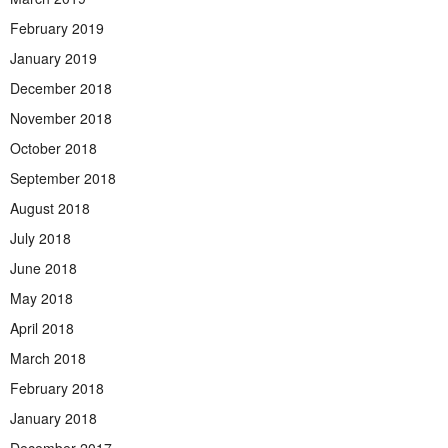
February 2019
January 2019
December 2018
November 2018
October 2018
September 2018
August 2018
July 2018
June 2018
May 2018
April 2018
March 2018
February 2018
January 2018