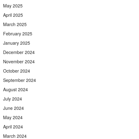
May 2025
April 2025
March 2025
February 2025
January 2025
December 2024
November 2024
October 2024
September 2024
August 2024
July 2024
June 2024
May 2024
April 2024
March 2024