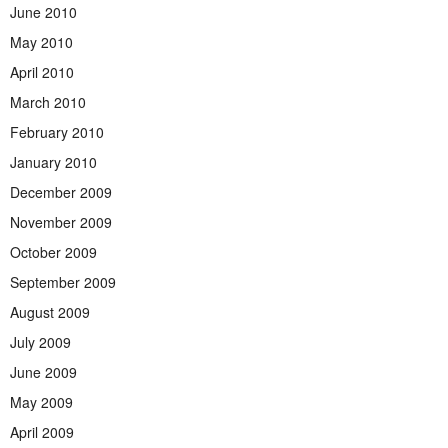
June 2010
May 2010
April 2010
March 2010
February 2010
January 2010
December 2009
November 2009
October 2009
September 2009
August 2009
July 2009
June 2009
May 2009
April 2009