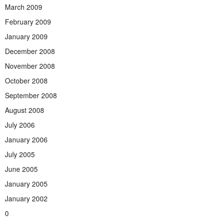
March 2009
February 2009
January 2009
December 2008
November 2008
October 2008
September 2008
August 2008
July 2006
January 2006
July 2005
June 2005
January 2005
January 2002
0