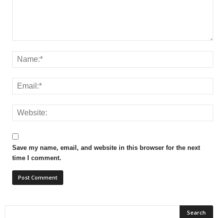
Save my name, email, and website in this browser for the next
time I comment.