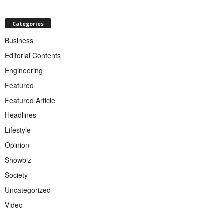
Categories
Business
Editorial Contents
Engineering
Featured
Featured Article
Headlines
Lifestyle
Opinion
Showbiz
Society
Uncategorized
Video