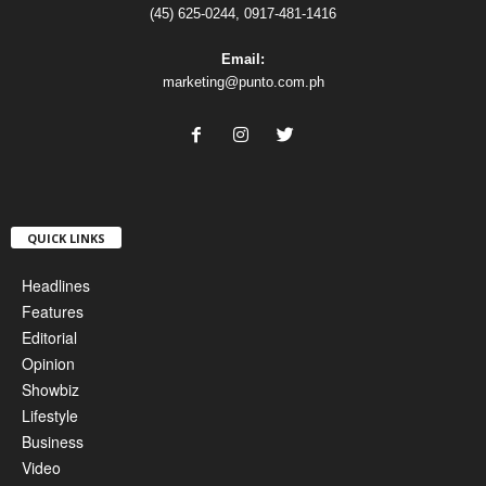
(45) 625-0244, 0917-481-1416
Email:
marketing@punto.com.ph
QUICK LINKS
Headlines
Features
Editorial
Opinion
Showbiz
Lifestyle
Business
Video