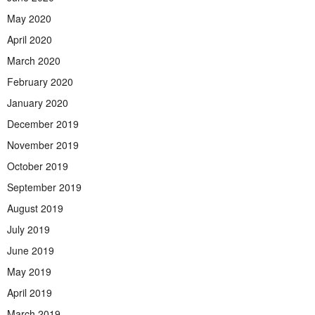
May 2020
April 2020
March 2020
February 2020
January 2020
December 2019
November 2019
October 2019
September 2019
August 2019
July 2019
June 2019
May 2019
April 2019
March 2019