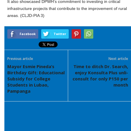
It also showcased DPWH’s commitment to investing in critical
infrastructure projects that contribute to the improvement of rural
areas. (CLJD-PIA 3)
Facebook
Twitter
Previous article
Next article
Mayor Esmie Pineda’s
Time to ditch Dr. Search,
Birthday Gift: Educational
enjoy Konsulta Plus unli-
Subsidy for College
consult for only P150 per
Students in Lubao,
month
Pampanga