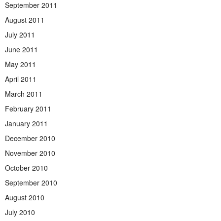
September 2011
August 2011
July 2011
June 2011
May 2011
April 2011
March 2011
February 2011
January 2011
December 2010
November 2010
October 2010
September 2010
August 2010
July 2010