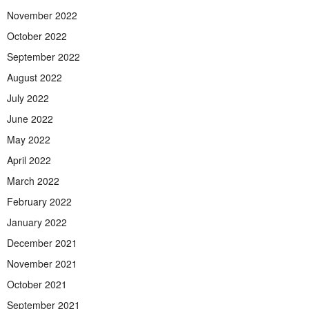
November 2022
October 2022
September 2022
August 2022
July 2022
June 2022
May 2022
April 2022
March 2022
February 2022
January 2022
December 2021
November 2021
October 2021
September 2021