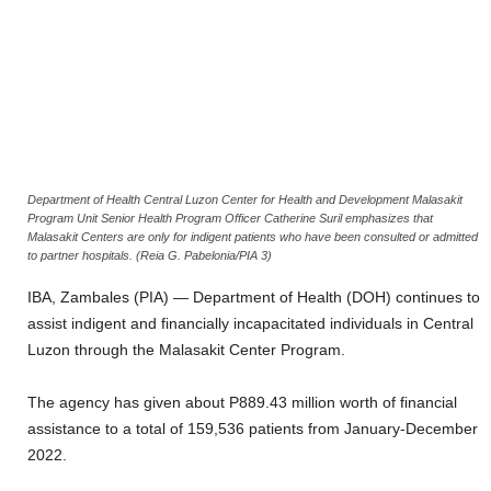
Department of Health Central Luzon Center for Health and Development Malasakit
Program Unit Senior Health Program Officer Catherine Suril emphasizes that
Malasakit Centers are only for indigent patients who have been consulted or admitted
to partner hospitals. (Reia G. Pabelonia/PIA 3)
IBA, Zambales (PIA) — Department of Health (DOH) continues to
assist indigent and financially incapacitated individuals in Central
Luzon through the Malasakit Center Program.
The agency has given about P889.43 million worth of financial
assistance to a total of 159,536 patients from January-December
2022.