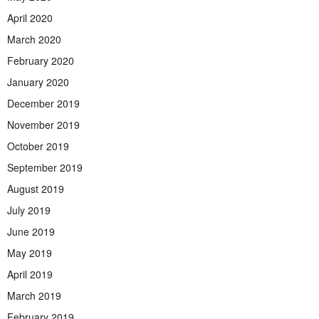
April 2020
March 2020
February 2020
January 2020
December 2019
November 2019
October 2019
September 2019
August 2019
July 2019
June 2019
May 2019
April 2019
March 2019
February 2019