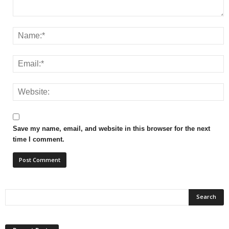
Save my name, email, and website in this browser for the next
time I comment.