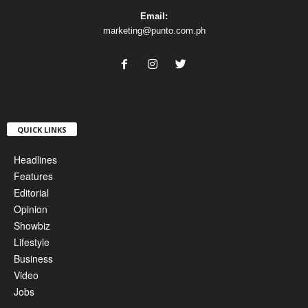
Email:
marketing@punto.com.ph
QUICK LINKS
Headlines
Features
Editorial
Opinion
Showbiz
Lifestyle
Business
Video
Jobs