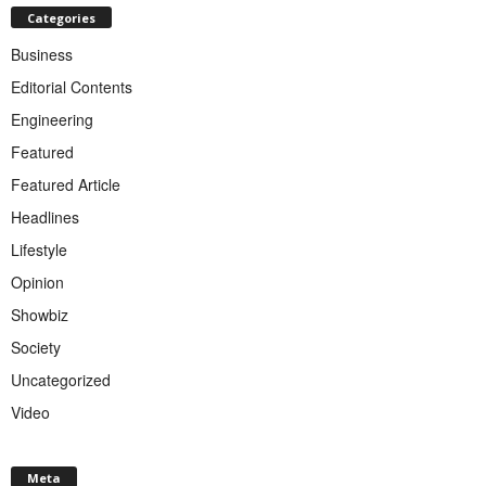
Categories
Business
Editorial Contents
Engineering
Featured
Featured Article
Headlines
Lifestyle
Opinion
Showbiz
Society
Uncategorized
Video
Meta