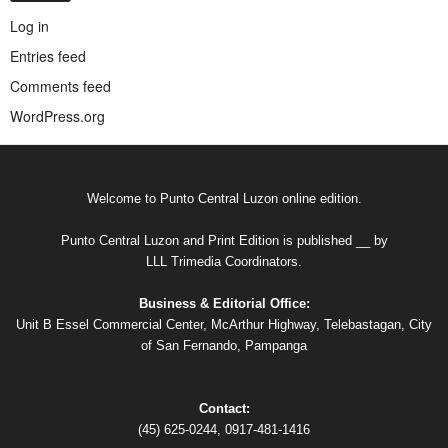
Log in
Entries feed
Comments feed
WordPress.org
Welcome to Punto Central Luzon online edition.
Punto Central Luzon and Print Edition is published __ by
LLL Trimedia Coordinators.
Business & Editorial Office:
Unit B Essel Commercial Center, McArthur Highway, Telebastagan, City
of San Fernando, Pampanga
Contact:
(45) 625-0244, 0917-481-1416