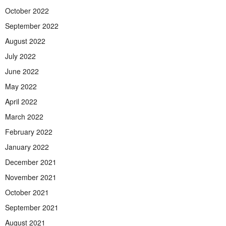
October 2022
September 2022
August 2022
July 2022
June 2022
May 2022
April 2022
March 2022
February 2022
January 2022
December 2021
November 2021
October 2021
September 2021
August 2021