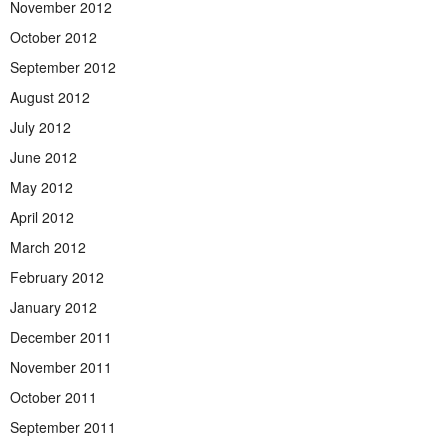
November 2012
October 2012
September 2012
August 2012
July 2012
June 2012
May 2012
April 2012
March 2012
February 2012
January 2012
December 2011
November 2011
October 2011
September 2011