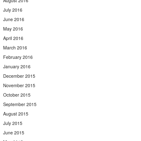
August 2016
July 2016
June 2016
May 2016
April 2016
March 2016
February 2016
January 2016
December 2015
November 2015
October 2015
September 2015
August 2015
July 2015
June 2015