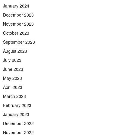
January 2024
December 2023
November 2023
October 2023
September 2023
August 2023
July 2023
June 2023
May 2023
April 2023
March 2023
February 2023
January 2023
December 2022
November 2022