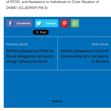
of PCSO, and Assistance to Individuals in Crisis Situation of
DSWD. (CLJD/RGP-PIA 3)
Facebook
Twitter
Previous article
Next article
DPWH completes P184-M
DPWH completes P39.2-M
flood mitigation projects
community infra projects
along Peñaranda River
in Aurora
PIA III