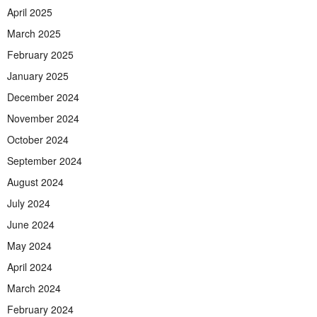
April 2025
March 2025
February 2025
January 2025
December 2024
November 2024
October 2024
September 2024
August 2024
July 2024
June 2024
May 2024
April 2024
March 2024
February 2024