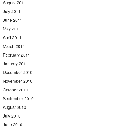
August 2011
July 2011
June 2011
May 2011
April 2011
March 2011
February 2011
January 2011
December 2010
November 2010
October 2010
September 2010
August 2010
July 2010
June 2010