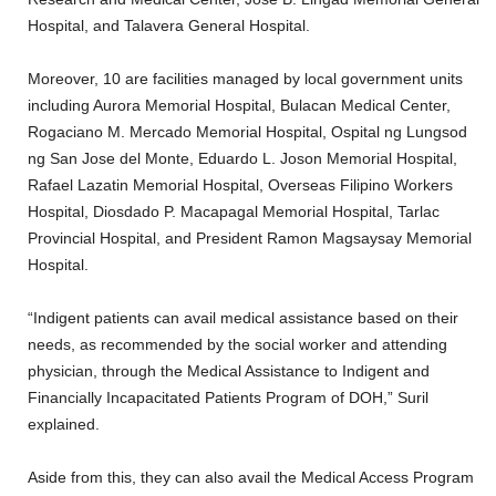
Hospital, and Talavera General Hospital.
Moreover, 10 are facilities managed by local government units
including Aurora Memorial Hospital, Bulacan Medical Center,
Rogaciano M. Mercado Memorial Hospital, Ospital ng Lungsod
ng San Jose del Monte, Eduardo L. Joson Memorial Hospital,
Rafael Lazatin Memorial Hospital, Overseas Filipino Workers
Hospital, Diosdado P. Macapagal Memorial Hospital, Tarlac
Provincial Hospital, and President Ramon Magsaysay Memorial
Hospital.
“Indigent patients can avail medical assistance based on their
needs, as recommended by the social worker and attending
physician, through the Medical Assistance to Indigent and
Financially Incapacitated Patients Program of DOH,” Suril
explained.
Aside from this, they can also avail the Medical Access Program