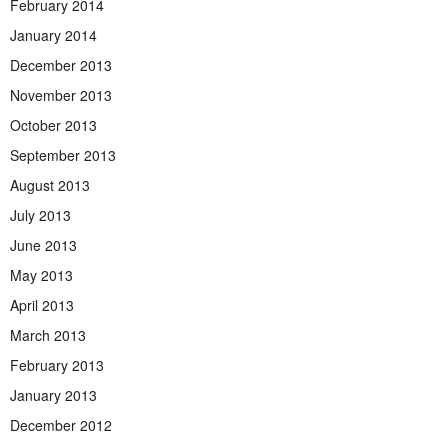
February 2014
January 2014
December 2013
November 2013
October 2013
September 2013
August 2013
July 2013
June 2013
May 2013
April 2013
March 2013
February 2013
January 2013
December 2012