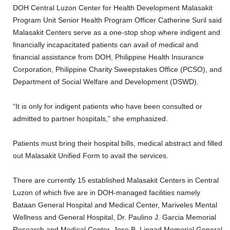
DOH Central Luzon Center for Health Development Malasakit
Program Unit Senior Health Program Officer Catherine Suril said
Malasakit Centers serve as a one-stop shop where indigent and
financially incapacitated patients can avail of medical and
financial assistance from DOH, Philippine Health Insurance
Corporation, Philippine Charity Sweepstakes Office (PCSO), and
Department of Social Welfare and Development (DSWD).
“It is only for indigent patients who have been consulted or
admitted to partner hospitals,” she emphasized.
Patients must bring their hospital bills, medical abstract and filled
out Malasakit Unified Form to avail the services.
There are currently 15 established Malasakit Centers in Central
Luzon of which five are in DOH-managed facilities namely
Bataan General Hospital and Medical Center, Mariveles Mental
Wellness and General Hospital, Dr. Paulino J. Garcia Memorial
Research and Medical Center, Jose B. Lingad Memorial General