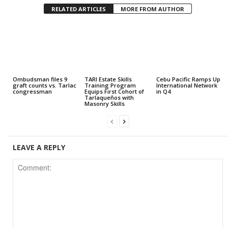
RELATED ARTICLES
MORE FROM AUTHOR
Ombudsman files 9
TARI Estate Skills
Cebu Pacific Ramps Up
graft counts vs. Tarlac
Training Program
International Network
congressman
Equips First Cohort of
in Q4
Tarlaqueños with
Masonry Skills
LEAVE A REPLY