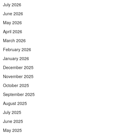
July 2026
June 2026
May 2026
April 2026
March 2026
February 2026
January 2026
December 2025
November 2025
October 2025
September 2025
August 2025
July 2025
June 2025
May 2025