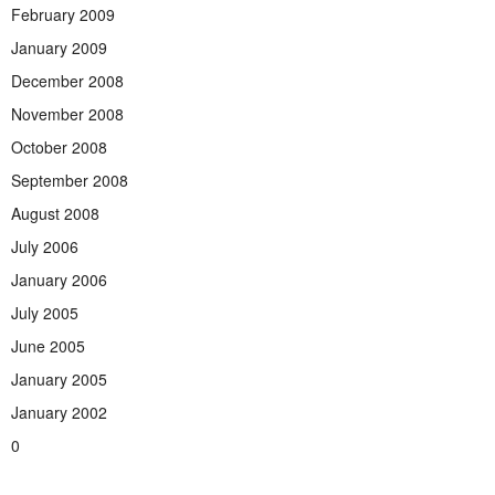
February 2009
January 2009
December 2008
November 2008
October 2008
September 2008
August 2008
July 2006
January 2006
July 2005
June 2005
January 2005
January 2002
0