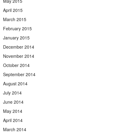
May 2015
April 2015
March 2015
February 2015
January 2015
December 2014
November 2014
October 2014
September 2014
August 2014
July 2014
June 2014
May 2014
April 2014
March 2014