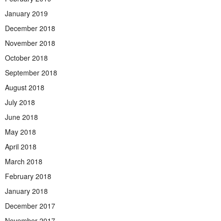
January 2019
December 2018
November 2018
October 2018
September 2018
August 2018
July 2018
June 2018
May 2018
April 2018
March 2018
February 2018
January 2018
December 2017
November 2017