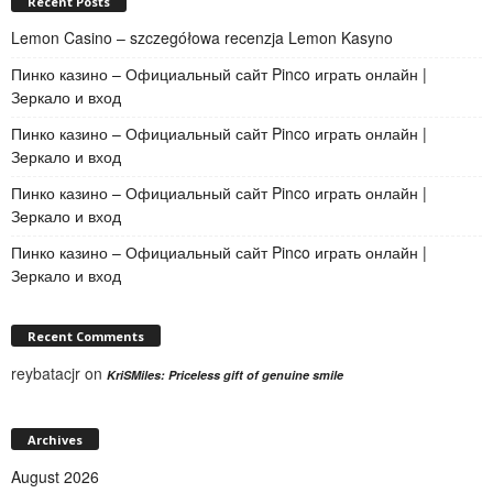
Recent Posts
Lemon Casino – szczegółowa recenzja Lemon Kasyno
Пинко казино – Официальный сайт Pinco играть онлайн |
Зеркало и вход
Пинко казино – Официальный сайт Pinco играть онлайн |
Зеркало и вход
Пинко казино – Официальный сайт Pinco играть онлайн |
Зеркало и вход
Пинко казино – Официальный сайт Pinco играть онлайн |
Зеркало и вход
Recent Comments
reybatacjr
on
KriSMiles: Priceless gift of genuine smile
Archives
August 2026