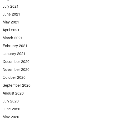
July 2021
June 2021
May 2021
April 2021
March 2021
February 2021
January 2021
December 2020
November 2020
October 2020
September 2020
August 2020
July 2020
June 2020
May 2020