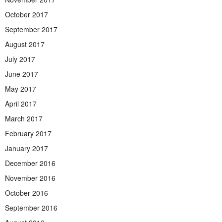
October 2017
September 2017
August 2017
July 2017
June 2017
May 2017
April 2017
March 2017
February 2017
January 2017
December 2016
November 2016
October 2016
September 2016