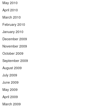
May 2010
April 2010
March 2010
February 2010
January 2010
December 2009
November 2009
October 2009
September 2009
August 2009
July 2009
June 2009
May 2009
April 2009
March 2009