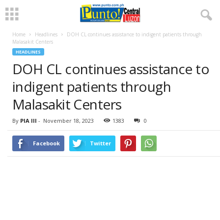
Home
Headlines
DOH CL continues assistance to indigent patients through
Malasakit Centers
HEADLINES
DOH CL continues assistance to
indigent patients through
Malasakit Centers
By
PIA III
-
November 18, 2023
1383
0
Facebook
Twitter