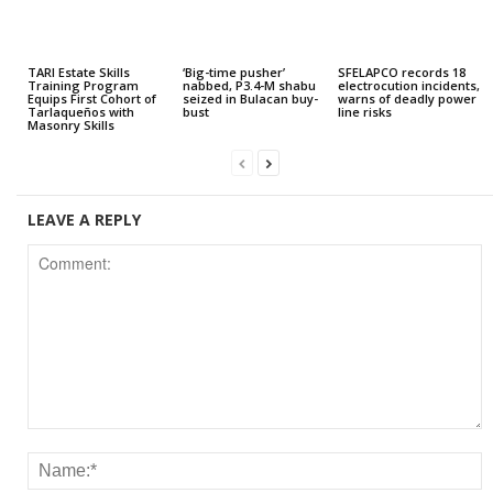
TARI Estate Skills
‘Big-time pusher’
SFELAPCO records 18
Training Program
nabbed, P3.4-M shabu
electrocution incidents,
Equips First Cohort of
seized in Bulacan buy-
warns of deadly power
Tarlaqueños with
bust
line risks
Masonry Skills
LEAVE A REPLY