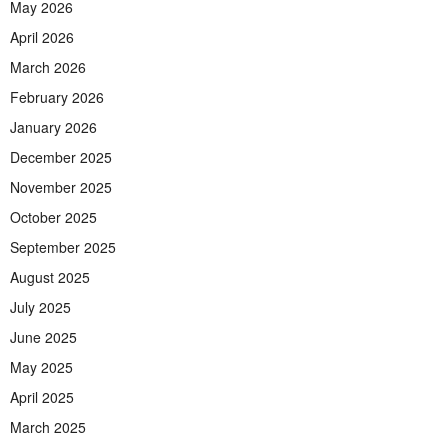
May 2026
April 2026
March 2026
February 2026
January 2026
December 2025
November 2025
October 2025
September 2025
August 2025
July 2025
June 2025
May 2025
April 2025
March 2025