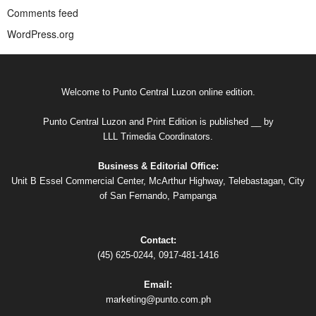
Comments feed
WordPress.org
Welcome to Punto Central Luzon online edition.
Punto Central Luzon and Print Edition is published __ by
LLL Trimedia Coordinators.
Business & Editorial Office:
Unit B Essel Commercial Center, McArthur Highway, Telebastagan, City
of San Fernando, Pampanga
Contact:
(45) 625-0244, 0917-481-1416
Email:
marketing@punto.com.ph