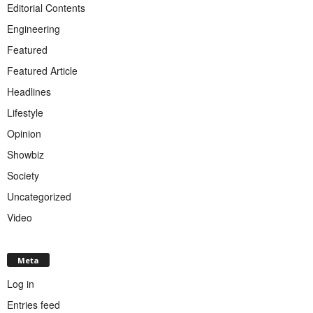
Editorial Contents
Engineering
Featured
Featured Article
Headlines
Lifestyle
Opinion
Showbiz
Society
Uncategorized
Video
Meta
Log in
Entries feed