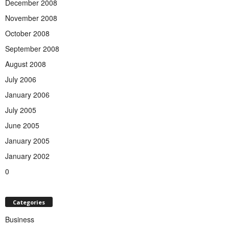
December 2008
November 2008
October 2008
September 2008
August 2008
July 2006
January 2006
July 2005
June 2005
January 2005
January 2002
0
Categories
Business