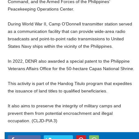
Command, and the Armed Forces of the Philippines’
Peacekeeping Operations Center.
During World War II, Camp O’Donnell transmitter station served
as a communication facility that can provide wide-area radio
broadcasts and point-to-point radio transmissions to United
States Navy ships within the vicinity of the Philippines.
In 2022, DENR also awarded a special patent to the Philippine
Veterans Affairs Office for the 50-hectare Capas National Shrine.
This activity is part of the Handog Titulo program that expedites
the issuance of land titles to qualified beneficiaries.
It also aims to preserve the integrity of military camps and
prevent them from potential encroachment and illegal
occupation. (CLJD-PIA 3)