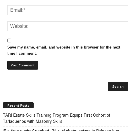
Save my name, email, and website in this browser for the next
time I comment.
Recent Posts
TARI Estate Skills Training Program Equips First Cohort of
Tarlaqueños with Masonry Skills
‘Big-time pusher’ nabbed, P3.4-M shabu seized in Bulacan buy-