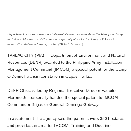
Department of Environment and Natural Resources awards to the Philippine Army
Installation Management Command a special patent for the Camp O’Donnell
transmitter station in Capas, Tarlac. (DENR Region 3)
TARLAC CITY (PIA) — Department of Environment and Natural
Resources (DENR) awarded to the Philippine Army Installation
Management Command (IMCOM) a special patent for the Camp
O’Donnell transmitter station in Capas, Tarlac.
DENR Officials, led by Regional Executive Director Paquito
Moreno Jr., personally handed the special patent to IMCOM
Commander Brigadier General Domingo Gobway.
In a statement, the agency said the patent covers 350 hectares,
and provides an area for IMCOM, Training and Doctrine