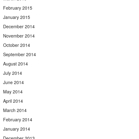
February 2015
January 2015
December 2014
November 2014
October 2014
September 2014
August 2014
July 2014
June 2014
May 2014
April 2014
March 2014
February 2014
January 2014
December 2013