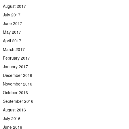
August 2017
July 2017
June 2017
May 2017
April 2017
March 2017
February 2017
January 2017
December 2016
November 2016
October 2016
September 2016
August 2016
July 2016
June 2016