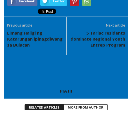
Facebook
Twitter
Previous article
Next article
Limang Haligi ng
5 Tarlac residents
Katarungan ipinagdiwang
dominate Regional Youth
sa Bulacan
Entrep Program
PIA III
RELATED ARTICLES
MORE FROM AUTHOR