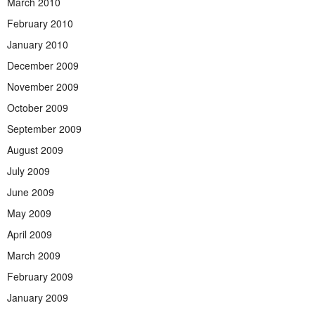
March 2010
February 2010
January 2010
December 2009
November 2009
October 2009
September 2009
August 2009
July 2009
June 2009
May 2009
April 2009
March 2009
February 2009
January 2009