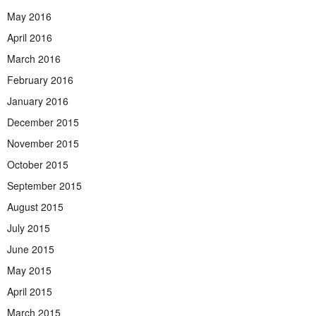
May 2016
April 2016
March 2016
February 2016
January 2016
December 2015
November 2015
October 2015
September 2015
August 2015
July 2015
June 2015
May 2015
April 2015
March 2015