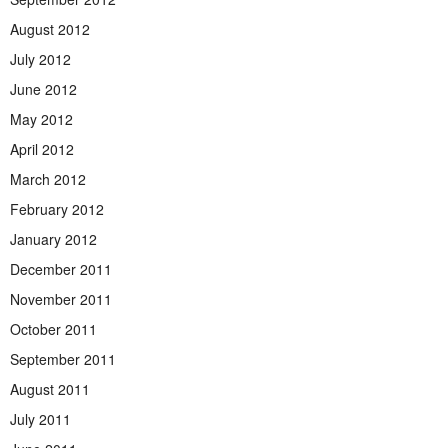
August 2012
July 2012
June 2012
May 2012
April 2012
March 2012
February 2012
January 2012
December 2011
November 2011
October 2011
September 2011
August 2011
July 2011