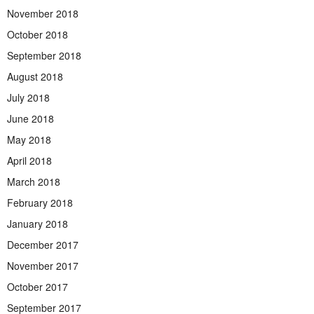
November 2018
October 2018
September 2018
August 2018
July 2018
June 2018
May 2018
April 2018
March 2018
February 2018
January 2018
December 2017
November 2017
October 2017
September 2017