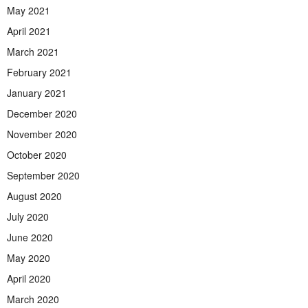
May 2021
April 2021
March 2021
February 2021
January 2021
December 2020
November 2020
October 2020
September 2020
August 2020
July 2020
June 2020
May 2020
April 2020
March 2020