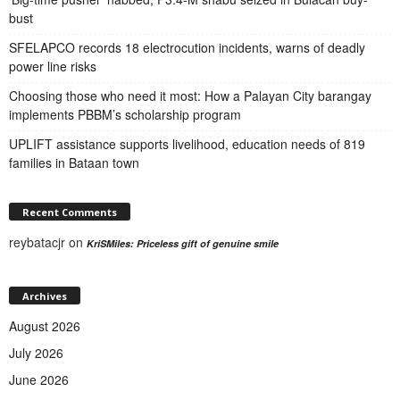
bust
SFELAPCO records 18 electrocution incidents, warns of deadly
power line risks
Choosing those who need it most: How a Palayan City barangay
implements PBBM’s scholarship program
UPLIFT assistance supports livelihood, education needs of 819
families in Bataan town
Recent Comments
reybatacjr
on
KriSMiles: Priceless gift of genuine smile
Archives
August 2026
July 2026
June 2026