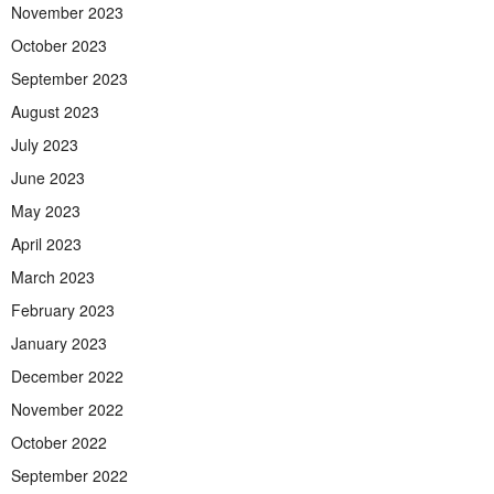
November 2023
October 2023
September 2023
August 2023
July 2023
June 2023
May 2023
April 2023
March 2023
February 2023
January 2023
December 2022
November 2022
October 2022
September 2022