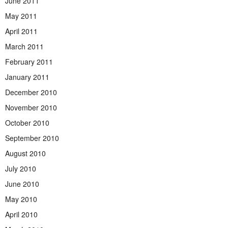
June 2011
May 2011
April 2011
March 2011
February 2011
January 2011
December 2010
November 2010
October 2010
September 2010
August 2010
July 2010
June 2010
May 2010
April 2010