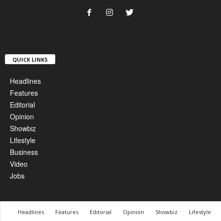
QUICK LINKS
Headlines
Features
Editorial
Opinion
Showbiz
Lifestyle
Business
Video
Jobs
Headlines
Features
Editorial
Opinion
Showbiz
Lifestyle