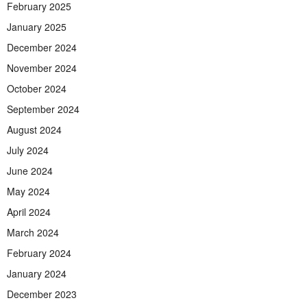
February 2025
January 2025
December 2024
November 2024
October 2024
September 2024
August 2024
July 2024
June 2024
May 2024
April 2024
March 2024
February 2024
January 2024
December 2023