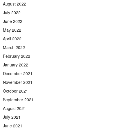
August 2022
July 2022
June 2022
May 2022
April 2022
March 2022
February 2022
January 2022
December 2021
November 2021
October 2021
September 2021
August 2021
July 2021
June 2021