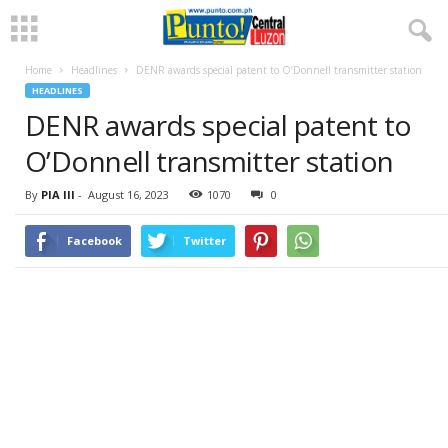
Home
Headlines
DENR awards special patent to O’Donnell transmitter station
HEADLINES
DENR awards special patent to
O’Donnell transmitter station
By
PIA III
-
August 16, 2023
1070
0
Facebook
Twitter