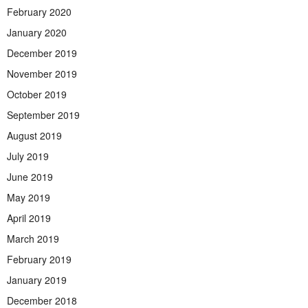
February 2020
January 2020
December 2019
November 2019
October 2019
September 2019
August 2019
July 2019
June 2019
May 2019
April 2019
March 2019
February 2019
January 2019
December 2018