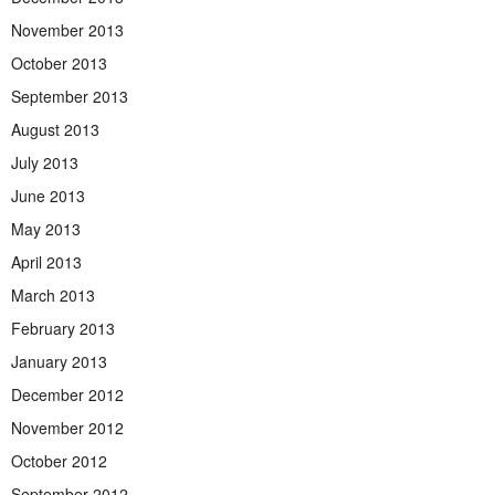
November 2013
October 2013
September 2013
August 2013
July 2013
June 2013
May 2013
April 2013
March 2013
February 2013
January 2013
December 2012
November 2012
October 2012
September 2012