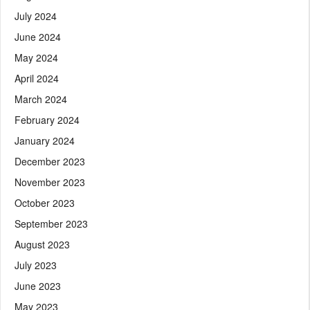
July 2024
June 2024
May 2024
April 2024
March 2024
February 2024
January 2024
December 2023
November 2023
October 2023
September 2023
August 2023
July 2023
June 2023
May 2023