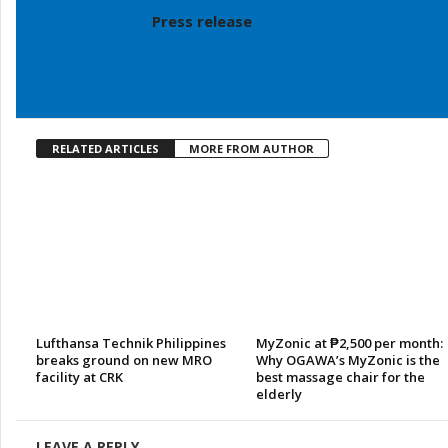
Press release
RELATED ARTICLES
MORE FROM AUTHOR
Lufthansa Technik Philippines
MyZonic at ₱2,500 per month:
breaks ground on new MRO
Why OGAWA’s MyZonic is the
facility at CRK
best massage chair for the
elderly
LEAVE A REPLY