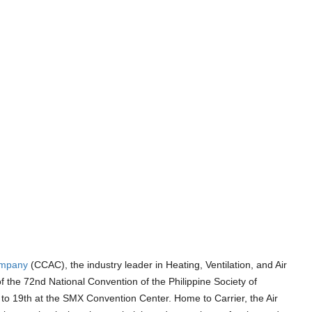
ompany
(CCAC), the industry leader in Heating, Ventilation, and Air
 the 72nd National Convention of the Philippine Society of
to 19th at the SMX Convention Center. Home to Carrier, the Air