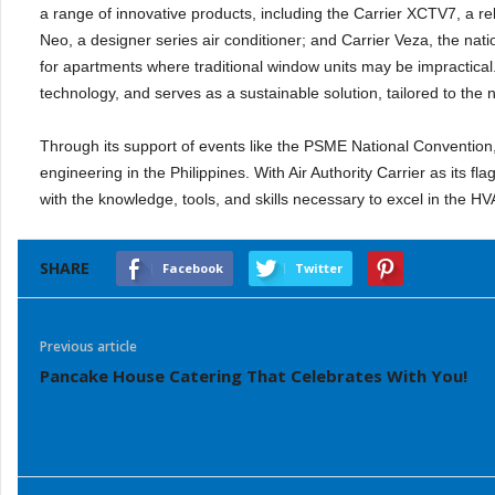
a range of innovative products, including the Carrier XCTV7, a re
Neo, a designer series air conditioner; and Carrier Veza, the nation
for apartments where traditional window units may be impractica
technology, and serves as a sustainable solution, tailored to the 
Through its support of events like the PSME National Convention
engineering in the Philippines. With Air Authority Carrier as its 
with the knowledge, tools, and skills necessary to excel in the HV
SHARE
Facebook
Twitter
Previous article
Pancake House Catering That Celebrates With You!