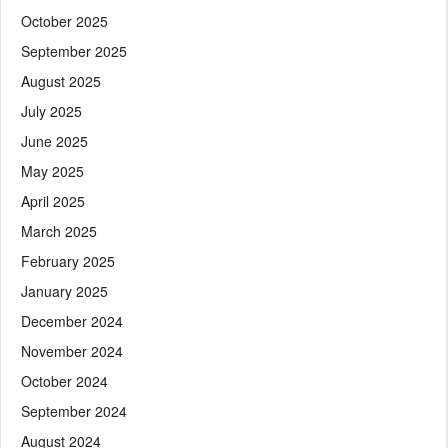
October 2025
September 2025
August 2025
July 2025
June 2025
May 2025
April 2025
March 2025
February 2025
January 2025
December 2024
November 2024
October 2024
September 2024
August 2024