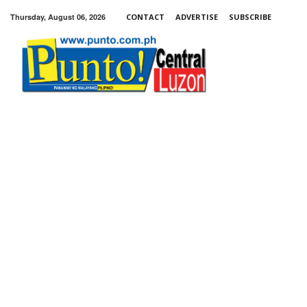
Thursday, August 06, 2026
CONTACT
ADVERTISE
SUBSCRIBE
Punto!
Central
Luzon