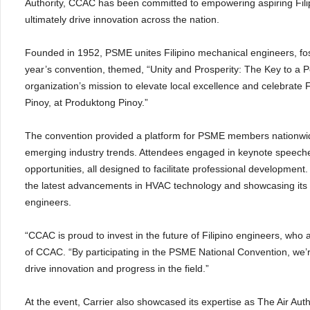
Authority, CCAC has been committed to empowering aspiring Fili
ultimately drive innovation across the nation.
Founded in 1952, PSME unites Filipino mechanical engineers, fos
year’s convention, themed, “Unity and Prosperity: The Key to a P
organization’s mission to elevate local excellence and celebrate F
Pinoy, at Produktong Pinoy.”
The convention provided a platform for PSME members nationwide
emerging industry trends. Attendees engaged in keynote speech
opportunities, all designed to facilitate professional development
the latest advancements in HVAC technology and showcasing its c
engineers.
“CCAC is proud to invest in the future of Filipino engineers, who 
of CCAC. “By participating in the PSME National Convention, we’re 
drive innovation and progress in the field.”
At the event, Carrier also showcased its expertise as The Air Aut