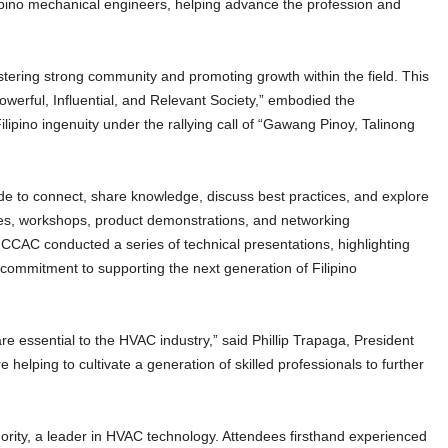
pino mechanical engineers, helping advance the profession and
tering strong community and promoting growth within the field. This
owerful, Influential, and Relevant Society,” embodied the
ilipino ingenuity under the rallying call of “Gawang Pinoy, Talinong
 to connect, share knowledge, discuss best practices, and explore
es, workshops, product demonstrations, and networking
. CCAC conducted a series of technical presentations, highlighting
ommitment to supporting the next generation of Filipino
are essential to the HVAC industry,” said Phillip Trapaga, President
helping to cultivate a generation of skilled professionals to further
hority, a leader in HVAC technology. Attendees firsthand experienced