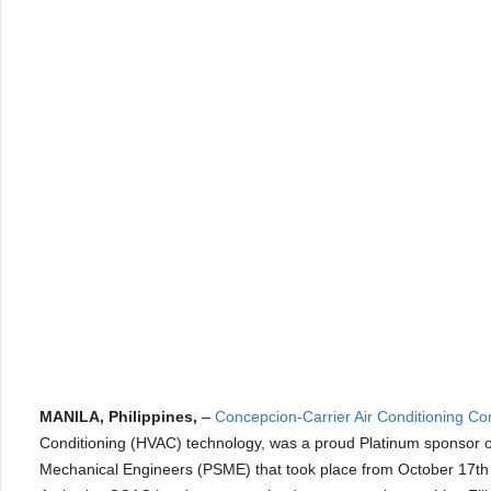
MANILA, Philippines,
–
Concepcion-Carrier Air Conditioning C
Conditioning (HVAC) technology, was a proud Platinum sponsor of
Mechanical Engineers (PSME) that took place from October 17th 