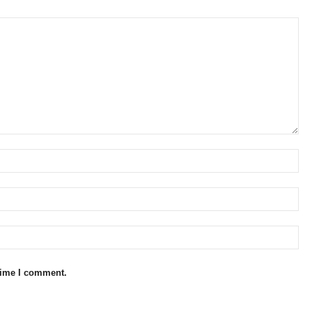
 time I comment.