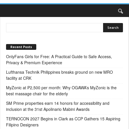
Recent Posts
OnlyFans Girls for Free: A Practical Guide to Safe Access,
Privacy & Premium Experience
Lufthansa Technik Philippines breaks ground on new MRO
facility at CRK
MyZonic at ₱2,500 per month: Why OGAWA’s MyZonic is the
best massage chair for the elderly
SM Prime properties earn 14 honors for accessibility and
inclusion at the 31st Apolinario Mabini Awards
TERNOCON 2027 Begins in Clark as CCP Gathers 15 Aspiring
Filipino Designers