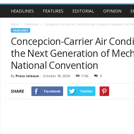
HEADLINES
FEATURES
EDITORIAL
OPINION
S
Home
Headlines
Concepcion-Carrier Air Conditioning Company Empowers the Next
HEADLINES
Concepcion-Carrier Air Con
the Next Generation of Mech
National Convention
By
Press release
-
October 18, 2024
1156
0
SHARE
Facebook
Twitter