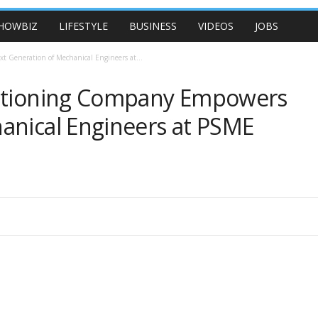
HOWBIZ
LIFESTYLE
BUSINESS
VIDEOS
JOBS
 Generation of Mechanical Engineers at...
ditioning Company Empowers
anical Engineers at PSME