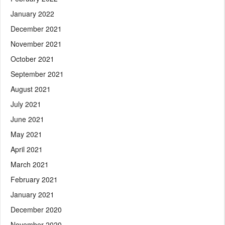
January 2022
December 2021
November 2021
October 2021
September 2021
August 2021
July 2021
June 2021
May 2021
April 2021
March 2021
February 2021
January 2021
December 2020
November 2020