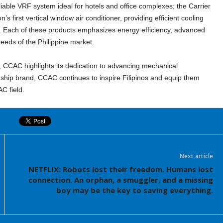
liable VRF system ideal for hotels and office complexes; the Carrier
’s first vertical window air conditioner, providing efficient cooling
l. Each of these products emphasizes energy efficiency, advanced
needs of the Philippine market.
, CCAC highlights its dedication to advancing mechanical
flagship brand, CCAC continues to inspire Filipinos and equip them
AC field.
Next article
NETFLIX: Robots lost their freedom. Humans lost
connection. An orphan, a smuggler, and a missing
boy may be the key to saving everything.