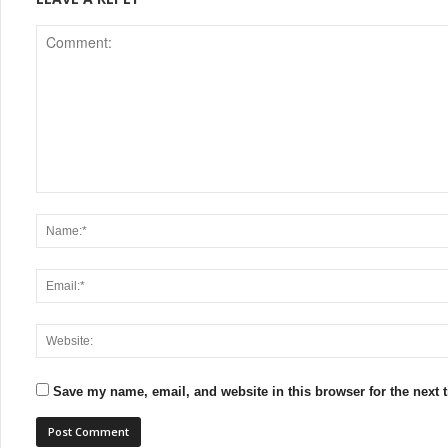
Save my name, email, and website in this browser for the next