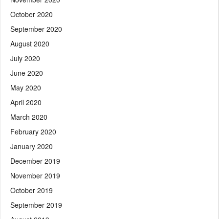
October 2020
September 2020
August 2020
July 2020
June 2020
May 2020
April 2020
March 2020
February 2020
January 2020
December 2019
November 2019
October 2019
September 2019