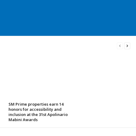
SM Prime properties earn 14
honors for accessibility and
inclusion at the 31st Apolinario
Mabini Awards