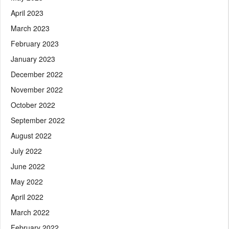
April 2023
March 2023
February 2023
January 2023
December 2022
November 2022
October 2022
September 2022
August 2022
July 2022
June 2022
May 2022
April 2022
March 2022
February 2022