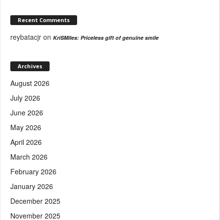
Recent Comments
reybatacjr
on
KriSMiles: Priceless gift of genuine smile
Archives
August 2026
July 2026
June 2026
May 2026
April 2026
March 2026
February 2026
January 2026
December 2025
November 2025