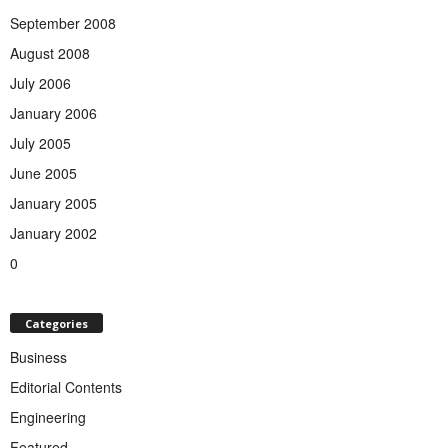
September 2008
August 2008
July 2006
January 2006
July 2005
June 2005
January 2005
January 2002
0
Categories
Business
Editorial Contents
Engineering
Featured