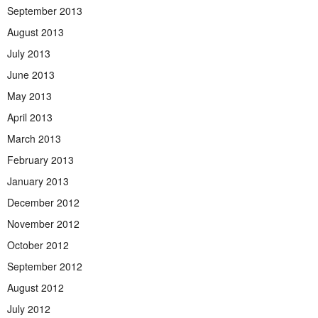
September 2013
August 2013
July 2013
June 2013
May 2013
April 2013
March 2013
February 2013
January 2013
December 2012
November 2012
October 2012
September 2012
August 2012
July 2012