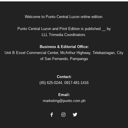
Welcome to Punto Central Luzon online edition.
Punto Central Luzon and Print Edition is published __ by
LLL Trimedia Coordinators.
Business & Editorial Office:
Unit B Essel Commercial Center, McArthur Highway, Telebastagan, City
of San Fernando, Pampanga
Contact:
(45) 625-0244, 0917-481-1416
Email:
marketing@punto.com.ph