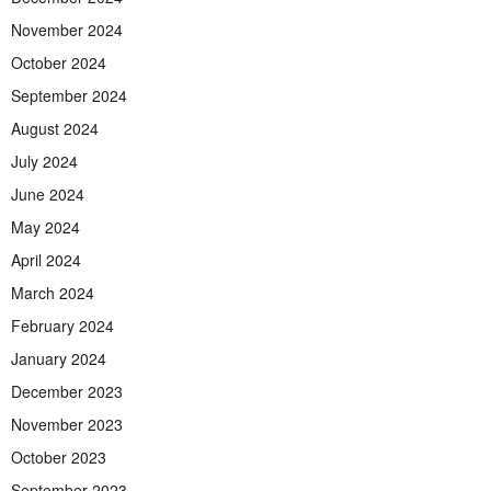
November 2024
October 2024
September 2024
August 2024
July 2024
June 2024
May 2024
April 2024
March 2024
February 2024
January 2024
December 2023
November 2023
October 2023
September 2023