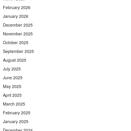
February 2026
January 2026
December 2025
November 2025
October 2025
September 2025
August 2025
July 2025
June 2025
May 2025
April 2025
March 2025
February 2025
January 2025
December 2024