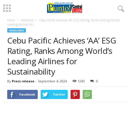
Home
Headlines
Cebu Pacific Achieves ‘AA’ ESG Rating, Ranks Among World’s
Leading Airlines for...
HEADLINES
Cebu Pacific Achieves ‘AA’ ESG
Rating, Ranks Among World’s
Leading Airlines for
Sustainability
By
Press release
-
September 4, 2024
1243
0
Facebook
Twitter