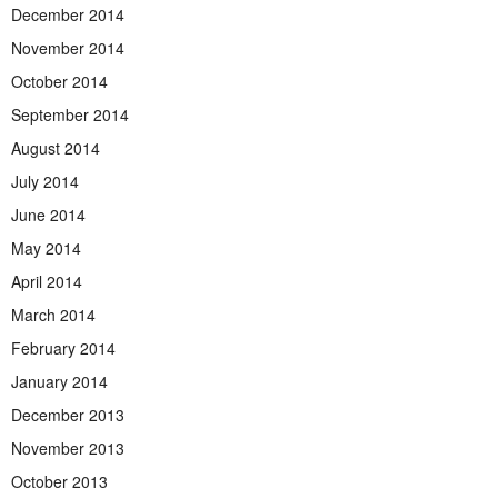
December 2014
November 2014
October 2014
September 2014
August 2014
July 2014
June 2014
May 2014
April 2014
March 2014
February 2014
January 2014
December 2013
November 2013
October 2013