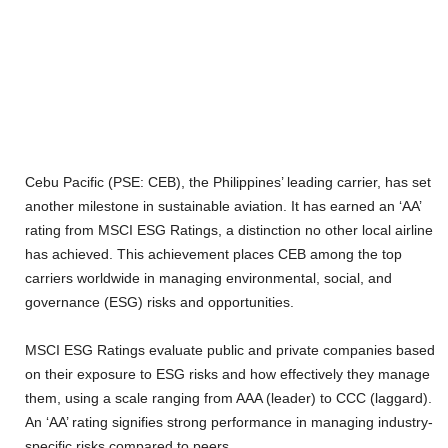
Cebu Pacific (PSE: CEB), the Philippines’ leading carrier, has set
another milestone in sustainable aviation. It has earned an ‘AA’
rating from MSCI ESG Ratings, a distinction no other local airline
has achieved. This achievement places CEB among the top
carriers worldwide in managing environmental, social, and
governance (ESG) risks and opportunities.
MSCI ESG Ratings evaluate public and private companies based
on their exposure to ESG risks and how effectively they manage
them, using a scale ranging from AAA (leader) to CCC (laggard).
An ‘AA’ rating signifies strong performance in managing industry-
specific risks compared to peers.