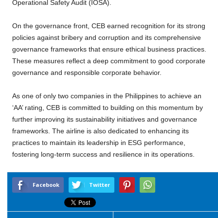
Operational Safety Audit (IOSA).
On the governance front, CEB earned recognition for its strong
policies against bribery and corruption and its comprehensive
governance frameworks that ensure ethical business practices.
These measures reflect a deep commitment to good corporate
governance and responsible corporate behavior.
As one of only two companies in the Philippines to achieve an
‘AA’ rating, CEB is committed to building on this momentum by
further improving its sustainability initiatives and governance
frameworks. The airline is also dedicated to enhancing its
practices to maintain its leadership in ESG performance,
fostering long-term success and resilience in its operations.
Facebook
Twitter