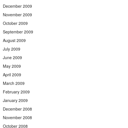
December 2009
November 2009
October 2009
September 2009
August 2009
July 2009
June 2009
May 2009
April 2009
March 2009
February 2009
January 2009
December 2008
November 2008
October 2008