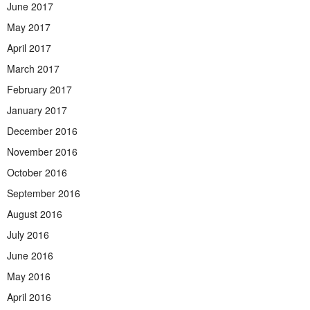
June 2017
May 2017
April 2017
March 2017
February 2017
January 2017
December 2016
November 2016
October 2016
September 2016
August 2016
July 2016
June 2016
May 2016
April 2016