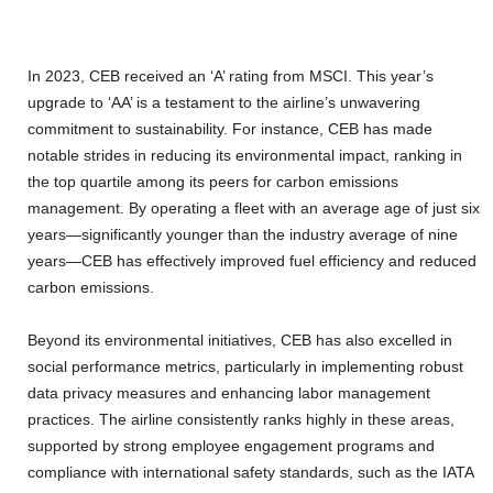
In 2023, CEB received an ‘A’ rating from MSCI. This year’s
upgrade to ‘AA’ is a testament to the airline’s unwavering
commitment to sustainability. For instance, CEB has made
notable strides in reducing its environmental impact, ranking in
the top quartile among its peers for carbon emissions
management. By operating a fleet with an average age of just six
years—significantly younger than the industry average of nine
years—CEB has effectively improved fuel efficiency and reduced
carbon emissions.
Beyond its environmental initiatives, CEB has also excelled in
social performance metrics, particularly in implementing robust
data privacy measures and enhancing labor management
practices. The airline consistently ranks highly in these areas,
supported by strong employee engagement programs and
compliance with international safety standards, such as the IATA