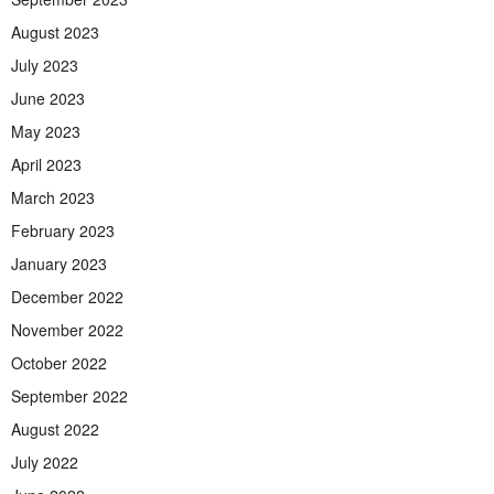
August 2023
July 2023
June 2023
May 2023
April 2023
March 2023
February 2023
January 2023
December 2022
November 2022
October 2022
September 2022
August 2022
July 2022