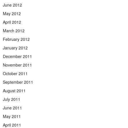
June 2012
May 2012
April 2012
March 2012
February 2012
January 2012
December 2011
November 2011
October 2011
September 2011
August 2011
July 2011
June 2011
May 2011
April 2011