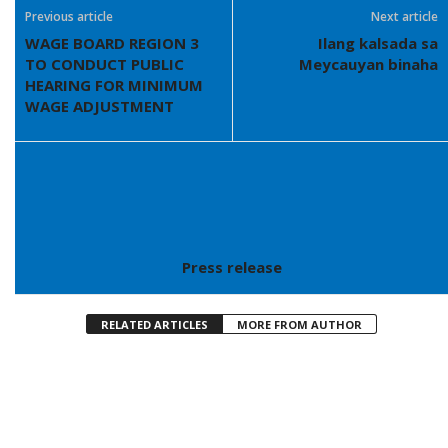
Previous article
Next article
WAGE BOARD REGION 3
Ilang kalsada sa
TO CONDUCT PUBLIC
Meycauyan binaha
HEARING FOR MINIMUM
WAGE ADJUSTMENT
Press release
RELATED ARTICLES
MORE FROM AUTHOR