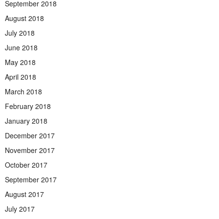
September 2018
August 2018
July 2018
June 2018
May 2018
April 2018
March 2018
February 2018
January 2018
December 2017
November 2017
October 2017
September 2017
August 2017
July 2017