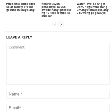
PHL’s first embedded
Kontribusyon,
Water level sa Angat
solar facility breaks
benepisyo sa SSS
Dam, nagsimula nang
ground in Magalang
pwede nang iproseso
umangat matapos ang
ng 10 kooperatiba sa
7 buwang pagkatuyo
Bulacan
LEAVE A REPLY