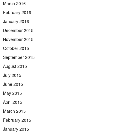
March 2016
February 2016
January 2016
December 2015
November 2015
October 2015
September 2015
August 2015
July 2015
June 2015
May 2015
April 2015
March 2015
February 2015
January 2015