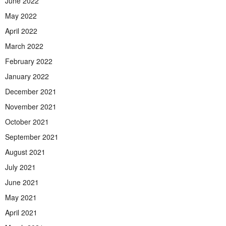
June 2022
May 2022
April 2022
March 2022
February 2022
January 2022
December 2021
November 2021
October 2021
September 2021
August 2021
July 2021
June 2021
May 2021
April 2021