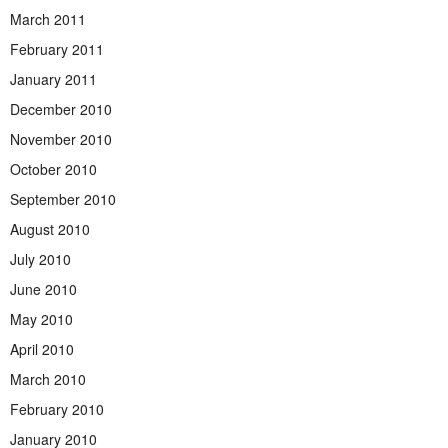
March 2011
February 2011
January 2011
December 2010
November 2010
October 2010
September 2010
August 2010
July 2010
June 2010
May 2010
April 2010
March 2010
February 2010
January 2010