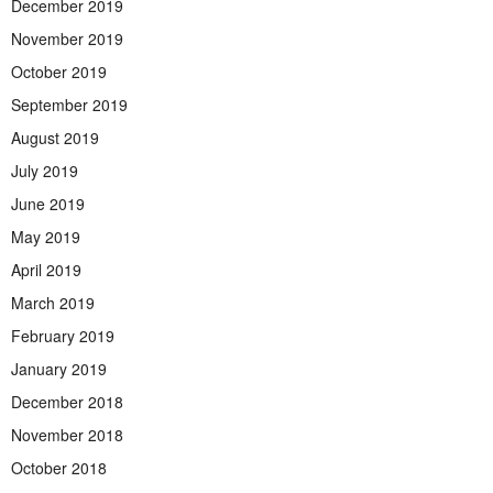
December 2019
November 2019
October 2019
September 2019
August 2019
July 2019
June 2019
May 2019
April 2019
March 2019
February 2019
January 2019
December 2018
November 2018
October 2018