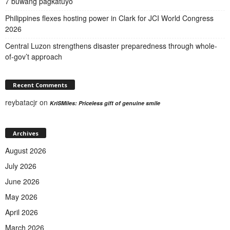
7 buwang pagkatuyo
Philippines flexes hosting power in Clark for JCI World Congress
2026
Central Luzon strengthens disaster preparedness through whole-
of-gov’t approach
Recent Comments
reybatacjr
on
KriSMiles: Priceless gift of genuine smile
Archives
August 2026
July 2026
June 2026
May 2026
April 2026
March 2026