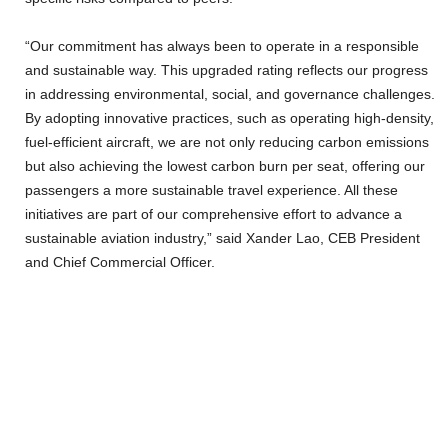
“Our commitment has always been to operate in a responsible
and sustainable way. This upgraded rating reflects our progress
in addressing environmental, social, and governance challenges.
By adopting innovative practices, such as operating high-density,
fuel-efficient aircraft, we are not only reducing carbon emissions
but also achieving the lowest carbon burn per seat, offering our
passengers a more sustainable travel experience. All these
initiatives are part of our comprehensive effort to advance a
sustainable aviation industry,” said Xander Lao, CEB President
and Chief Commercial Officer.