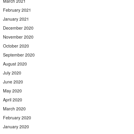
March 2021
February 2021
January 2021
December 2020
November 2020
October 2020
September 2020
August 2020
July 2020
June 2020
May 2020
April 2020
March 2020
February 2020
January 2020