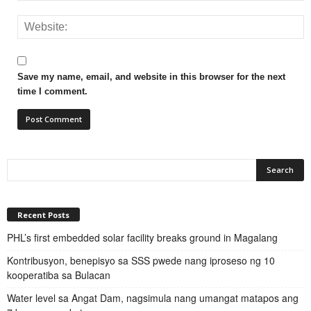
Save my name, email, and website in this browser for the next
time I comment.
Recent Posts
PHL’s first embedded solar facility breaks ground in Magalang
Kontribusyon, benepisyo sa SSS pwede nang iproseso ng 10
kooperatiba sa Bulacan
Water level sa Angat Dam, nagsimula nang umangat matapos ang