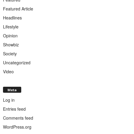
Featured Article
Headlines
Lifestyle
Opinion
Showbiz
Society
Uncategorized
Video
Meta
Log in
Entries feed
Comments feed
WordPress.org