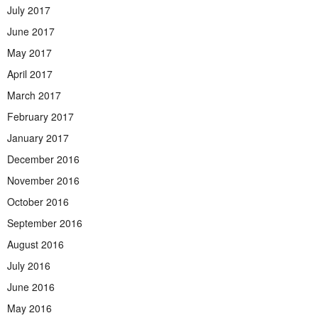
July 2017
June 2017
May 2017
April 2017
March 2017
February 2017
January 2017
December 2016
November 2016
October 2016
September 2016
August 2016
July 2016
June 2016
May 2016