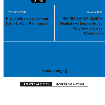
Previous article
Next article
Hizon gubernatorial run
VICTIM’S MOM CLAIMS
for ‘a better Pampanga’
Health workers tried to
‘buy’ evidence vs
Dengvaxia
Malou Dungog
RELATED ARTICLES
MORE FROM AUTHOR