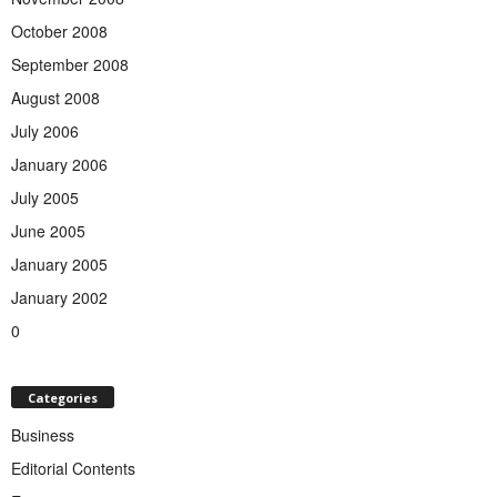
October 2008
September 2008
August 2008
July 2006
January 2006
July 2005
June 2005
January 2005
January 2002
0
Categories
Business
Editorial Contents