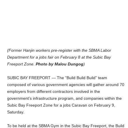
(Former Hanjin workers pre-register with the SBMA Labor
Department for a jobs fair on February 8 at the Subic Bay
Freeport Zone.
Photo by Malou Dungog
)
SUBIC BAY FREEPORT — The “Build Build Build” team
composed of various government agencies will gather around 70
employers from different contractors involved in the
government’s infrastructure program, and companies within the
Subic Bay Freeport Zone for a jobs Caravan on February 9,
Saturday.
To be held at the SBMA Gym in the Subic Bay Freeport, the Build