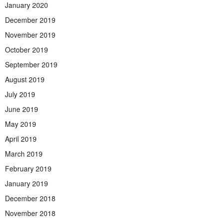
January 2020
December 2019
November 2019
October 2019
September 2019
August 2019
July 2019
June 2019
May 2019
April 2019
March 2019
February 2019
January 2019
December 2018
November 2018