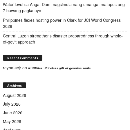
Water level sa Angat Dam, nagsimula nang umangat matapos ang
7 buwang pagkatuyo
Philippines flexes hosting power in Clark for JCI World Congress
2026
Central Luzon strengthens disaster preparedness through whole-
of-gov’t approach
Recent Comments
reybatacjr
on
KriSMiles: Priceless gift of genuine smile
Archives
August 2026
July 2026
June 2026
May 2026
April 2026