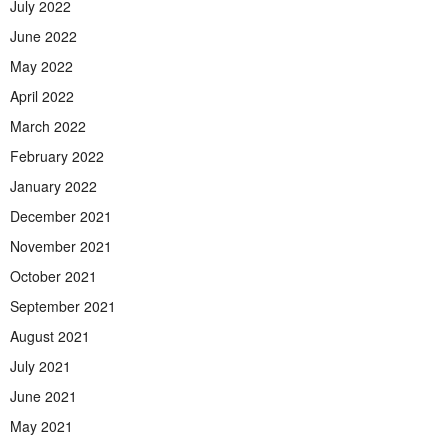
July 2022
June 2022
May 2022
April 2022
March 2022
February 2022
January 2022
December 2021
November 2021
October 2021
September 2021
August 2021
July 2021
June 2021
May 2021