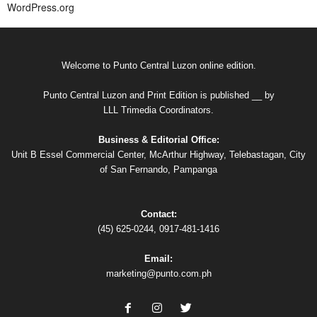
WordPress.org
Welcome to Punto Central Luzon online edition.
Punto Central Luzon and Print Edition is published __ by
LLL Trimedia Coordinators.
Business & Editorial Office:
Unit B Essel Commercial Center, McArthur Highway, Telebastagan, City
of San Fernando, Pampanga
Contact:
(45) 625-0244, 0917-481-1416
Email:
marketing@punto.com.ph