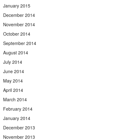
January 2015
December 2014
November 2014
October 2014
September 2014
August 2014
July 2014
June 2014
May 2014
April 2014
March 2014
February 2014
January 2014
December 2013
November 2013