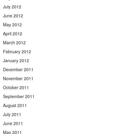
July 2012
June 2012
May 2012
April 2012
March 2012
February 2012
January 2012
December 2011
November 2011
October 2011
September 2011
August 2011
July 2011
June 2011
May 2011