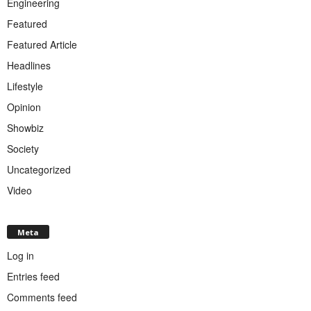
Engineering
Featured
Featured Article
Headlines
Lifestyle
Opinion
Showbiz
Society
Uncategorized
Video
Meta
Log in
Entries feed
Comments feed