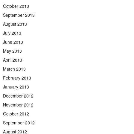
October 2013
September 2013
August 2013
July 2013
June 2013
May 2013
April 2013
March 2013
February 2013
January 2013
December 2012
November 2012
October 2012
September 2012
August 2012