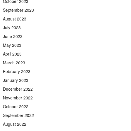
October 2023
September 2023
August 2023
July 2023
June 2023
May 2023
April 2023
March 2023
February 2023
January 2023
December 2022
November 2022
October 2022
September 2022
August 2022