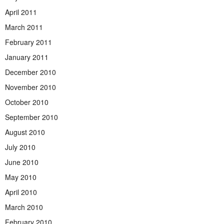
April 2011
March 2011
February 2011
January 2011
December 2010
November 2010
October 2010
September 2010
August 2010
July 2010
June 2010
May 2010
April 2010
March 2010
February 2010