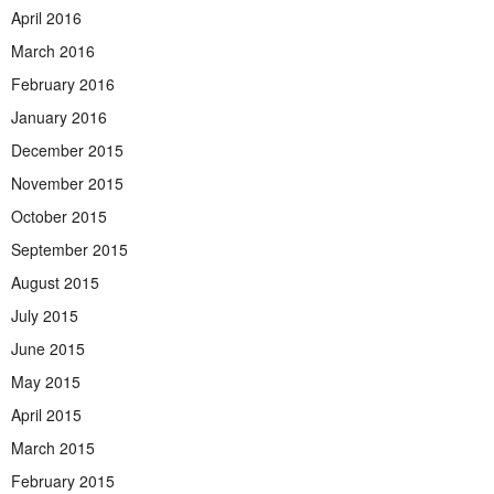
April 2016
March 2016
February 2016
January 2016
December 2015
November 2015
October 2015
September 2015
August 2015
July 2015
June 2015
May 2015
April 2015
March 2015
February 2015