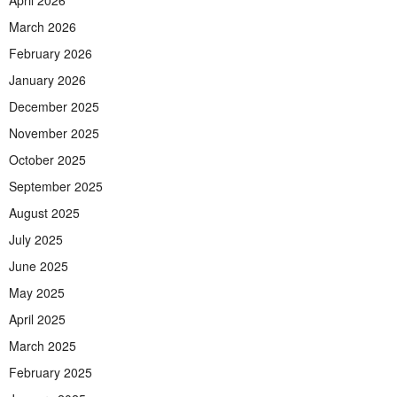
March 2026
February 2026
January 2026
December 2025
November 2025
October 2025
September 2025
August 2025
July 2025
June 2025
May 2025
April 2025
March 2025
February 2025