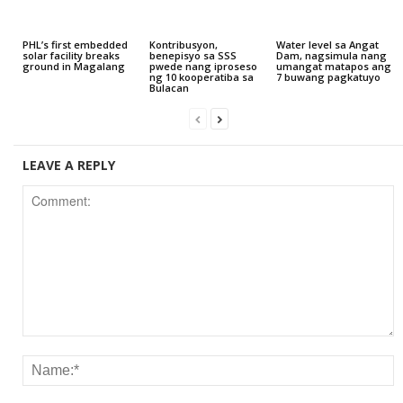
PHL’s first embedded
Kontribusyon,
Water level sa Angat
solar facility breaks
benepisyo sa SSS
Dam, nagsimula nang
ground in Magalang
pwede nang iproseso
umangat matapos ang
ng 10 kooperatiba sa
7 buwang pagkatuyo
Bulacan
LEAVE A REPLY