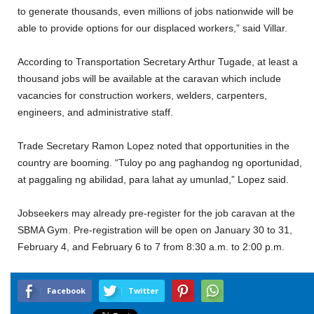
to generate thousands, even millions of jobs nationwide will be
able to provide options for our displaced workers,” said Villar.
According to Transportation Secretary Arthur Tugade, at least a
thousand jobs will be available at the caravan which include
vacancies for construction workers, welders, carpenters,
engineers, and administrative staff.
Trade Secretary Ramon Lopez noted that opportunities in the
country are booming. “Tuloy po ang paghandog ng oportunidad,
at paggaling ng abilidad, para lahat ay umunlad,” Lopez said.
Jobseekers may already pre-register for the job caravan at the
SBMA Gym. Pre-registration will be open on January 30 to 31,
February 4, and February 6 to 7 from 8:30 a.m. to 2:00 p.m.
Facebook
Twitter