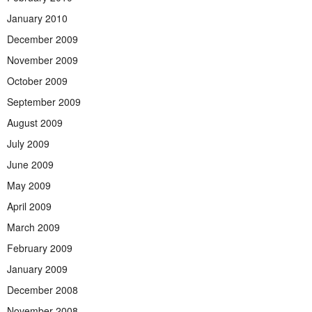
January 2010
December 2009
November 2009
October 2009
September 2009
August 2009
July 2009
June 2009
May 2009
April 2009
March 2009
February 2009
January 2009
December 2008
November 2008