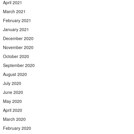
April 2021
March 2021
February 2021
January 2021
December 2020
November 2020
October 2020
September 2020
August 2020
July 2020
June 2020
May 2020
April 2020
March 2020
February 2020