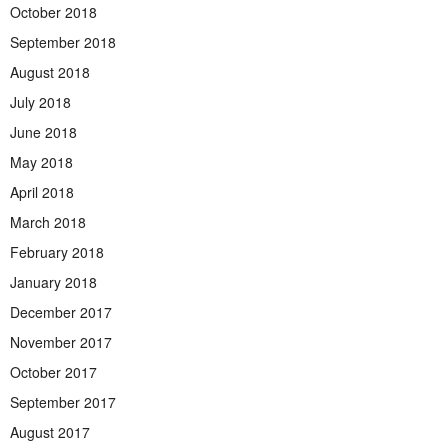
October 2018
September 2018
August 2018
July 2018
June 2018
May 2018
April 2018
March 2018
February 2018
January 2018
December 2017
November 2017
October 2017
September 2017
August 2017