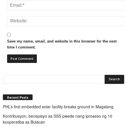
Save my name, email, and website in this browser for the next
time I comment.
Recent Posts
PHL’s first embedded solar facility breaks ground in Magalang
Kontribusyon, benepisyo sa SSS pwede nang iproseso ng 10
kooperatiba sa Bulacan