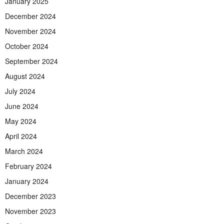
January 2025
December 2024
November 2024
October 2024
September 2024
August 2024
July 2024
June 2024
May 2024
April 2024
March 2024
February 2024
January 2024
December 2023
November 2023