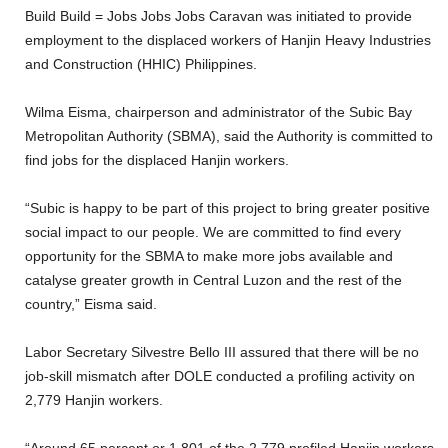
Build Build = Jobs Jobs Jobs Caravan was initiated to provide
employment to the displaced workers of Hanjin Heavy Industries
and Construction (HHIC) Philippines.
Wilma Eisma, chairperson and administrator of the Subic Bay
Metropolitan Authority (SBMA), said the Authority is committed to
find jobs for the displaced Hanjin workers.
“Subic is happy to be part of this project to bring greater positive
social impact to our people. We are committed to find every
opportunity for the SBMA to make more jobs available and
catalyse greater growth in Central Luzon and the rest of the
country,” Eisma said.
Labor Secretary Silvestre Bello III assured that there will be no
job-skill mismatch after DOLE conducted a profiling activity on
2,779 Hanjin workers.
“Around 65 percent or 1,801 of the 2,779 profiled Hanjin workers