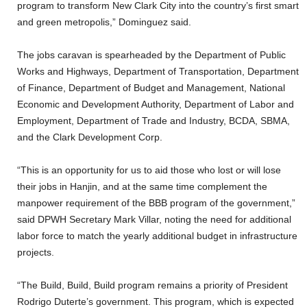
program to transform New Clark City into the country’s first smart
and green metropolis,” Dominguez said.
The jobs caravan is spearheaded by the Department of Public
Works and Highways, Department of Transportation, Department
of Finance, Department of Budget and Management, National
Economic and Development Authority, Department of Labor and
Employment, Department of Trade and Industry, BCDA, SBMA,
and the Clark Development Corp.
“This is an opportunity for us to aid those who lost or will lose
their jobs in Hanjin, and at the same time complement the
manpower requirement of the BBB program of the government,”
said DPWH Secretary Mark Villar, noting the need for additional
labor force to match the yearly additional budget in infrastructure
projects.
“The Build, Build, Build program remains a priority of President
Rodrigo Duterte’s government. This program, which is expected