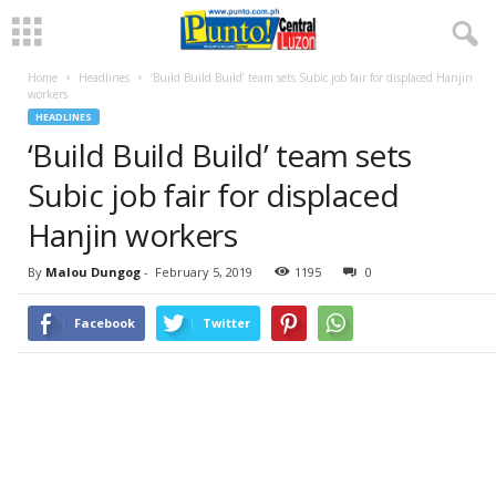
Home
Headlines
‘Build Build Build’ team sets Subic job fair for displaced Hanjin
workers
HEADLINES
‘Build Build Build’ team sets
Subic job fair for displaced
Hanjin workers
By
Malou Dungog
-
February 5, 2019
1195
0
Facebook
Twitter