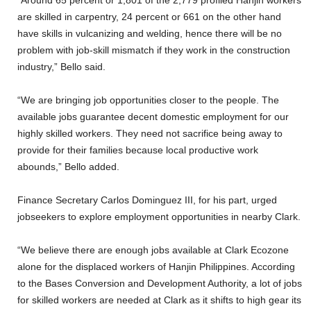
are skilled in carpentry, 24 percent or 661 on the other hand
have skills in vulcanizing and welding, hence there will be no
problem with job-skill mismatch if they work in the construction
industry,” Bello said.
“We are bringing job opportunities closer to the people. The
available jobs guarantee decent domestic employment for our
highly skilled workers. They need not sacrifice being away to
provide for their families because local productive work
abounds,” Bello added.
Finance Secretary Carlos Dominguez III, for his part, urged
jobseekers to explore employment opportunities in nearby Clark.
“We believe there are enough jobs available at Clark Ecozone
alone for the displaced workers of Hanjin Philippines. According
to the Bases Conversion and Development Authority, a lot of jobs
for skilled workers are needed at Clark as it shifts to high gear its