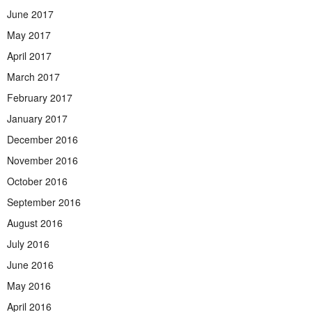
June 2017
May 2017
April 2017
March 2017
February 2017
January 2017
December 2016
November 2016
October 2016
September 2016
August 2016
July 2016
June 2016
May 2016
April 2016