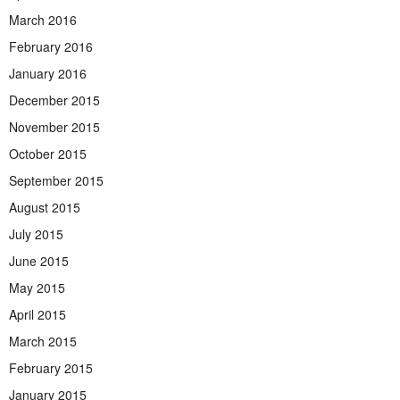
March 2016
February 2016
January 2016
December 2015
November 2015
October 2015
September 2015
August 2015
July 2015
June 2015
May 2015
April 2015
March 2015
February 2015
January 2015