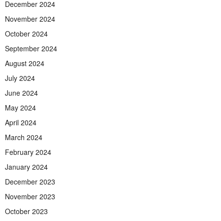
December 2024
November 2024
October 2024
September 2024
August 2024
July 2024
June 2024
May 2024
April 2024
March 2024
February 2024
January 2024
December 2023
November 2023
October 2023