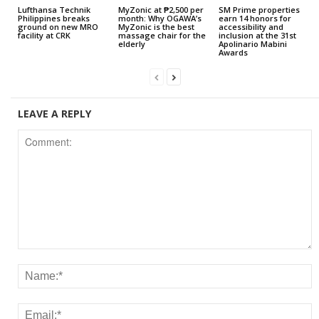
Lufthansa Technik
MyZonic at ₱2,500 per
SM Prime properties
Philippines breaks
month: Why OGAWA’s
earn 14 honors for
ground on new MRO
MyZonic is the best
accessibility and
facility at CRK
massage chair for the
inclusion at the 31st
elderly
Apolinario Mabini
Awards
LEAVE A REPLY