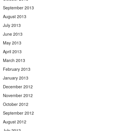
September 2013
August 2013
July 2013
June 2013
May 2013
April 2013
March 2013
February 2013
January 2013
December 2012
November 2012
October 2012
September 2012
August 2012
July 2012