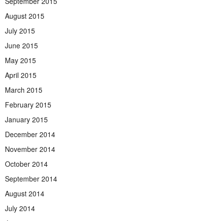
September 2015
August 2015
July 2015
June 2015
May 2015
April 2015
March 2015
February 2015
January 2015
December 2014
November 2014
October 2014
September 2014
August 2014
July 2014