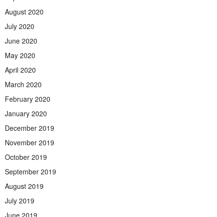
August 2020
July 2020
June 2020
May 2020
April 2020
March 2020
February 2020
January 2020
December 2019
November 2019
October 2019
September 2019
August 2019
July 2019
June 2019