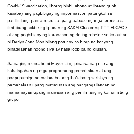
Covid-19 vaccination, libreng binhi, abono at libreng gupit
kasabay ang pagbibigay ng impormasyon patungkol sa
panlilinlang, panre-recruit at pang-aabuso ng mga terorista sa
ibat-ibang sektor ng lipunan ng SAKM Cluster ng RTF ELCAC 3
at ang pagbibigay ng karanasan ng dating rebelde sa katauhan
ni Darlyn Jane Mon bilang patunay sa hirap ng kanyang
pinagdaanan noong siya ay nasa loob pa ng kilusan.
Sa naging mensahe ni Mayor Lim, ipinaliwanag nito ang
kahalagahan ng mga programa ng pamahalaan at ang
pagpupursige na maipaabot ang iba’t-ibang serbisyo ng
pamahalaan upang matugunan ang pangangailangan ng
mamamayan upang maiwasan ang panlilinlang ng komunistang
grupo.