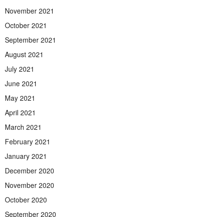
November 2021
October 2021
September 2021
August 2021
July 2021
June 2021
May 2021
April 2021
March 2021
February 2021
January 2021
December 2020
November 2020
October 2020
September 2020