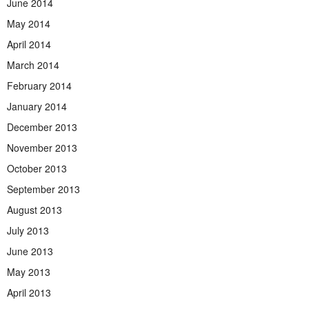
June 2014
May 2014
April 2014
March 2014
February 2014
January 2014
December 2013
November 2013
October 2013
September 2013
August 2013
July 2013
June 2013
May 2013
April 2013