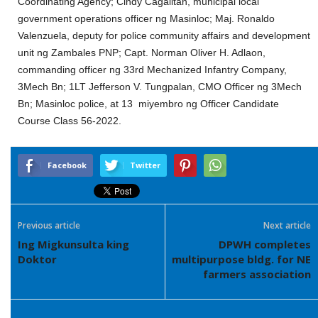
Coordinating Agency; Cindy Cagalitan, municipal local
government operations officer ng Masinloc; Maj. Ronaldo
Valenzuela, deputy for police community affairs and development
unit ng Zambales PNP; Capt. Norman Oliver H. Adlaon,
commanding officer ng 33rd Mechanized Infantry Company,
3Mech Bn; 1LT Jefferson V. Tungpalan, CMO Officer ng 3Mech
Bn; Masinloc police, at 13 miyembro ng Officer Candidate
Course Class 56-2022.
Facebook
Twitter
Previous article
Next article
Ing Migkunsulta king
DPWH completes
Doktor
multipurpose bldg. for NE
farmers association