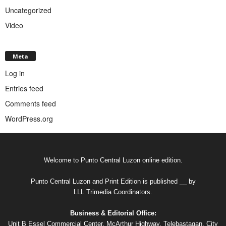
Uncategorized
Video
Meta
Log in
Entries feed
Comments feed
WordPress.org
Welcome to Punto Central Luzon online edition.
Punto Central Luzon and Print Edition is published __ by
LLL Trimedia Coordinators.
Business & Editorial Office:
Unit B Essel Commercial Center, McArthur Highway, Telebastagan, City