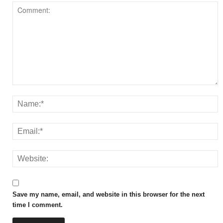
Save my name, email, and website in this browser for the next
time I comment.