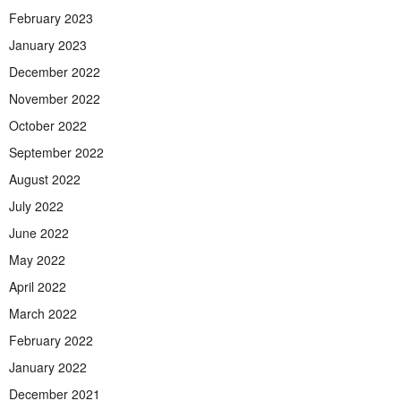
February 2023
January 2023
December 2022
November 2022
October 2022
September 2022
August 2022
July 2022
June 2022
May 2022
April 2022
March 2022
February 2022
January 2022
December 2021