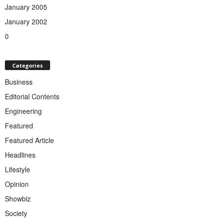
January 2005
January 2002
0
Categories
Business
Editorial Contents
Engineering
Featured
Featured Article
Headlines
Lifestyle
Opinion
Showbiz
Society