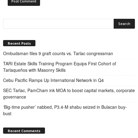
Recent Posts
Ombudsman files 9 graft counts vs. Tarlac congressman
TARI Estate Skills Training Program Equips First Cohort of
Tarlaqueños with Masonry Skills
Cebu Pacific Ramps Up International Network in Q4
SEC Tarlac, PamCham ink MOA to boost capital markets, corporate
governance
‘Big-time pusher’ nabbed, P3.4-M shabu seized in Bulacan buy-
bust
Recent Comments