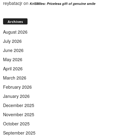
reybatacjr
on
KriSMiles: Priceless gift of genuine smile
Archives
August 2026
July 2026
June 2026
May 2026
April 2026
March 2026
February 2026
January 2026
December 2025
November 2025
October 2025
September 2025