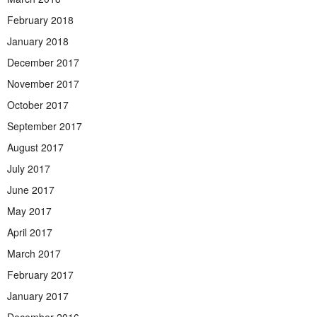
February 2018
January 2018
December 2017
November 2017
October 2017
September 2017
August 2017
July 2017
June 2017
May 2017
April 2017
March 2017
February 2017
January 2017
December 2016