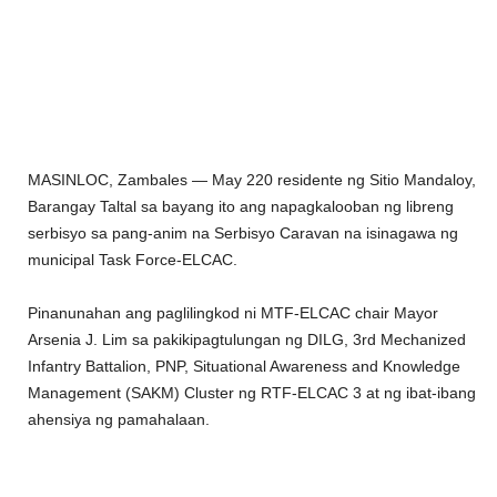
MASINLOC, Zambales — May 220 residente ng Sitio Mandaloy,
Barangay Taltal sa bayang ito ang napagkalooban ng libreng
serbisyo sa pang-anim na Serbisyo Caravan na isinagawa ng
municipal Task Force-ELCAC.
Pinanunahan ang paglilingkod ni
MTF-ELCAC chair Mayor
Arsenia J. Lim sa pakikipagtulungan ng DILG, 3rd Mechanized
Infantry Battalion, PNP, Situational Awareness and Knowledge
Management (SAKM) Cluster ng RTF-ELCAC 3 at ng ibat-ibang
ahensiya ng pamahalaan.