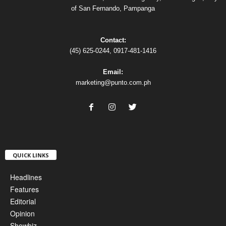
of San Fernando, Pampanga
Contact:
(45) 625-0244, 0917-481-1416
Email:
marketing@punto.com.ph
QUICK LINKS
Headlines
Features
Editorial
Opinion
Showbiz