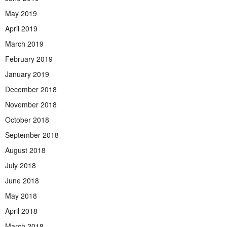
May 2019
April 2019
March 2019
February 2019
January 2019
December 2018
November 2018
October 2018
September 2018
August 2018
July 2018
June 2018
May 2018
April 2018
March 2018