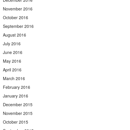
November 2016
October 2016
September 2016
August 2016
July 2016
June 2016
May 2016
April 2016
March 2016
February 2016
January 2016
December 2015
November 2015
October 2015