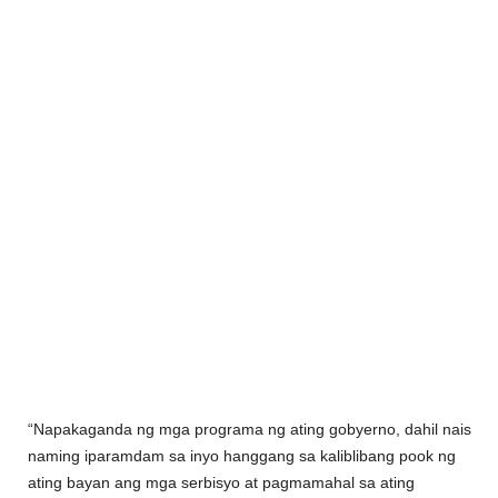
“Napakaganda ng mga programa ng ating gobyerno, dahil nais
naming iparamdam sa inyo hanggang sa kaliblibang pook ng
ating bayan ang mga serbisyo at pagmamahal sa ating