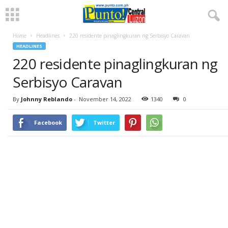
Home
Headlines
220 residente pinaglingkuran ng Serbisyo Caravan
HEADLINES
220 residente pinaglingkuran ng
Serbisyo Caravan
By
Johnny Reblando
-
November 14, 2022
1340
0
Facebook
Twitter