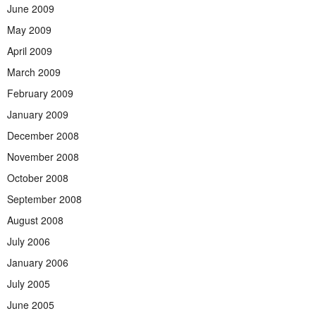
June 2009
May 2009
April 2009
March 2009
February 2009
January 2009
December 2008
November 2008
October 2008
September 2008
August 2008
July 2006
January 2006
July 2005
June 2005