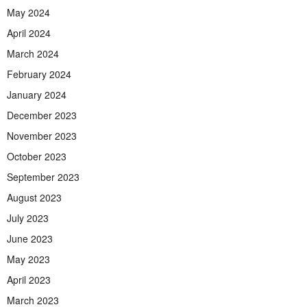
May 2024
April 2024
March 2024
February 2024
January 2024
December 2023
November 2023
October 2023
September 2023
August 2023
July 2023
June 2023
May 2023
April 2023
March 2023