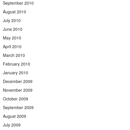
September 2010
August 2010
July 2010
June 2010
May 2010
April 2010
March 2010
February 2010
January 2010
December 2009
November 2009
October 2009
September 2009
August 2009
July 2009