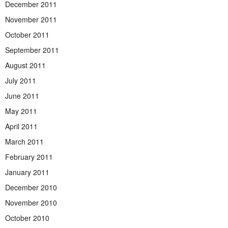
December 2011
November 2011
October 2011
September 2011
August 2011
July 2011
June 2011
May 2011
April 2011
March 2011
February 2011
January 2011
December 2010
November 2010
October 2010