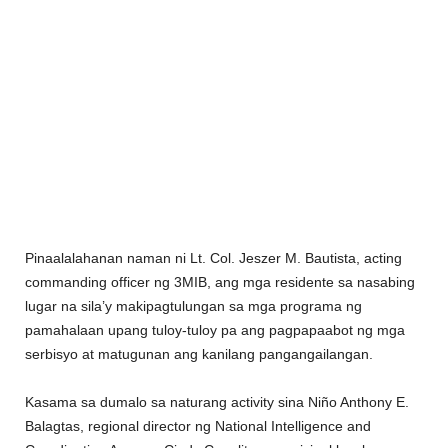
Pinaalalahanan naman ni Lt. Col. Jeszer M. Bautista, acting
commanding officer ng 3MIB, ang mga residente sa nasabing
lugar na sila’y makipagtulungan sa mga programa ng
pamahalaan upang tuloy-tuloy pa ang pagpapaabot ng mga
serbisyo at matugunan ang kanilang pangangailangan.
Kasama sa dumalo sa naturang activity sina Niño Anthony E.
Balagtas, regional director ng National Intelligence and