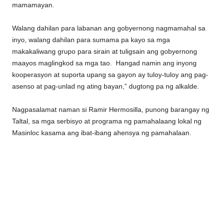
mamamayan.
Walang dahilan para labanan ang gobyernong nagmamahal sa
inyo, walang dahilan para sumama pa kayo sa mga
makakaliwang grupo para sirain at tuligsain ang gobyernong
maayos maglingkod sa mga tao. Hangad namin ang inyong
kooperasyon at suporta upang sa gayon ay tuloy-tuloy ang pag-
asenso at pag-unlad ng ating bayan,” dugtong pa ng alkalde.
Nagpasalamat naman si Ramir Hermosilla, punong barangay ng
Taltal, sa mga serbisyo at programa ng pamahalaang lokal ng
Masinloc kasama ang ibat-ibang ahensya ng pamahalaan.