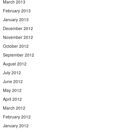
March 2013
February 2013
January 2013
December 2012
November 2012
October 2012
September 2012
August 2012
July 2012
June 2012
May 2012
April 2012
March 2012
February 2012
January 2012