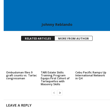
Johnny Reblando
RELATED ARTICLES
MORE FROM AUTHOR
Ombudsman files 9
TARI Estate Skills
Cebu Pacific Ramps Up
graft counts vs. Tarlac
Training Program
International Network
congressman
Equips First Cohort of
in Q4
Tarlaqueños with
Masonry Skills
LEAVE A REPLY