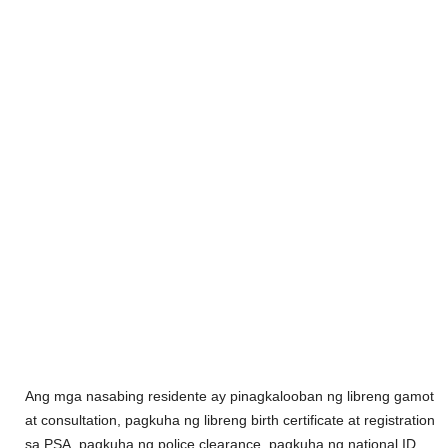
Ang mga nasabing residente ay pinagkalooban ng libreng gamot
at consultation, pagkuha ng libreng birth certificate at registration
sa PSA, pagkuha ng police clearance, pagkuha ng national ID,