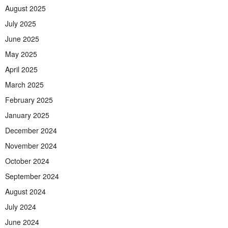
August 2025
July 2025
June 2025
May 2025
April 2025
March 2025
February 2025
January 2025
December 2024
November 2024
October 2024
September 2024
August 2024
July 2024
June 2024