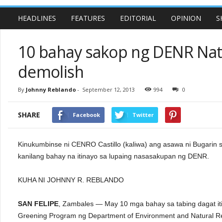
HEADLINES
FEATURES
EDITORIAL
OPINION
S
10 bahay sakop ng DENR Nati
demolish
By
Johnny Reblando
-
September 12, 2013
994
0
SHARE
Facebook
Twitter
Kinukumbinse ni CENRO Castillo (kaliwa) ang asawa ni Bugarin sa
kanilang bahay na itinayo sa lupaing nasasakupan ng DENR.
KUHA NI JOHNNY R. REBLANDO
SAN FELIPE
, Zambales — May 10 mga bahay sa tabing dagat iti
Greening Program ng Department of Environment and Natural 