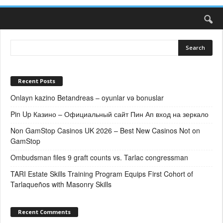
Recent Posts
Onlayn kazino Betandreas – oyunlar və bonuslar
Pin Up Казино – Официальный сайт Пин Ап вход на зеркало
Non GamStop Casinos UK 2026 – Best New Casinos Not on
GamStop
Ombudsman files 9 graft counts vs. Tarlac congressman
TARI Estate Skills Training Program Equips First Cohort of
Tarlaqueños with Masonry Skills
Recent Comments