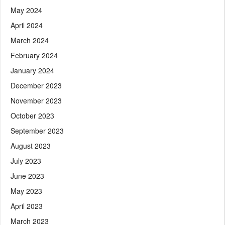
May 2024
April 2024
March 2024
February 2024
January 2024
December 2023
November 2023
October 2023
September 2023
August 2023
July 2023
June 2023
May 2023
April 2023
March 2023