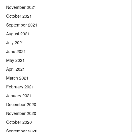
November 2021
October 2021
September 2021
August 2021
July 2021
June 2021
May 2021
April 2021
March 2021
February 2021
January 2021
December 2020
November 2020
October 2020
September 2020