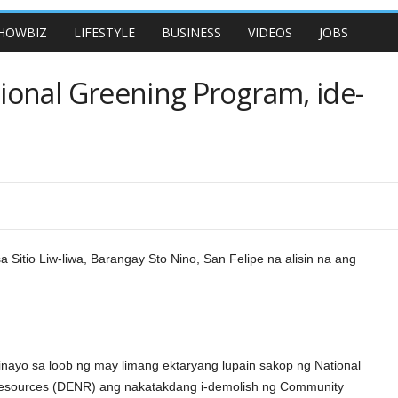
HOWBIZ
LIFESTYLE
BUSINESS
VIDEOS
JOBS
onal Greening Program, ide-
 Sitio Liw-liwa, Barangay Sto Nino, San Felipe na alisin na ang
nayo sa loob ng may limang ektaryang lupain sakop ng National
Resources (DENR) ang nakatakdang i-demolish ng Community