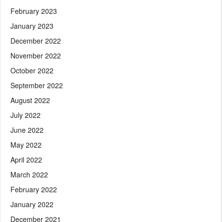
February 2023
January 2023
December 2022
November 2022
October 2022
September 2022
August 2022
July 2022
June 2022
May 2022
April 2022
March 2022
February 2022
January 2022
December 2021