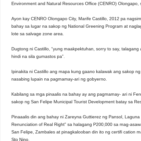
Environment and Natural Resources Office (CENRO) Olongapo, sa 
Ayon kay CENRO Olongapo City, Marife Castillo, 2012 pa nagsi
bahay sa lugar na sakop ng National Greening Program at nagla
lote sa salvage zone area.
Dugtong ni Castillo, “yung maakpektuhan, sorry to say, talagang a
hindi na sila gumastos pa”.
Ipinakita ni Castillo ang mapa kung gaano kalawak ang sakop 
nasabing lupain na pagmamay-ari ng gobyerno.
Kabilang sa mga pinaalis na bahay ay ang pagmamay- ari ni F
sakop ng San Felipe Municipal Tourist Development batay sa Re
Pinaaalis din ang bahay ni Zareyna Guttierez ng Pansol, Laguna
Renunciation of Real Right” sa halagang P200,000 sa mag-asawang
San Felipe, Zambales at pinagkalooban din ito ng certifi cat
Sto Nino.