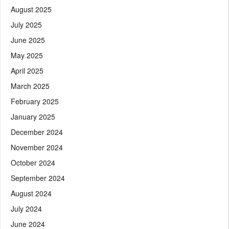
August 2025
July 2025
June 2025
May 2025
April 2025
March 2025
February 2025
January 2025
December 2024
November 2024
October 2024
September 2024
August 2024
July 2024
June 2024