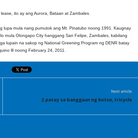
lease, ito ay ang Aurora, Bataan at Zambales.
g lupa mula nang pumutok ang Mt. Pinatubo noong 1991. Kaugnay
tillo mula Olongapo City hanggang San Felipe, Zambales, kabilang
a lupain na sakop ng National Greening Program ng DENR batay
uino lll noong February 24, 2011.
Next article
2 patay sa banggaan ng kotse, tricycle