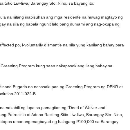
Sitio Liw-liwa, Barangay Sto. Nino, sa bayang ito.
mula na nilang inabisuhan ang mga residente na huwag magtayo ng
gay na sila ng babala ngunit lalo pang dumami ang nag-okupa ng
ffected po, i-voluntarily dismantle na nila yung kanilang bahay para
ng Greening Program kung saan nakapasok ang ilang bahay sa
erdinand Bugarin na nasasakupan ng Greening Program ng DENR at
solution 2011-022-B.
 na nakabili ng lupa sa pamagitan ng “Deed of Waiver and
 Patrocinio at Adona Racil ng Sitio Liw-liwa, Barangay Sto. Nino,
ion matapos umanong magbayad ng halagang P100,000 sa Barangay