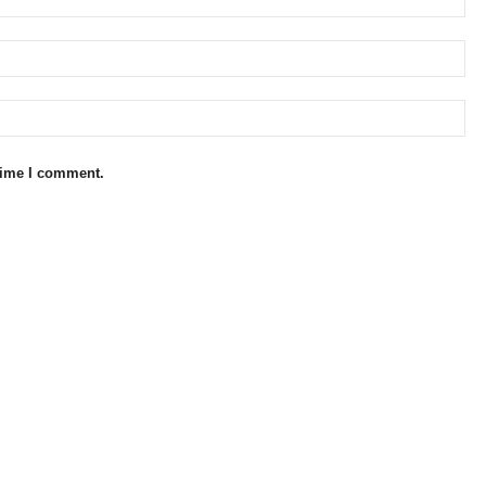
 time I comment.