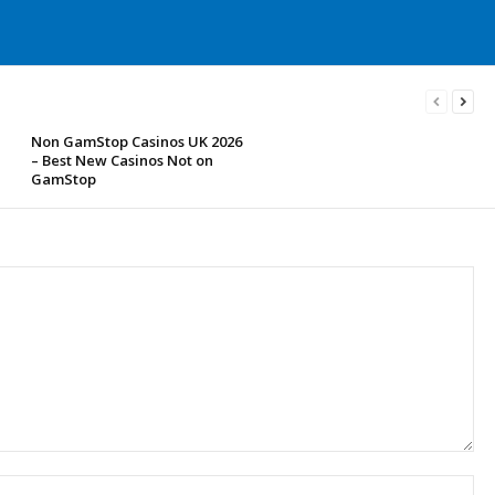
Non GamStop Casinos UK 2026
– Best New Casinos Not on
GamStop