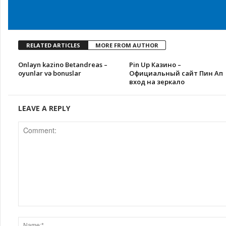
RELATED ARTICLES
MORE FROM AUTHOR
Onlayn kazino Betandreas –
Pin Up Казино –
oyunlar və bonuslar
Официальный сайт Пин Ап
вход на зеркало
LEAVE A REPLY