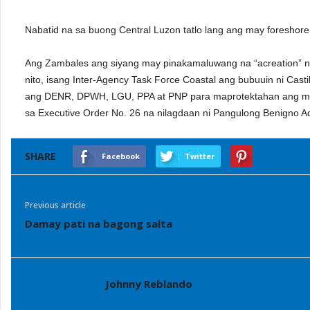
Nabatid na sa buong Central Luzon tatlo lang ang may foreshore 
Ang Zambales ang siyang may pinakamaluwang na “acreation” n
nito, isang Inter-Agency Task Force Coastal ang bubuuin ni Cas
ang DENR, DPWH, LGU, PPA at PNP para maprotektahan ang mg
sa Executive Order No. 26 na nilagdaan ni Pangulong Benigno Aq
SHARE
Facebook
Twitter
Previous article
Damay pati na bagong salta
Johnny Reblando