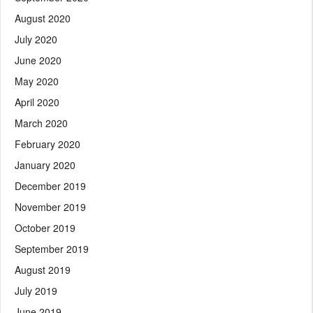
August 2020
July 2020
June 2020
May 2020
April 2020
March 2020
February 2020
January 2020
December 2019
November 2019
October 2019
September 2019
August 2019
July 2019
June 2019