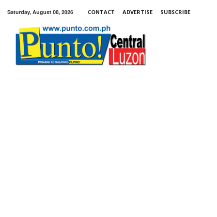
Saturday, August 08, 2026
CONTACT
ADVERTISE
SUBSCRIBE
Punto!
Central
Luzon