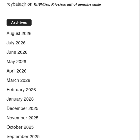
reybatacjr
on
KriSMiles: Priceless gift of genuine smile
Archives
August 2026
July 2026
June 2026
May 2026
April 2026
March 2026
February 2026
January 2026
December 2025
November 2025
October 2025
September 2025