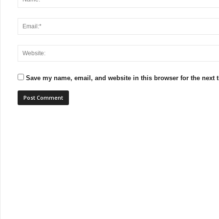
Save my name, email, and website in this browser for the next