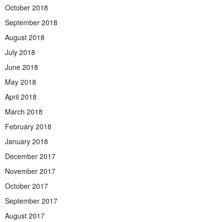
October 2018
September 2018
August 2018
July 2018
June 2018
May 2018
April 2018
March 2018
February 2018
January 2018
December 2017
November 2017
October 2017
September 2017
August 2017