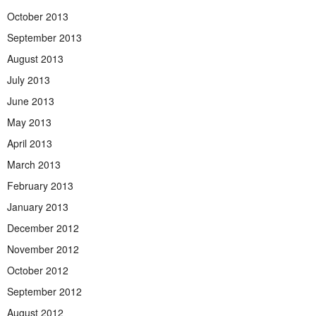
October 2013
September 2013
August 2013
July 2013
June 2013
May 2013
April 2013
March 2013
February 2013
January 2013
December 2012
November 2012
October 2012
September 2012
August 2012