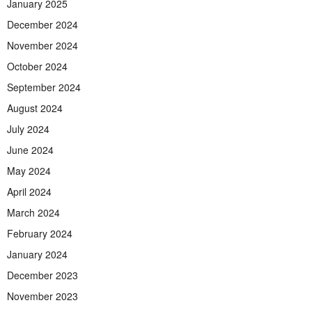
January 2025
December 2024
November 2024
October 2024
September 2024
August 2024
July 2024
June 2024
May 2024
April 2024
March 2024
February 2024
January 2024
December 2023
November 2023