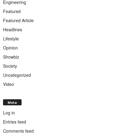
Engineering
Featured
Featured Article
Headlines
Lifestyle
Opinion
Showbiz
Society
Uncategorized
Video
Meta
Log in
Entries feed
Comments feed