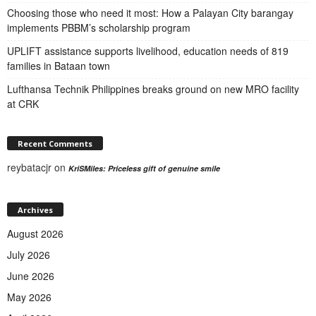
Choosing those who need it most: How a Palayan City barangay
implements PBBM’s scholarship program
UPLIFT assistance supports livelihood, education needs of 819
families in Bataan town
Lufthansa Technik Philippines breaks ground on new MRO facility
at CRK
Recent Comments
reybatacjr
on
KriSMiles: Priceless gift of genuine smile
Archives
August 2026
July 2026
June 2026
May 2026