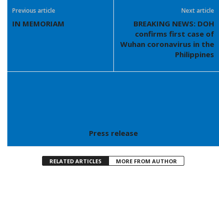
Previous article
Next article
IN MEMORIAM
BREAKING NEWS: DOH
confirms first case of
Wuhan coronavirus in the
Philippines
Press release
RELATED ARTICLES
MORE FROM AUTHOR