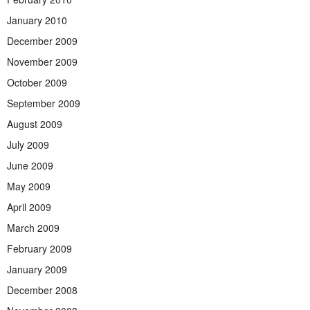
January 2010
December 2009
November 2009
October 2009
September 2009
August 2009
July 2009
June 2009
May 2009
April 2009
March 2009
February 2009
January 2009
December 2008