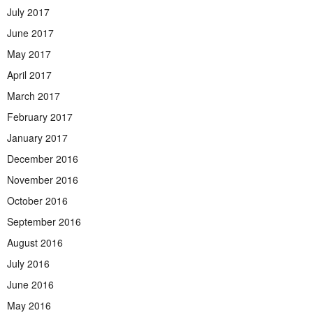
July 2017
June 2017
May 2017
April 2017
March 2017
February 2017
January 2017
December 2016
November 2016
October 2016
September 2016
August 2016
July 2016
June 2016
May 2016