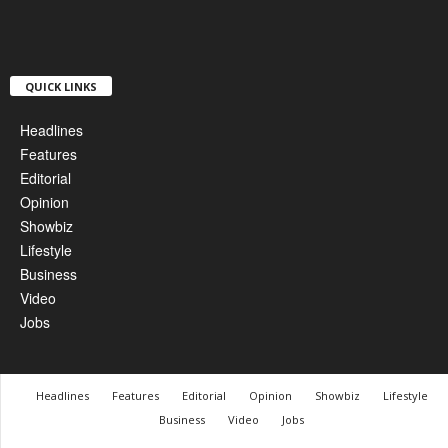
QUICK LINKS
Headlines
Features
Editorial
Opinion
Showbiz
Lifestyle
Business
Video
Jobs
Headlines
Features
Editorial
Opinion
Showbiz
Lifestyle
Business
Video
Jobs