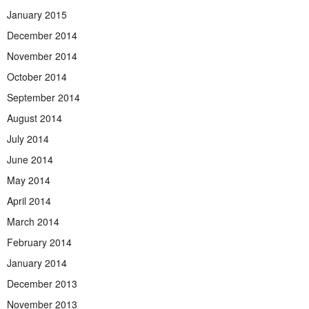
January 2015
December 2014
November 2014
October 2014
September 2014
August 2014
July 2014
June 2014
May 2014
April 2014
March 2014
February 2014
January 2014
December 2013
November 2013