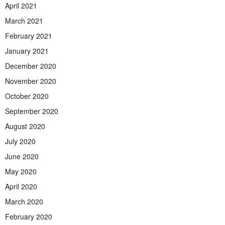
April 2021
March 2021
February 2021
January 2021
December 2020
November 2020
October 2020
September 2020
August 2020
July 2020
June 2020
May 2020
April 2020
March 2020
February 2020