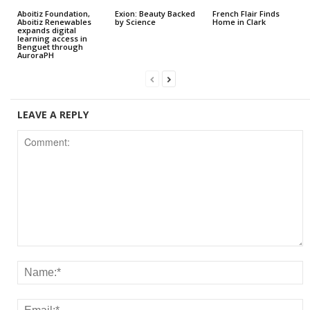
Aboitiz Foundation,
Exion: Beauty Backed
French Flair Finds
Aboitiz Renewables
by Science
Home in Clark
expands digital
learning access in
Benguet through
AuroraPH
LEAVE A REPLY