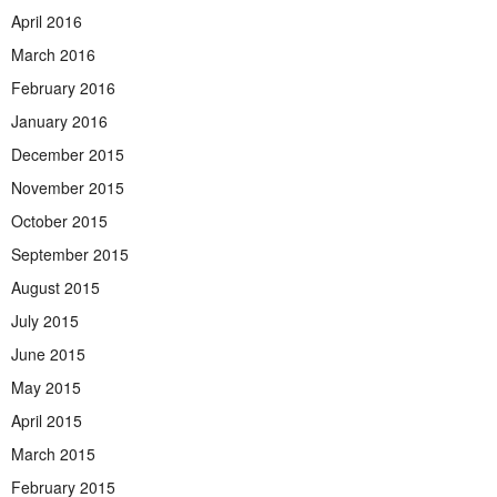
April 2016
March 2016
February 2016
January 2016
December 2015
November 2015
October 2015
September 2015
August 2015
July 2015
June 2015
May 2015
April 2015
March 2015
February 2015