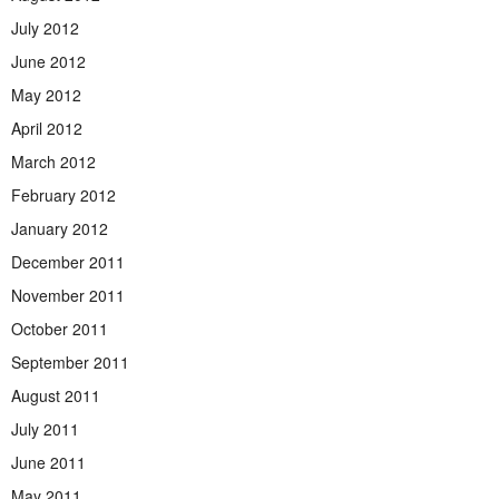
July 2012
June 2012
May 2012
April 2012
March 2012
February 2012
January 2012
December 2011
November 2011
October 2011
September 2011
August 2011
July 2011
June 2011
May 2011