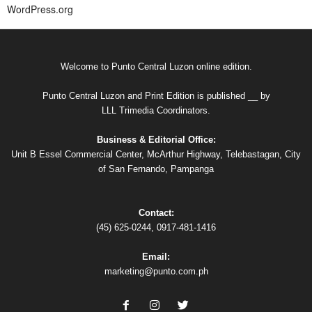
WordPress.org
Welcome to Punto Central Luzon online edition.
Punto Central Luzon and Print Edition is published __ by
LLL Trimedia Coordinators.
Business & Editorial Office:
Unit B Essel Commercial Center, McArthur Highway, Telebastagan, City
of San Fernando, Pampanga
Contact:
(45) 625-0244, 0917-481-1416
Email:
marketing@punto.com.ph