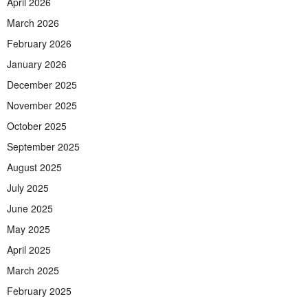
April 2026
March 2026
February 2026
January 2026
December 2025
November 2025
October 2025
September 2025
August 2025
July 2025
June 2025
May 2025
April 2025
March 2025
February 2025