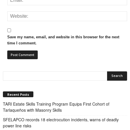
Save my name, email, and website in this browser for the next
time I comment.
Recent Posts
TARI Estate Skills Training Program Equips First Cohort of
Tarlaqueños with Masonry Skills
SFELAPCO records 18 electrocution incidents, warns of deadly
power line risks