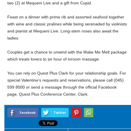
two (2) at Mequeni Live and a gift from Cupid.
Feast on a dinner with prime rib and assorted seafood together
with wine and classic pralines while being serenaded by violinists
and pianist at Mequeni Live. Long-stem roses also await the
ladies.
Couples get a chance to unwind with the Make Me Melt package
which treats lovers to an hour of inroom massage.
You can rely on Quest Plus Clark for your relationship goals. For
special Valentine’s requests and reservations, please call (045)
599 8000 or send a message through the official Facebook
page, Quest Plus Conference Center, Clark.
Facebook
Twitter