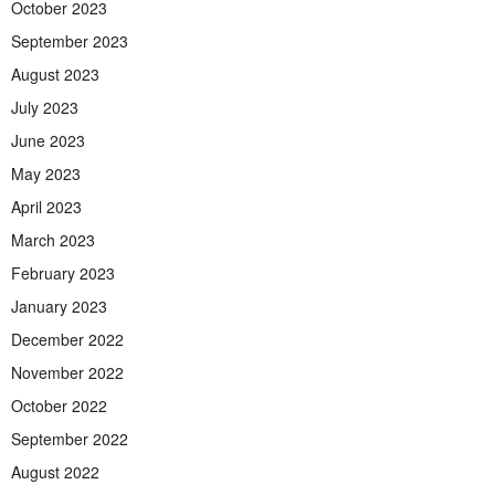
October 2023
September 2023
August 2023
July 2023
June 2023
May 2023
April 2023
March 2023
February 2023
January 2023
December 2022
November 2022
October 2022
September 2022
August 2022