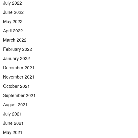
July 2022
June 2022
May 2022
April 2022
March 2022
February 2022
January 2022
December 2021
November 2021
October 2021
September 2021
August 2021
July 2021
June 2021
May 2021