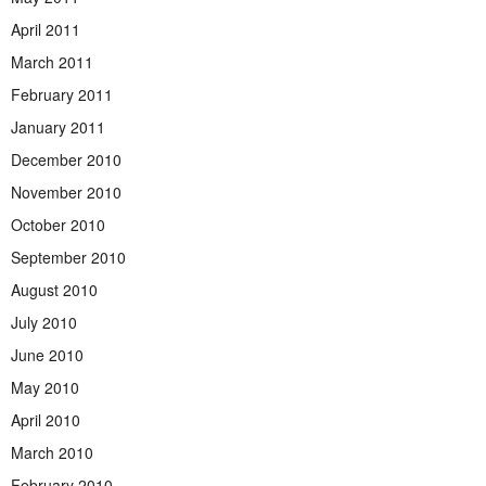
April 2011
March 2011
February 2011
January 2011
December 2010
November 2010
October 2010
September 2010
August 2010
July 2010
June 2010
May 2010
April 2010
March 2010
February 2010