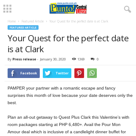
Home
Featured Article
Your Quest for the perfect date is at Clark
FEATURED ARTICLE
Your Quest for the perfect date
is at Clark
By
Press release
-
January 30, 2020
1369
0
Facebook
Twitter
PAMPER your partner with a romantic escape and fancy
surprises this month of love because your date deserves only the
best.
Plan an all-out getaway to Quest Plus Clark this Valentine’s with
room packages starting at PHP 6,480+. Avail the Pour Mon
Amour deal which is inclusive of a candlelight dinner buffet for