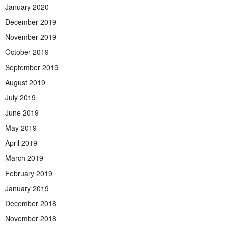
January 2020
December 2019
November 2019
October 2019
September 2019
August 2019
July 2019
June 2019
May 2019
April 2019
March 2019
February 2019
January 2019
December 2018
November 2018