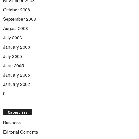
November 2008
October 2008
September 2008
August 2008
July 2006
January 2006
July 2005
June 2005
January 2005
January 2002
0
Categories
Business
Editorial Contents