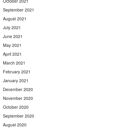
October 2021
September 2021
August 2021
July 2021
June 2021
May 2021
April 2021
March 2021
February 2021
January 2021
December 2020
November 2020
October 2020
September 2020
August 2020