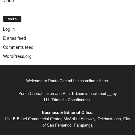
Video
Meta
Log in
Entries feed
Comments feed
WordPress.org
Welcome to Punto Central Luzon online edition.
Punto Central Luzon and Print Edition is published __ by
LLL Trimedia Coordinators.
Business & Editorial Office:
Unit B Essel Commercial Center, McArthur Highway, Telebastagan, City
of San Fernando, Pampanga