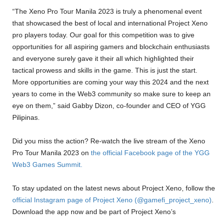
“The Xeno Pro Tour Manila 2023 is truly a phenomenal event
that showcased the best of local and international Project Xeno
pro players today. Our goal for this competition was to give
opportunities for all aspiring gamers and blockchain enthusiasts
and everyone surely gave it their all which highlighted their
tactical prowess and skills in the game. This is just the start.
More opportunities are coming your way this 2024 and the next
years to come in the Web3 community so make sure to keep an
eye on them,” said Gabby Dizon, co-founder and CEO of YGG
Pilipinas.
Did you miss the action? Re-watch the live stream of the Xeno
Pro Tour Manila 2023 on
the official Facebook page of the YGG
Web3 Games Summit.
To stay updated on the latest news about Project Xeno, follow the
official Instagram page of Project Xeno (@gamefi_project_xeno)
.
Download the app now and be part of Project Xeno’s