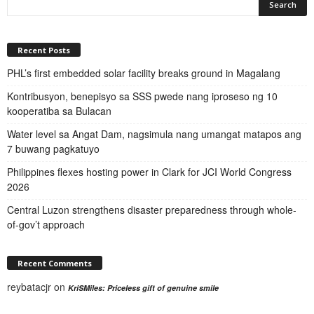
Recent Posts
PHL’s first embedded solar facility breaks ground in Magalang
Kontribusyon, benepisyo sa SSS pwede nang iproseso ng 10
kooperatiba sa Bulacan
Water level sa Angat Dam, nagsimula nang umangat matapos ang
7 buwang pagkatuyo
Philippines flexes hosting power in Clark for JCI World Congress
2026
Central Luzon strengthens disaster preparedness through whole-
of-gov’t approach
Recent Comments
reybatacjr
on
KriSMiles: Priceless gift of genuine smile