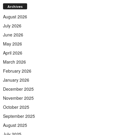
Archives
August 2026
July 2026
June 2026
May 2026
April 2026
March 2026
February 2026
January 2026
December 2025
November 2025
October 2025
September 2025
August 2025
July 2025