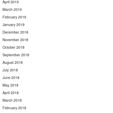
April 2019
March 2019
February 2019
January 2019
December 2018
November 2018
October 2018
September 2018
August 2018
July 2018
June 2018
May 2018
April 2018
March 2018
February 2018