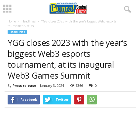
Home
Headlines
YGG closes 2023 with the year’s biggest Web3 esports
tournament, at its...
HEADLINES
YGG closes 2023 with the year’s
biggest Web3 esports
tournament, at its inaugural
Web3 Games Summit
By
Press release
-
January 3, 2024
1366
0
Facebook
Twitter