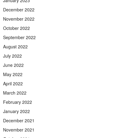
January 2023
December 2022
November 2022
October 2022
September 2022
August 2022
July 2022
June 2022
May 2022
April 2022
March 2022
February 2022
January 2022
December 2021
November 2021