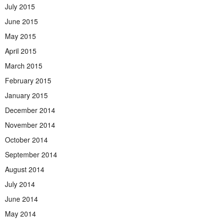
July 2015
June 2015
May 2015
April 2015
March 2015
February 2015
January 2015
December 2014
November 2014
October 2014
September 2014
August 2014
July 2014
June 2014
May 2014