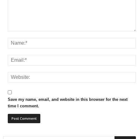
Save my name, email, and website in this browser for the next
time I comment.