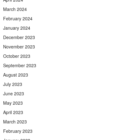
March 2024
February 2024
January 2024
December 2023
November 2023
October 2023
September 2023
August 2023
July 2023
June 2023
May 2023
April 2023
March 2023
February 2023