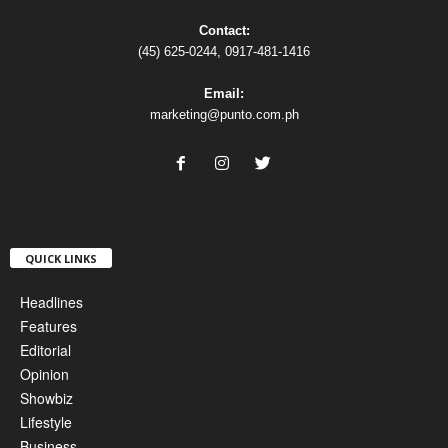
Contact:
(45) 625-0244, 0917-481-1416
Email:
marketing@punto.com.ph
QUICK LINKS
Headlines
Features
Editorial
Opinion
Showbiz
Lifestyle
Business