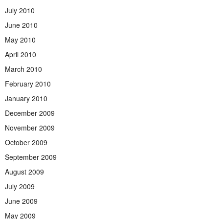
July 2010
June 2010
May 2010
April 2010
March 2010
February 2010
January 2010
December 2009
November 2009
October 2009
September 2009
August 2009
July 2009
June 2009
May 2009