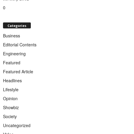
0
Categories
Business
Editorial Contents
Engineering
Featured
Featured Article
Headlines
Lifestyle
Opinion
Showbiz
Society
Uncategorized