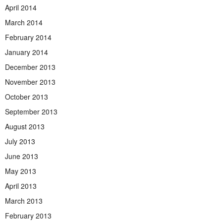
April 2014
March 2014
February 2014
January 2014
December 2013
November 2013
October 2013
September 2013
August 2013
July 2013
June 2013
May 2013
April 2013
March 2013
February 2013