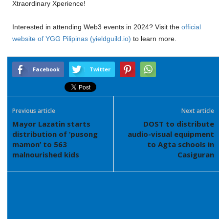
Xtraordinary Xperience!
Interested in attending Web3 events in 2024? Visit the
official
website of YGG Pilipinas (yieldguild.io)
to learn more.
Facebook
Twitter
Previous article
Next article
Mayor Lazatin starts
DOST to distribute
distribution of ‘pusong
audio-visual equipment
mamon’ to 563
to Agta schools in
malnourished kids
Casiguran