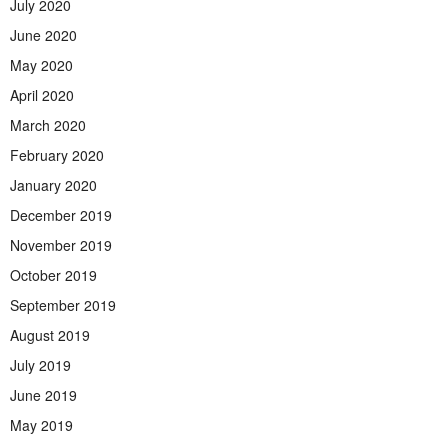
July 2020
June 2020
May 2020
April 2020
March 2020
February 2020
January 2020
December 2019
November 2019
October 2019
September 2019
August 2019
July 2019
June 2019
May 2019