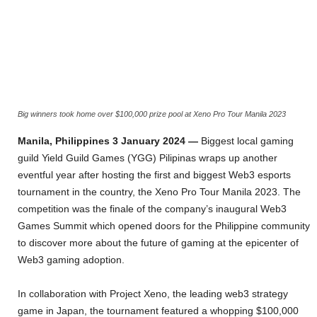
Big winners took home over $100,000 prize pool at Xeno Pro Tour Manila 2023
Manila, Philippines 3 January 2024
—
Biggest local gaming
guild Yield Guild Games (YGG) Pilipinas wraps up another
eventful year after hosting the first and biggest Web3 esports
tournament in the country, the Xeno Pro Tour Manila 2023. The
competition was the finale of the company’s inaugural Web3
Games Summit which opened doors for the Philippine community
to discover more about the future of gaming at the epicenter of
Web3 gaming adoption.
In collaboration with Project Xeno, the leading web3 strategy
game in Japan, the tournament featured a whopping $100,000