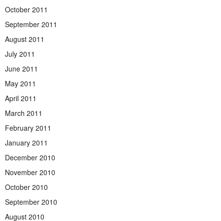
October 2011
September 2011
August 2011
July 2011
June 2011
May 2011
April 2011
March 2011
February 2011
January 2011
December 2010
November 2010
October 2010
September 2010
August 2010