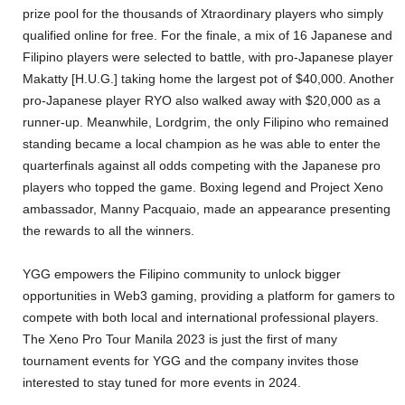
prize pool for the thousands of Xtraordinary players who simply
qualified online for free. For the finale, a mix of 16 Japanese and
Filipino players were selected to battle, with pro-Japanese player
Makatty [H.U.G.] taking home the largest pot of $40,000. Another
pro-Japanese player RYO also walked away with $20,000 as a
runner-up. Meanwhile, Lordgrim, the only Filipino who remained
standing became a local champion as he was able to enter the
quarterfinals against all odds competing with the Japanese pro
players who topped the game. Boxing legend and Project Xeno
ambassador, Manny Pacquaio, made an appearance presenting
the rewards to all the winners.
YGG empowers the Filipino community to unlock bigger
opportunities in Web3 gaming, providing a platform for gamers to
compete with both local and international professional players.
The Xeno Pro Tour Manila 2023 is just the first of many
tournament events for YGG and the company invites those
interested to stay tuned for more events in 2024.