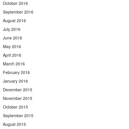
October 2016
September 2016
August 2016
July 2016
June 2016
May 2016
April 2016
March 2016
February 2016
January 2016
December 2015
November 2015
October 2015
September 2015
August 2015