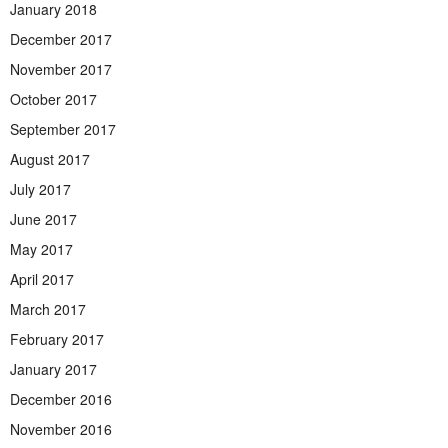
January 2018
December 2017
November 2017
October 2017
September 2017
August 2017
July 2017
June 2017
May 2017
April 2017
March 2017
February 2017
January 2017
December 2016
November 2016