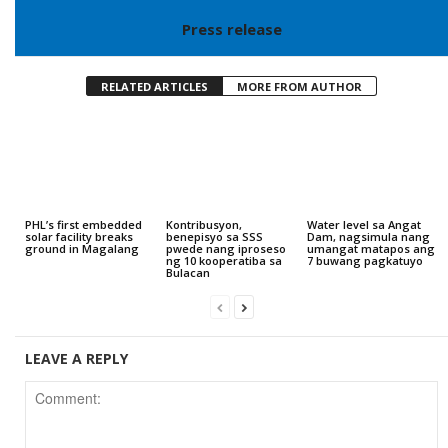
Press release
RELATED ARTICLES
MORE FROM AUTHOR
PHL’s first embedded
Kontribusyon,
Water level sa Angat
solar facility breaks
benepisyo sa SSS
Dam, nagsimula nang
ground in Magalang
pwede nang iproseso
umangat matapos ang
ng 10 kooperatiba sa
7 buwang pagkatuyo
Bulacan
LEAVE A REPLY