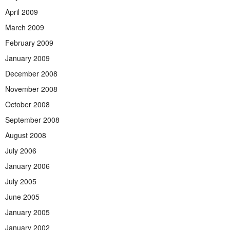
April 2009
March 2009
February 2009
January 2009
December 2008
November 2008
October 2008
September 2008
August 2008
July 2006
January 2006
July 2005
June 2005
January 2005
January 2002