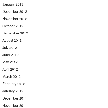
January 2013
December 2012
November 2012
October 2012
September 2012
August 2012
July 2012
June 2012
May 2012
April 2012
March 2012
February 2012
January 2012
December 2011
November 2011