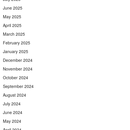
June 2025
May 2025
April 2025
March 2025
February 2025
January 2025
December 2024
November 2024
October 2024
September 2024
August 2024
July 2024
June 2024
May 2024
April 2024