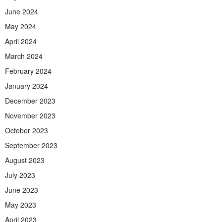
June 2024
May 2024
April 2024
March 2024
February 2024
January 2024
December 2023
November 2023
October 2023
September 2023
August 2023
July 2023
June 2023
May 2023
April 2023