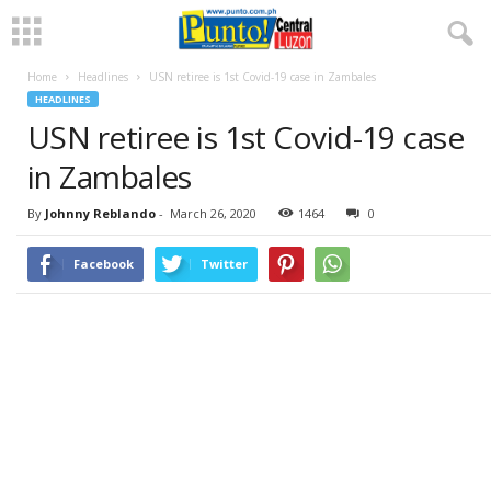
Home
Headlines
USN retiree is 1st Covid-19 case in Zambales
HEADLINES
USN retiree is 1st Covid-19 case
in Zambales
By
Johnny Reblando
-
March 26, 2020
1464
0
Facebook
Twitter