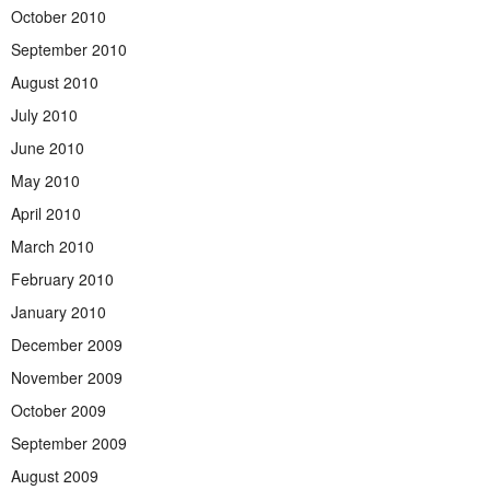
October 2010
September 2010
August 2010
July 2010
June 2010
May 2010
April 2010
March 2010
February 2010
January 2010
December 2009
November 2009
October 2009
September 2009
August 2009