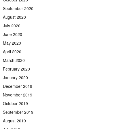
September 2020
August 2020
July 2020
June 2020
May 2020
April 2020
March 2020
February 2020
January 2020
December 2019
November 2019
October 2019
September 2019
August 2019