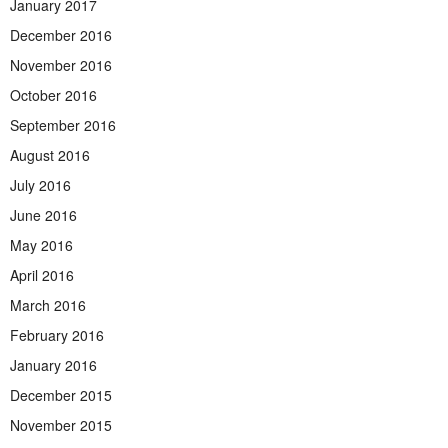
January 2017
December 2016
November 2016
October 2016
September 2016
August 2016
July 2016
June 2016
May 2016
April 2016
March 2016
February 2016
January 2016
December 2015
November 2015