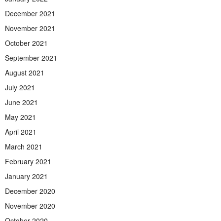
December 2021
November 2021
October 2021
September 2021
August 2021
July 2021
June 2021
May 2021
April 2021
March 2021
February 2021
January 2021
December 2020
November 2020
October 2020