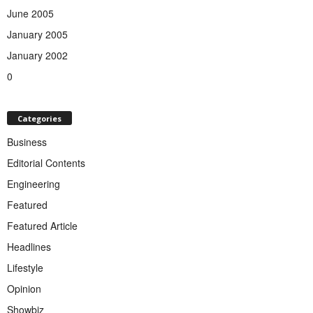
June 2005
January 2005
January 2002
0
Categories
Business
Editorial Contents
Engineering
Featured
Featured Article
Headlines
Lifestyle
Opinion
Showbiz