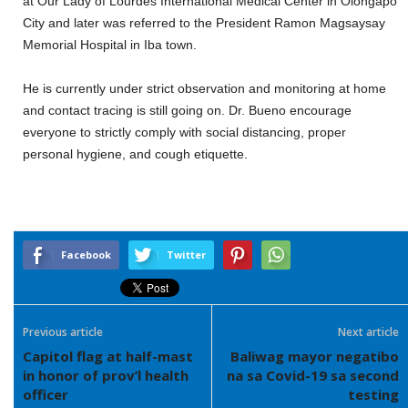
at Our Lady of Lourdes International Medical Center in Olongapo
City and later
was
ref
er
r
ed
to the
President Ramon Magsaysay
Memorial Hospital in Iba t
own.
He
is
currently under strict observation and monitoring at home
and contact tracing is still going on. Dr. Bueno encourage
everyone to strict
ly
comply with social distancing, proper
personal hygien
e,
and cough etiquette
.
Facebook
Twitter
Previous article
Next article
Capitol flag at half-mast
Baliwag mayor negatibo
in honor of prov’l health
na sa Covid-19 sa second
officer
testing