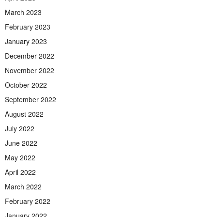
March 2023
February 2023
January 2023
December 2022
November 2022
October 2022
September 2022
August 2022
July 2022
June 2022
May 2022
April 2022
March 2022
February 2022
January 2022