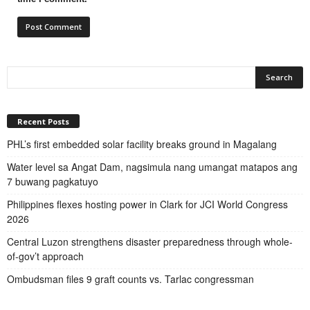
Recent Posts
PHL’s first embedded solar facility breaks ground in Magalang
Water level sa Angat Dam, nagsimula nang umangat matapos ang
7 buwang pagkatuyo
Philippines flexes hosting power in Clark for JCI World Congress
2026
Central Luzon strengthens disaster preparedness through whole-
of-gov’t approach
Ombudsman files 9 graft counts vs. Tarlac congressman