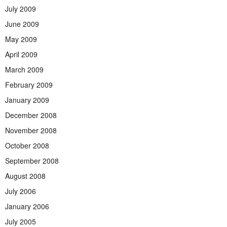
July 2009
June 2009
May 2009
April 2009
March 2009
February 2009
January 2009
December 2008
November 2008
October 2008
September 2008
August 2008
July 2006
January 2006
July 2005