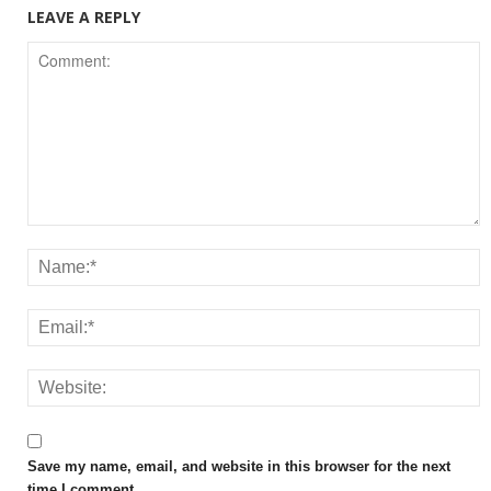
LEAVE A REPLY
Save my name, email, and website in this browser for the next
time I comment.