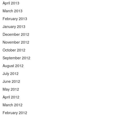
April 2013
March 2013
February 2013
January 2013
December 2012
November 2012
October 2012
September 2012
August 2012
July 2012
June 2012
May 2012
April 2012
March 2012
February 2012