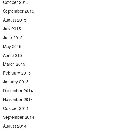
October 2015
September 2015
August 2015
July 2015
June 2015
May 2015
April 2015
March 2015
February 2015
January 2015
December 2014
November 2014
October 2014
September 2014
August 2014