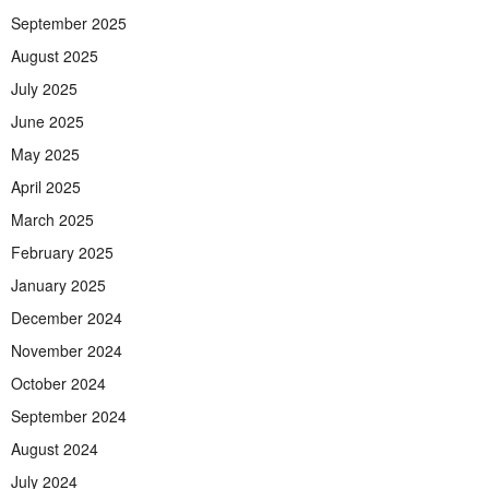
September 2025
August 2025
July 2025
June 2025
May 2025
April 2025
March 2025
February 2025
January 2025
December 2024
November 2024
October 2024
September 2024
August 2024
July 2024