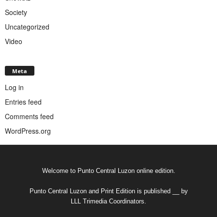
Society
Uncategorized
Video
Meta
Log in
Entries feed
Comments feed
WordPress.org
Welcome to Punto Central Luzon online edition.
Punto Central Luzon and Print Edition is published __ by
LLL Trimedia Coordinators.