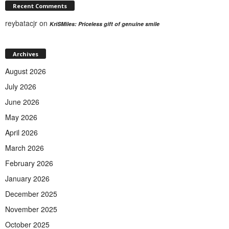
Recent Comments
reybatacjr
on
KriSMiles: Priceless gift of genuine smile
Archives
August 2026
July 2026
June 2026
May 2026
April 2026
March 2026
February 2026
January 2026
December 2025
November 2025
October 2025