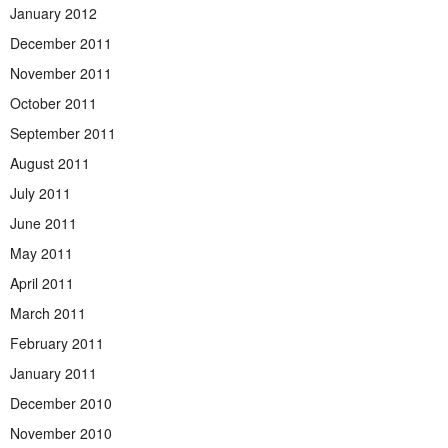
January 2012
December 2011
November 2011
October 2011
September 2011
August 2011
July 2011
June 2011
May 2011
April 2011
March 2011
February 2011
January 2011
December 2010
November 2010