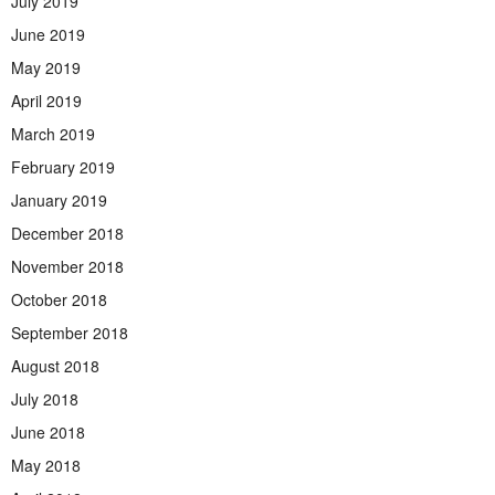
July 2019
June 2019
May 2019
April 2019
March 2019
February 2019
January 2019
December 2018
November 2018
October 2018
September 2018
August 2018
July 2018
June 2018
May 2018