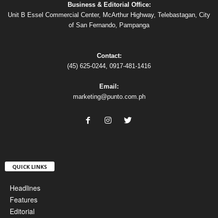
Business & Editorial Office:
Unit B Essel Commercial Center, McArthur Highway, Telebastagan, City
of San Fernando, Pampanga
Contact:
(45) 625-0244, 0917-481-1416
Email:
marketing@punto.com.ph
QUICK LINKS
Headlines
Features
Editorial