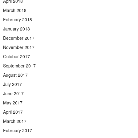
April 2018
March 2018
February 2018
January 2018
December 2017
November 2017
October 2017
September 2017
August 2017
July 2017
June 2017
May 2017
April 2017
March 2017
February 2017