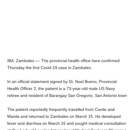
IBA, Z
ambales –
– The provincial health office
here
confirmed
Thursday
the first Covid-19 case
in Zambales.
In an official statement signed by Dr. Noel Bueno,
P
rovincial
Health
O
fficer 2, the
patient
is a
73
-year-old
male
US Navy
retire
e
and
resident of Barangay San Gregorio, San Antonio
tow
n
The patient reported
ly
frequently travelled from Cavite and
Manila and returne
d to Zambales on March 15
.
He developed
fever and diarrhea on March 16 and sought medical consultation