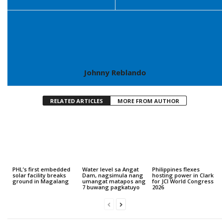
Johnny Reblando
RELATED ARTICLES
MORE FROM AUTHOR
PHL’s first embedded
Water level sa Angat
Philippines flexes
solar facility breaks
Dam, nagsimula nang
hosting power in Clark
ground in Magalang
umangat matapos ang
for JCI World Congress
7 buwang pagkatuyo
2026