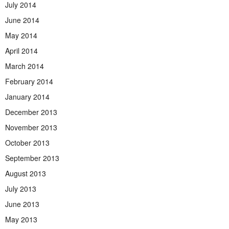
July 2014
June 2014
May 2014
April 2014
March 2014
February 2014
January 2014
December 2013
November 2013
October 2013
September 2013
August 2013
July 2013
June 2013
May 2013