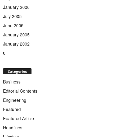
January 2006
July 2005
June 2005
January 2005
January 2002
0
Categories
Business
Editorial Contents
Engineering
Featured
Featured Article
Headlines
Lifestyle