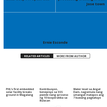
Jose town
Ernie Esconde
RELATED ARTICLES
MORE FROM AUTHOR
PHL’s first embedded
Kontribusyon,
Water level sa Angat
solar facility breaks
benepisyo sa SSS
Dam, nagsimula nang
ground in Magalang
pwede nang iproseso
umangat matapos ang
ng 10 kooperatiba sa
7 buwang pagkatuyo
Bulacan