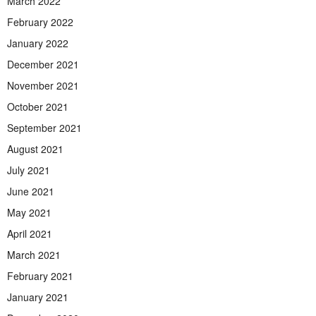
March 2022
February 2022
January 2022
December 2021
November 2021
October 2021
September 2021
August 2021
July 2021
June 2021
May 2021
April 2021
March 2021
February 2021
January 2021