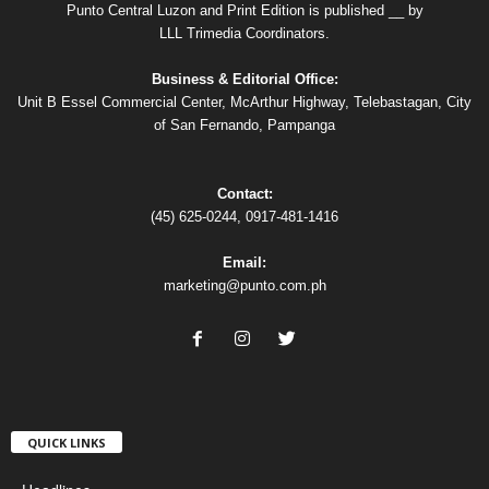
Punto Central Luzon and Print Edition is published __ by
LLL Trimedia Coordinators.
Business & Editorial Office:
Unit B Essel Commercial Center, McArthur Highway, Telebastagan, City
of San Fernando, Pampanga
Contact:
(45) 625-0244, 0917-481-1416
Email:
marketing@punto.com.ph
QUICK LINKS