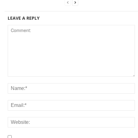
LEAVE A REPLY