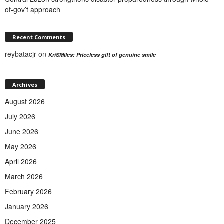
of-gov’t approach
Recent Comments
reybatacjr
on
KriSMiles: Priceless gift of genuine smile
Archives
August 2026
July 2026
June 2026
May 2026
April 2026
March 2026
February 2026
January 2026
December 2025