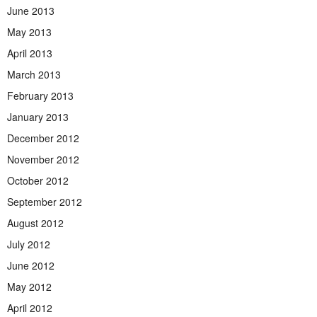
June 2013
May 2013
April 2013
March 2013
February 2013
January 2013
December 2012
November 2012
October 2012
September 2012
August 2012
July 2012
June 2012
May 2012
April 2012