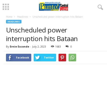
Home
Headlines
Unscheduled power interruption hits Bataan
HEADLINES
Unscheduled power
interruption hits Bataan
By
Ernie Esconde
-
July 2, 2023
1683
0
Facebook
Twitter