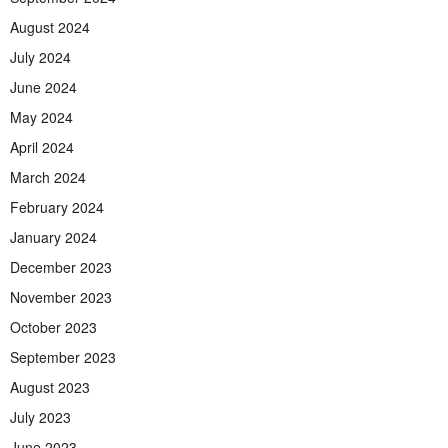
August 2024
July 2024
June 2024
May 2024
April 2024
March 2024
February 2024
January 2024
December 2023
November 2023
October 2023
September 2023
August 2023
July 2023
June 2023