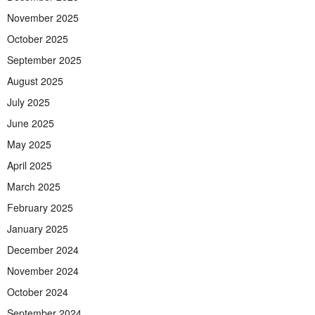
November 2025
October 2025
September 2025
August 2025
July 2025
June 2025
May 2025
April 2025
March 2025
February 2025
January 2025
December 2024
November 2024
October 2024
September 2024