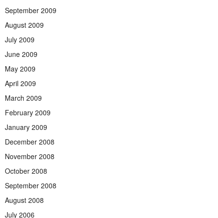
September 2009
August 2009
July 2009
June 2009
May 2009
April 2009
March 2009
February 2009
January 2009
December 2008
November 2008
October 2008
September 2008
August 2008
July 2006