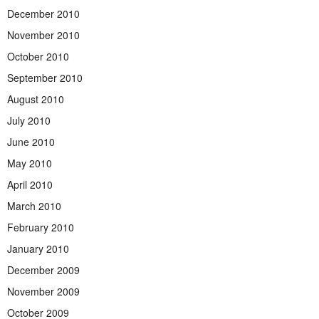
December 2010
November 2010
October 2010
September 2010
August 2010
July 2010
June 2010
May 2010
April 2010
March 2010
February 2010
January 2010
December 2009
November 2009
October 2009