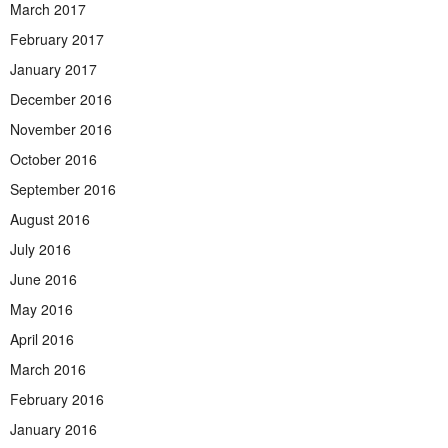
March 2017
February 2017
January 2017
December 2016
November 2016
October 2016
September 2016
August 2016
July 2016
June 2016
May 2016
April 2016
March 2016
February 2016
January 2016