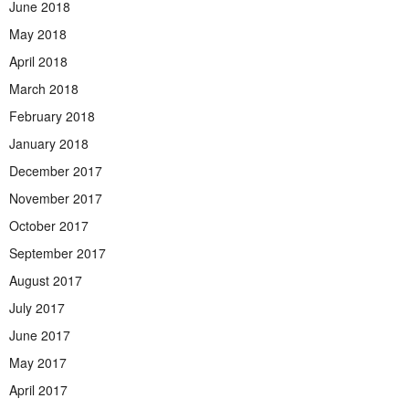
June 2018
May 2018
April 2018
March 2018
February 2018
January 2018
December 2017
November 2017
October 2017
September 2017
August 2017
July 2017
June 2017
May 2017
April 2017