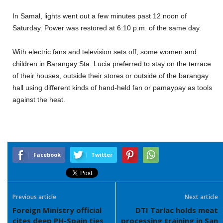
In Samal, lights went out a few minutes past 12 noon of
Saturday. Power was restored at 6:10 p.m. of the same day.
With electric fans and television sets off, some women and
children in Barangay Sta. Lucia preferred to stay on the terrace
of their houses, outside their stores or outside of the barangay
hall using different kinds of hand-held fan or pamaypay as tools
against the heat.
Facebook
Twitter
Previous article
Next article
Foreign Ministry official
DTI Tarlac holds meat
cites deep PH-Spain ties
processing training in San