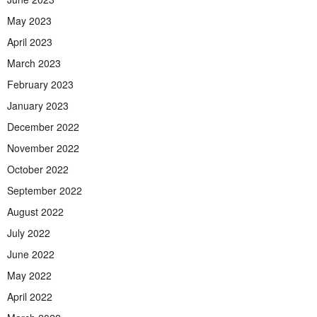
May 2023
April 2023
March 2023
February 2023
January 2023
December 2022
November 2022
October 2022
September 2022
August 2022
July 2022
June 2022
May 2022
April 2022