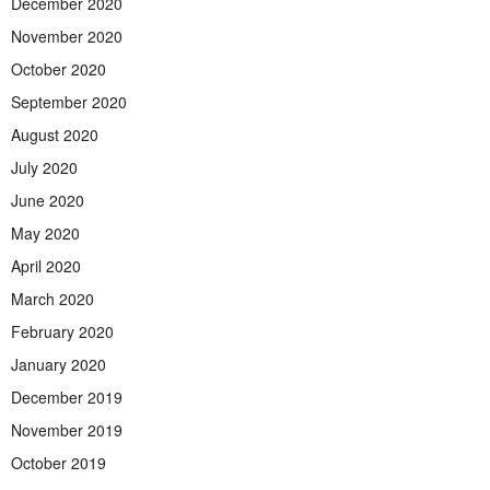
December 2020
November 2020
October 2020
September 2020
August 2020
July 2020
June 2020
May 2020
April 2020
March 2020
February 2020
January 2020
December 2019
November 2019
October 2019