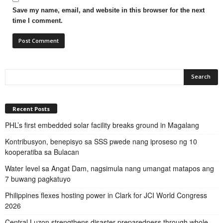
Save my name, email, and website in this browser for the next
time I comment.
Recent Posts
PHL’s first embedded solar facility breaks ground in Magalang
Kontribusyon, benepisyo sa SSS pwede nang iproseso ng 10
kooperatiba sa Bulacan
Water level sa Angat Dam, nagsimula nang umangat matapos ang
7 buwang pagkatuyo
Philippines flexes hosting power in Clark for JCI World Congress
2026
Central Luzon strengthens disaster preparedness through whole-