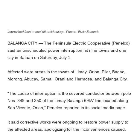
Improvised fans to cool off amid outage. Photos: Ernie Esconde
BALANGA CITY — The Peninsula Electric Cooperative (Penelco)
said an unscheduled power interruption hit nine towns and one
city in Bataan on Saturday, July 1.
Affected were areas in the towns of Limay, Orion, Pilar, Bagac,
Morong, Abucay, Samal, Orani and Hermosa, and Balanga City.
“The cause of interruption is the severed conductor between pole
Nos. 349 and 350 of the Limay-Balanga 69kV line located along
San Vicente, Orion,” Penelco reported in its social media page.
It said corrective works were ongoing to restore power supply to
the affected areas, apologizing for the inconveniences caused.