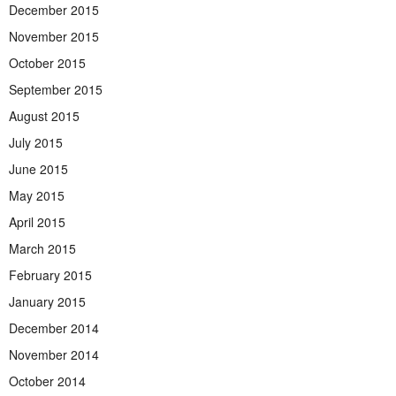
December 2015
November 2015
October 2015
September 2015
August 2015
July 2015
June 2015
May 2015
April 2015
March 2015
February 2015
January 2015
December 2014
November 2014
October 2014