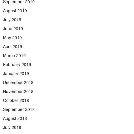
September 2019
August 2019
July 2019
June 2019
May 2019
April 2019
March 2019
February 2019
January 2019
December 2018
November 2018
October 2018
September 2018
August 2018
July 2018