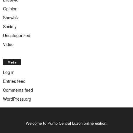
Opinion
Showbiz
Society
Uncategorized
Video
Meta
Log in
Entries feed
Comments feed
WordPress.org
Welcome to Punto Central Luzon online edition.