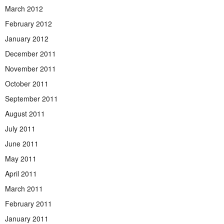
March 2012
February 2012
January 2012
December 2011
November 2011
October 2011
September 2011
August 2011
July 2011
June 2011
May 2011
April 2011
March 2011
February 2011
January 2011