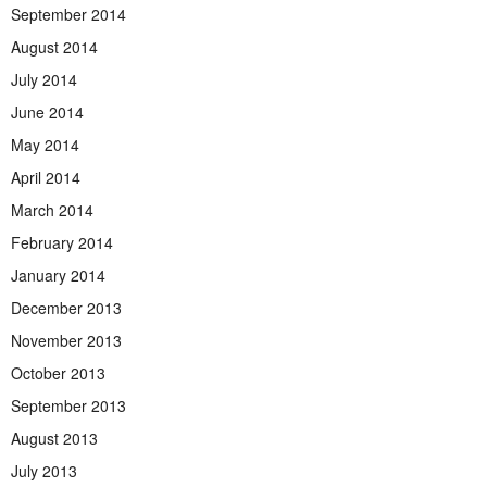
September 2014
August 2014
July 2014
June 2014
May 2014
April 2014
March 2014
February 2014
January 2014
December 2013
November 2013
October 2013
September 2013
August 2013
July 2013