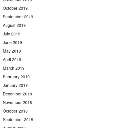
October 2019
September 2019
August 2019
July 2019
June 2019
May 2019
April 2019
March 2019
February 2019
January 2019
December 2018
November 2018
October 2018
September 2018
August 2018