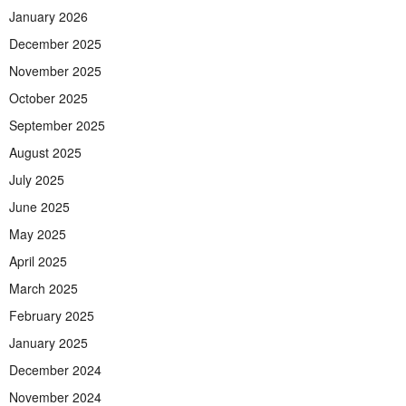
January 2026
December 2025
November 2025
October 2025
September 2025
August 2025
July 2025
June 2025
May 2025
April 2025
March 2025
February 2025
January 2025
December 2024
November 2024