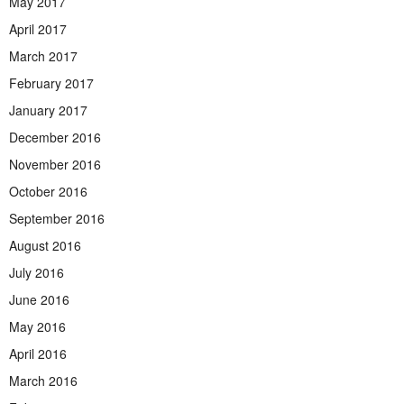
May 2017
April 2017
March 2017
February 2017
January 2017
December 2016
November 2016
October 2016
September 2016
August 2016
July 2016
June 2016
May 2016
April 2016
March 2016