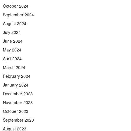
October 2024
September 2024
August 2024
July 2024
June 2024
May 2024
April 2024
March 2024
February 2024
January 2024
December 2023
November 2023
October 2023
September 2023
August 2023