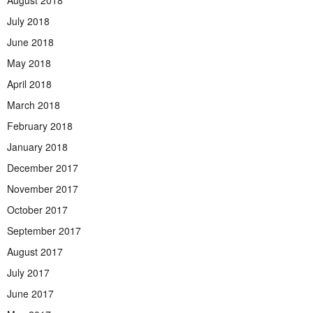
July 2018
June 2018
May 2018
April 2018
March 2018
February 2018
January 2018
December 2017
November 2017
October 2017
September 2017
August 2017
July 2017
June 2017