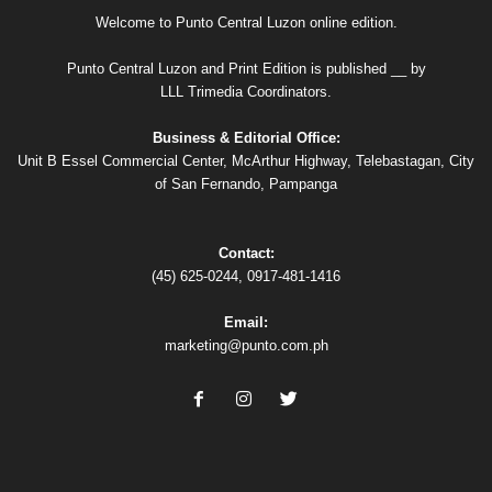
Welcome to Punto Central Luzon online edition.
Punto Central Luzon and Print Edition is published __ by
LLL Trimedia Coordinators.
Business & Editorial Office:
Unit B Essel Commercial Center, McArthur Highway, Telebastagan, City
of San Fernando, Pampanga
Contact:
(45) 625-0244, 0917-481-1416
Email:
marketing@punto.com.ph