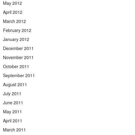
May 2012
April 2012
March 2012
February 2012
January 2012
December 2011
November 2011
October 2011
September 2011
August 2011
July 2011
June 2011
May 2011
April 2011
March 2011