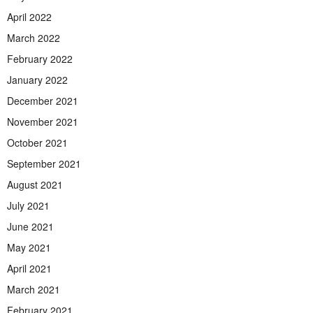
April 2022
March 2022
February 2022
January 2022
December 2021
November 2021
October 2021
September 2021
August 2021
July 2021
June 2021
May 2021
April 2021
March 2021
February 2021