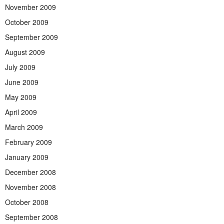
November 2009
October 2009
September 2009
August 2009
July 2009
June 2009
May 2009
April 2009
March 2009
February 2009
January 2009
December 2008
November 2008
October 2008
September 2008