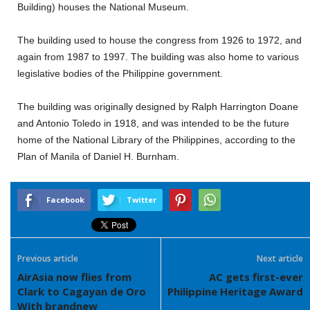
Building) houses the National Museum.
The building used to house the congress from 1926 to 1972, and
again from 1987 to 1997. The building was also home to various
legislative bodies of the Philippine government.
The building was originally designed by Ralph Harrington Doane
and Antonio Toledo in 1918, and was intended to be the future
home of the National Library of the Philippines, according to the
Plan of Manila of Daniel H. Burnham.
Facebook
Twitter
Previous article
Next article
AirAsia now flies from
AC gets first-ever
Clark to Cagayan de Oro
Philippine Heritage Award
With brandnew