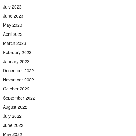
July 2023
June 2023
May 2023
April 2023
March 2023
February 2023
January 2023
December 2022
November 2022
October 2022
September 2022
August 2022
July 2022
June 2022
May 2022