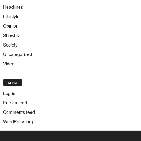
Headlines
Lifestyle
Opinion
Showbiz
Society
Uncategorized
Video
Meta
Log in
Entries feed
Comments feed
WordPress.org