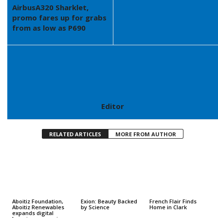
AirbusA320 Sharklet,
promo fares up for grabs
from as low as P690
Editor
RELATED ARTICLES
MORE FROM AUTHOR
Aboitiz Foundation,
Exion: Beauty Backed
French Flair Finds
Aboitiz Renewables
by Science
Home in Clark
expands digital