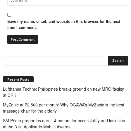
Save my name, email, and website in this browser for the next
time I comment.
Recent Posts
Lufthansa Technik Philippines breaks ground on new MRO facility
at CRK
MyZonic at ₱2,500 per month: Why OGAWA’s MyZonic is the best
massage chair for the elderly
SM Prime properties earn 14 honors for accessibility and inclusion
at the 31st Apolinario Mabini Awards