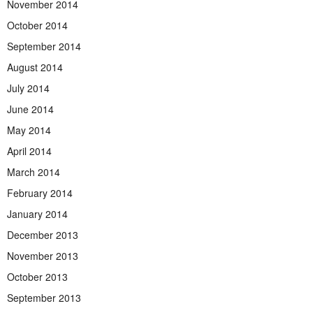
November 2014
October 2014
September 2014
August 2014
July 2014
June 2014
May 2014
April 2014
March 2014
February 2014
January 2014
December 2013
November 2013
October 2013
September 2013