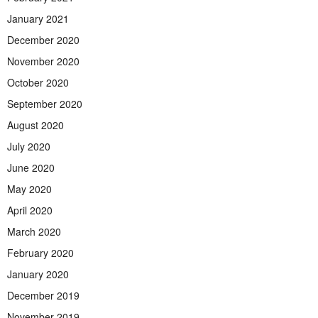
January 2021
December 2020
November 2020
October 2020
September 2020
August 2020
July 2020
June 2020
May 2020
April 2020
March 2020
February 2020
January 2020
December 2019
November 2019