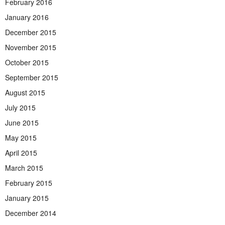
February 2016
January 2016
December 2015
November 2015
October 2015
September 2015
August 2015
July 2015
June 2015
May 2015
April 2015
March 2015
February 2015
January 2015
December 2014