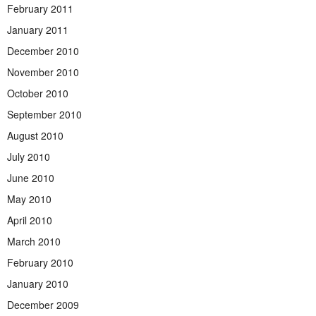
February 2011
January 2011
December 2010
November 2010
October 2010
September 2010
August 2010
July 2010
June 2010
May 2010
April 2010
March 2010
February 2010
January 2010
December 2009