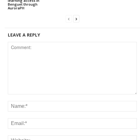
learning access in
Benguet through
AuroraPH
LEAVE A REPLY