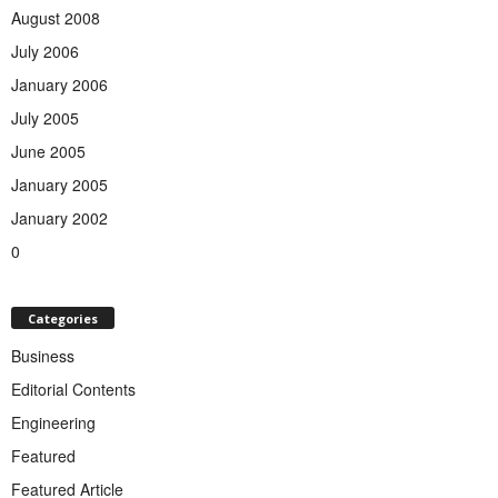
August 2008
July 2006
January 2006
July 2005
June 2005
January 2005
January 2002
0
Categories
Business
Editorial Contents
Engineering
Featured
Featured Article