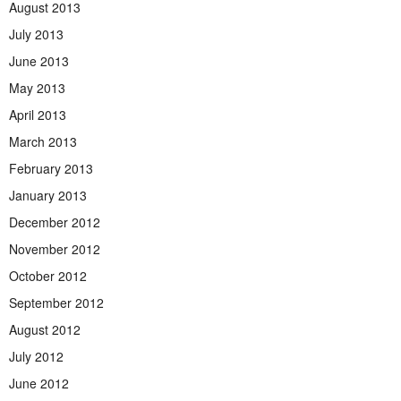
August 2013
July 2013
June 2013
May 2013
April 2013
March 2013
February 2013
January 2013
December 2012
November 2012
October 2012
September 2012
August 2012
July 2012
June 2012