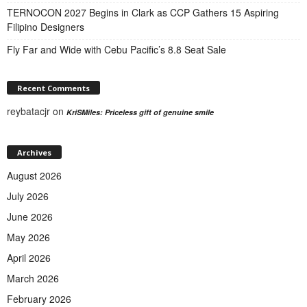
TERNOCON 2027 Begins in Clark as CCP Gathers 15 Aspiring
Filipino Designers
Fly Far and Wide with Cebu Pacific’s 8.8 Seat Sale
Recent Comments
reybatacjr
on
KriSMiles: Priceless gift of genuine smile
Archives
August 2026
July 2026
June 2026
May 2026
April 2026
March 2026
February 2026