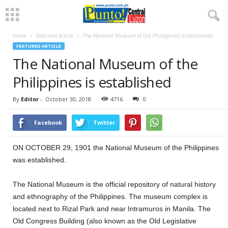
Home
Featured Article
The National Museum of the Philippines is established
FEATURED ARTICLE
The National Museum of the
Philippines is established
By
Editor
-
October 30, 2018
4716
0
Facebook
Twitter
ON OCTOBER 29, 1901 the National Museum of the Philippines
was established.
The National Museum is the official repository of natural history
and ethnography of the Philippines. The museum complex is
located next to Rizal Park and near Intramuros in Manila. The
Old Congress Building (also known as the Old Legislative