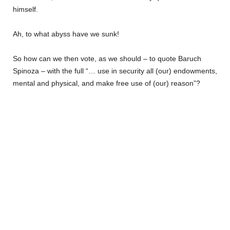
himself.
Ah, to what abyss have we sunk!
So how can we then vote, as we should – to quote Baruch
Spinoza – with the full “… use in security all (our) endowments,
mental and physical, and make free use of (our) reason”?