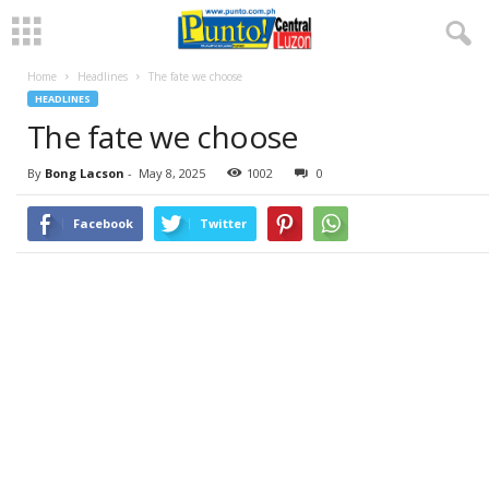
Home
Headlines
The fate we choose
HEADLINES
The fate we choose
By
Bong Lacson
-
May 8, 2025
1002
0
Facebook
Twitter