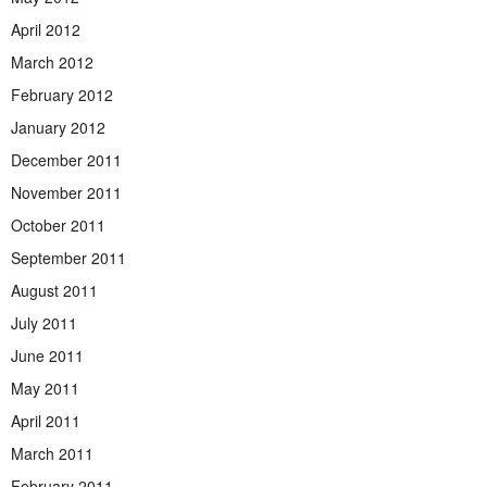
April 2012
March 2012
February 2012
January 2012
December 2011
November 2011
October 2011
September 2011
August 2011
July 2011
June 2011
May 2011
April 2011
March 2011
February 2011