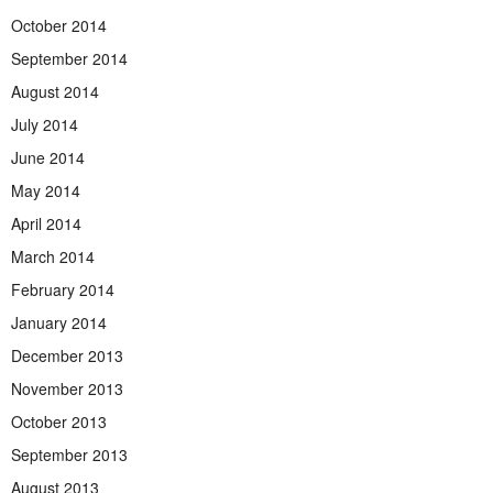
October 2014
September 2014
August 2014
July 2014
June 2014
May 2014
April 2014
March 2014
February 2014
January 2014
December 2013
November 2013
October 2013
September 2013
August 2013