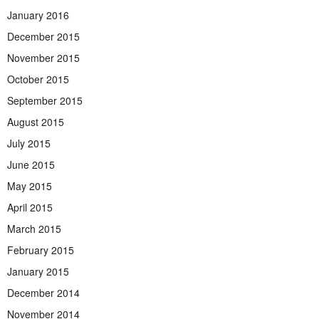
January 2016
December 2015
November 2015
October 2015
September 2015
August 2015
July 2015
June 2015
May 2015
April 2015
March 2015
February 2015
January 2015
December 2014
November 2014