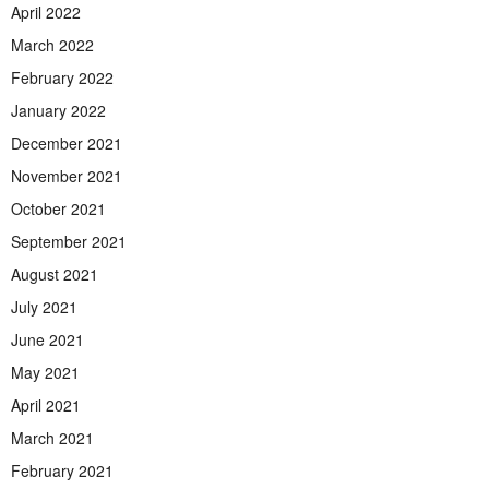
April 2022
March 2022
February 2022
January 2022
December 2021
November 2021
October 2021
September 2021
August 2021
July 2021
June 2021
May 2021
April 2021
March 2021
February 2021