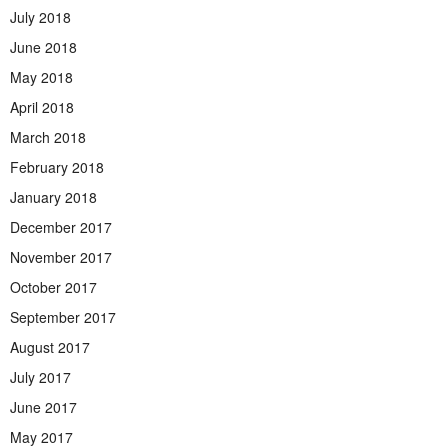
July 2018
June 2018
May 2018
April 2018
March 2018
February 2018
January 2018
December 2017
November 2017
October 2017
September 2017
August 2017
July 2017
June 2017
May 2017