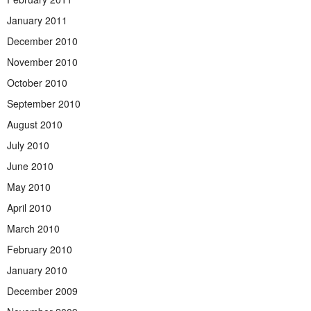
January 2011
December 2010
November 2010
October 2010
September 2010
August 2010
July 2010
June 2010
May 2010
April 2010
March 2010
February 2010
January 2010
December 2009