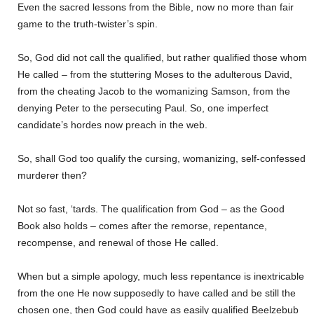
Even the sacred lessons from the Bible, now no more than fair
game to the truth-twister’s spin.
So, God did not call the qualified, but rather qualified those whom
He called – from the stuttering Moses to the adulterous David,
from the cheating Jacob to the womanizing Samson, from the
denying Peter to the persecuting Paul. So, one imperfect
candidate’s hordes now preach in the web.
So, shall God too qualify the cursing, womanizing, self-confessed
murderer then?
Not so fast, ‘tards. The qualification from God – as the Good
Book also holds – comes after the remorse, repentance,
recompense, and renewal of those He called.
When but a simple apology, much less repentance is inextricable
from the one He now supposedly to have called and be still the
chosen one, then God could have as easily qualified Beelzebub