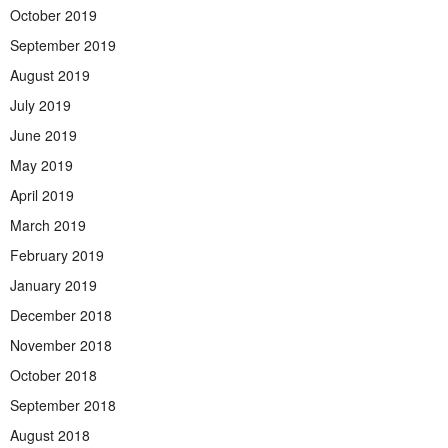
October 2019
September 2019
August 2019
July 2019
June 2019
May 2019
April 2019
March 2019
February 2019
January 2019
December 2018
November 2018
October 2018
September 2018
August 2018