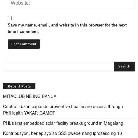
Save my name, email, and website in this browser for the next
time I comment.
Recent Posts
MITACLUB NE ING BANUA
Central Luzon expands preventive healthcare access through
PhilHealth YAKAP, GAMOT
PHL’s first embedded solar facility breaks ground in Magalang
Kontribusyon, benepisyo sa SSS pwede nang iproseso ng 10