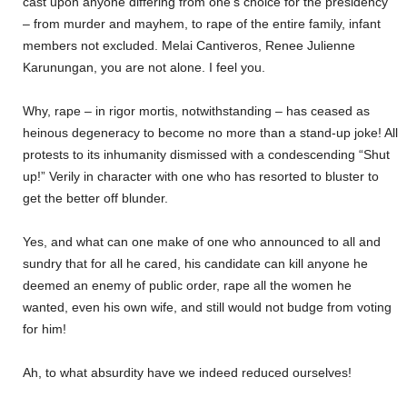
cast upon anyone differing from one’s choice for the presidency
– from murder and mayhem, to rape of the entire family, infant
members not excluded. Melai Cantiveros, Renee Julienne
Karunungan, you are not alone. I feel you.
Why, rape – in rigor mortis, notwithstanding – has ceased as
heinous degeneracy to become no more than a stand-up joke! All
protests to its inhumanity dismissed with a condescending “Shut
up!” Verily in character with one who has resorted to bluster to
get the better off blunder.
Yes, and what can one make of one who announced to all and
sundry that for all he cared, his candidate can kill anyone he
deemed an enemy of public order, rape all the women he
wanted, even his own wife, and still would not budge from voting
for him!
Ah, to what absurdity have we indeed reduced ourselves!