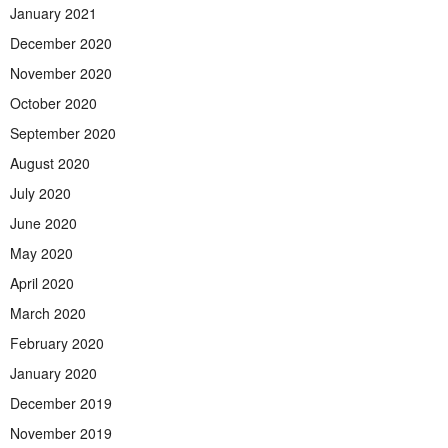
January 2021
December 2020
November 2020
October 2020
September 2020
August 2020
July 2020
June 2020
May 2020
April 2020
March 2020
February 2020
January 2020
December 2019
November 2019