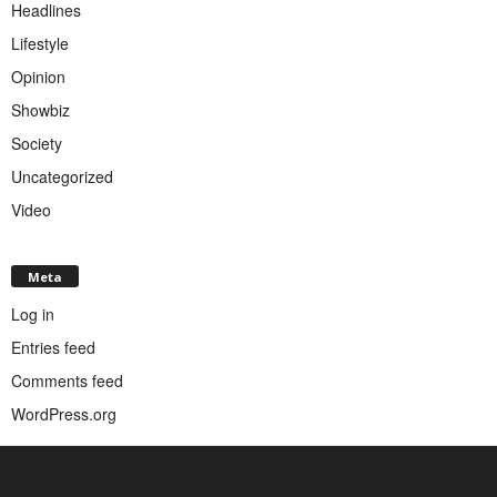
Headlines
Lifestyle
Opinion
Showbiz
Society
Uncategorized
Video
Meta
Log in
Entries feed
Comments feed
WordPress.org