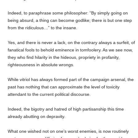
Indeed, to paraphrase some philosopher: “By simply going on
being absurd, a thing can become godlike; there is but one step
from the ridiculous…” to the insane.
Yes, and there is never a lack, on the contrary always a surfeit, of
fanatical fools to behold eminence in tomfoolery. As we see now,
they who find hilarity in the hideous, propriety in profanity,
righteousness in absolute wrongs.
While vitriol has always formed part of the campaign arsenal, the
past has nothing that can approximate the level of toxicity
attendant to the current political discourse.
Indeed, the bigotry and hatred of high partisanship this time
already abutting on depravity.
What one wished not on one’s worst enemies, is now routinely