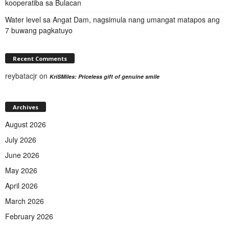
kooperatiba sa Bulacan
Water level sa Angat Dam, nagsimula nang umangat matapos ang
7 buwang pagkatuyo
Recent Comments
reybatacjr
on
KriSMiles: Priceless gift of genuine smile
Archives
August 2026
July 2026
June 2026
May 2026
April 2026
March 2026
February 2026