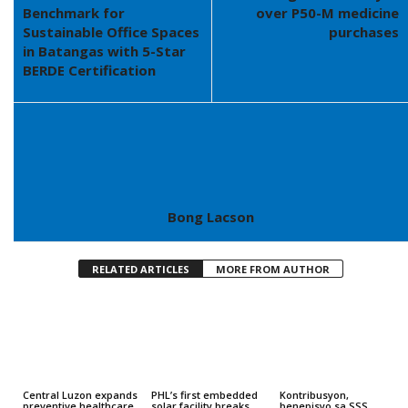
Benchmark for
over P50-M medicine
Sustainable Office Spaces
purchases
in Batangas with 5-Star
BERDE Certification
Bong Lacson
RELATED ARTICLES
MORE FROM AUTHOR
Central Luzon expands
PHL’s first embedded
Kontribusyon,
preventive healthcare
solar facility breaks
benepisyo sa SSS