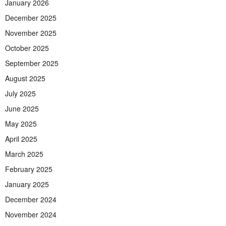
January 2026
December 2025
November 2025
October 2025
September 2025
August 2025
July 2025
June 2025
May 2025
April 2025
March 2025
February 2025
January 2025
December 2024
November 2024