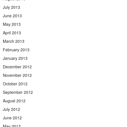
July 2013
June 2013
May 2013
April 2013
March 2013
February 2013
January 2013
December 2012
November 2012
October 2012
September 2012
August 2012
July 2012
June 2012
May 2012