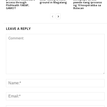
access through
ground in Magalang
pwede nang iproseso
PhilHealth YAKAP,
ng 10 kooperatiba sa
GAMOT
Bulacan
LEAVE A REPLY