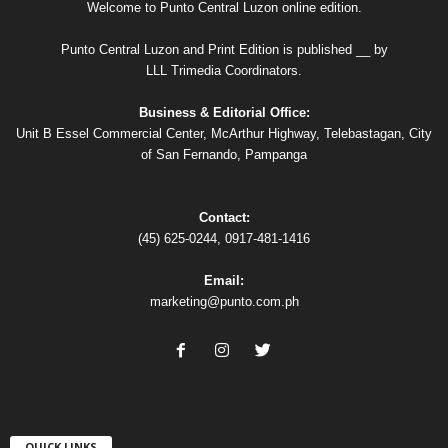
Welcome to Punto Central Luzon online edition.
Punto Central Luzon and Print Edition is published __ by
LLL Trimedia Coordinators.
Business & Editorial Office:
Unit B Essel Commercial Center, McArthur Highway, Telebastagan, City
of San Fernando, Pampanga
Contact:
(45) 625-0244, 0917-481-1416
Email:
marketing@punto.com.ph
QUICK LINKS