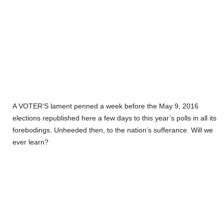
A VOTER’S lament penned a week before the May 9, 2016
elections republished here a few days to this year’s polls in all its
forebodings. Unheeded then, to the nation’s sufferance. Will we
ever learn?