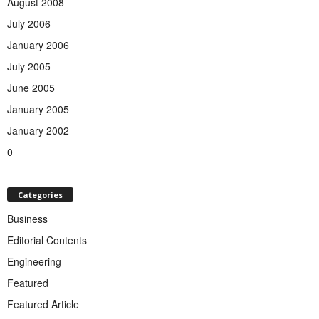
August 2008
July 2006
January 2006
July 2005
June 2005
January 2005
January 2002
0
Categories
Business
Editorial Contents
Engineering
Featured
Featured Article