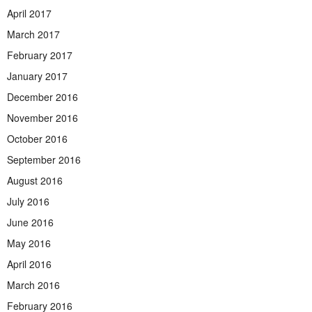
April 2017
March 2017
February 2017
January 2017
December 2016
November 2016
October 2016
September 2016
August 2016
July 2016
June 2016
May 2016
April 2016
March 2016
February 2016