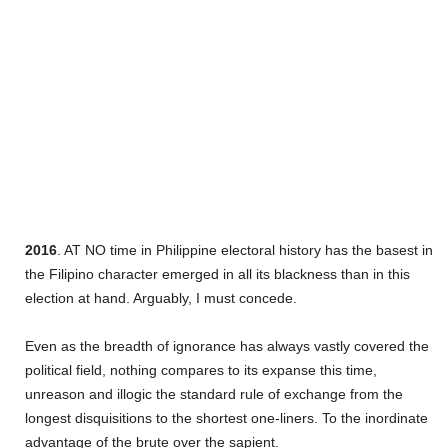
2016
. AT NO time in Philippine electoral history has the basest in
the Filipino character emerged in all its blackness than in this
election at hand. Arguably, I must concede.
Even as the breadth of ignorance has always vastly covered the
political field, nothing compares to its expanse this time,
unreason and illogic the standard rule of exchange from the
longest disquisitions to the shortest one-liners. To the inordinate
advantage of the brute over the sapient.