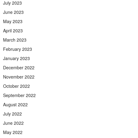
July 2023
June 2023
May 2023
April 2023
March 2023
February 2023
January 2023
December 2022
November 2022
October 2022
September 2022
August 2022
July 2022
June 2022
May 2022