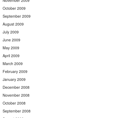
November 2009
October 2009
September 2009
August 2009
July 2009
June 2009
May 2009
April 2009
March 2009
February 2009
January 2009
December 2008
November 2008
October 2008
September 2008