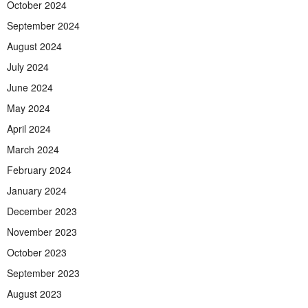
October 2024
September 2024
August 2024
July 2024
June 2024
May 2024
April 2024
March 2024
February 2024
January 2024
December 2023
November 2023
October 2023
September 2023
August 2023