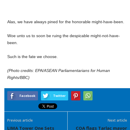
Alas, we have always pined for the honorable might-have-been.
Woe unto us to soon be ruing the despicable might-not-have-
been.
Such is the fate we choose.
(Photo credits: EPA/ASEAN Parliamentarians for Human
Rights/BBC)
Facebook
Twitter
Previous article
Next article
LIMA Tower One Sets
COA flags Tarlac mayor