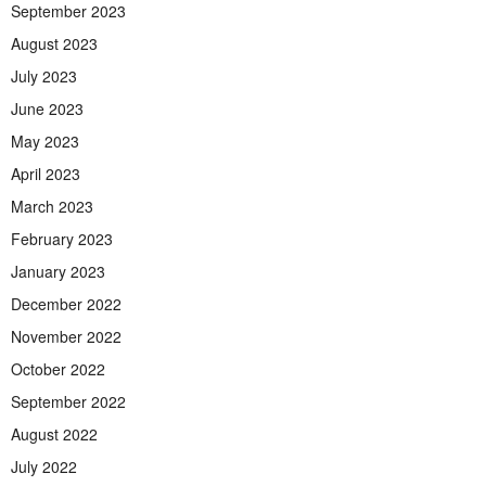
September 2023
August 2023
July 2023
June 2023
May 2023
April 2023
March 2023
February 2023
January 2023
December 2022
November 2022
October 2022
September 2022
August 2022
July 2022