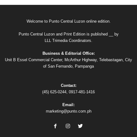
Welcome to Punto Central Luzon online edition.
Punto Central Luzon and Print Edition is published __ by
LLL Trimedia Coordinators.
Business & Editorial Office:
Unit B Essel Commercial Center, McArthur Highway, Telebastagan, City
of San Fernando, Pampanga
Contact:
(45) 625-0244, 0917-481-1416
Email:
marketing@punto.com.ph