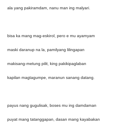
ala yang pakiramdam, nanu man ing malyari.
bisa ka mang mag-eskirol, pero e mu ayamyam
maski daranup na la, pamilyang lilingapan
makisang-metung pilit, king pakikipaglaban
kapilan magtagumpe, maranun sanang datang.
payus nang gugulisak, boses mu ing damdaman
puyat mang tatanggapan, dasan mang kayabakan