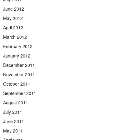
June 2012
May 2012
April 2012
March 2012
February 2012
January 2012
December 2011
November 2011
October 2011
September 2011
August 2011
July 2011
June 2011
May 2011