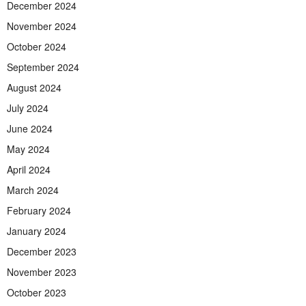
December 2024
November 2024
October 2024
September 2024
August 2024
July 2024
June 2024
May 2024
April 2024
March 2024
February 2024
January 2024
December 2023
November 2023
October 2023