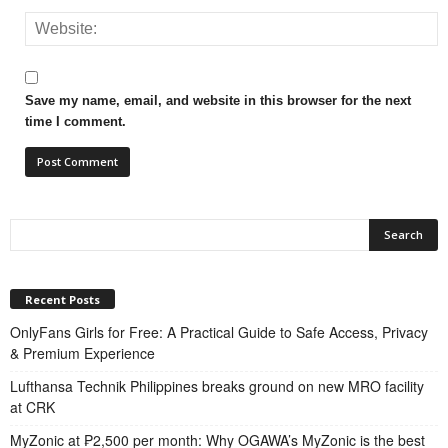
Save my name, email, and website in this browser for the next
time I comment.
Recent Posts
OnlyFans Girls for Free: A Practical Guide to Safe Access, Privacy
& Premium Experience
Lufthansa Technik Philippines breaks ground on new MRO facility
at CRK
MyZonic at ₱2,500 per month: Why OGAWA’s MyZonic is the best