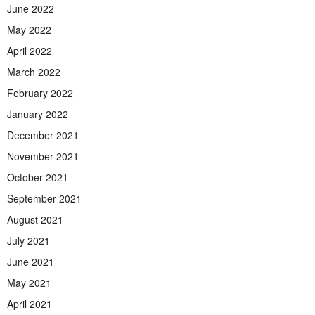
June 2022
May 2022
April 2022
March 2022
February 2022
January 2022
December 2021
November 2021
October 2021
September 2021
August 2021
July 2021
June 2021
May 2021
April 2021