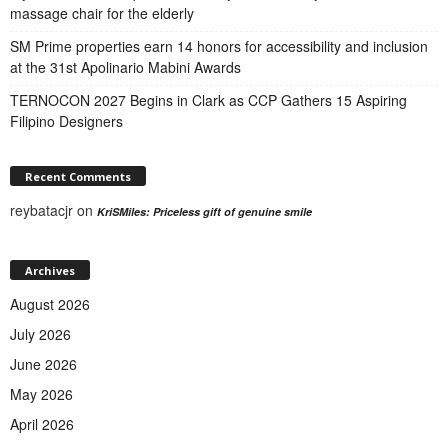
massage chair for the elderly
SM Prime properties earn 14 honors for accessibility and inclusion
at the 31st Apolinario Mabini Awards
TERNOCON 2027 Begins in Clark as CCP Gathers 15 Aspiring
Filipino Designers
Recent Comments
reybatacjr
on
KriSMiles: Priceless gift of genuine smile
Archives
August 2026
July 2026
June 2026
May 2026
April 2026