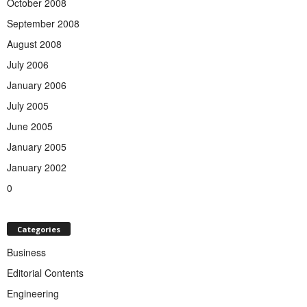
October 2008
September 2008
August 2008
July 2006
January 2006
July 2005
June 2005
January 2005
January 2002
0
Categories
Business
Editorial Contents
Engineering