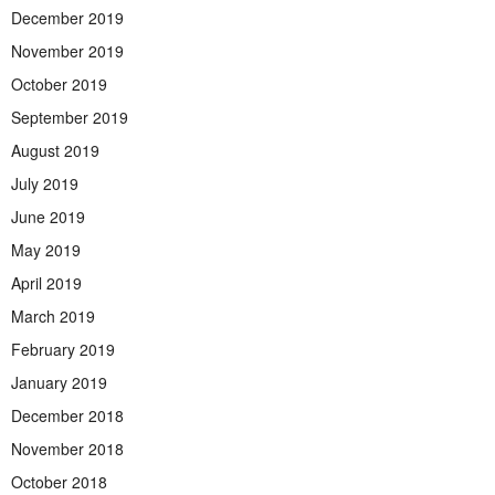
December 2019
November 2019
October 2019
September 2019
August 2019
July 2019
June 2019
May 2019
April 2019
March 2019
February 2019
January 2019
December 2018
November 2018
October 2018