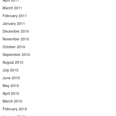
April 2011
March 2011
February 2011
January 2011
December 2010
November 2010
October 2010
September 2010
August 2010
July 2010
June 2010
May 2010
April 2010
March 2010
February 2010