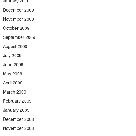
January 2010
December 2009
November 2009
October 2009
September 2009
August 2009
July 2009
June 2009
May 2009
April 2009
March 2009
February 2009
January 2009
December 2008
November 2008