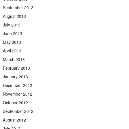
September 2013
August 2013
July 2013
June 2013
May 2013
April 2013
March 2013
February 2013
January 2013
December 2012
November 2012
October 2012
September 2012
August 2012
July 2012