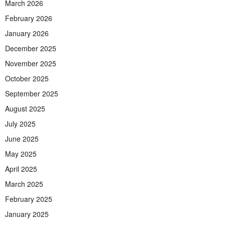
March 2026
February 2026
January 2026
December 2025
November 2025
October 2025
September 2025
August 2025
July 2025
June 2025
May 2025
April 2025
March 2025
February 2025
January 2025