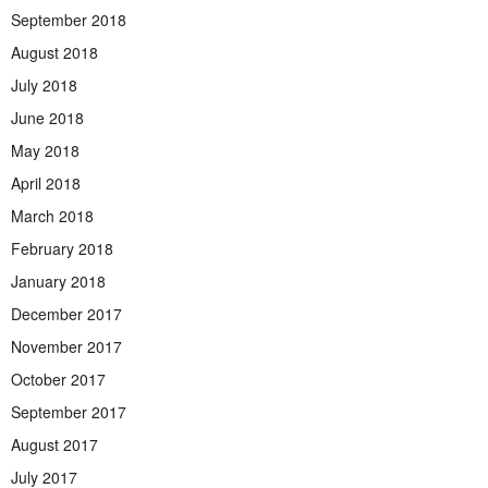
September 2018
August 2018
July 2018
June 2018
May 2018
April 2018
March 2018
February 2018
January 2018
December 2017
November 2017
October 2017
September 2017
August 2017
July 2017