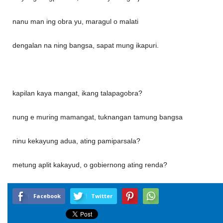
nanu man ing obra yu, maragul o malati
dengalan na ning bangsa, sapat mung ikapuri.
kapilan kaya mangat, ikang talapagobra?
nung e muring mamangat, tuknangan tamung bangsa
ninu kekayung adua, ating pamiparsala?
metung aplit kakayud, o gobiernong ating renda?
Facebook
Twitter