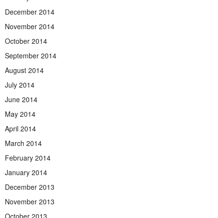
December 2014
November 2014
October 2014
September 2014
August 2014
July 2014
June 2014
May 2014
April 2014
March 2014
February 2014
January 2014
December 2013
November 2013
October 2013