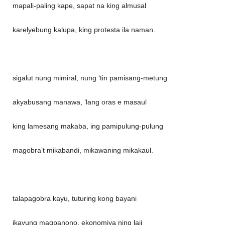
mapali-paling kape, sapat na king almusal
karelyebung kalupa, king protesta ila naman.
sigalut nung mimiral, nung ‘tin pamisang-metung
akyabusang manawa, ‘lang oras e masaul
king lamesang makaba, ing pamipulung-pulung
magobra’t mikabandi, mikawaning mikakaul.
talapagobra kayu, tuturing kong bayani
ikayung magpanono, ekonomiya ning laji