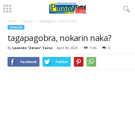
Home
Opinion
tagapagobra, nokarin naka?
OPINION
tagapagobra, nokarin naka?
By
Leonido "Zeran" Taruc
-
April 30, 2025
1145
0
Facebook
Twitter