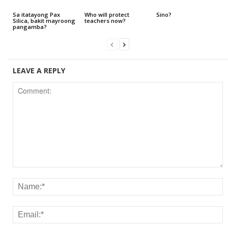
Sa itatayong Pax
Who will protect
Sino?
Silica, bakit mayroong
teachers now?
pangamba?
LEAVE A REPLY