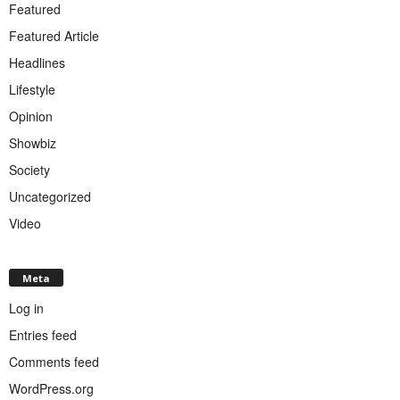
Featured
Featured Article
Headlines
Lifestyle
Opinion
Showbiz
Society
Uncategorized
Video
Meta
Log in
Entries feed
Comments feed
WordPress.org