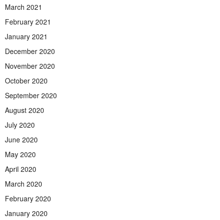
March 2021
February 2021
January 2021
December 2020
November 2020
October 2020
September 2020
August 2020
July 2020
June 2020
May 2020
April 2020
March 2020
February 2020
January 2020