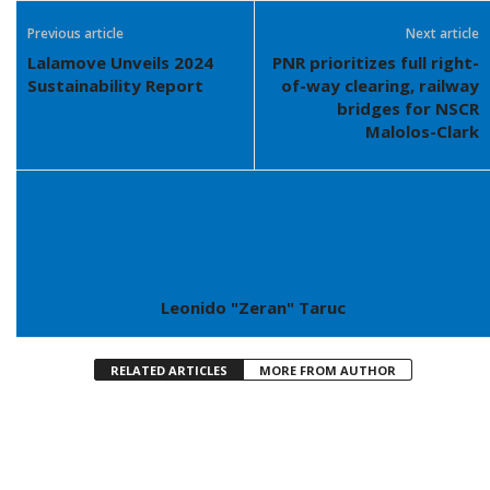
Previous article
Next article
Lalamove Unveils 2024
PNR prioritizes full right-
Sustainability Report
of-way clearing, railway
bridges for NSCR
Malolos-Clark
Leonido "Zeran" Taruc
RELATED ARTICLES
MORE FROM AUTHOR