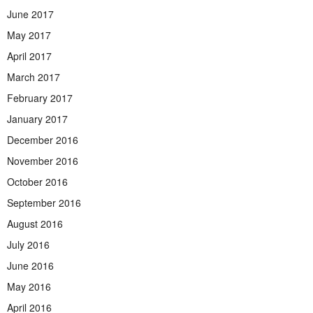
June 2017
May 2017
April 2017
March 2017
February 2017
January 2017
December 2016
November 2016
October 2016
September 2016
August 2016
July 2016
June 2016
May 2016
April 2016