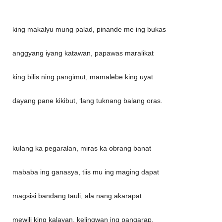
king makalyu mung palad, pinande me ing bukas
anggyang iyang katawan, papawas maralikat
king bilis ning pangimut, mamalebe king uyat
dayang pane kikibut, ‘lang tuknang balang oras.
kulang ka pegaralan, miras ka obrang banat
mababa ing ganasya, tiis mu ing maging dapat
magsisi bandang tauli, ala nang akarapat
mewili king kalayan, kelingwan ing pangarap.