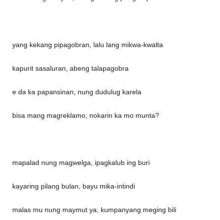
yang kekang pipagobran, lalu lang mikwa-kwalta
kapurit sasaluran, abeng talapagobra
e da ka papansinan, nung dudulug karela
bisa mang magreklamo, nokarin ka mo munta?
mapalad nung magwelga, ipagkalub ing buri
kayaring pilang bulan, bayu mika-intindi
malas mu nung maymut ya, kumpanyang meging bili