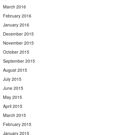
March 2016
February 2016
January 2016
December 2015
November 2015
October 2015
September 2015
August 2015
July 2015
June 2015
May 2015
April 2015
March 2015
February 2015
January 2015