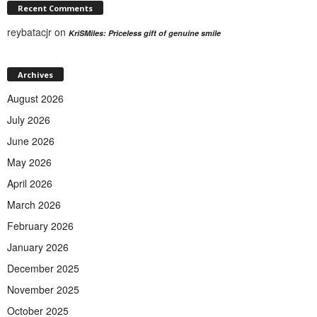
Recent Comments
reybatacjr
on
KriSMiles: Priceless gift of genuine smile
Archives
August 2026
July 2026
June 2026
May 2026
April 2026
March 2026
February 2026
January 2026
December 2025
November 2025
October 2025