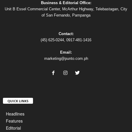
Business & Editorial Office:
Unit B Essel Commercial Center, McArthur Highway, Telebastagan, City
of San Fernando, Pampanga
Contact:
(45) 625-0244, 0917-481-1416
Email:
marketing@punto.com.ph
QUICK LINKS
Headlines
Features
Editorial