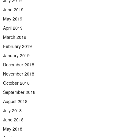
July 2019
June 2019
May 2019
April 2019
March 2019
February 2019
January 2019
December 2018
November 2018
October 2018
September 2018
August 2018
July 2018
June 2018
May 2018