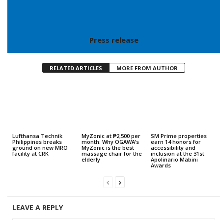
Press release
RELATED ARTICLES
MORE FROM AUTHOR
Lufthansa Technik
MyZonic at ₱2,500 per
SM Prime properties
Philippines breaks
month: Why OGAWA’s
earn 14 honors for
ground on new MRO
MyZonic is the best
accessibility and
facility at CRK
massage chair for the
inclusion at the 31st
elderly
Apolinario Mabini
Awards
LEAVE A REPLY