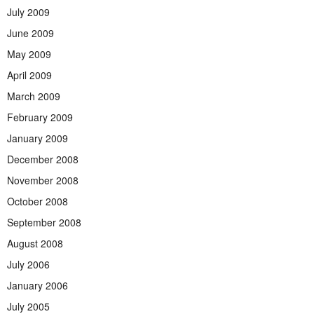
July 2009
June 2009
May 2009
April 2009
March 2009
February 2009
January 2009
December 2008
November 2008
October 2008
September 2008
August 2008
July 2006
January 2006
July 2005