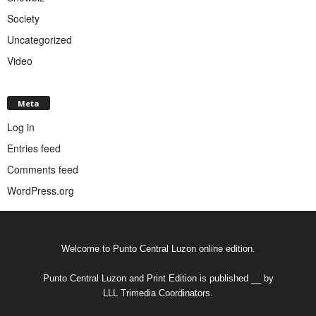
Society
Uncategorized
Video
Meta
Log in
Entries feed
Comments feed
WordPress.org
Welcome to Punto Central Luzon online edition.
Punto Central Luzon and Print Edition is published __ by
LLL Trimedia Coordinators.