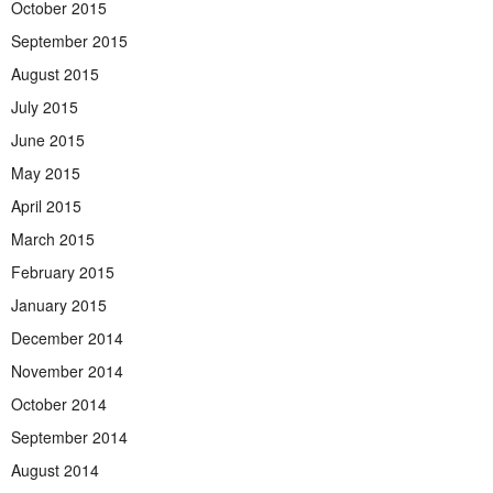
October 2015
September 2015
August 2015
July 2015
June 2015
May 2015
April 2015
March 2015
February 2015
January 2015
December 2014
November 2014
October 2014
September 2014
August 2014