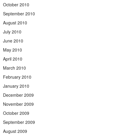
October 2010
September 2010
August 2010
July 2010
June 2010
May 2010
April 2010
March 2010
February 2010
January 2010
December 2009
November 2009
October 2009
September 2009
August 2009