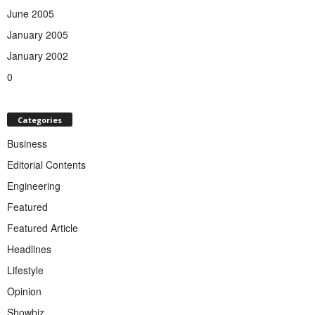
June 2005
January 2005
January 2002
0
Categories
Business
Editorial Contents
Engineering
Featured
Featured Article
Headlines
Lifestyle
Opinion
Showbiz