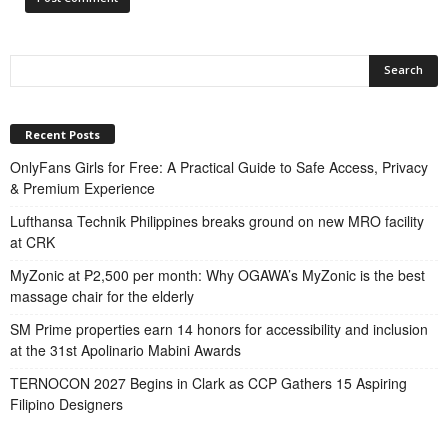
Recent Posts
OnlyFans Girls for Free: A Practical Guide to Safe Access, Privacy
& Premium Experience
Lufthansa Technik Philippines breaks ground on new MRO facility
at CRK
MyZonic at ₱2,500 per month: Why OGAWA’s MyZonic is the best
massage chair for the elderly
SM Prime properties earn 14 honors for accessibility and inclusion
at the 31st Apolinario Mabini Awards
TERNOCON 2027 Begins in Clark as CCP Gathers 15 Aspiring
Filipino Designers