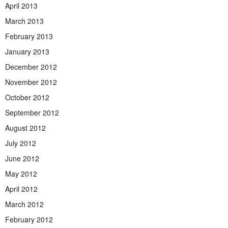
April 2013
March 2013
February 2013
January 2013
December 2012
November 2012
October 2012
September 2012
August 2012
July 2012
June 2012
May 2012
April 2012
March 2012
February 2012