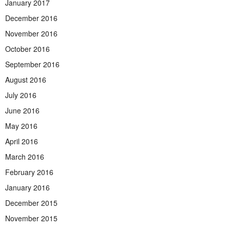
January 2017
December 2016
November 2016
October 2016
September 2016
August 2016
July 2016
June 2016
May 2016
April 2016
March 2016
February 2016
January 2016
December 2015
November 2015