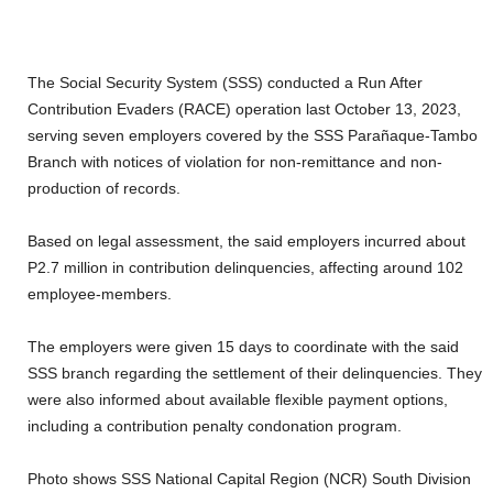
The Social Security System (SSS) conducted a Run After
Contribution Evaders (RACE) operation last October 13, 2023,
serving seven employers covered by the SSS Parañaque-Tambo
Branch with notices of violation for non-remittance and non-
production of records.
Based on legal assessment, the said employers incurred about
P2.7 million in contribution delinquencies, affecting around 102
employee-members.
The employers were given 15 days to coordinate with the said
SSS branch regarding the settlement of their delinquencies. They
were also informed about available flexible payment options,
including a contribution penalty condonation program.
Photo shows SSS National Capital Region (NCR) South Division