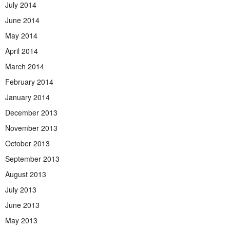
July 2014
June 2014
May 2014
April 2014
March 2014
February 2014
January 2014
December 2013
November 2013
October 2013
September 2013
August 2013
July 2013
June 2013
May 2013