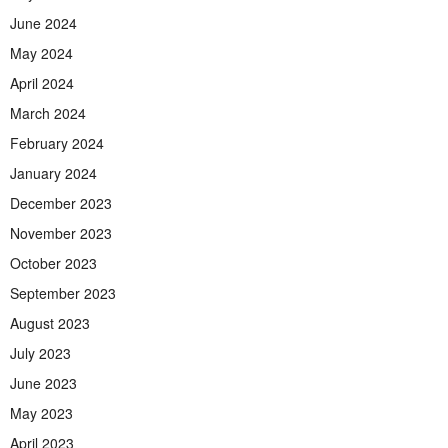
June 2024
May 2024
April 2024
March 2024
February 2024
January 2024
December 2023
November 2023
October 2023
September 2023
August 2023
July 2023
June 2023
May 2023
April 2023