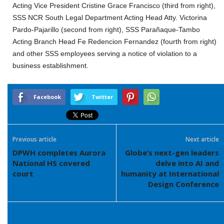
Acting Vice President Cristine Grace Francisco (third from right),
SSS NCR South Legal Department Acting Head Atty. Victorina
Pardo-Pajarillo (second from right), SSS Parañaque-Tambo
Acting Branch Head Fe Redencion Fernandez (fourth from right)
and other SSS employees serving a notice of violation to a
business establishment.
Facebook
Twitter
Previous article
Next article
DPWH completes Aurora
Globe’s next-gen leaders
National HS covered
delve into AI and
court
humanity at International
Design Conference