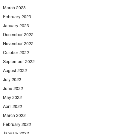
March 2023
February 2023
January 2023
December 2022
November 2022
October 2022
September 2022
August 2022
July 2022
June 2022
May 2022
April 2022
March 2022
February 2022
January 2022