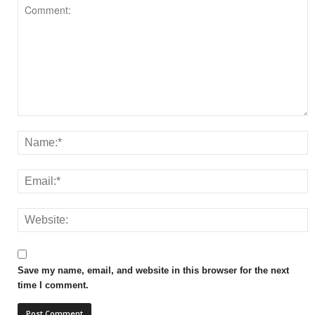
Save my name, email, and website in this browser for the next
time I comment.