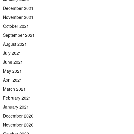
December 2021
November 2021
October 2021
September 2021
August 2021
July 2021
June 2021
May 2021
April 2021
March 2021
February 2021
January 2021
December 2020
November 2020
October 2020