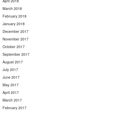
April 2018
March 2018
February 2018
January 2018
December 2017
November 2017
October 2017
September 2017
August 2017
July 2017
June 2017
May 2017
April 2017
March 2017
February 2017