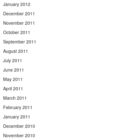
January 2012
December 2011
November 2011
October 2011
September 2011
August 2011
July 2011
June 2011
May 2011
April 2011
March 2011
February 2011
January 2011
December 2010
November 2010