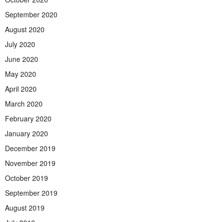
September 2020
August 2020
July 2020
June 2020
May 2020
April 2020
March 2020
February 2020
January 2020
December 2019
November 2019
October 2019
September 2019
August 2019