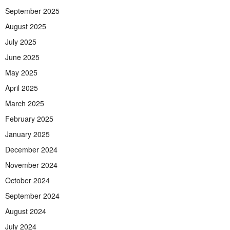
September 2025
August 2025
July 2025
June 2025
May 2025
April 2025
March 2025
February 2025
January 2025
December 2024
November 2024
October 2024
September 2024
August 2024
July 2024