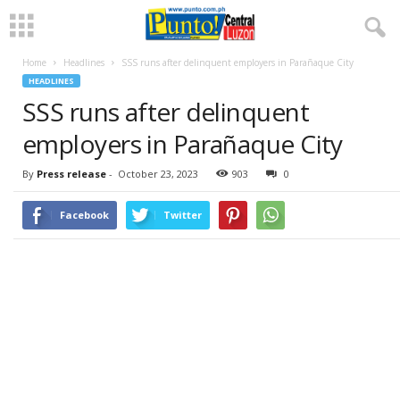
Home
Headlines
SSS runs after delinquent employers in Parañaque City
HEADLINES
SSS runs after delinquent
employers in Parañaque City
By
Press release
-
October 23, 2023
903
0
Facebook
Twitter