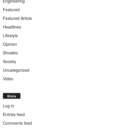
Engineering
Featured
Featured Article
Headlines
Lifestyle
Opinion
Showbiz
Society
Uncategorized
Video
Meta
Log in
Entries feed
Comments feed