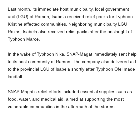
Last month, its immediate host municipality, local government
unit (LGU) of Ramon, Isabela received relief packs for Typhoon
Kristine affected communities. Neighboring municipality LGU
Roxas, Isabela also received relief packs after the onslaught of
Typhoon Marce.
In the wake of Typhoon Nika, SNAP-Magat immediately sent help
to its host community of Ramon. The company also delivered aid
to the provincial LGU of Isabela shortly after Typhoon Ofel made
landfall.
SNAP-Magat’s relief efforts included essential supplies such as
food, water, and medical aid, aimed at supporting the most
vulnerable communities in the aftermath of the storms.