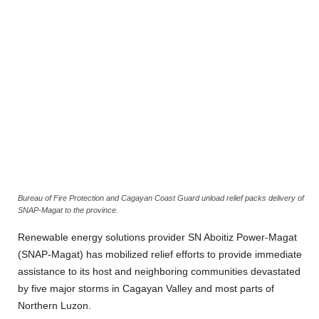
Bureau of Fire Protection and Cagayan Coast Guard unload relief packs delivery of
SNAP-Magat to the province.
Renewable energy solutions provider SN Aboitiz Power-Magat
(SNAP-Magat) has mobilized relief efforts to provide immediate
assistance to its host and neighboring communities devastated
by five major storms in Cagayan Valley and most parts of
Northern Luzon.