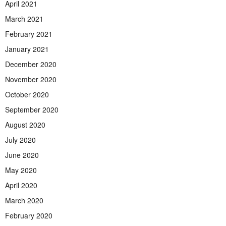
April 2021
March 2021
February 2021
January 2021
December 2020
November 2020
October 2020
September 2020
August 2020
July 2020
June 2020
May 2020
April 2020
March 2020
February 2020