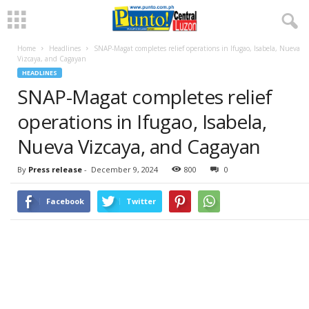
Home
Headlines
SNAP-Magat completes relief operations in Ifugao, Isabela, Nueva
Vizcaya, and Cagayan
HEADLINES
SNAP-Magat completes relief
operations in Ifugao, Isabela,
Nueva Vizcaya, and Cagayan
By
Press release
-
December 9, 2024
800
0
Facebook
Twitter