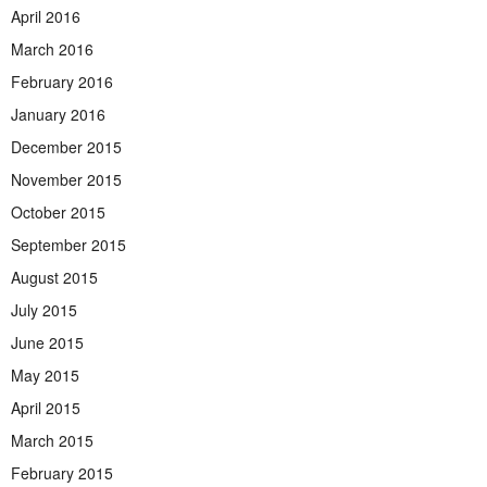
April 2016
March 2016
February 2016
January 2016
December 2015
November 2015
October 2015
September 2015
August 2015
July 2015
June 2015
May 2015
April 2015
March 2015
February 2015