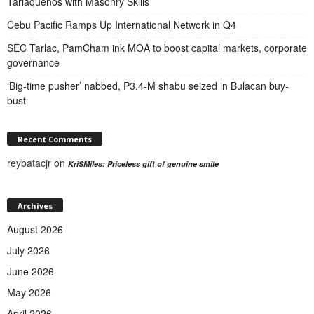
Tarlaqueños with Masonry Skills
Cebu Pacific Ramps Up International Network in Q4
SEC Tarlac, PamCham ink MOA to boost capital markets, corporate
governance
‘Big-time pusher’ nabbed, P3.4-M shabu seized in Bulacan buy-
bust
Recent Comments
reybatacjr
on
KriSMiles: Priceless gift of genuine smile
Archives
August 2026
July 2026
June 2026
May 2026
April 2026