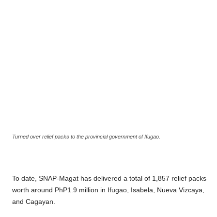
Turned over relief packs to the provincial government of Ifugao.
To date, SNAP-Magat has delivered a total of 1,857 relief packs
worth around PhP1.9 million in Ifugao, Isabela, Nueva Vizcaya,
and Cagayan.