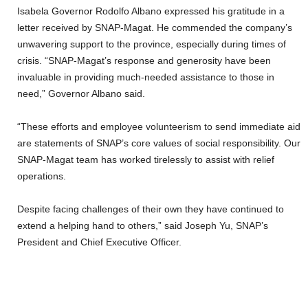
Isabela Governor Rodolfo Albano expressed his gratitude in a
letter received by SNAP-Magat. He commended the company’s
unwavering support to the province, especially during times of
crisis. “SNAP-Magat’s response and generosity have been
invaluable in providing much-needed assistance to those in
need,” Governor Albano said.
“These efforts and employee volunteerism to send immediate aid
are statements of SNAP’s core values of social responsibility. Our
SNAP-Magat team has worked tirelessly to assist with relief
operations.
Despite facing challenges of their own they have continued to
extend a helping hand to others,” said Joseph Yu, SNAP’s
President and Chief Executive Officer.