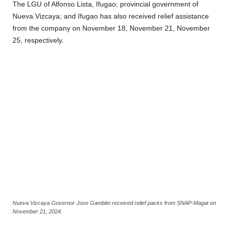
The LGU of Alfonso Lista, Ifugao; provincial government of
Nueva Vizcaya; and Ifugao has also received relief assistance
from the company on November 18, November 21, November
25, respectively.
Nueva Vizcaya Governor Jose Gambito received relief packs from SNAP-Magat on
November 21, 2024.