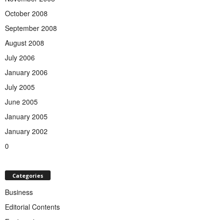
October 2008
September 2008
August 2008
July 2006
January 2006
July 2005
June 2005
January 2005
January 2002
0
Categories
Business
Editorial Contents