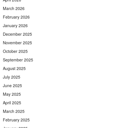
March 2026
February 2026
January 2026
December 2025
November 2025
October 2025
September 2025
August 2025
July 2025
June 2025
May 2025
April 2025
March 2025
February 2025