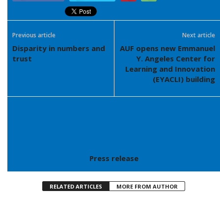
Previous article
Next article
Disparity in numbers and
AUF opens new Emmanuel
trust
Y. Angeles Center for
Learning and Innovation
(EYACLI) building
Press release
RELATED ARTICLES
MORE FROM AUTHOR