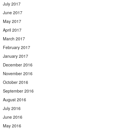
July 2017
June 2017
May 2017
April 2017
March 2017
February 2017
January 2017
December 2016
November 2016
October 2016
September 2016
August 2016
July 2016
June 2016
May 2016