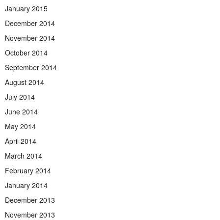
January 2015
December 2014
November 2014
October 2014
September 2014
August 2014
July 2014
June 2014
May 2014
April 2014
March 2014
February 2014
January 2014
December 2013
November 2013