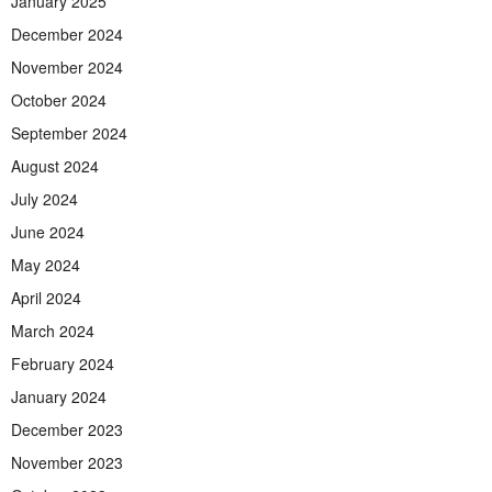
January 2025
December 2024
November 2024
October 2024
September 2024
August 2024
July 2024
June 2024
May 2024
April 2024
March 2024
February 2024
January 2024
December 2023
November 2023