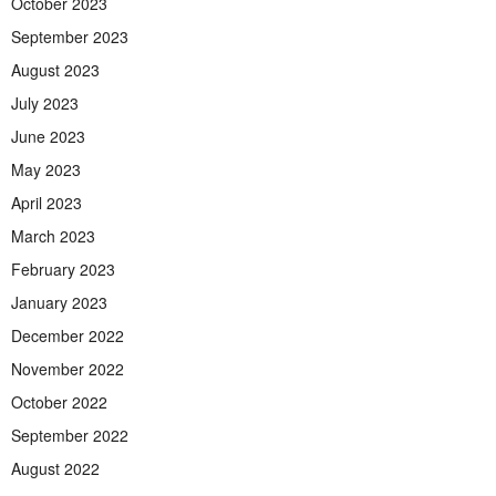
October 2023
September 2023
August 2023
July 2023
June 2023
May 2023
April 2023
March 2023
February 2023
January 2023
December 2022
November 2022
October 2022
September 2022
August 2022