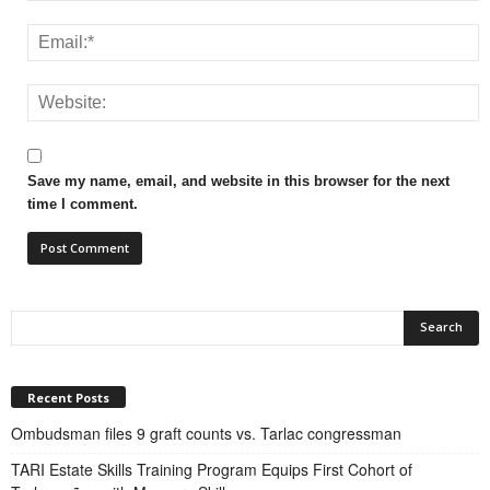
Save my name, email, and website in this browser for the next
time I comment.
Recent Posts
Ombudsman files 9 graft counts vs. Tarlac congressman
TARI Estate Skills Training Program Equips First Cohort of