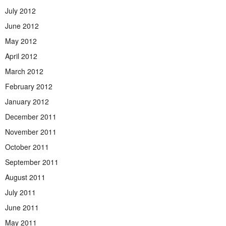
July 2012
June 2012
May 2012
April 2012
March 2012
February 2012
January 2012
December 2011
November 2011
October 2011
September 2011
August 2011
July 2011
June 2011
May 2011