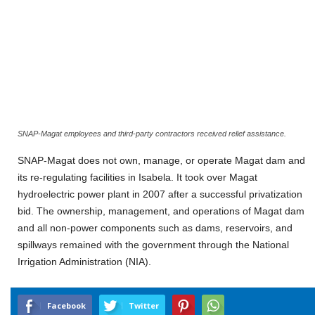
SNAP-Magat employees and third-party contractors received relief assistance.
SNAP-Magat does not own, manage, or operate Magat dam and
its re-regulating facilities in Isabela. It took over Magat
hydroelectric power plant in 2007 after a successful privatization
bid. The ownership, management, and operations of Magat dam
and all non-power components such as dams, reservoirs, and
spillways remained with the government through the National
Irrigation Administration (NIA).
Facebook
Twitter