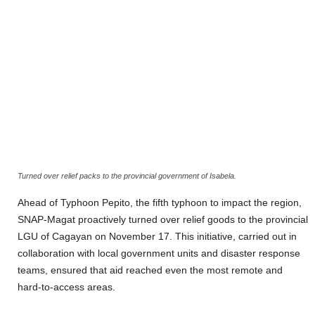
Turned over relief packs to the provincial government of Isabela.
Ahead of Typhoon Pepito, the fifth typhoon to impact the region,
SNAP-Magat proactively turned over relief goods to the provincial
LGU of Cagayan on November 17. This initiative, carried out in
collaboration with local government units and disaster response
teams, ensured that aid reached even the most remote and
hard-to-access areas.