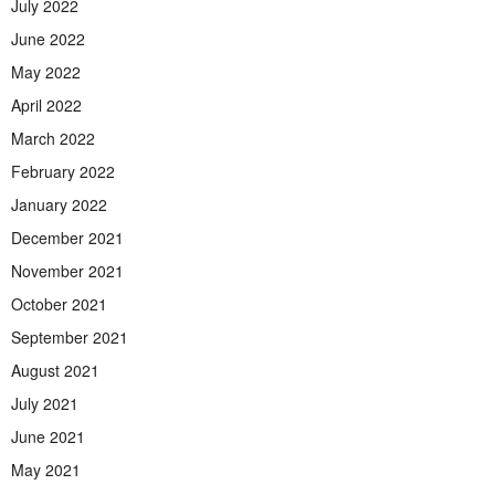
July 2022
June 2022
May 2022
April 2022
March 2022
February 2022
January 2022
December 2021
November 2021
October 2021
September 2021
August 2021
July 2021
June 2021
May 2021