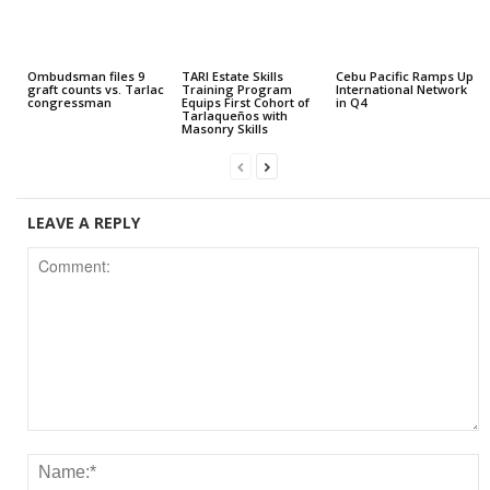
Ombudsman files 9
TARI Estate Skills
Cebu Pacific Ramps Up
graft counts vs. Tarlac
Training Program
International Network
congressman
Equips First Cohort of
in Q4
Tarlaqueños with
Masonry Skills
LEAVE A REPLY