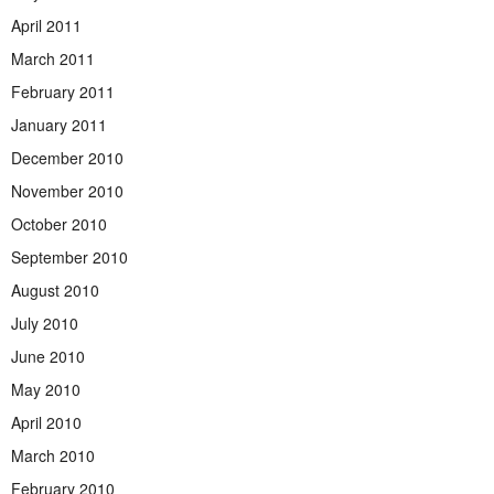
April 2011
March 2011
February 2011
January 2011
December 2010
November 2010
October 2010
September 2010
August 2010
July 2010
June 2010
May 2010
April 2010
March 2010
February 2010