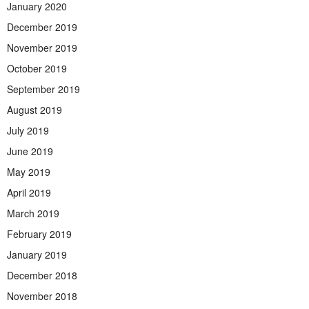
January 2020
December 2019
November 2019
October 2019
September 2019
August 2019
July 2019
June 2019
May 2019
April 2019
March 2019
February 2019
January 2019
December 2018
November 2018