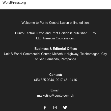
WordPress.org
Welcome to Punto Central Luzon online edition.
Punto Central Luzon and Print Edition is published __ by
LLL Trimedia Coordinators.
Business & Editorial Office:
Unit B Essel Commercial Center, McArthur Highway, Telebastagan, City
of San Fernando, Pampanga
Contact:
(45) 625-0244, 0917-481-1416
Email:
marketing@punto.com.ph