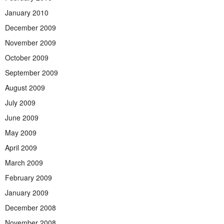
January 2010
December 2009
November 2009
October 2009
September 2009
August 2009
July 2009
June 2009
May 2009
April 2009
March 2009
February 2009
January 2009
December 2008
November 2008