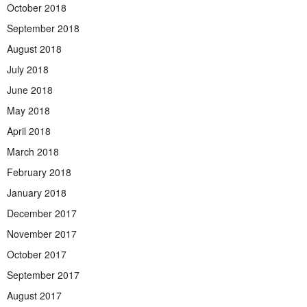
October 2018
September 2018
August 2018
July 2018
June 2018
May 2018
April 2018
March 2018
February 2018
January 2018
December 2017
November 2017
October 2017
September 2017
August 2017