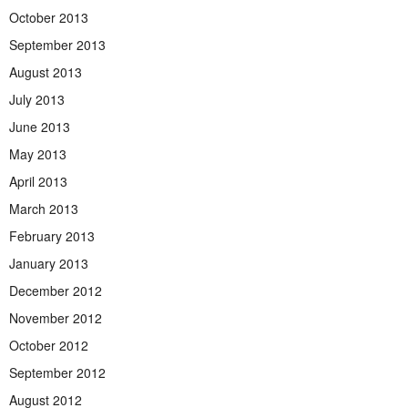
October 2013
September 2013
August 2013
July 2013
June 2013
May 2013
April 2013
March 2013
February 2013
January 2013
December 2012
November 2012
October 2012
September 2012
August 2012