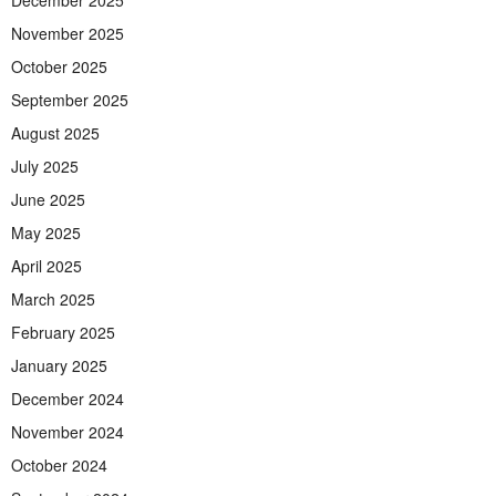
December 2025
November 2025
October 2025
September 2025
August 2025
July 2025
June 2025
May 2025
April 2025
March 2025
February 2025
January 2025
December 2024
November 2024
October 2024