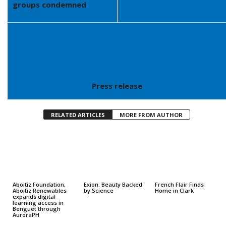
groups condemned
Press release
RELATED ARTICLES
MORE FROM AUTHOR
Aboitiz Foundation,
Exion: Beauty Backed
French Flair Finds
Aboitiz Renewables
by Science
Home in Clark
expands digital
learning access in
Benguet through
AuroraPH