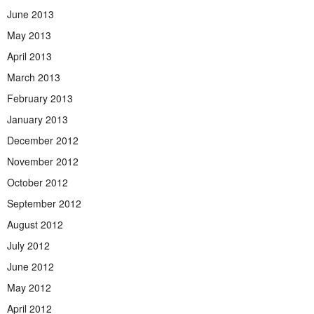
June 2013
May 2013
April 2013
March 2013
February 2013
January 2013
December 2012
November 2012
October 2012
September 2012
August 2012
July 2012
June 2012
May 2012
April 2012