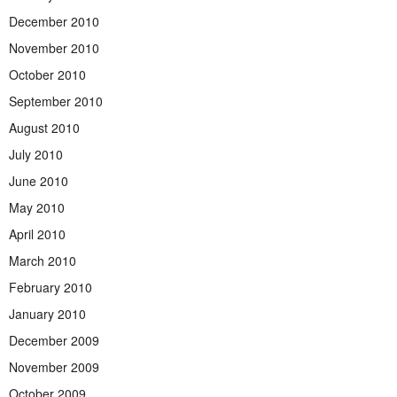
December 2010
November 2010
October 2010
September 2010
August 2010
July 2010
June 2010
May 2010
April 2010
March 2010
February 2010
January 2010
December 2009
November 2009
October 2009