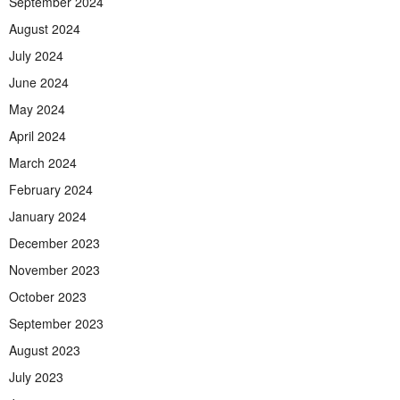
September 2024
August 2024
July 2024
June 2024
May 2024
April 2024
March 2024
February 2024
January 2024
December 2023
November 2023
October 2023
September 2023
August 2023
July 2023