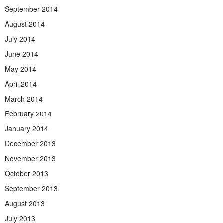
September 2014
August 2014
July 2014
June 2014
May 2014
April 2014
March 2014
February 2014
January 2014
December 2013
November 2013
October 2013
September 2013
August 2013
July 2013