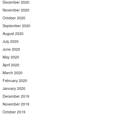
December 2020
November 2020
October 2020
September 2020
August 2020
July 2020
June 2020
May 2020
April 2020
March 2020
February 2020
January 2020
December 2019
November 2019
October 2019