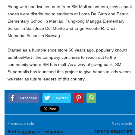
Along with handwritten note from SM Mall volunteers, new school
shoes were distributed to students at Loma De Gato and Patulo
Elementary School in Marilao, Tungkong Mangga Elementary
School in San Jose Del Monte and Engr. Vicente R. Cruz
Memorial School in Baliwag.
Started as a humble shoe store 60 years ago, popularly known
as ShoeMart , the company continues to reach out to the
community where SM has mall. As a way of giving back, SM
Supermalls has launched this project to give hopes to kids whom
we refer as future leaders of this country
Facebook
Twitter
Previous article
Next article
Red-tagging of religious
FIESTA BEAUTIES