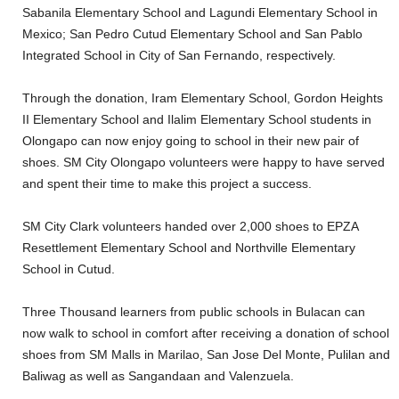
Sabanila Elementary School and Lagundi Elementary School in
Mexico; San Pedro Cutud Elementary School and San Pablo
Integrated School in City of San Fernando, respectively.
Through the donation, Iram Elementary School, Gordon Heights
II Elementary School and Ilalim Elementary School students in
Olongapo can now enjoy going to school in their new pair of
shoes. SM City Olongapo volunteers were happy to have served
and spent their time to make this project a success.
SM City Clark volunteers handed over 2,000 shoes to EPZA
Resettlement Elementary School and Northville Elementary
School in Cutud.
Three Thousand learners from public schools in Bulacan can
now walk to school in comfort after receiving a donation of school
shoes from SM Malls in Marilao, San Jose Del Monte, Pulilan and
Baliwag as well as Sangandaan and Valenzuela.