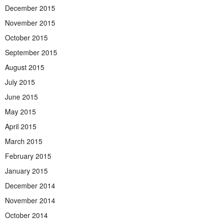
December 2015
November 2015
October 2015
September 2015
August 2015
July 2015
June 2015
May 2015
April 2015
March 2015
February 2015
January 2015
December 2014
November 2014
October 2014