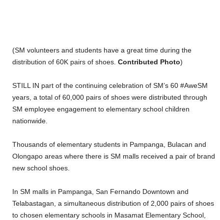
(SM volunteers and students have a great time during the
distribution of 60K pairs of shoes.
Contributed Photo
)
STILL IN part of the continuing celebration of SM’s 60 #AweSM
years, a total of 60,000 pairs of shoes were distributed through
SM employee engagement to elementary school children
nationwide.
Thousands of elementary students in Pampanga, Bulacan and
Olongapo areas where there is SM malls received a pair of brand
new school shoes.
In SM malls in Pampanga, San Fernando Downtown and
Telabastagan, a simultaneous distribution of 2,000 pairs of shoes
to chosen elementary schools in Masamat Elementary School,