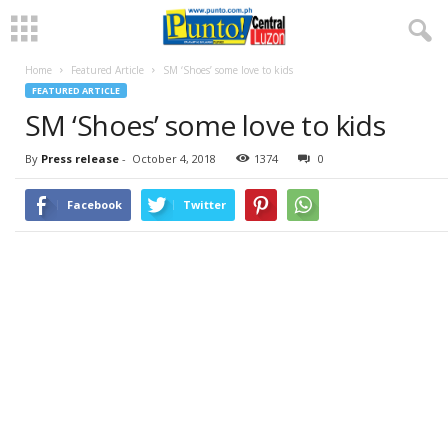
Home
Featured Article
SM ‘Shoes’ some love to kids
FEATURED ARTICLE
SM ‘Shoes’ some love to kids
By
Press release
-
October 4, 2018
1374
0
Facebook
Twitter