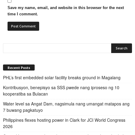
Save my name, email, and website in this browser for the next
time I comment.
Recent Posts
PHL’s first embedded solar facility breaks ground in Magalang
Kontribusyon, benepisyo sa SSS pwede nang iproseso ng 10
kooperatiba sa Bulacan
Water level sa Angat Dam, nagsimula nang umangat matapos ang
7 buwang pagkatuyo
Philippines flexes hosting power in Clark for JCI World Congress
2026