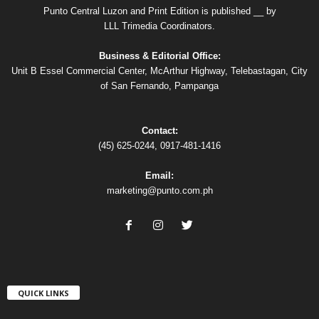
Punto Central Luzon and Print Edition is published __ by
LLL Trimedia Coordinators.
Business & Editorial Office:
Unit B Essel Commercial Center, McArthur Highway, Telebastagan, City
of San Fernando, Pampanga
Contact:
(45) 625-0244, 0917-481-1416
Email:
marketing@punto.com.ph
QUICK LINKS