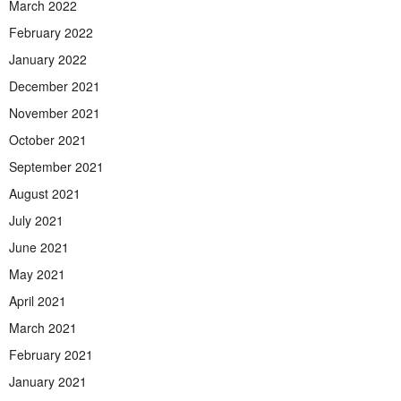
March 2022
February 2022
January 2022
December 2021
November 2021
October 2021
September 2021
August 2021
July 2021
June 2021
May 2021
April 2021
March 2021
February 2021
January 2021