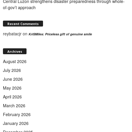
Central Luzon strengthens disaster preparedness through whole-
of-gov’t approach
Recent Comments
reybatacjr
on
KriSMiles: Priceless gift of genuine smile
Archives
August 2026
July 2026
June 2026
May 2026
April 2026
March 2026
February 2026
January 2026