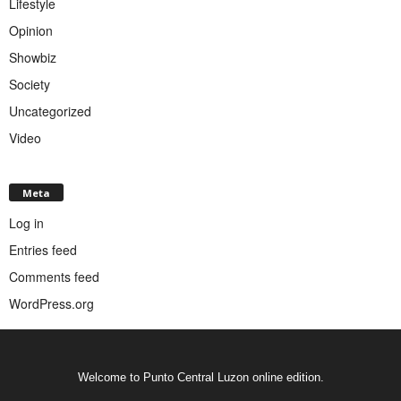
Lifestyle
Opinion
Showbiz
Society
Uncategorized
Video
Meta
Log in
Entries feed
Comments feed
WordPress.org
Welcome to Punto Central Luzon online edition.