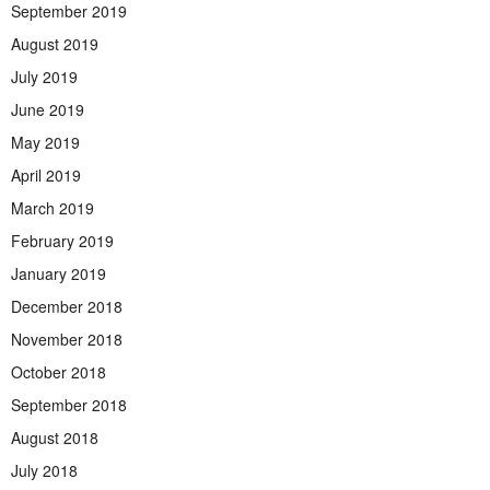
September 2019
August 2019
July 2019
June 2019
May 2019
April 2019
March 2019
February 2019
January 2019
December 2018
November 2018
October 2018
September 2018
August 2018
July 2018