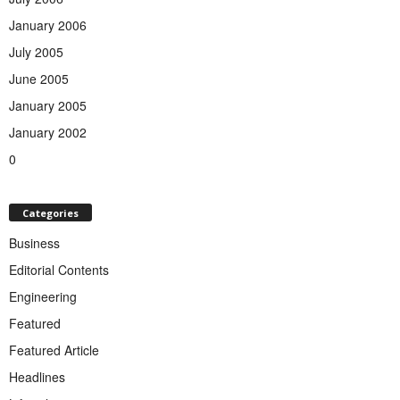
January 2006
July 2005
June 2005
January 2005
January 2002
0
Categories
Business
Editorial Contents
Engineering
Featured
Featured Article
Headlines