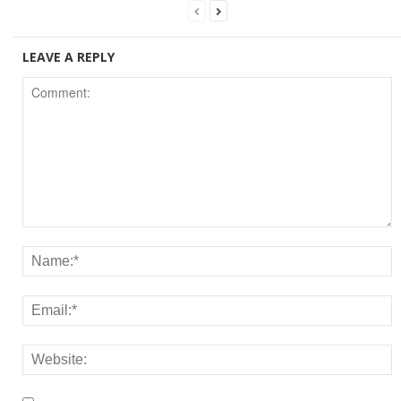
LEAVE A REPLY