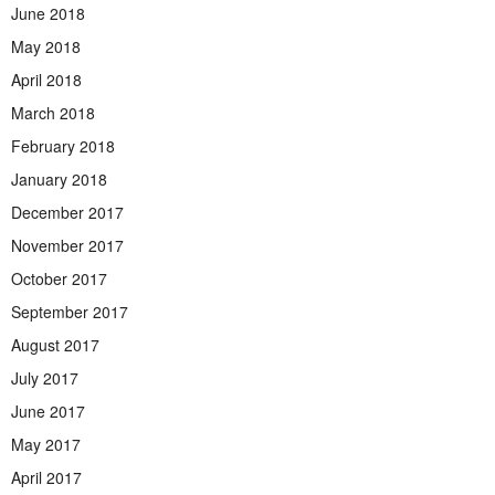
June 2018
May 2018
April 2018
March 2018
February 2018
January 2018
December 2017
November 2017
October 2017
September 2017
August 2017
July 2017
June 2017
May 2017
April 2017