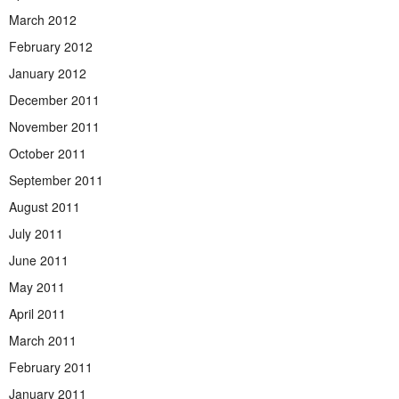
March 2012
February 2012
January 2012
December 2011
November 2011
October 2011
September 2011
August 2011
July 2011
June 2011
May 2011
April 2011
March 2011
February 2011
January 2011