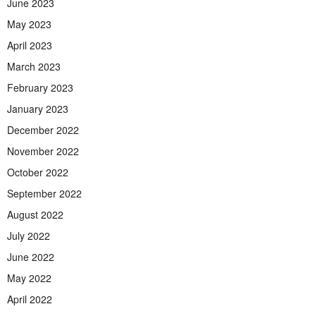
June 2023
May 2023
April 2023
March 2023
February 2023
January 2023
December 2022
November 2022
October 2022
September 2022
August 2022
July 2022
June 2022
May 2022
April 2022