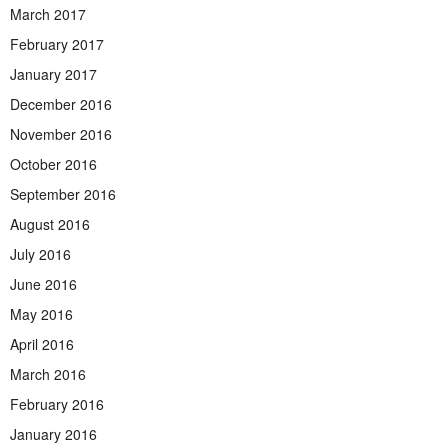
March 2017
February 2017
January 2017
December 2016
November 2016
October 2016
September 2016
August 2016
July 2016
June 2016
May 2016
April 2016
March 2016
February 2016
January 2016