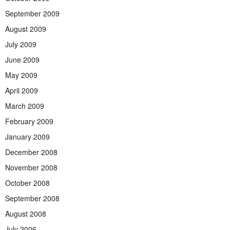
September 2009
August 2009
July 2009
June 2009
May 2009
April 2009
March 2009
February 2009
January 2009
December 2008
November 2008
October 2008
September 2008
August 2008
July 2006