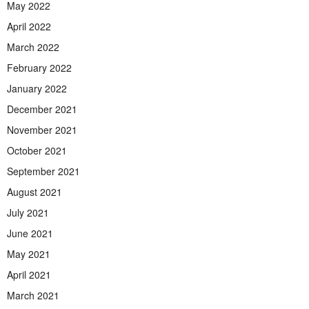
May 2022
April 2022
March 2022
February 2022
January 2022
December 2021
November 2021
October 2021
September 2021
August 2021
July 2021
June 2021
May 2021
April 2021
March 2021