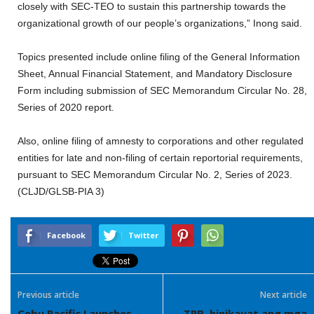
closely with SEC-TEO to sustain this partnership towards the
organizational growth of our people’s organizations,” Inong said.
Topics presented include online filing of the General Information
Sheet, Annual Financial Statement, and Mandatory Disclosure
Form including submission of SEC Memorandum Circular No. 28,
Series of 2020 report.
Also, online filing of amnesty to corporations and other regulated
entities for late and non-filing of certain reportorial requirements,
pursuant to SEC Memorandum Circular No. 2, Series of 2023.
(CLJD/GLSB-PIA 3)
Facebook
Twitter
Previous article
Next article
Cebu Pacific Launches
TRB, hinikayat ang mga