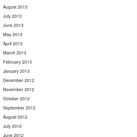
August 2013
July 2013
June 2013
May 2013
April 2013
March 2013
February 2013
January 2013
December 2012
November 2012
October 2012
September 2012
August 2012
July 2012
June 2012