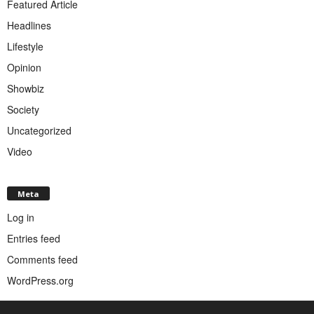
Featured Article
Headlines
Lifestyle
Opinion
Showbiz
Society
Uncategorized
Video
Meta
Log in
Entries feed
Comments feed
WordPress.org