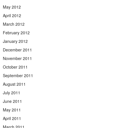
May 2012
April 2012
March 2012
February 2012
January 2012
December 2011
November 2011
October 2011
September 2011
August 2011
July 2011
June 2011
May 2011
April 2011
March 2011