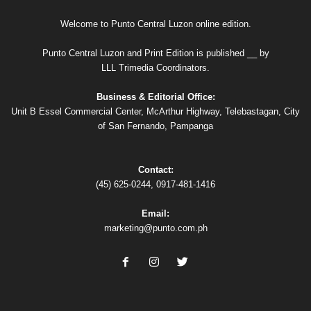
Welcome to Punto Central Luzon online edition.
Punto Central Luzon and Print Edition is published __ by
LLL Trimedia Coordinators.
Business & Editorial Office:
Unit B Essel Commercial Center, McArthur Highway, Telebastagan, City
of San Fernando, Pampanga
Contact:
(45) 625-0244, 0917-481-1416
Email:
marketing@punto.com.ph