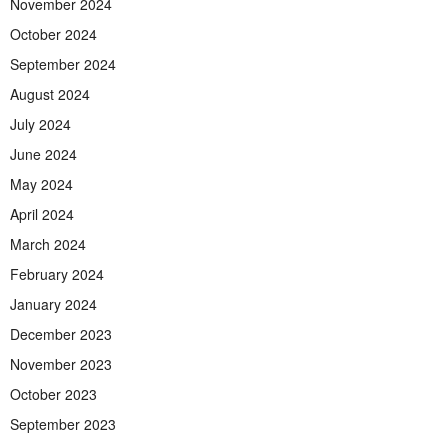
November 2024
October 2024
September 2024
August 2024
July 2024
June 2024
May 2024
April 2024
March 2024
February 2024
January 2024
December 2023
November 2023
October 2023
September 2023