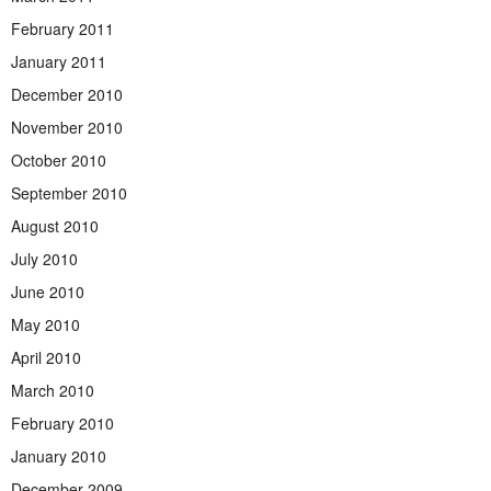
February 2011
January 2011
December 2010
November 2010
October 2010
September 2010
August 2010
July 2010
June 2010
May 2010
April 2010
March 2010
February 2010
January 2010
December 2009