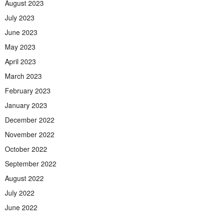
August 2023
July 2023
June 2023
May 2023
April 2023
March 2023
February 2023
January 2023
December 2022
November 2022
October 2022
September 2022
August 2022
July 2022
June 2022