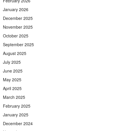
February 2026
January 2026
December 2025
November 2025
October 2025
September 2025
August 2025
July 2025
June 2025
May 2025
April 2025
March 2025
February 2025
January 2025
December 2024