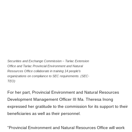
Securities and Exchange Commission – Tarlac Extension
Office and Tarlac Provincial Environment and Natural
Resources Office collaborate in training 14 people’s
organizations on compliance to SEC requirements. (SEC-
TEO)
For her part, Provincial Environment and Natural Resources
Development Management Officer III Ma. Theresa Inong
expressed her gratitude to the commission for its support to their
beneficiaries as well as their personnel.
“Provincial Environment and Natural Resources Office will work