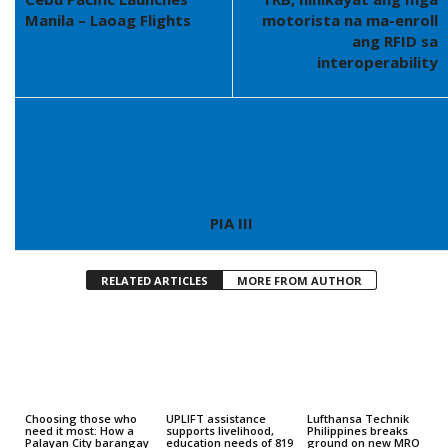
Manila – Laoag Flights
motorista na ma-enroll
ang RFID sa
interoperability
PIA III
RELATED ARTICLES
MORE FROM AUTHOR
Choosing those who
UPLIFT assistance
Lufthansa Technik
need it most: How a
supports livelihood,
Philippines breaks
Palayan City barangay
education needs of 819
ground on new MRO