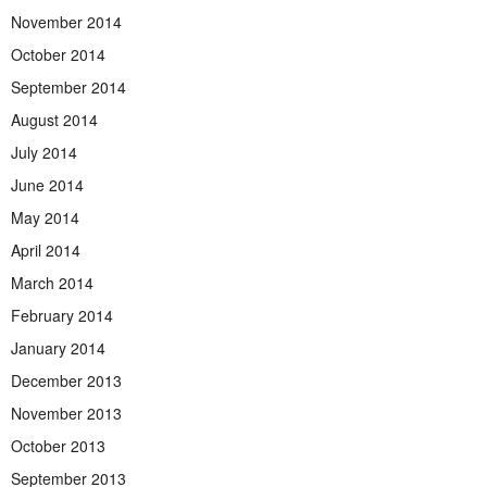
November 2014
October 2014
September 2014
August 2014
July 2014
June 2014
May 2014
April 2014
March 2014
February 2014
January 2014
December 2013
November 2013
October 2013
September 2013