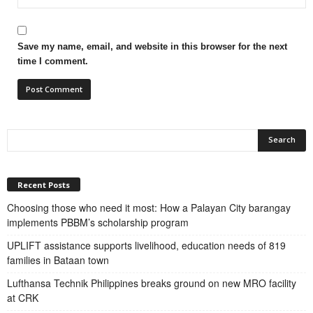
Save my name, email, and website in this browser for the next
time I comment.
Recent Posts
Choosing those who need it most: How a Palayan City barangay
implements PBBM’s scholarship program
UPLIFT assistance supports livelihood, education needs of 819
families in Bataan town
Lufthansa Technik Philippines breaks ground on new MRO facility
at CRK