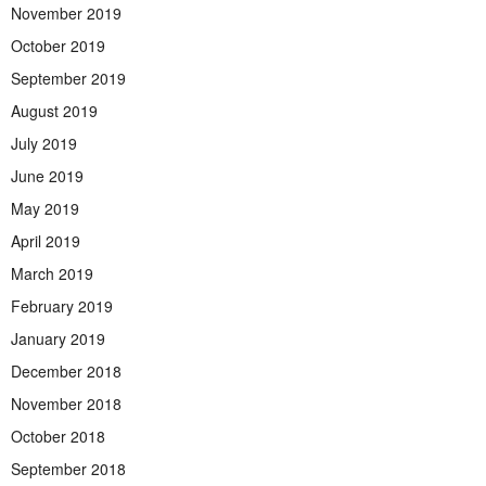
November 2019
October 2019
September 2019
August 2019
July 2019
June 2019
May 2019
April 2019
March 2019
February 2019
January 2019
December 2018
November 2018
October 2018
September 2018