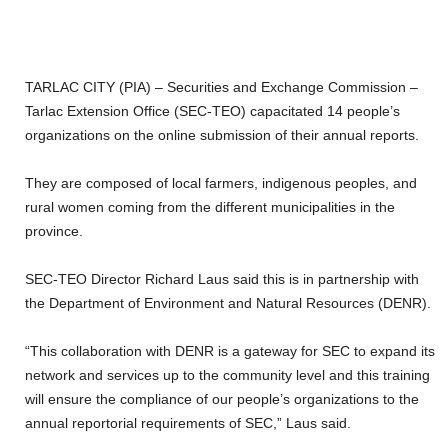
TARLAC CITY (PIA) – Securities and Exchange Commission –
Tarlac Extension Office (SEC-TEO) capacitated 14 people’s
organizations on the online submission of their annual reports.
They are composed of local farmers, indigenous peoples, and
rural women coming from the different municipalities in the
province.
SEC-TEO Director Richard Laus said this is in partnership with
the Department of Environment and Natural Resources (DENR).
“This collaboration with DENR is a gateway for SEC to expand its
network and services up to the community level and this training
will ensure the compliance of our people’s organizations to the
annual reportorial requirements of SEC,” Laus said.