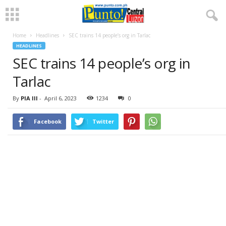
Home
Headlines
SEC trains 14 people’s org in Tarlac
HEADLINES
SEC trains 14 people’s org in
Tarlac
By
PIA III
-
April 6, 2023
1234
0
Facebook
Twitter