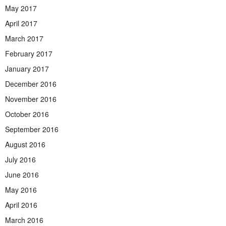
May 2017
April 2017
March 2017
February 2017
January 2017
December 2016
November 2016
October 2016
September 2016
August 2016
July 2016
June 2016
May 2016
April 2016
March 2016