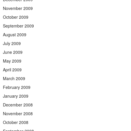
November 2009
October 2009
September 2009
August 2009
July 2009
June 2009
May 2009
April 2009
March 2009
February 2009
January 2009
December 2008
November 2008
October 2008
September 2008