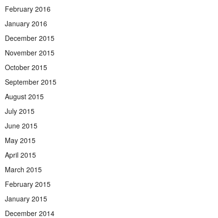
February 2016
January 2016
December 2015
November 2015
October 2015
September 2015
August 2015
July 2015
June 2015
May 2015
April 2015
March 2015
February 2015
January 2015
December 2014