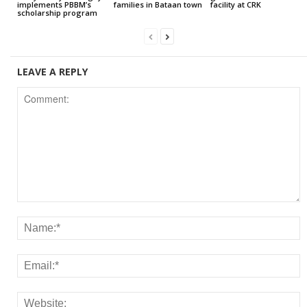
implements PBBM’s
families in Bataan town
facility at CRK
scholarship program
LEAVE A REPLY