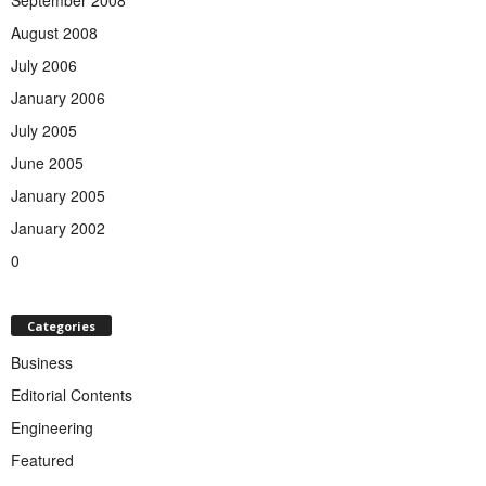
August 2008
July 2006
January 2006
July 2005
June 2005
January 2005
January 2002
0
Categories
Business
Editorial Contents
Engineering
Featured