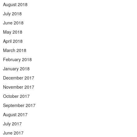
August 2018
July 2018
June 2018
May 2018
April 2018
March 2018
February 2018
January 2018
December 2017
November 2017
October 2017
September 2017
August 2017
July 2017
June 2017