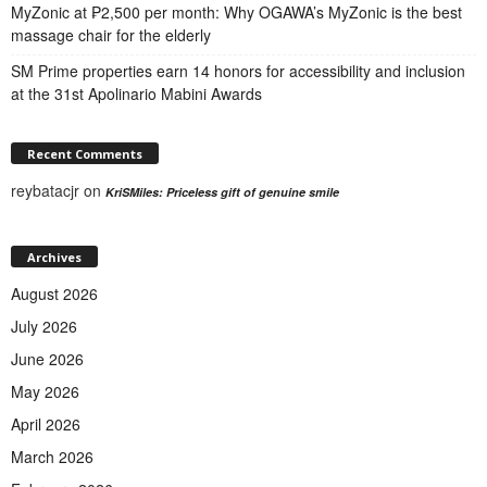
MyZonic at ₱2,500 per month: Why OGAWA’s MyZonic is the best
massage chair for the elderly
SM Prime properties earn 14 honors for accessibility and inclusion
at the 31st Apolinario Mabini Awards
Recent Comments
reybatacjr
on
KriSMiles: Priceless gift of genuine smile
Archives
August 2026
July 2026
June 2026
May 2026
April 2026
March 2026