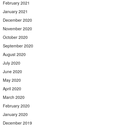
February 2021
January 2021
December 2020
November 2020
October 2020
September 2020
August 2020
July 2020
June 2020
May 2020
April 2020
March 2020
February 2020
January 2020
December 2019