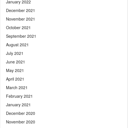
January 2022
December 2021
November 2021
October 2021
September 2021
August 2021
July 2021
June 2021
May 2021
April 2021
March 2021
February 2021
January 2021
December 2020
November 2020