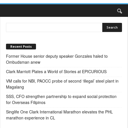
Recent Posts
Former House senior deputy speaker Gonzales haled to
Ombudsman anew
Clark Marriott Plates a World of Stories at EPICURIOUS
VM calls for NBI, PAOCC probe of second ‘illegal’ steel plant in
Magalang
SSS, CFO strengthen partnership to expand social protection
for Overseas Filipinos
Singlife One Clark International Marathon elevates the PHL
marathon experience in CL