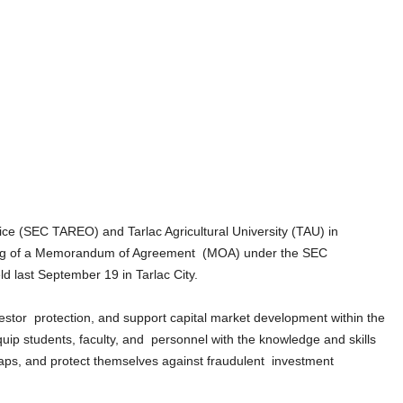
ce (SEC TAREO) and Tarlac Agricultural University (TAU) in
gning of a Memorandum of Agreement (MOA) under the SEC
d last September 19 in Tarlac City.
vestor protection, and support capital market development within the
p students, faculty, and personnel with the knowledge and skills
traps, and protect themselves against fraudulent investment