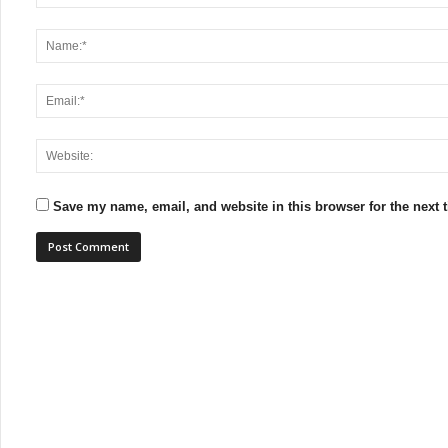
Save my name, email, and website in this browser for the next