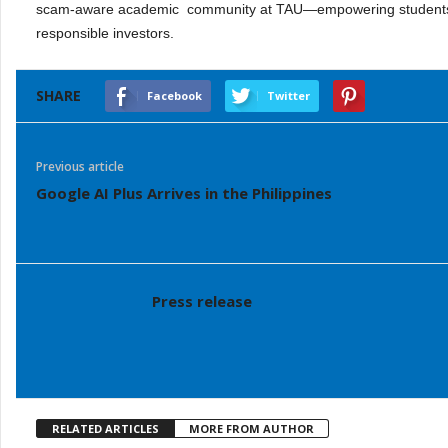
scam-aware academic community at TAU—empowering students a
responsible investors.
SHARE
Facebook
Twitter
Previous article
Google AI Plus Arrives in the Philippines
Press release
RELATED ARTICLES
MORE FROM AUTHOR