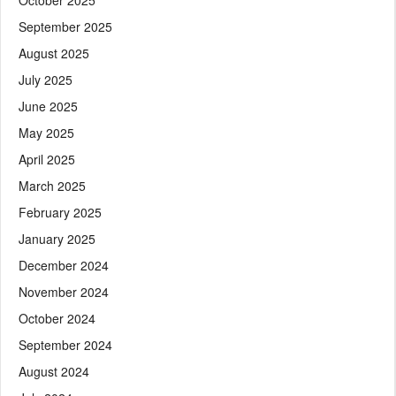
September 2025
August 2025
July 2025
June 2025
May 2025
April 2025
March 2025
February 2025
January 2025
December 2024
November 2024
October 2024
September 2024
August 2024