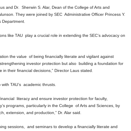
 and Dr. Sherwin S. Alar, Dean of the College of Arts and
lunson. They were joined by SEC Administrative Officer Princess Y.
s Department.
tions like TAU play a crucial role in extending the SEC’s advocacy on
tion the value of being financially literate and vigilant against
trengthening investor protection but also building a foundation for
in their financial decisions,” Director Laus stated.
ip with TAU’s academic thrusts.
ncial literacy and ensure investor protection for faculty,
ty’s programs, particularly in the College of Arts and Sciences, by
arch, extension, and production,” Dr. Alar said.
ning sessions, and seminars to develop a financially literate and