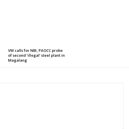
VM calls for NBI, PAOCC probe
of second ‘illegal’ steel plant in
Magalang