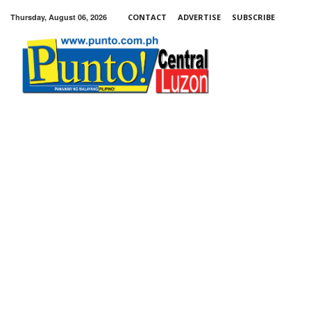
Thursday, August 06, 2026
CONTACT
ADVERTISE
SUBSCRIBE
Punto!
Central
Luzon