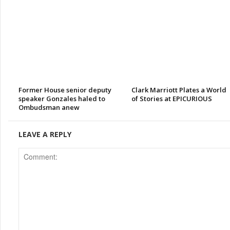
Former House senior deputy
Clark Marriott Plates a World
speaker Gonzales haled to
of Stories at EPICURIOUS
Ombudsman anew
LEAVE A REPLY