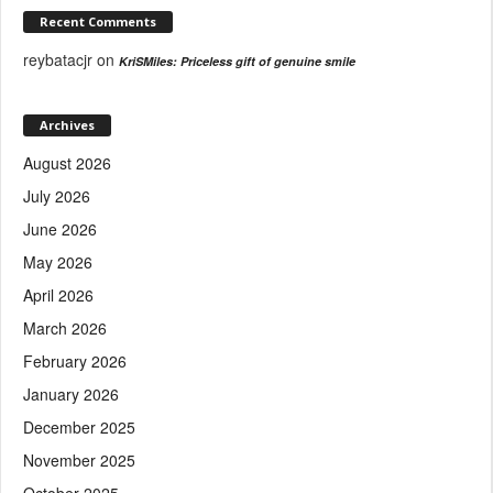
Recent Comments
reybatacjr
on
KriSMiles: Priceless gift of genuine smile
Archives
August 2026
July 2026
June 2026
May 2026
April 2026
March 2026
February 2026
January 2026
December 2025
November 2025
October 2025