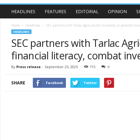
HEADLINES
FEATURES
EDITORIAL
OPINION
S
Home
Headlines
SEC partners with Tarlac Agricultural University to promote financ
HEADLINES
SEC partners with Tarlac Agr
financial literacy, combat i
By
Press release
-
September 25, 2025
715
0
SHARE
Facebook
Twitter