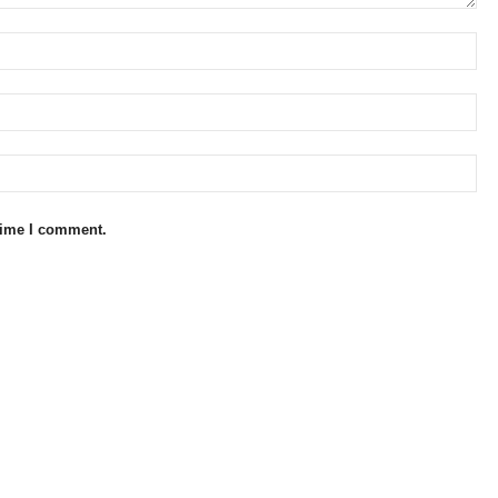
 time I comment.