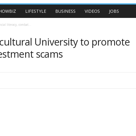
HOWBIZ
LIFESTYLE
BUSINESS
VIDEOS
JOBS
ial literacy, combat...
icultural University to promote
nvestment scams