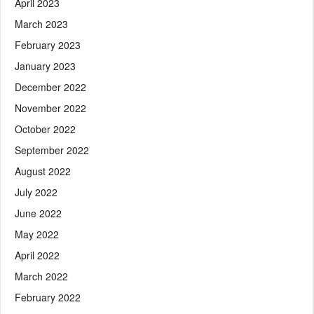
April 2023
March 2023
February 2023
January 2023
December 2022
November 2022
October 2022
September 2022
August 2022
July 2022
June 2022
May 2022
April 2022
March 2022
February 2022