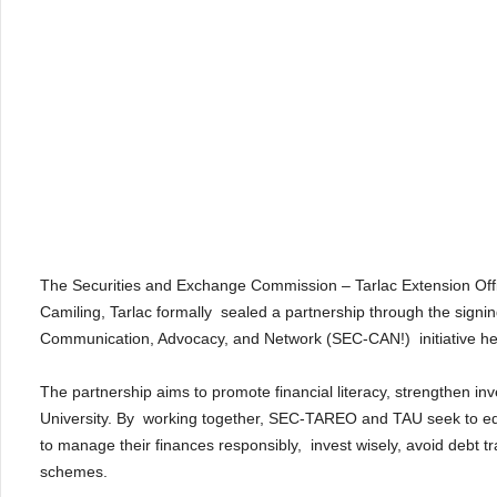
The Securities and Exchange Commission – Tarlac Extension Offi
Camiling, Tarlac formally sealed a partnership through the si
Communication, Advocacy, and Network (SEC-CAN!) initiative hel
The partnership aims to promote financial literacy, strengthen in
University. By working together, SEC-TAREO and TAU seek to equi
to manage their finances responsibly, invest wisely, avoid debt 
schemes.