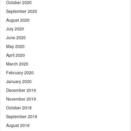
October 2020
September 2020
August 2020
July 2020
June 2020
May 2020
April 2020
March 2020
February 2020
January 2020
December 2019
November 2019
October 2019
September 2019
August 2019