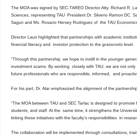
The MOA was signed by SEC-TAREO Director Atty. Richard R. Laus
Sciences, representing TAU President Dr. Silverio Ramon DC. Sa
Sagun and Ms. Rosario Hersey Rodriguez of the TAU Economic
Director Laus highlighted that partnerships with academic institu
financial literacy and investor protection to the grassroots level.
“Through this partnership, we hope to instill in the younger genera
investment scams. By working closely with TAU, we are not only s
future professionals who are responsible, informed, and proactive 
For his part, Dr. Alar emphasized the alignment of the partnersh
“The MOA between TAU and SEC Tarlac is designed to promote fina
students, and staff. At the same time, it strengthens the Universi
linking these initiatives with the faculty’s responsibilities in rese
The collaboration will be implemented through consultations, trai