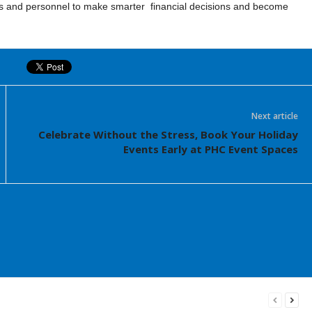
nd personnel to make smarter financial decisions and become
Next article
Celebrate Without the Stress, Book Your Holiday
Events Early at PHC Event Spaces