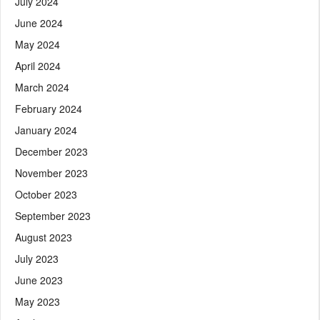
July 2024
June 2024
May 2024
April 2024
March 2024
February 2024
January 2024
December 2023
November 2023
October 2023
September 2023
August 2023
July 2023
June 2023
May 2023