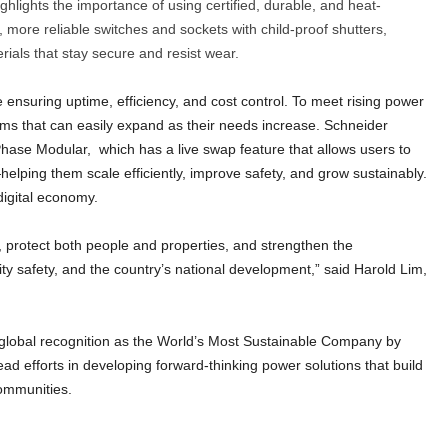
highlights the importance of using certified, durable, and heat-
, more reliable switches and sockets with child-proof shutters,
ials that stay secure and resist wear.
e ensuring uptime, efficiency, and cost control. To meet rising power
ms that can easily expand as their needs increase. Schneider
3-Phase Modular, which has a live swap feature that allows users to
ping them scale efficiently, improve safety, and grow sustainably.
digital economy.
, protect both people and properties, and strengthen the
ty safety, and the country’s national development,” said Harold Lim,
 global recognition as the World’s Most Sustainable Company by
lead efforts in developing forward-thinking power solutions that build
communities.