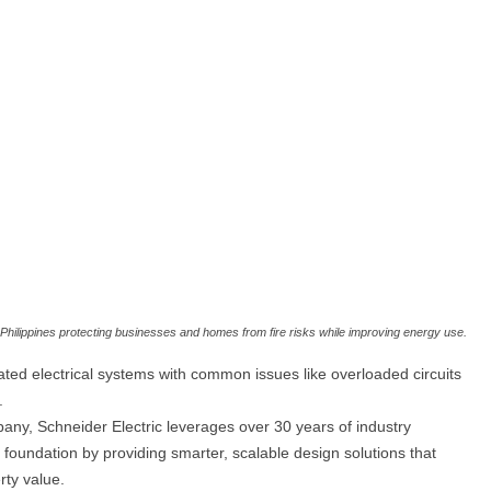
e Philippines protecting businesses and homes from fire risks while improving energy use.
ated electrical systems with common issues like overloaded circuits
.
ny, Schneider Electric leverages over 30 years of industry
al foundation by providing smarter, scalable design solutions that
rty value.