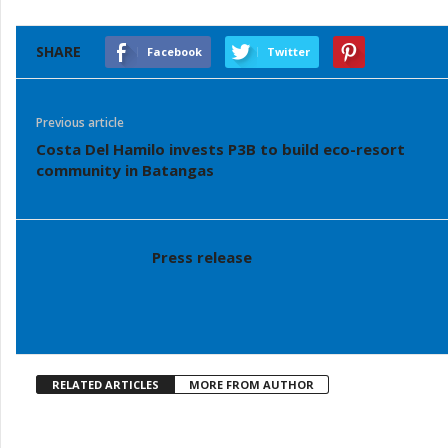
SHARE
Facebook
Twitter
Previous article
Costa Del Hamilo invests P3B to build eco-resort
community in Batangas
Press release
RELATED ARTICLES
MORE FROM AUTHOR