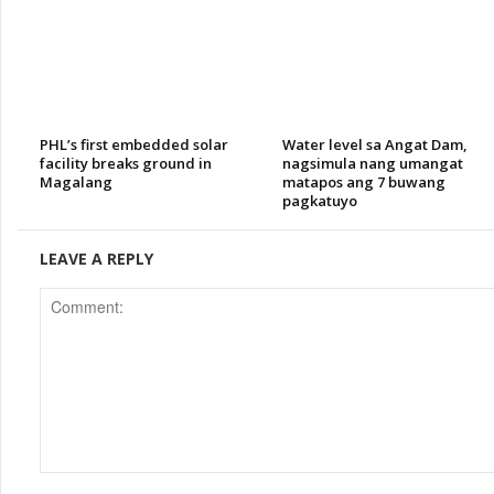
PHL’s first embedded solar
Water level sa Angat Dam,
facility breaks ground in
nagsimula nang umangat
Magalang
matapos ang 7 buwang
pagkatuyo
LEAVE A REPLY