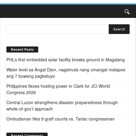
Recent Posts
PHL’s first embedded solar facility breaks ground in Magalang
Water level sa Angat Dam, nagsimula nang umangat matapos
ang 7 buwang pagkatuyo
Philippines flexes hosting power in Clark for JCI World
Congress 2026
Central Luzon strengthens disaster preparedness through
whole-of-gov’t approach
Ombudsman files 9 graft counts vs. Tarlac congressman
Recent Comments