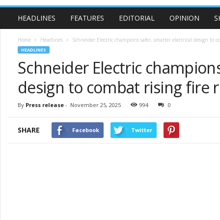
HEADLINES
FEATURES
EDITORIAL
OPINION
S
Home
Headlines
Schneider Electric champions safer, smarter electrical design to co
HEADLINES
Schneider Electric champions 
design to combat rising fire r
By
Press release
-
November 25, 2025
994
0
SHARE
Facebook
Twitter