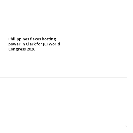
Philippines flexes hosting
power in Clark for JCI World
Congress 2026