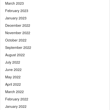
March 2023
February 2023
January 2023
December 2022
November 2022
October 2022
September 2022
August 2022
July 2022
June 2022
May 2022
April 2022
March 2022
February 2022
January 2022