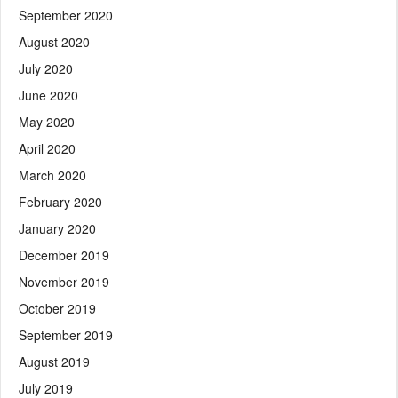
September 2020
August 2020
July 2020
June 2020
May 2020
April 2020
March 2020
February 2020
January 2020
December 2019
November 2019
October 2019
September 2019
August 2019
July 2019