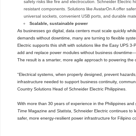
safety risks like fire and electrocution. Schneider Electric 
resistant components. Solutions like AvatarOn A offer safer
universal sockets, convenient USB ports, and durable mater
Scalable, sustainable power
As businesses go digital, data centers must scale quickly whil
demands without downtime, many are turning to flexible syste
Electric supports this shift with solutions like the Easy UPS 
add and replace power modules without business downtime—hel
The result is a smarter, more agile approach to powering the 
“Electrical systems, when properly designed, prevent hazards
infrastructure needed to support business continuity, communi
Country Solutions Head of Schneider Electric Philippines.
With more than 30 years of experience in the Philippines and
Time
Magazine and
Statista
, Schneider Electric continues to 
safer, more energy-resilient power infrastructure for Filipino 