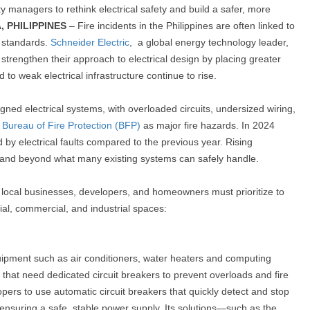
anagers to rethink electrical safety and build a safer, more
, PHILIPPINES
–
Fire incidents in the Philippines are often linked to
y standards.
Schneider Electric
,
a global energy technology leader,
strengthen their approach to electrical design by placing greater
ed to weak electrical infrastructure continue to rise.
gned electrical systems, with overloaded circuits, undersized wiring,
e
Bureau of Fire Protection (BFP)
as major fire hazards. In 2024
by electrical faults compared to the previous year. Rising
mand beyond what many existing systems can safely handle.
nts local businesses, developers, and homeowners must prioritize to
ntial, commercial, and industrial spaces:
ment such as air conditioners, water heaters and computing
that need dedicated circuit breakers to prevent overloads and fire
opers to use automatic circuit breakers that quickly detect and stop
 ensuring a safe, stable power supply. Its solutions—such as the