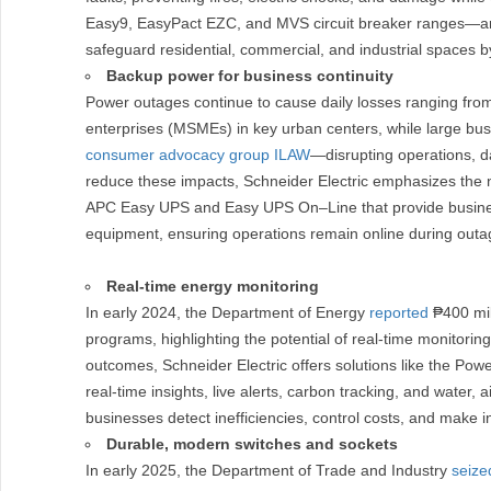
Easy9, EasyPact EZC, and MVS circuit breaker ranges—are e
safeguard residential, commercial, and industrial spaces b
Backup power for business continuity
Power outages continue to cause daily losses ranging fr
enterprises (MSMEs) in key urban centers, while large bus
consumer advocacy group ILAW
—disrupting operations, d
reduce these impacts, Schneider Electric emphasizes the 
APC Easy UPS and Easy UPS On–Line that provide businesse
equipment, ensuring operations remain online during outag
Real-time energy monitoring
In early 2024, the Department of Energy
reported
₱400 mill
programs, highlighting the potential of real-time monitori
outcomes, Schneider Electric offers solutions like the Pow
real-time insights, live alerts, carbon tracking, and water, 
businesses detect inefficiencies, control costs, and make 
Durable, modern switches and sockets
In early 2025, the Department of Trade and Industry
seize