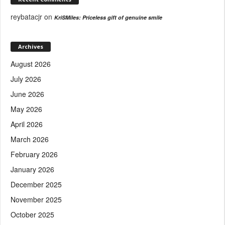
reybatacjr
on
KriSMiles: Priceless gift of genuine smile
Archives
August 2026
July 2026
June 2026
May 2026
April 2026
March 2026
February 2026
January 2026
December 2025
November 2025
October 2025