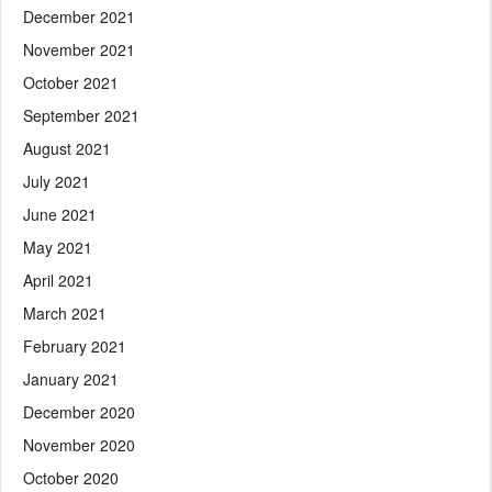
December 2021
November 2021
October 2021
September 2021
August 2021
July 2021
June 2021
May 2021
April 2021
March 2021
February 2021
January 2021
December 2020
November 2020
October 2020