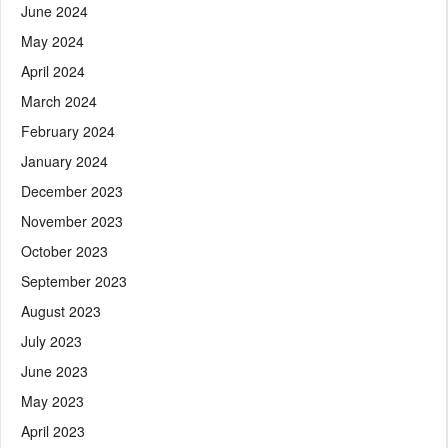
June 2024
May 2024
April 2024
March 2024
February 2024
January 2024
December 2023
November 2023
October 2023
September 2023
August 2023
July 2023
June 2023
May 2023
April 2023