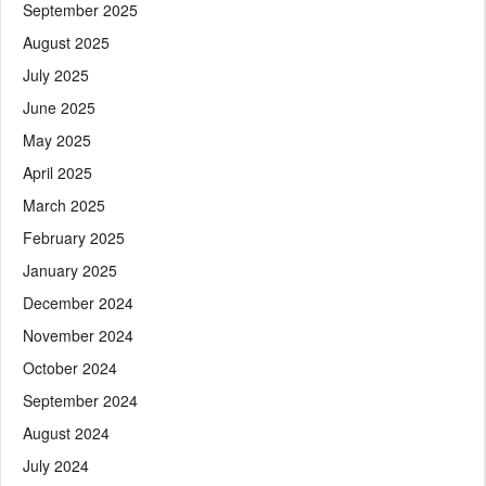
September 2025
August 2025
July 2025
June 2025
May 2025
April 2025
March 2025
February 2025
January 2025
December 2024
November 2024
October 2024
September 2024
August 2024
July 2024