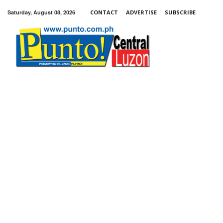
Saturday, August 08, 2026
CONTACT
ADVERTISE
SUBSCRIBE
Punto!
Central
Luzon