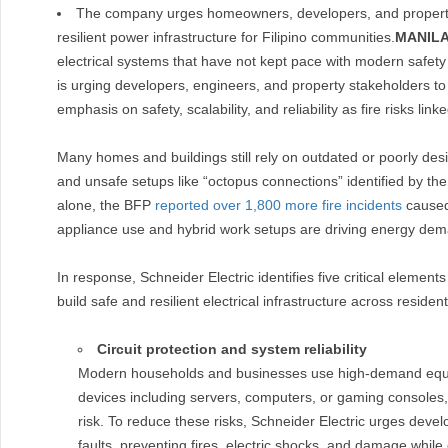
The company urges homeowners, developers, and property m
resilient power infrastructure for Filipino communities.
MANILA
electrical systems that have not kept pace with modern safet
is urging developers, engineers, and property stakeholders to 
emphasis on safety, scalability, and reliability as fire risks link
Many homes and buildings still rely on outdated or poorly desi
and unsafe setups like “octopus connections” identified by th
alone, the BFP
reported over 1,800 more fire incidents
caused 
appliance use and hybrid work setups are driving energy de
In response, Schneider Electric identifies five critical eleme
build safe and resilient electrical infrastructure across reside
Circuit protection and system reliability
Modern households and businesses use high-demand equip
devices including servers, computers, or gaming consoles, 
risk. To reduce these risks, Schneider Electric urges devel
faults, preventing fires, electric shocks, and damage while