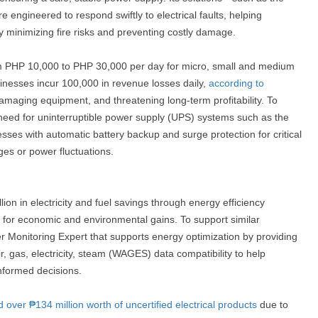
ngineered to respond swiftly to electrical faults, helping
y minimizing fire risks and preventing costly damage.
om PHP 10,000 to PHP 30,000 per day for micro, small and medium
inesses incur 100,000 in revenue losses daily,
according to
amaging equipment, and threatening long-term profitability. To
need for uninterruptible power supply (UPS) systems such as the
s with automatic battery backup and surge protection for critical
es or power fluctuations.
ion in electricity and fuel savings through energy efficiency
ng for economic and environmental gains. To support similar
er Monitoring Expert that supports energy optimization by providing
air, gas, electricity, steam (WAGES) data compatibility to help
informed decisions.
d over ₱134 million worth of uncertified electrical products
due to