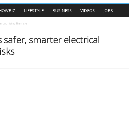
HOWBIZ
LIFESTYLE
BUSINESS
VIDEOS
JOBS
mbat rising fire risks
safer, smarter electrical
isks