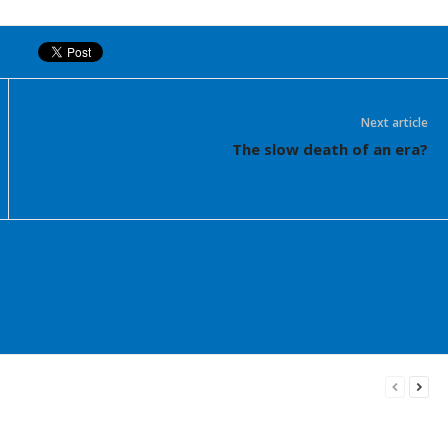
Next article
The slow death of an era?