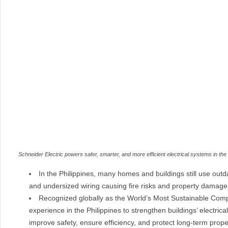
Schneider Electric powers safer, smarter, and more efficient electrical systems in th
In the Philippines, many homes and buildings still use outd
and undersized wiring causing fire risks and property damage
Recognized globally as the World’s Most Sustainable Compa
experience in the Philippines to strengthen buildings’ electric
improve safety, ensure efficiency, and protect long-term prope