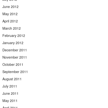
June 2012
May 2012
April 2012
March 2012
February 2012
January 2012
December 2011
November 2011
October 2011
September 2011
August 2011
July 2011
June 2011
May 2011
April 2011