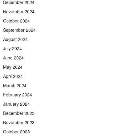
December 2024
November 2024
October 2024
September 2024
August 2024
July 2024
June 2024
May 2024
April 2024
March 2024
February 2024
January 2024
December 2023
November 2023
October 2023