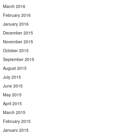
March 2016
February 2016
January 2016
December 2015
November 2015
October 2015
September 2015
August 2015
July 2015
June 2015
May 2015
April 2015
March 2015
February 2015
January 2015