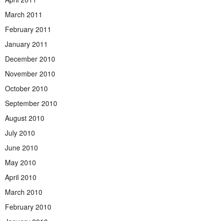
March 2011
February 2011
January 2011
December 2010
November 2010
October 2010
September 2010
August 2010
July 2010
June 2010
May 2010
April 2010
March 2010
February 2010