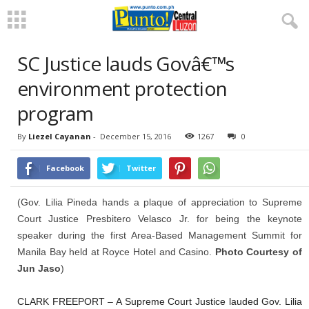
SC Justice lauds Govâ€™s
environment protection
program
By
Liezel Cayanan
-
December 15, 2016
1267
0
Facebook
Twitter
(Gov. Lilia Pineda hands a plaque of appreciation to Supreme
Court Justice Presbitero Velasco Jr. for being the keynote
speaker during the first Area-Based Management Summit for
Manila Bay held at Royce Hotel and Casino.
Photo Courtesy of
Jun Jaso
)
CLARK FREEPORT – A Supreme Court Justice lauded Gov. Lilia