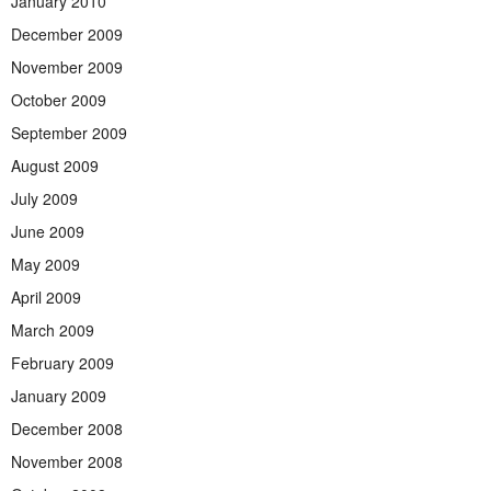
January 2010
December 2009
November 2009
October 2009
September 2009
August 2009
July 2009
June 2009
May 2009
April 2009
March 2009
February 2009
January 2009
December 2008
November 2008