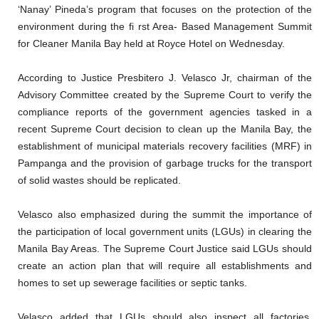
‘Nanay’ Pineda’s program that focuses on the protection of the
environment during the fi rst Area- Based Management Summit
for Cleaner Manila Bay held at Royce Hotel on Wednesday.
According to Justice Presbitero J. Velasco Jr, chairman of the
Advisory Committee created by the Supreme Court to verify the
compliance reports of the government agencies tasked in a
recent Supreme Court decision to clean up the Manila Bay, the
establishment of municipal materials recovery facilities (MRF) in
Pampanga and the provision of garbage trucks for the transport
of solid wastes should be replicated.
Velasco also emphasized during the summit the importance of
the participation of local government units (LGUs) in clearing the
Manila Bay Areas. The Supreme Court Justice said LGUs should
create an action plan that will require all establishments and
homes to set up sewerage facilities or septic tanks.
Velasco added that LGUs should also inspect all factories,