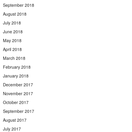
September 2018
August 2018
July 2018
June 2018
May 2018
April 2018
March 2018
February 2018
January 2018
December 2017
November 2017
October 2017
September 2017
August 2017
July 2017