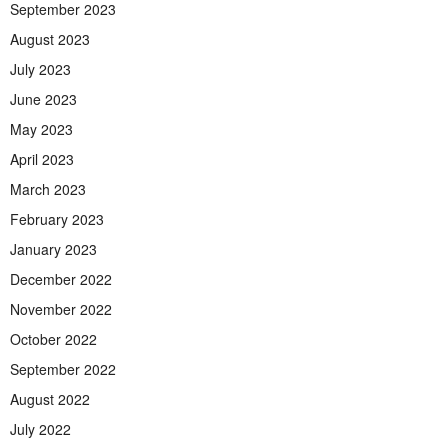
September 2023
August 2023
July 2023
June 2023
May 2023
April 2023
March 2023
February 2023
January 2023
December 2022
November 2022
October 2022
September 2022
August 2022
July 2022