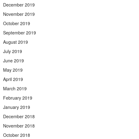
December 2019
November 2019
October 2019
September 2019
August 2019
July 2019
June 2019
May 2019
April 2019
March 2019
February 2019
January 2019
December 2018
November 2018
October 2018