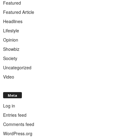
Featured
Featured Article
Headlines
Lifestyle
Opinion
Showbiz
Society
Uncategorized
Video
Meta
Log in
Entries feed
Comments feed
WordPress.org