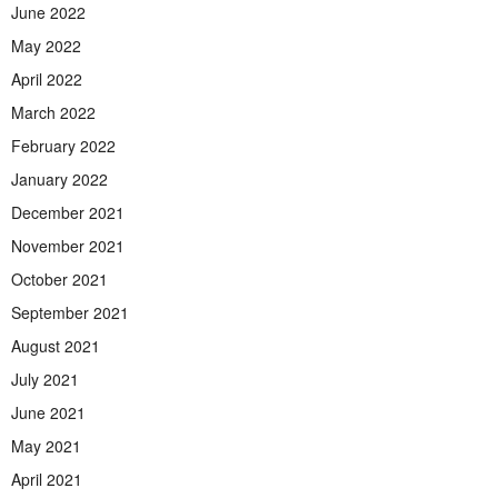
June 2022
May 2022
April 2022
March 2022
February 2022
January 2022
December 2021
November 2021
October 2021
September 2021
August 2021
July 2021
June 2021
May 2021
April 2021