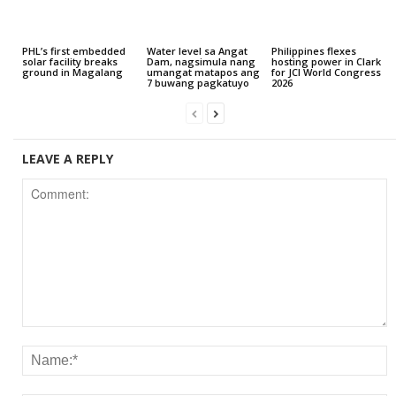
PHL’s first embedded
Water level sa Angat
Philippines flexes
solar facility breaks
Dam, nagsimula nang
hosting power in Clark
ground in Magalang
umangat matapos ang
for JCI World Congress
7 buwang pagkatuyo
2026
LEAVE A REPLY