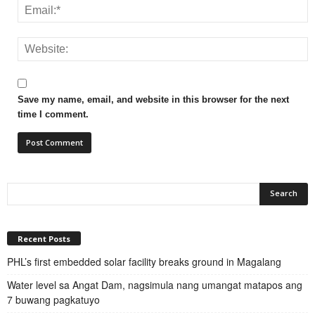
Save my name, email, and website in this browser for the next
time I comment.
Recent Posts
PHL’s first embedded solar facility breaks ground in Magalang
Water level sa Angat Dam, nagsimula nang umangat matapos ang
7 buwang pagkatuyo