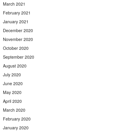
March 2021
February 2021
January 2021
December 2020
November 2020
October 2020
September 2020
August 2020
July 2020
June 2020
May 2020
April 2020
March 2020
February 2020
January 2020