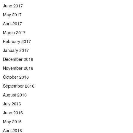
June 2017
May 2017
April 2017
March 2017
February 2017
January 2017
December 2016
November 2016
October 2016
September 2016
August 2016
July 2016
June 2016
May 2016
April 2016