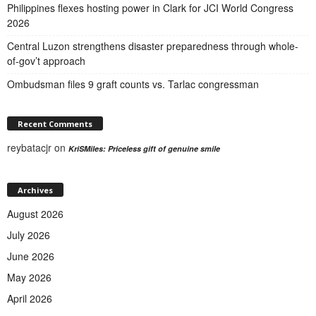
Philippines flexes hosting power in Clark for JCI World Congress
2026
Central Luzon strengthens disaster preparedness through whole-
of-gov’t approach
Ombudsman files 9 graft counts vs. Tarlac congressman
Recent Comments
reybatacjr
on
KriSMiles: Priceless gift of genuine smile
Archives
August 2026
July 2026
June 2026
May 2026
April 2026