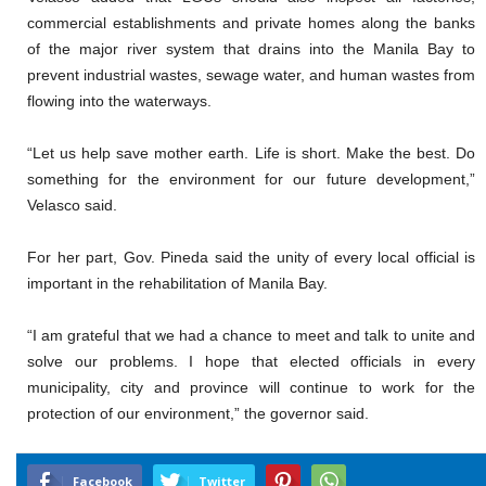
commercial establishments and private homes along the banks
of the major river system that drains into the Manila Bay to
prevent industrial wastes, sewage water, and human wastes from
flowing into the waterways.
“Let us help save mother earth. Life is short. Make the best. Do
something for the environment for our future development,”
Velasco said.
For her part, Gov. Pineda said the unity of every local official is
important in the rehabilitation of Manila Bay.
“I am grateful that we had a chance to meet and talk to unite and
solve our problems. I hope that elected officials in every
municipality, city and province will continue to work for the
protection of our environment,” the governor said.
Facebook
Twitter