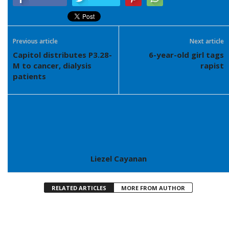
Previous article
Next article
Capitol distributes P3.28-
6-year-old girl tags
M to cancer, dialysis
rapist
patients
Liezel Cayanan
RELATED ARTICLES
MORE FROM AUTHOR