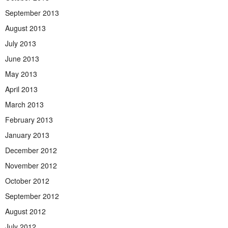
September 2013
August 2013
July 2013
June 2013
May 2013
April 2013
March 2013
February 2013
January 2013
December 2012
November 2012
October 2012
September 2012
August 2012
July 2012