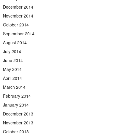
December 2014
November 2014
October 2014
September 2014
August 2014
July 2014
June 2014
May 2014
April 2014
March 2014
February 2014
January 2014
December 2013
November 2013
October 2013