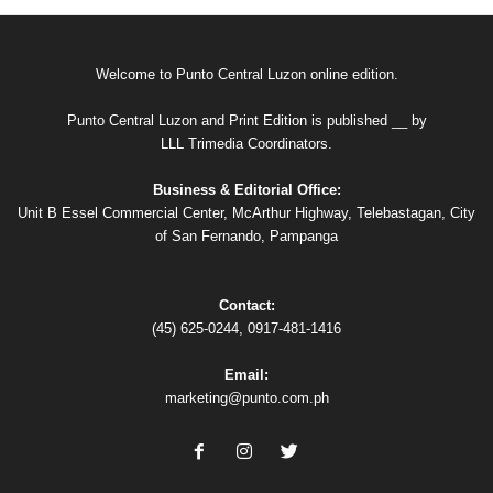
Welcome to Punto Central Luzon online edition.
Punto Central Luzon and Print Edition is published __ by
LLL Trimedia Coordinators.
Business & Editorial Office:
Unit B Essel Commercial Center, McArthur Highway, Telebastagan, City
of San Fernando, Pampanga
Contact:
(45) 625-0244, 0917-481-1416
Email:
marketing@punto.com.ph