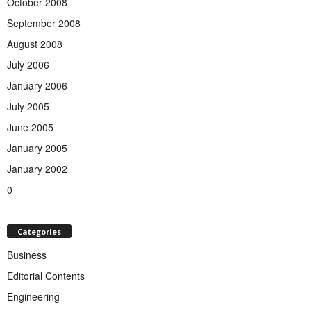
October 2008
September 2008
August 2008
July 2006
January 2006
July 2005
June 2005
January 2005
January 2002
0
Categories
Business
Editorial Contents
Engineering