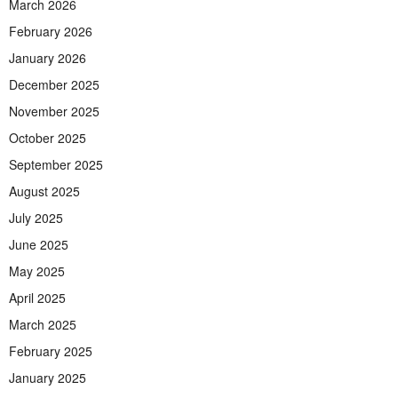
March 2026
February 2026
January 2026
December 2025
November 2025
October 2025
September 2025
August 2025
July 2025
June 2025
May 2025
April 2025
March 2025
February 2025
January 2025