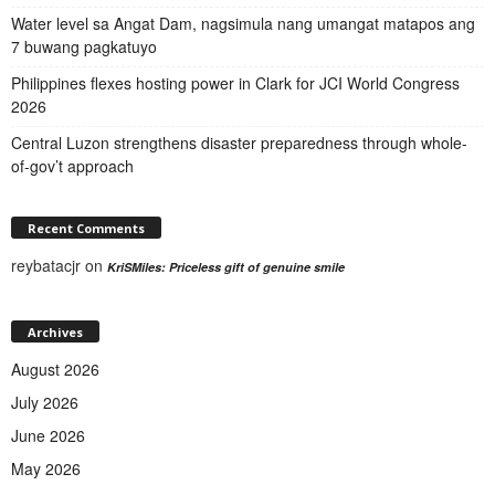
Water level sa Angat Dam, nagsimula nang umangat matapos ang
7 buwang pagkatuyo
Philippines flexes hosting power in Clark for JCI World Congress
2026
Central Luzon strengthens disaster preparedness through whole-
of-gov’t approach
Recent Comments
reybatacjr
on
KriSMiles: Priceless gift of genuine smile
Archives
August 2026
July 2026
June 2026
May 2026