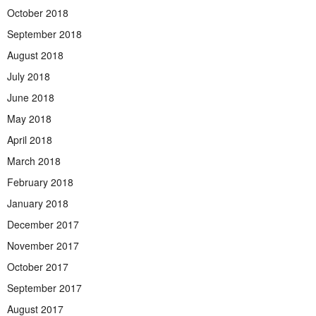
October 2018
September 2018
August 2018
July 2018
June 2018
May 2018
April 2018
March 2018
February 2018
January 2018
December 2017
November 2017
October 2017
September 2017
August 2017