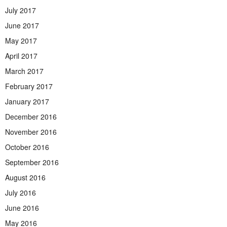
July 2017
June 2017
May 2017
April 2017
March 2017
February 2017
January 2017
December 2016
November 2016
October 2016
September 2016
August 2016
July 2016
June 2016
May 2016