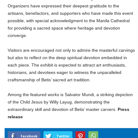
Organizers have expressed their deepest gratitude to the
artisans, benefactors, and supporters who have made this event
possible, with special acknowledgment to the Manila Cathedral
for providing a sacred space where heritage and devotion
converge.
Visitors are encouraged not only to admire the masterful carvings
but also to reflect on the deep spiritual devotion embedded in
each piece. The exhibit is expected to attract art enthusiasts,
historians, and devotees eager to witness the unparalleled
craftsmanship of Betis’ sacred art tradition.
Among the featured works is Salvator Mundi, a striking depiction
of the Child Jesus by Willy Layug, demonstrating the
extraordinary skill and devotion of Betis’ master carvers.
Press
release
Facebook
Twitter