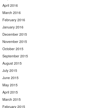
April 2016
March 2016
February 2016
January 2016
December 2015
November 2015
October 2015
September 2015
August 2015
July 2015
June 2015
May 2015
April 2015
March 2015
February 2015