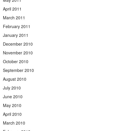
April 2011
March 2011
February 2011
January 2011
December 2010
November 2010
October 2010
September 2010
August 2010
July 2010
June 2010
May 2010
April 2010
March 2010