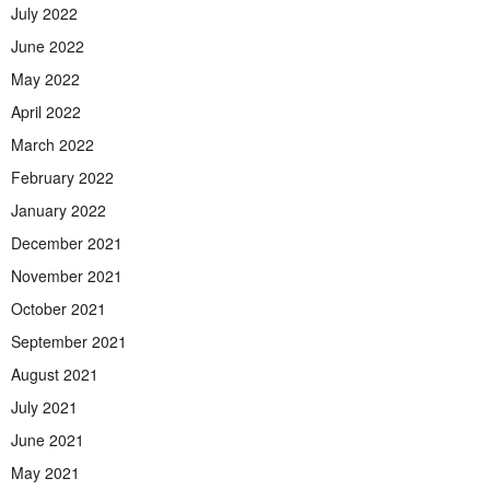
July 2022
June 2022
May 2022
April 2022
March 2022
February 2022
January 2022
December 2021
November 2021
October 2021
September 2021
August 2021
July 2021
June 2021
May 2021