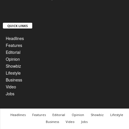
QUICK LINKS
Headlines
Features
Editorial
Opinion
Showbiz
Lifestyle
Business
Video
Jobs
Headlines
Features
Editorial
Opinion
Showbiz
Lifestyle
Business
Video
Jobs