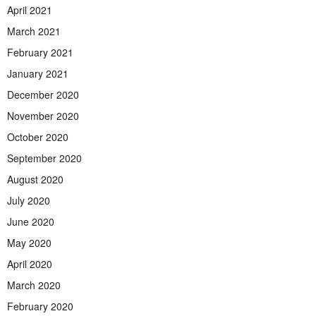
April 2021
March 2021
February 2021
January 2021
December 2020
November 2020
October 2020
September 2020
August 2020
July 2020
June 2020
May 2020
April 2020
March 2020
February 2020