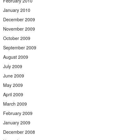
February 2010
January 2010
December 2009
November 2009
October 2009
September 2009
August 2009
July 2009
June 2009
May 2009
April 2009
March 2009
February 2009
January 2009
December 2008