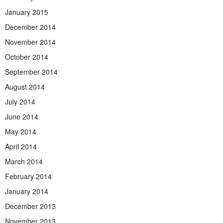
January 2015
December 2014
November 2014
October 2014
September 2014
August 2014
July 2014
June 2014
May 2014
April 2014
March 2014
February 2014
January 2014
December 2013
November 2013