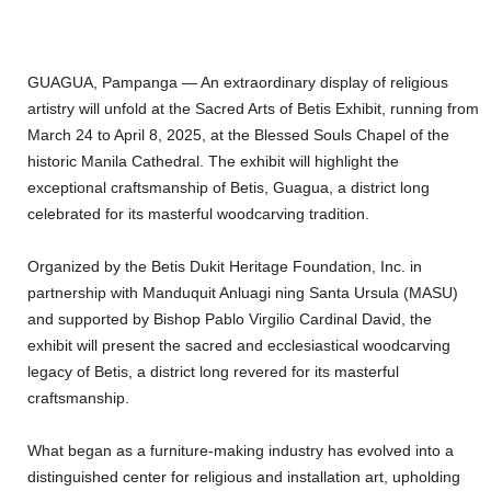
GUAGUA, Pampanga — An extraordinary display of religious
artistry will unfold at the Sacred Arts of Betis Exhibit, running from
March 24 to April 8, 2025, at the Blessed Souls Chapel of the
historic Manila Cathedral. The exhibit will highlight the
exceptional craftsmanship of Betis, Guagua, a district long
celebrated for its masterful woodcarving tradition.
Organized by the Betis Dukit Heritage Foundation, Inc. in
partnership with Manduquit Anluagi ning Santa Ursula (MASU)
and supported by Bishop Pablo Virgilio Cardinal David, the
exhibit will present the sacred and ecclesiastical woodcarving
legacy of Betis, a district long revered for its masterful
craftsmanship.
What began as a furniture-making industry has evolved into a
distinguished center for religious and installation art, upholding