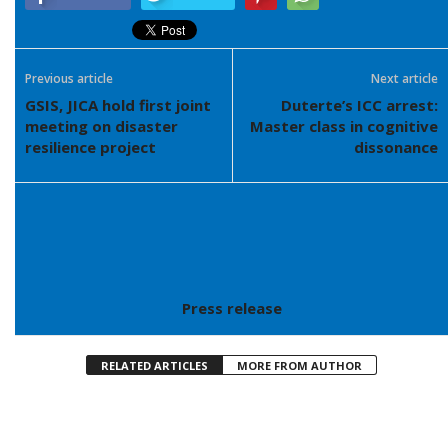
Previous article
Next article
GSIS, JICA hold first joint
Duterte’s ICC arrest:
meeting on disaster
Master class in cognitive
resilience project
dissonance
Press release
RELATED ARTICLES
MORE FROM AUTHOR