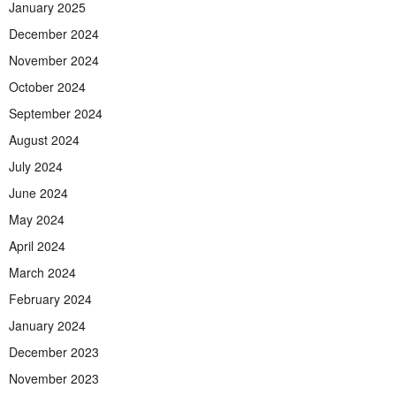
January 2025
December 2024
November 2024
October 2024
September 2024
August 2024
July 2024
June 2024
May 2024
April 2024
March 2024
February 2024
January 2024
December 2023
November 2023