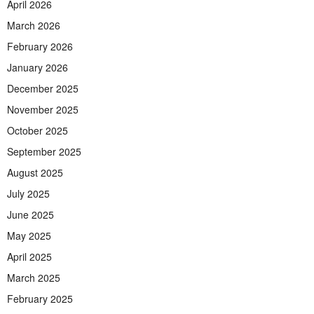
April 2026
March 2026
February 2026
January 2026
December 2025
November 2025
October 2025
September 2025
August 2025
July 2025
June 2025
May 2025
April 2025
March 2025
February 2025