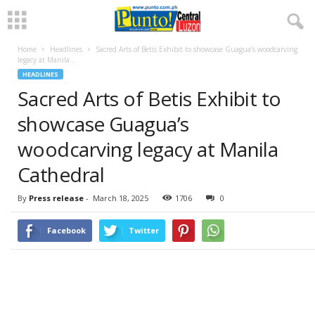
Home
Headlines
Sacred Arts of Betis Exhibit to showcase Guagua’s woodcarving
legacy at Manila...
HEADLINES
Sacred Arts of Betis Exhibit to
showcase Guagua’s
woodcarving legacy at Manila
Cathedral
By
Press release
-
March 18, 2025
1706
0
Facebook
Twitter