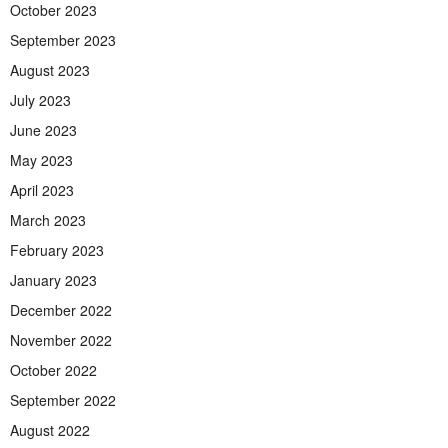
October 2023
September 2023
August 2023
July 2023
June 2023
May 2023
April 2023
March 2023
February 2023
January 2023
December 2022
November 2022
October 2022
September 2022
August 2022