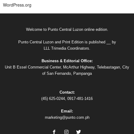
WordPress.org
Welcome to Punto Central Luzon online edition.
Punto Central Luzon and Print Edition is published __ by
LLL Trimedia Coordinators.
Business & Editorial Office:
Unit B Essel Commercial Center, McArthur Highway, Telebastagan, City
of San Fernando, Pampanga
Contact:
(45) 625-0244, 0917-481-1416
Email:
marketing@punto.com.ph