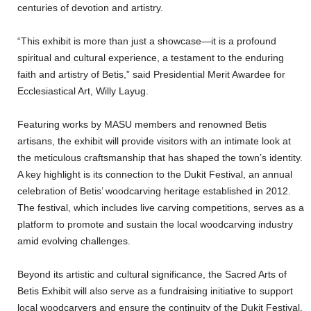
centuries of devotion and artistry.
“This exhibit is more than just a showcase—it is a profound
spiritual and cultural experience, a testament to the enduring
faith and artistry of Betis,” said Presidential Merit Awardee for
Ecclesiastical Art, Willy Layug.
Featuring works by MASU members and renowned Betis
artisans, the exhibit will provide visitors with an intimate look at
the meticulous craftsmanship that has shaped the town’s identity.
A key highlight is its connection to the Dukit Festival, an annual
celebration of Betis’ woodcarving heritage established in 2012.
The festival, which includes live carving competitions, serves as a
platform to promote and sustain the local woodcarving industry
amid evolving challenges.
Beyond its artistic and cultural significance, the Sacred Arts of
Betis Exhibit will also serve as a fundraising initiative to support
local woodcarvers and ensure the continuity of the Dukit Festival.