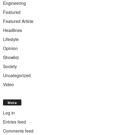
Engineering
Featured
Featured Article
Headlines
Lifestyle
Opinion
Showbiz
Society
Uncategorized
Video
Meta
Log in
Entries feed
Comments feed