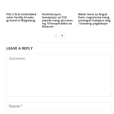
PHL’s first embedded
Kontribusyon,
Water level sa Angat
solar facility breaks
benepisyo sa SSS
Dam, nagsimula nang
ground in Magalang
pwede nang iproseso
umangat matapos ang
ng 10 kooperatiba sa
7 buwang pagkatuyo
Bulacan
LEAVE A REPLY