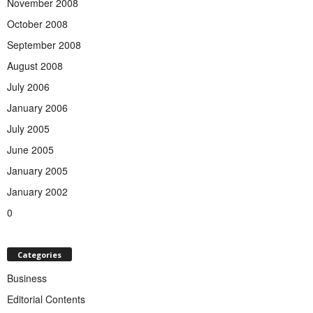
November 2008
October 2008
September 2008
August 2008
July 2006
January 2006
July 2005
June 2005
January 2005
January 2002
0
Categories
Business
Editorial Contents