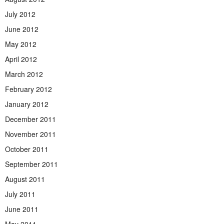
July 2012
June 2012
May 2012
April 2012
March 2012
February 2012
January 2012
December 2011
November 2011
October 2011
September 2011
August 2011
July 2011
June 2011
May 2011