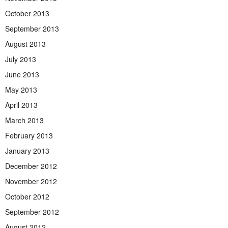
October 2013
September 2013
August 2013
July 2013
June 2013
May 2013
April 2013
March 2013
February 2013
January 2013
December 2012
November 2012
October 2012
September 2012
August 2012