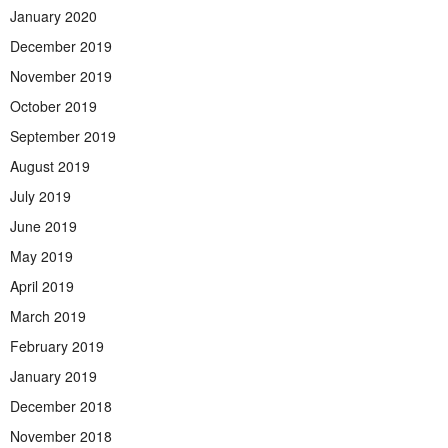
January 2020
December 2019
November 2019
October 2019
September 2019
August 2019
July 2019
June 2019
May 2019
April 2019
March 2019
February 2019
January 2019
December 2018
November 2018