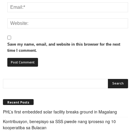
Save my name, email, and website in this browser for the next
time I comment.
Recent Posts
PHL’s first embedded solar facility breaks ground in Magalang
Kontribusyon, benepisyo sa SSS pwede nang iproseso ng 10
kooperatiba sa Bulacan