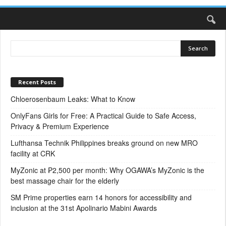
Recent Posts
Chloerosenbaum Leaks: What to Know
OnlyFans Girls for Free: A Practical Guide to Safe Access,
Privacy & Premium Experience
Lufthansa Technik Philippines breaks ground on new MRO
facility at CRK
MyZonic at ₱2,500 per month: Why OGAWA’s MyZonic is the
best massage chair for the elderly
SM Prime properties earn 14 honors for accessibility and
inclusion at the 31st Apolinario Mabini Awards