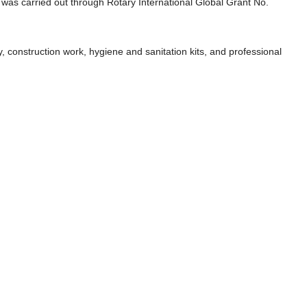
as carried out through Rotary International Global Grant No.
, construction work, hygiene and sanitation kits, and professional