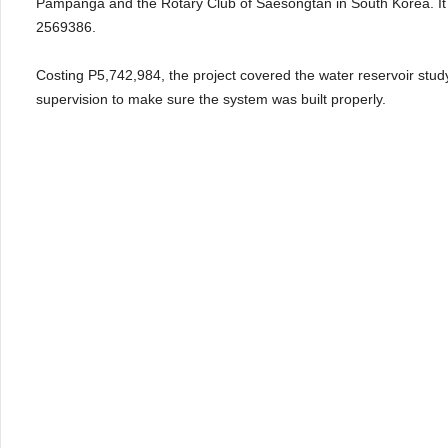
Pampanga and the Rotary Club of Saesongtan in South Korea. It w
2569386.
Costing P5,742,984, the project covered the water reservoir study
supervision to make sure the system was built properly.