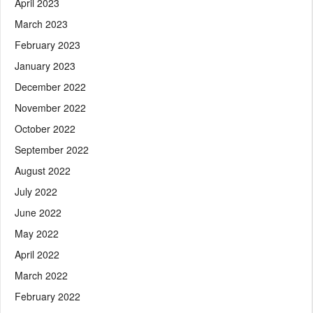
April 2023
March 2023
February 2023
January 2023
December 2022
November 2022
October 2022
September 2022
August 2022
July 2022
June 2022
May 2022
April 2022
March 2022
February 2022