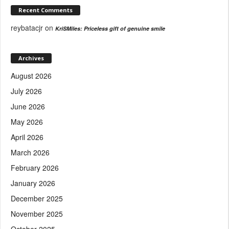
Recent Comments
reybatacjr
on
KriSMiles: Priceless gift of genuine smile
Archives
August 2026
July 2026
June 2026
May 2026
April 2026
March 2026
February 2026
January 2026
December 2025
November 2025
October 2025