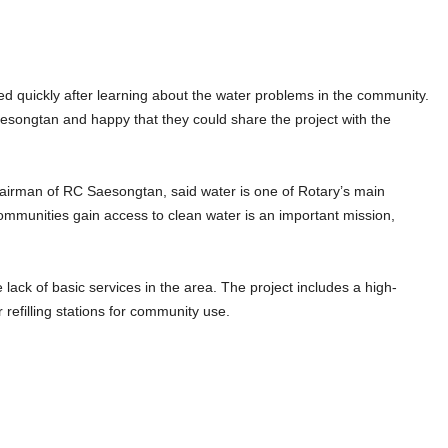
ed quickly after learning about the water problems in the community.
songtan and happy that they could share the project with the
irman of RC Saesongtan, said water is one of Rotary’s main
g communities gain access to clean water is an important mission,
 lack of basic services in the area. The project includes a high-
refilling stations for community use.