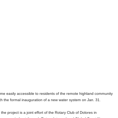
asily accessible to residents of the remote highland community
th the formal inauguration of a new water system on Jan. 31.
 project is a joint effort of the Rotary Club of Dolores in