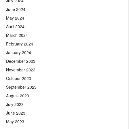
July 2024
June 2024
May 2024
April 2024
March 2024
February 2024
January 2024
December 2023
November 2023
October 2023
September 2023
August 2023
July 2023
June 2023
May 2023