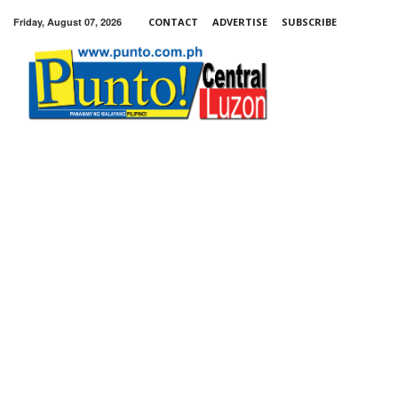
Friday, August 07, 2026
CONTACT
ADVERTISE
SUBSCRIBE
Punto!
Central
Luzon