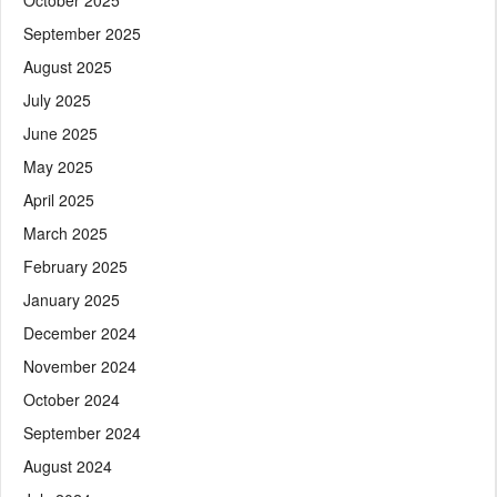
September 2025
August 2025
July 2025
June 2025
May 2025
April 2025
March 2025
February 2025
January 2025
December 2024
November 2024
October 2024
September 2024
August 2024