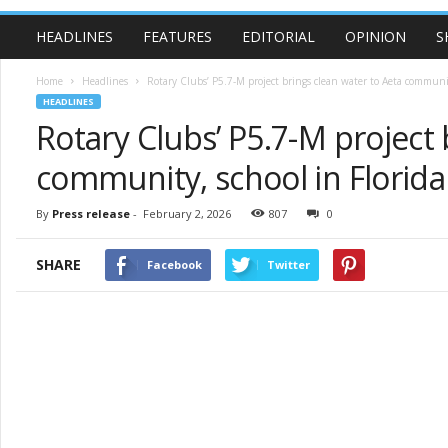
HEADLINES
FEATURES
EDITORIAL
OPINION
S
Home
Headlines
Rotary Clubs’ P5.7-M project brings clean water to Aeta communit
HEADLINES
Rotary Clubs’ P5.7-M project 
community, school in Florid
By
Press release
-
February 2, 2026
807
0
SHARE
Facebook
Twitter