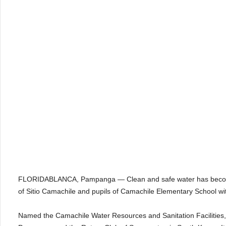
FLORIDABLANCA, Pampanga — Clean and safe water has become e
of Sitio Camachile and pupils of Camachile Elementary School wi
Named the Camachile Water Resources and Sanitation Facilities, the