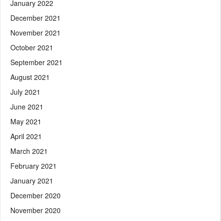
January 2022
December 2021
November 2021
October 2021
September 2021
August 2021
July 2021
June 2021
May 2021
April 2021
March 2021
February 2021
January 2021
December 2020
November 2020