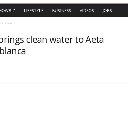
HOWBIZ
LIFESTYLE
BUSINESS
VIDEOS
JOBS
y, school in...
brings clean water to Aeta
ablanca