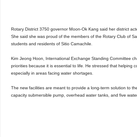
Rotary District 3750 governor Moon-Ok Kang said her district act
She said she was proud of the members of the Rotary Club of Sae
students and residents of Sitio Camachile.
Kim Jeong Hoon, International Exchange Standing Committee cha
priorities because it is essential to life. He stressed that helpin
especially in areas facing water shortages.
The new facilities are meant to provide a long-term solution to the
capacity submersible pump, overhead water tanks, and five water 