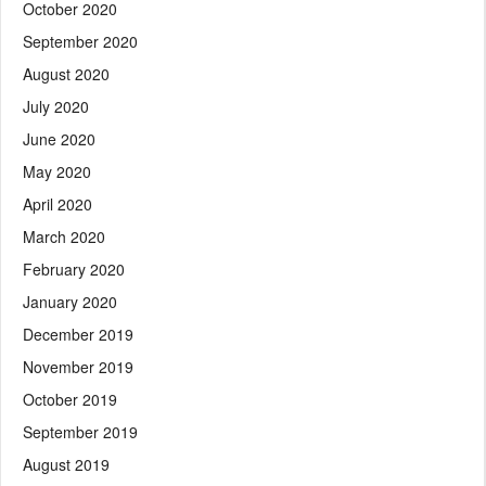
October 2020
September 2020
August 2020
July 2020
June 2020
May 2020
April 2020
March 2020
February 2020
January 2020
December 2019
November 2019
October 2019
September 2019
August 2019